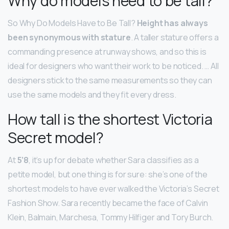
Why do models need to be tall?
So Why Do Models Have to Be Tall?
Height has always
been synonymous with stature
. A taller stature offers a
commanding presence at runway shows, and so this is
ideal for designers who want their work to be noticed. … All
designers stick to the same measurements so they can
use the same models and they fit every dress.
How tall is the shortest Victoria
Secret model?
At
5’8
, it’s up for debate whether Sara classifies as a
petite model, but one thing is for sure: she’s one of the
shortest models to have ever walked the Victoria’s Secret
Fashion Show. Sara recently became the face of Calvin
Klein, Balmain, Marchesa, Tommy Hilfiger and Tory Burch.