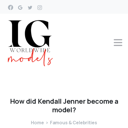
How
did
Kendall
Jenner
become
a
model?
Home
Famous & Celebrities