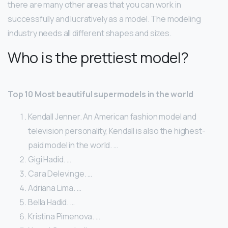
there are many other areas that you can work in
successfully and lucratively as a model. The modeling
industry needs all different shapes and sizes.
Who is the prettiest model?
Top 10 Most beautiful supermodels in the world
Kendall Jenner. An American fashion model and
television personality, Kendall is also the highest-
paid model in the world. …
Gigi Hadid. …
Cara Delevinge. …
Adriana Lima. …
Bella Hadid. …
Kristina Pimenova. …