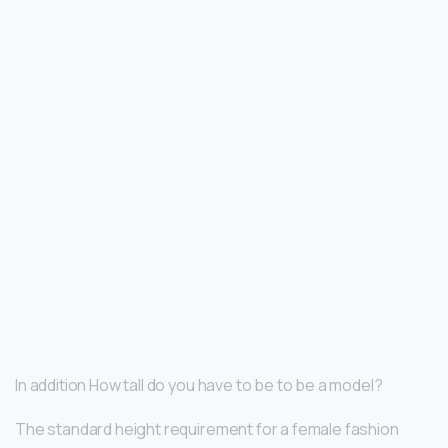
In addition How tall do you have to be to be a model?
The standard height requirement for a female fashion