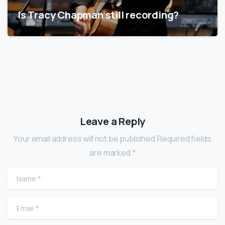
Is Tracy Chapman still recording?
Leave a Reply
Your email address will not be published.Required fields
are marked *
Name
*
Email
*