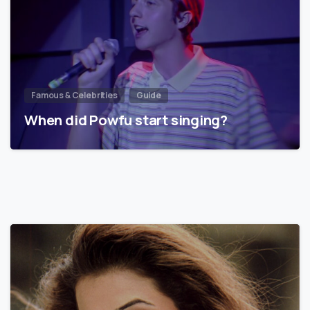
Famous & Celebrities
Guide
When did Powfu start singing?