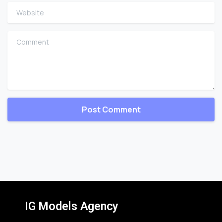
Website
Comment
IG Models Agency