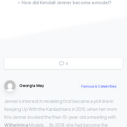
How did Kendall Jenner become a model?
0
Georgia May
Famous & Celebrities
Jenner’s interest in modeling first became a plot line in
Keeping Up With the Kardashians in 2010, when her mom
Kris Jenner booked the then 15-year-old a meeting with
Wilhelmina
Models. … By 2018, she had become the