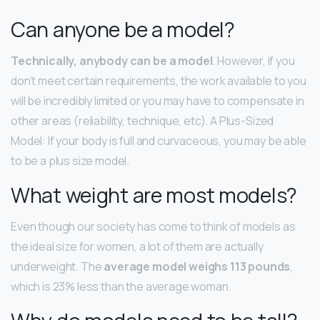
Can anyone be a model?
Technically, anybody can be a model
. However, if you
don’t meet certain requirements, the work available to you
will be incredibly limited or you may have to compensate in
other areas (reliability, technique, etc). A Plus-Sized
Model: If your body is full and curvaceous, you may be able
to be a plus size model.
What weight are most models?
Even though our society has come to think of models as
the ideal size for women, a lot of them are actually
underweight. The
average model weighs 113 pounds
,
which is 23% less than the average woman.