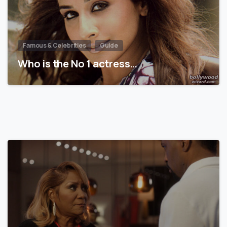
Famous & Celebrities
Guide
Who is the No 1 actress…