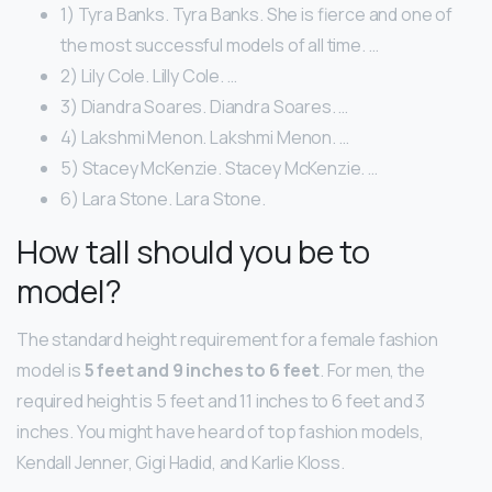
1) Tyra Banks. Tyra Banks. She is fierce and one of
the most successful models of all time. …
2) Lily Cole. Lilly Cole. …
3) Diandra Soares. Diandra Soares. …
4) Lakshmi Menon. Lakshmi Menon. …
5) Stacey McKenzie. Stacey McKenzie. …
6) Lara Stone. Lara Stone.
How tall should you be to
model?
The standard height requirement for a female fashion
model is
5 feet and 9 inches to 6 feet
. For men, the
required height is 5 feet and 11 inches to 6 feet and 3
inches. You might have heard of top fashion models,
Kendall Jenner, Gigi Hadid, and Karlie Kloss.