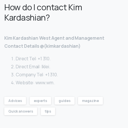
How do I contact Kim
Kardashian?
Kim Kardashian West Agent and Management
Contact Details @(kimkardashian)
Direct Tel: +1 310.
Direct Email: lklei.
Company Tel: +1 310.
Website: www.wm.
Advices
experts
guides
magazine
Quick answers
tips