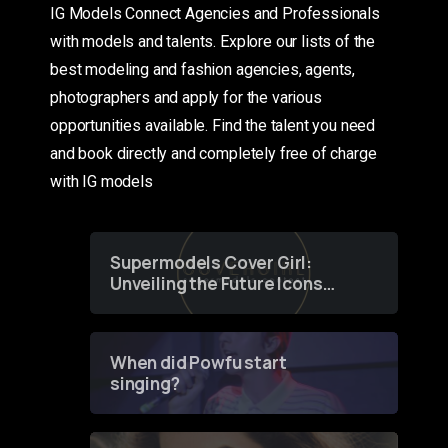
IG Models Connect Agencies and Professionals
with models and talents. Explore our lists of the
best modeling and fashion agencies, agents,
photographers and apply for the various
opportunities available. Find the talent you need
and book directly and completely free of charge
with IG models
Supermodels Cover Girl:
Unveiling the Future Icons
of Fashion through a
Groundbreaking Online
Contest
When did Powfu start
singing?