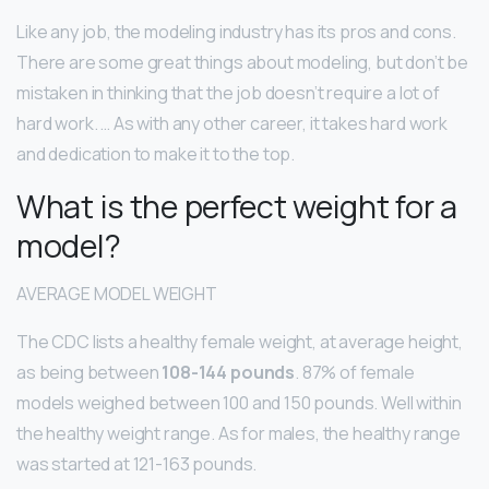
Like any job, the modeling industry has its pros and cons.
There are some great things about modeling, but don’t be
mistaken in thinking that the job doesn’t require a lot of
hard work. … As with any other career, it takes hard work
and dedication to make it to the top.
What is the perfect weight for a
model?
AVERAGE MODEL WEIGHT
The CDC lists a healthy female weight, at average height,
as being between
108-144 pounds
. 87% of female
models weighed between 100 and 150 pounds. Well within
the healthy weight range. As for males, the healthy range
was started at 121-163 pounds.