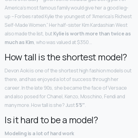
America’s most famous family would give her a good leg-
up – Forbes rated Kylie the youngest of “America’s Richest
Self-Made Women.” Her half-sister Kim Kardashian West
also made the list, but
Kylie is worth more than twice as
much as Kim
, who was valued at $350 …
How tall is the shortest model?
Devon Aoki is one of the shortest high fashion models out
there, and has enjoyed a lot of success through her
career. In the late 90s, she became the face of Versace
and also posed for Chanel, Kenzo, Moschino, Fendi and
many more. How tall is she? Just
5’5″
.
Is it hard to be a model?
Modeling is a lot of hard work