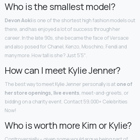
Who is the smallest model?
Devon Aoki
is one of the shortest high fashion models out
there, and has enjoyed a lot of success through her
career. In the late 90s, she became the face of Versace
and also posed for Chanel, Kenzo, Moschino, Fendi and
many more. How tall is she? Just 5’5″.
How can I meet Kylie Jenner?
The best way to meet Kylie Jenner personally is at
one of
her store openings, live events
, meet-and-greets, or
bidding on a charity event. Contact 59,000+ Celebrities
Now!
Who is worth more Kim or Kylie?
Controversially – given some would argue being part of