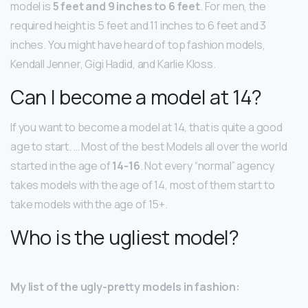
model is
5 feet and 9 inches to 6 feet
. For men, the
required height is 5 feet and 11 inches to 6 feet and 3
inches. You might have heard of top fashion models,
Kendall Jenner, Gigi Hadid, and Karlie Kloss.
Can I become a model at 14?
If you want to become a model at 14, that is quite a good
age to start. … Most of the best Models all over the world
started in the age of
14-16
. Not every “normal” agency
takes models with the age of 14, most of them start to
take models with the age of 15+.
Who is the ugliest model?
My list of the ugly-pretty models in fashion: