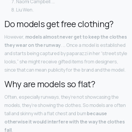
Naomi Campbell. …
Liu Wen.
Do models get free clothing?
However,
models almost never get to keep the clothes
they wear on the runway
. … Once a model is established
and starts being captured by paparazzi in her “street style
looks,” she might receive gifted items from designers,
since that can mean publicity for the brand and the model.
Why are models so flat?
Often, especially runways, they’re not showcasing the
models, they’re showing the clothes. So models are often
tall and skinny with a flat chest and bum
because
otherwise it would interfere with the way the clothes
fall
.