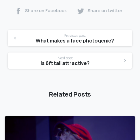
Share on Facebook
Share on twitter
Previous post
What makes a face photogenic?
Next post
Is 6ft tall attractive?
Related Posts