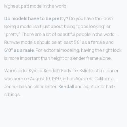
highest paid model in the world.
Do models have to be pretty?
Do you have the look?
Being a model isn’t just about being “good looking” or
“pretty.” There are a lot of beautiful people in the world. …
Runway models should be at least 5’8” as a female and
6’0” as a male
. For editorial modeling, having the right look
is more important than height or slender frame alone.
Who’s older Kylie or Kendall? Early life. Kylie Kristen Jenner
was born on August 10, 1997, in Los Angeles, California. …
Jenner has an older sister,
Kendall
and eight older half-
siblings.