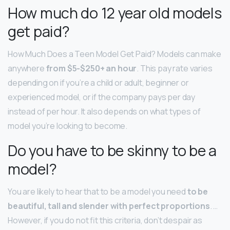
How much do 12 year old models
get paid?
How Much Does a Teen Model Get Paid? Models can make
anywhere
from $5-$250+ an hour
. This pay rate varies
depending on if you’re a child or adult, beginner or
experienced model, or if the company pays per day
instead of per hour. It also depends on what types of
model you’re looking to become.
Do you have to be skinny to be a
model?
You are likely to hear that to be a model you need
to be
beautiful, tall and slender with perfect proportions
. …
However, if you do not fit this criteria, don’t despair as