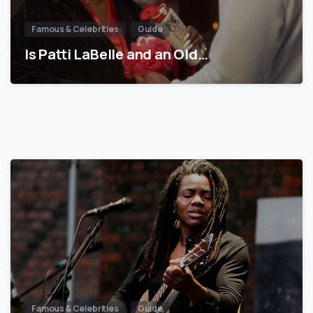
Famous & Celebrities
Guide
Is Patti LaBelle and an Old…
Famous & Celebrities
Guide