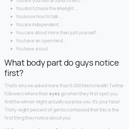
You are yourself around others. …
You don’t chase the limelight. …
You know how to talk. …
You are independent. …
You care about more than just yourself. …
You have an open mind. …
You have a soul.
What body part do guys notice
first?
That’s why we asked more than 6,000 Men’s Health Twitter
followers where their
eyes
go when they first spot you.
And the winner might actually surprise you. It’s your face!
Thirty-eight percent of gents confessed that this is the
first thing they notice about you.