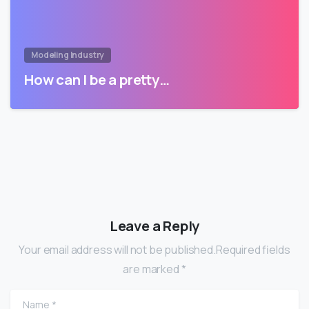
Modeling Industry
How can I be a pretty…
Leave a Reply
Your email address will not be published.Required fields
are marked *
Name
*