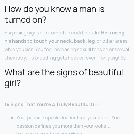
How do you know a man is
turned on?
Surprising signs he’s turned on could include:
He’s using
his hands to touch your neck, back, leg
, or other areas
while you kiss. You feel increasing sexual tension or sexual
chemistry. His breathing gets heavier, even if only slightly.
What are the signs of beautiful
girl?
14 Signs That You’re A Truly Beautiful Girl
Your passion speaks louder than your looks. Your
passion defines you more than your looks. …