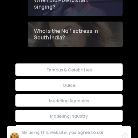
When did Powfu start
singing?
Who is the No 1 actress in
South India?
Famous & Celebrities
Guide
Modeling Agencies
Modeling Industry
Uncategorized
By using this website, you agree to our