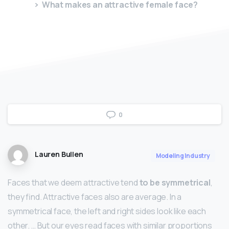
What makes an attractive female face?
0
Lauren Bullen
Modeling Industry
Faces that we deem attractive tend
to be symmetrical
,
they find. Attractive faces also are average. In a
symmetrical face, the left and right sides look like each
other. … But our eyes read faces with similar proportions