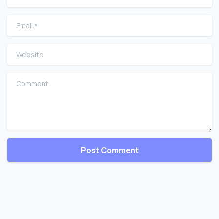
Email
*
Website
Comment