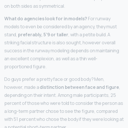
on both sides as symmetrical.
What do agencies look for in models?
For runway
models to even be considered by an agency, they must
stand,
preferably, 5’9 or taller
, with a petite build. A
striking facial structure is also sought, however overall
success in the runway modeling depends on maintaining
an excellent complexion, as well as a thin well-
proportioned figure.
Do guys prefer a pretty face or good body? Men,
however, made a
distinction between face and figure
,
depending on their intent. Among male participants, 25
percent of those who were told to consider the person as
a long-term partner chose to see the figure, compared
with 51 percent who chose the body if they were looking at
a potential short-term partner.