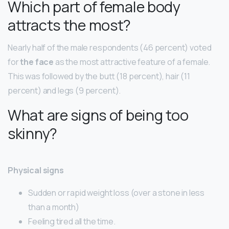
Which part of female body
attracts the most?
Nearly half of the male respondents (46 percent) voted
for
the face
as the most attractive feature of a female.
This was followed by the butt (18 percent), hair (11
percent) and legs (9 percent).
What are signs of being too
skinny?
Physical signs
Sudden or rapid weight loss (over a stone in less
than a month)
Feeling tired all the time.