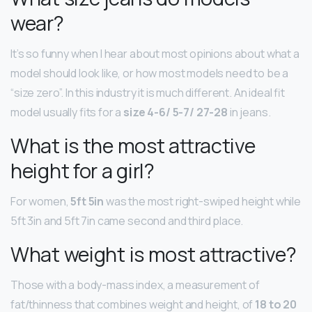
wear?
It’s so funny when I hear about most opinions about what a
model should look like, or how most models need to be a
“size zero”. In this industry it is much different. An ideal fit
model usually fits for a
size 4-6/ 5-7/ 27-28
in jeans.
What is the most attractive
height for a girl?
For women,
5ft 5in
was the most right-swiped height while
5ft 3in and 5ft 7in came second and third place.
What weight is most attractive?
Those with a body-mass index, a measurement of
fat/thinness that combines weight and height, of
18 to 20