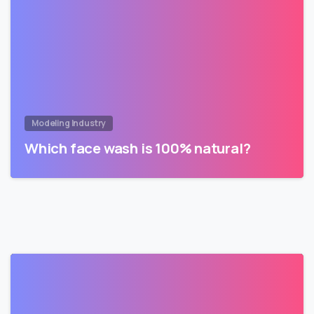
Modeling Industry
Which face wash is 100% natural?