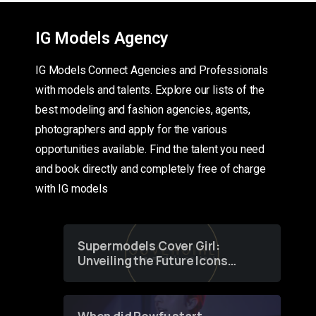
IG Models Agency
IG Models Connect Agencies and Professionals
with models and talents. Explore our lists of the
best modeling and fashion agencies, agents,
photographers and apply for the various
opportunities available. Find the talent you need
and book directly and completely free of charge
with IG models
Supermodels Cover Girl:
Unveiling the Future Icons
of Fashion through a
Groundbreaking Online
Contest