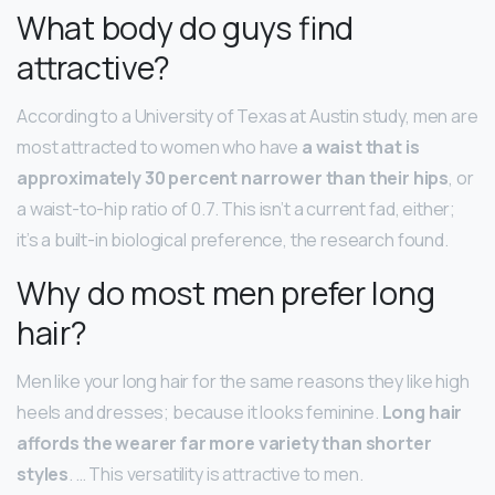
What body do guys find
attractive?
According to a University of Texas at Austin study, men are
most attracted to women who have
a waist that is
approximately 30 percent narrower than their hips
, or
a waist-to-hip ratio of 0.7. This isn’t a current fad, either;
it’s a built-in biological preference, the research found.
Why do most men prefer long
hair?
Men like your long hair for the same reasons they like high
heels and dresses; because it looks feminine.
Long hair
affords the wearer far more variety than shorter
styles
. … This versatility is attractive to men.