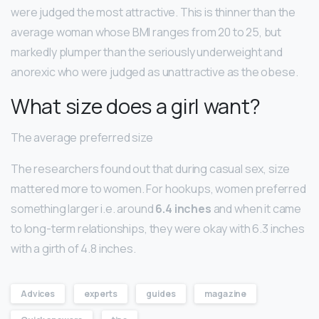
were judged the most attractive. This is thinner than the
average woman whose BMI ranges from 20 to 25, but
markedly plumper than the seriously underweight and
anorexic who were judged as unattractive as the obese.
What size does a girl want?
The average preferred size
The researchers found out that during casual sex, size
mattered more to women. For hookups, women preferred
something larger i.e. around
6.4 inches
and when it came
to long-term relationships, they were okay with 6.3 inches
with a girth of 4.8 inches.
Advices
experts
guides
magazine