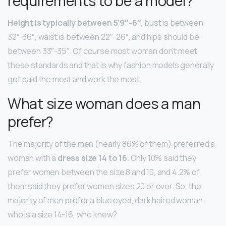
requirements to be a model?
Height is typically between 5’9″-6″
, bust is between
32″-36″, waist is between 22″-26″, and hips should be
between 33″-35″. Of course most woman don’t meet
these standards and that is why fashion models generally
get paid the most and work the most.
What size woman does a man
prefer?
The majority of the men (nearly 86% of them) preferred a
woman with a
dress size 14 to 16
. Only 10% said they
prefer women between the size 8 and 10, and 4.2% of
them said they prefer women sizes 20 or over. So, the
majority of men prefer a blue eyed, dark haired woman
who is a size 14-16, who knew?