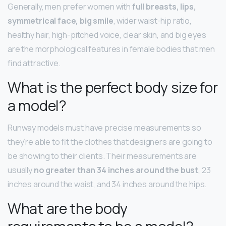
Generally, men prefer women with
full breasts, lips,
symmetrical face, big smile
, wider waist-hip ratio,
healthy hair, high-pitched voice, clear skin, and big eyes
are the morphological features in female bodies that men
find attractive.
What is the perfect body size for
a model?
Runway models must have precise measurements so
they’re able to fit the clothes that designers are going to
be showing to their clients. Their measurements are
usually
no greater than 34 inches around the bust
, 23
inches around the waist, and 34 inches around the hips.
What are the body