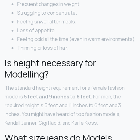
Frequent changes in weight.
Struggling to concentrate.
Feeling unwell after meals.
Loss of appetite.
Feeling cold all the time (even in warm environments)
Thinning or loss of hair.
Is height necessary for
Modelling?
The standard height requirement for a female fashion
model is
5 feet and 9 inches to 6 feet
. For men, the
required height is 5 feet and 11 inches to 6 feet and 3
inches. You might have heard of top fashion models,
Kendall Jenner, Gigi Hadid, and Karlie Kloss.
What size jeans do Models