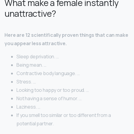
What make a female instantly
unattractive?
Here are 12 scientifically proven things that can make
you appear less attractive.
Sleep deprivation. …
Being mean. …
Contractive body language. …
Stress. …
Looking too happy or too proud. …
Not having a sense of humor. …
Laziness. …
If you smell too similar or too different from a
potential partner.