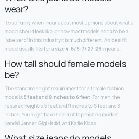
wear?
It’s so funny when I hear about most opinions about what a
model should look like, or how most models need to be a
“size zero”. In this industry it is much different. An ideal fit
model usually fits for a
size 4-6/ 5-7/ 27-28
in jeans.
How tall should female models
be?
The standard height requirement for a female fashion
model is
5 feet and 9 inches to 6 feet
. For men, the
required height is 5 feet and 11 inches to 6 feet and 3
inches. You might have heard of top fashion models,
Kendall Jenner, Gigi Hadid, and Karlie Kloss.
What size jeans do models