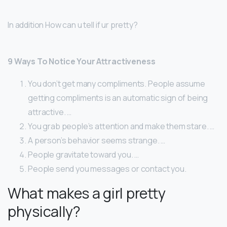
In addition How can u tell if ur pretty?
9 Ways To Notice Your Attractiveness
You don’t get many compliments. People assume
getting compliments is an automatic sign of being
attractive. …
You grab people’s attention and make them stare. …
A person’s behavior seems strange. …
People gravitate toward you. …
People send you messages or contact you.
What makes a girl pretty
physically?