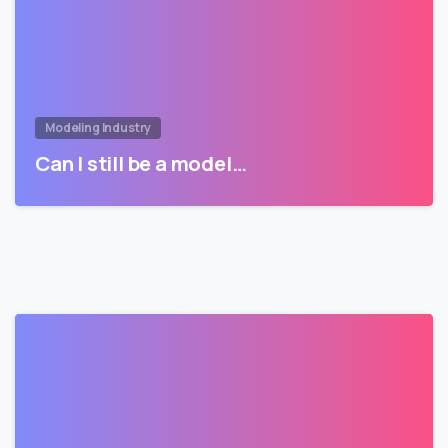
Modeling Industry
Can I still be a model…