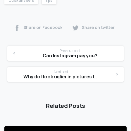
Quick answers
tips
Share on Facebook
Share on twitter
Previous post
Can Instagram pay you?
Next post
Why do I look uglier in pictures than in the mirror?
Related Posts