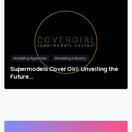
Modeling Agencies
Modeling Industry
Supermodels Cover Girl: Unveiling the
Future…