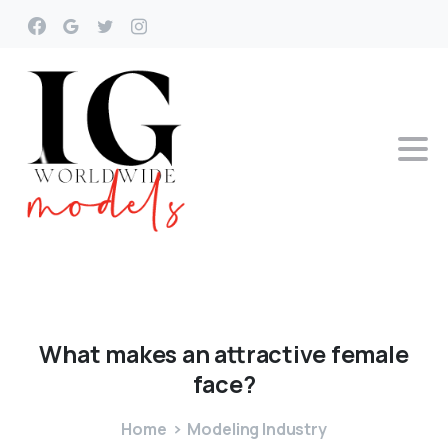
What
makes
an
attractive
female
face?
Home
Modeling Industry