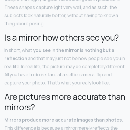
These shapes capture light very well, and as such, the
subjects look naturally better, without having to know a
thing about posing.
Is a mirror how others see you?
In short, what
you see in the mirror is nothing but a
reflection
and that may just not be how people see you in
real life. In real life, the picture may be completely different.
All you have to do is stare at a selfie camera, flip and
capture your photo. That’s what you really look like.
Are pictures more accurate than
mirrors?
Mirrors produce more accurate images than photos
.
This difference is because a mirror merely reflects the