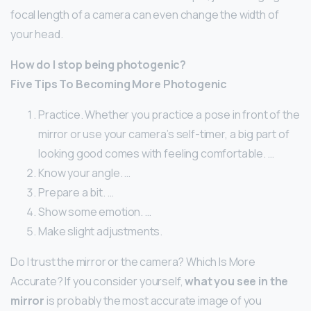
focal length of a camera can even change the width of
your head.
How do I stop being photogenic?
Five Tips To Becoming More Photogenic
Practice. Whether you practice a pose in front of the
mirror or use your camera’s self-timer, a big part of
looking good comes with feeling comfortable. …
Know your angle. …
Prepare a bit. …
Show some emotion. …
Make slight adjustments.
Do I trust the mirror or the camera? Which Is More
Accurate? If you consider yourself,
what you see in the
mirror
is probably the most accurate image of you