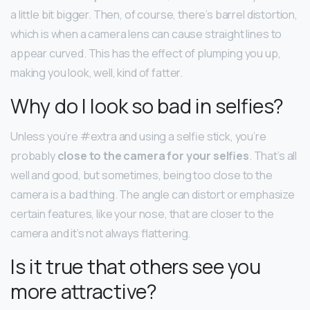
a little bit bigger. Then, of course, there’s barrel distortion,
which is when a camera lens can cause straight lines to
appear curved. This has the effect of plumping you up,
making you look, well, kind of fatter.
Why do I look so bad in selfies?
Unless you’re #extra and using a selfie stick, you’re
probably
close to the camera for your selfies
. That’s all
well and good, but sometimes, being too close to the
camera is a bad thing. The angle can distort or emphasize
certain features, like your nose, that are closer to the
camera and it’s not always flattering.
Is it true that others see you
more attractive?