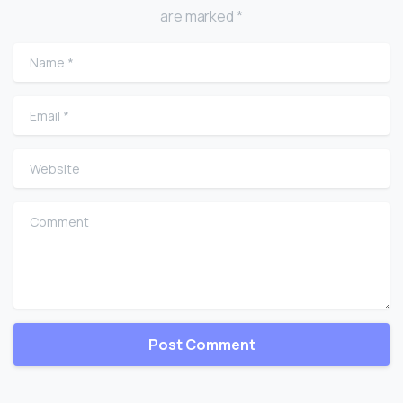
are marked *
Name
*
Email
*
Website
Comment