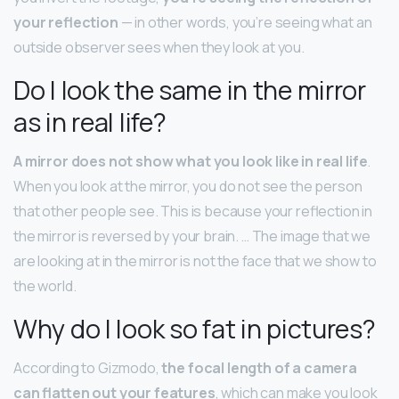
your reflection
— in other words, you’re seeing what an
outside observer sees when they look at you.
Do I look the same in the mirror
as in real life?
A mirror does not show what you look like in real life
.
When you look at the mirror, you do not see the person
that other people see. This is because your reflection in
the mirror is reversed by your brain. … The image that we
are looking at in the mirror is not the face that we show to
the world.
Why do I look so fat in pictures?
According to Gizmodo,
the focal length of a camera
can flatten out your features
, which can make you look