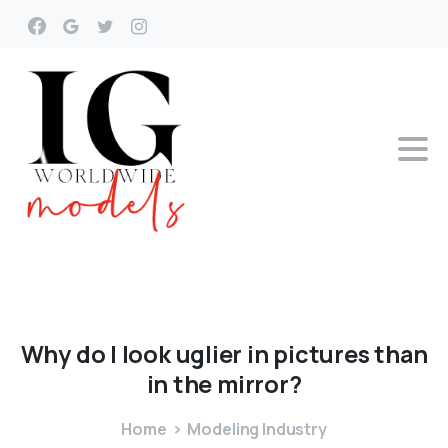
Why
do
I
look
uglier
in
pictures
than
in
the
mirror?
Home
Modeling Industry