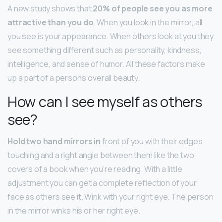
A new study shows that
20% of people see you as more
attractive than you do
. When you look in the mirror, all
you see is your appearance. When others look at you they
see something different such as personality, kindness,
intelligence, and sense of humor. All these factors make
up a part of a person’s overall beauty.
How can I see myself as others
see?
Hold two hand mirrors in
front of you with their edges
touching and a right angle between them like the two
covers of a book when you’re reading. With a little
adjustment you can get a complete reflection of your
face as others see it. Wink with your right eye. The person
in the mirror winks his or her right eye.