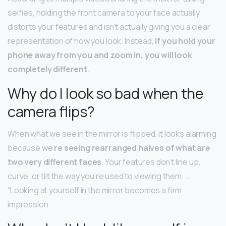
selfies, holding the front camera to your face actually
distorts your features and isn’t actually giving you a clear
representation of how you look. Instead,
if you hold your
phone away from you and zoom in, you will look
completely different
.
Why do I look so bad when the
camera flips?
When what we see in the mirror is flipped, it looks alarming
because we’
re seeing rearranged halves of what are
two very different faces
. Your features don’t line up,
curve, or tilt the way you’re used to viewing them. …
“Looking at yourself in the mirror becomes a firm
impression.