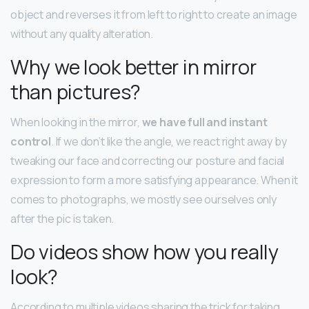
object and reverses it from left to right to create an image
without any quality alteration.
Why we look better in mirror
than pictures?
When looking in the mirror,
we have full and instant
control
. If we don’t like the angle, we react right away by
tweaking our face and correcting our posture and facial
expression to form a more satisfying appearance. When it
comes to photographs, we mostly see ourselves only
after the pic is taken.
Do videos show how you really
look?
According to multiple videos sharing the trick for taking