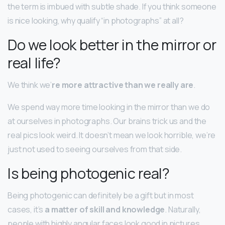
the term is imbued with subtle shade. If you think someone
is nice looking, why qualify “in photographs” at all?
Do we look better in the mirror or
real life?
We think we’
re more attractive than we really are
.
We spend way more time looking in the mirror than we do
at ourselves in photographs. Our brains trick us and the
real pics look weird. It doesn’t mean we look horrible, we’re
just not used to seeing ourselves from that side.
Is being photogenic real?
Being photogenic can definitely be a gift but in most
cases, it’s
a matter of skill and knowledge
. Naturally,
people with highly angular faces look good in pictures. …