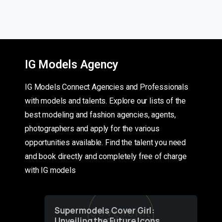
IG Models Agency
IG Models Connect Agencies and Professionals
with models and talents. Explore our lists of the
best modeling and fashion agencies, agents,
photographers and apply for the various
opportunities available. Find the talent you need
and book directly and completely free of charge
with IG models
Supermodels Cover Girl:
Unveiling the Future Icons