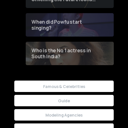
of Fashion through a
Groundbreaking Online
Contest
When did Powfu start
singing?
Who is the No 1 actress in
South India?
Famous & Celebrities
Guide
Modeling Agencies