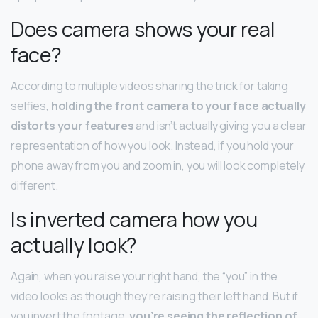
Does camera shows your real
face?
According to multiple videos sharing the trick for taking
selfies,
holding the front camera to your face actually
distorts your features
and isn’t actually giving you a clear
representation of how you look. Instead, if you hold your
phone away from you and zoom in, you will look completely
different.
Is inverted camera how you
actually look?
Again, when you raise your right hand, the “you” in the
video looks as though they’re raising their left hand. But if
you invert the footage,
you’re seeing the reflection of