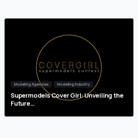
Modeling Agencies
Modeling Industry
Supermodels Cover Girl: Unveiling the
Future…