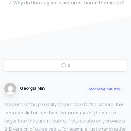
Why do I look uglier in pictures than in the mirror?
0
Georgia May
Modeling Industry
Because of the proximity of your face to the camera,
the
lens can distort certain features
, making them look
larger than they are in real life. Pictures also only provide a
2-D version of ourselves. … For example, just changing the