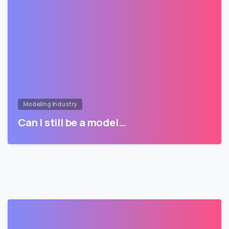
Modeling Industry
Can I still be a model…