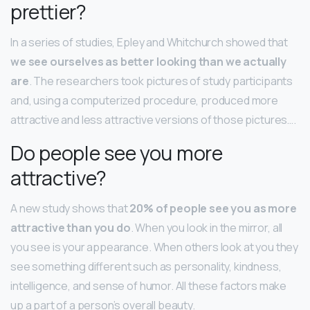
prettier?
In a series of studies, Epley and Whitchurch showed that
we see ourselves as better looking than we actually
are
. The researchers took pictures of study participants
and, using a computerized procedure, produced more
attractive and less attractive versions of those pictures….
Do people see you more
attractive?
A new study shows that
20% of people see you as more
attractive than you do
. When you look in the mirror, all
you see is your appearance. When others look at you they
see something different such as personality, kindness,
intelligence, and sense of humor. All these factors make
up a part of a person’s overall beauty.