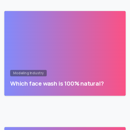
Modeling Industry
Which face wash is 100% natural?