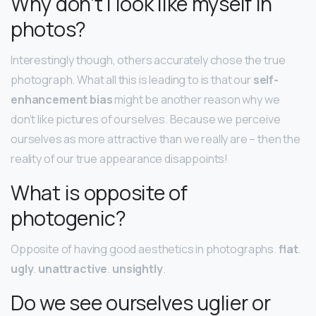
Why don’t I look like myself in
photos?
Interestingly though, others accurately chose the true
photograph. What all this is leading to is that our
self-
enhancement bias
might be another reason why we
don’t like pictures of ourselves. Because we perceive
ourselves as more attractive than we really are – then the
reality of our true appearance disappoints!
What is opposite of
photogenic?
Opposite of having good aesthetics in photographs.
flat
.
ugly
.
unattractive
.
unsightly
.
Do we see ourselves uglier or