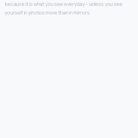
because it is what you see everyday – unless you see
yourself in photos more than in mirrors.