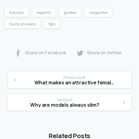
Advices
experts
guides
magazine
Quick answers
tips
Share on Facebook
Share on twitter
Previous post
What makes an attractive female face?
Next post
Why are models always slim?
Related Posts