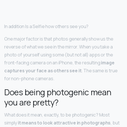
In addition Is a Selfie how others see you?
One major factor is that photos generally show us the
reverse of what we see in the mirror. When you take a
photo of yourself using some (but not all) apps or the
front-facing camera on an iPhone, the resulting
image
captures your face as others see it
. The same is true
for non-phone cameras.
Does being photogenic mean
you are pretty?
What does it mean, exactly, to be photogenic? Most
simply
it means to look attractive in photographs
, but