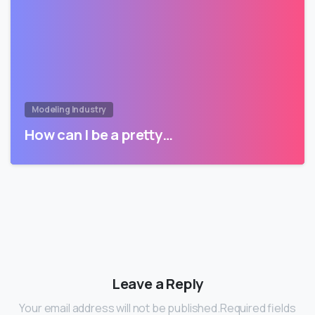
Modeling Industry
How can I be a pretty…
Leave a Reply
Your email address will not be published.Required fields