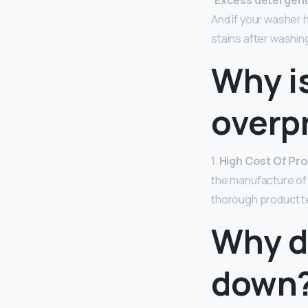
“
Excess detergent 
And if your washer h
stains after washing
Why i
overp
1.
High Cost Of Pr
the manufacture of
thorough product tes
Why d
down