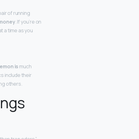
air of running
e money
. If you’re on
at a time as you
lemon is
much
s include their
ng others.
ings