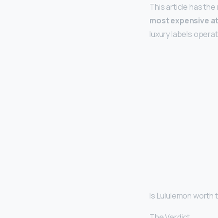
This article has the
most expensive at
luxury labels opera
Is Lululemon worth
The Verdict