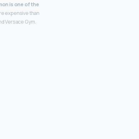
mon is one of the
 more expensive than
 and Versace Gym.