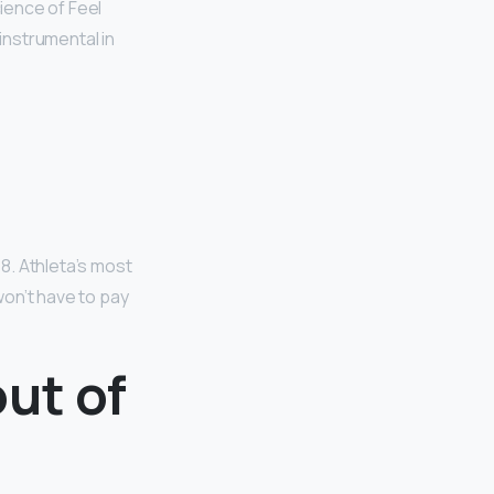
cience of Feel
instrumental in
58. Athleta’s most
 won’t have to pay
ut of