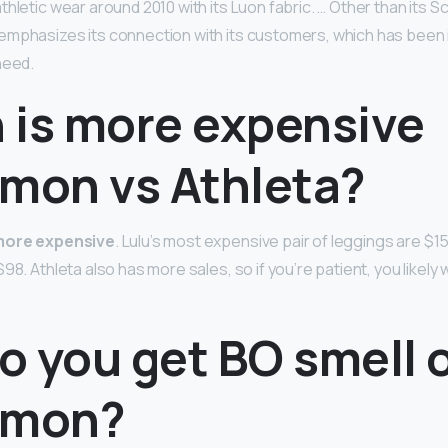
hletic wear around 2010 with its Luon fabric. … Other than its S
mphasizes its connection with its customers, which has been 
need.
 is more expensive
emon vs Athleta?
more expensive
. Lulu’s most expensive pair of leggings are $1
98. Athleta also has more sales, so if you’re patient, you likely
 you get BO smell o
emon?