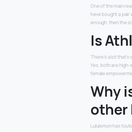
One of the main rea
have bought a pair w
enough, then the siz
Is Ath
There’s a lot that’s
Yes, both are high-
female empowerment
Why i
other
Lululemon has tout