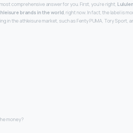
 most comprehensive answer for you. First, you’re right,
Lulule
hleisure brands in the world
, right now. In fact, the label is
ting in the athleisure market, such as Fenty PUMA, Tory Sport,
 the money?