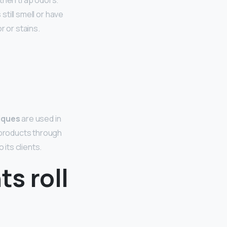
 then trap odors.”
still smell or have
r or stains.
iques
are used in
products through
 its clients.
s roll