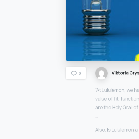
Viktoria Crys
0
“At Lululemon, we h
value of fit, functi
are the Holy Grail o
…
Also, Is Lululemon a