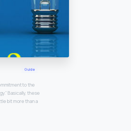
Guide
commitment to the
y.” Basically, these
ttle bit more than a