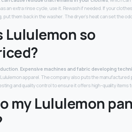
can cause residue that remains in your clothes
, which can
as an extra rinse cycle, use it. Rewash if needed. If your clothes 
, put them back in the washer. The dryer’s heat can set the odo
s Lululemon so
riced?
oduction
.
Expensive machines and fabric developing techn
 Lululemon apparel. The company also puts the manufactured 
ting and quality control to ensure it offers high-quality items to
o my Lululemon pant
?