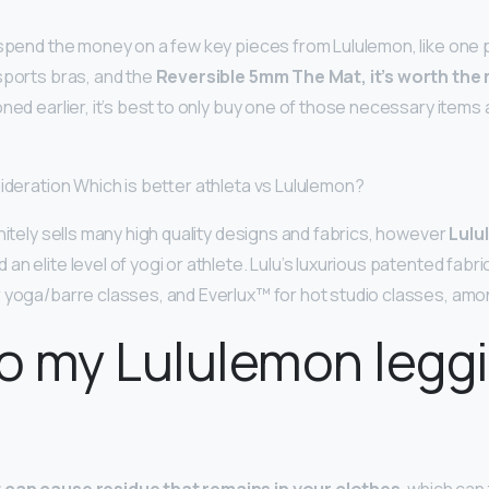
o spend the money on a few key pieces from Lululemon, like one p
sports bras, and the
Reversible 5mm The Mat, it’s worth th
ned earlier, it’s best to only buy one of those necessary items 
sideration Which is better athleta vs Lululemon?
initely sells many high quality designs and fabrics, however
Lulu
n elite level of yogi or athlete. Lulu’s luxurious patented fabric
 yoga/barre classes, and Everlux™ for hot studio classes, amo
o my Lululemon legg