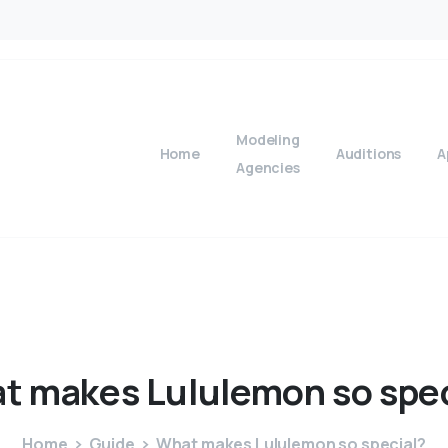
Modeling
Home
Auditions
A
Agencies
t
makes
Lululemon
so
spe
Home
Guide
What makes Lululemon so special?