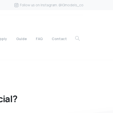
Follow us on Instagram. @IGmodels_co
pply
Guide
FAQ
Contact
cial?