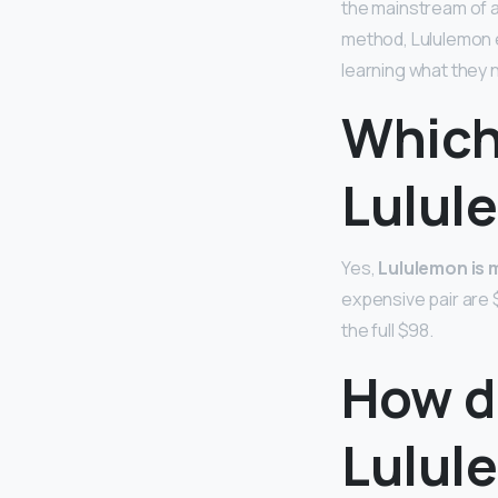
the mainstream of at
method, Lululemon e
learning what they 
Which
Lulul
Yes,
Lululemon is 
expensive pair are $
the full $98.
How do
Lulul