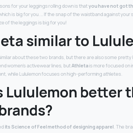
sons for your leggings rolling down is that
you have not got th
hich is big for you. … If the snap of the waistband against your sk
e of the leggings is big for you!
leta similar to Lulu
 similar about these two brands, but there are also some pretty b
end women’s activewear lines, but
Athleta
is more focused on in
, while Lululemon focuses on high-performing athletes.
s Lululemon better 
 brands?
ed
its Science of Feel method of designing apparel
. The bra