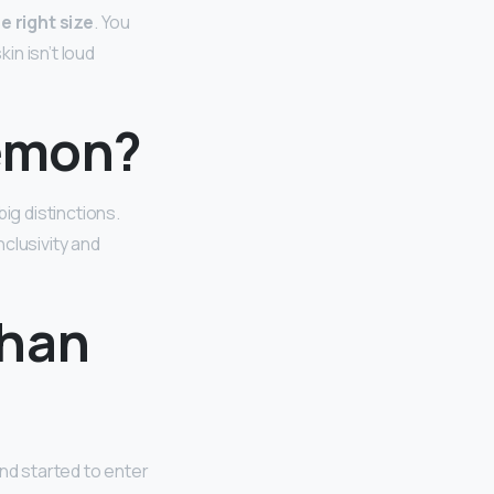
e right size
. You
in isn’t loud
lemon?
ig distinctions.
clusivity and
than
nd started to enter