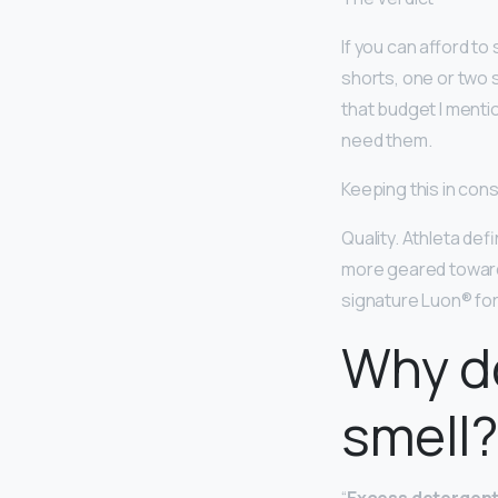
If you can afford t
shorts, one or two 
that budget I mentio
need them.
Keeping this in con
Quality. Athleta def
more geared toward a
signature Luon® for
Why d
smell?