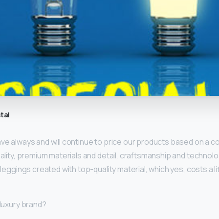
tal
ave always and will continue to price our products based on a 
onality, premium materials and detail, craftsmanship and technolog
f leggings created with top-quality material, which yes, costs a li
 luxury brand?