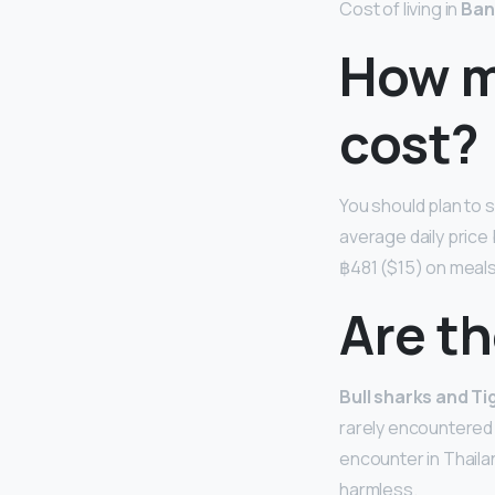
Cost of living in
Ban
How mu
cost?
You should plan to
average daily price
฿481 ($15) on meals
Are th
Bull sharks and Ti
rarely encountered b
encounter in Thailan
harmless.