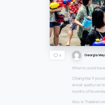
Georgia Ma
0
When to avoid travel
Chiang Mai: If possi
and air quality can 
months of Novembe
Also, Is Thailand co