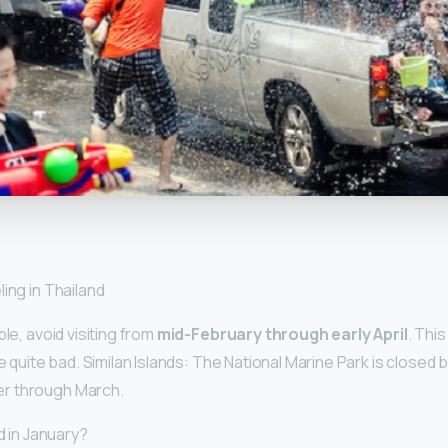
y
ing in Thailand
ble, avoid visiting from
mid-February through early April
. Thi
be quite bad. Similan Islands: The National Marine Park is close
r through March.
ld in January?