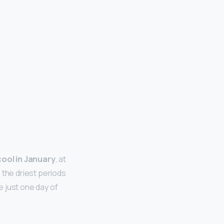
cool in January
, at
 the driest periods
 just one day of