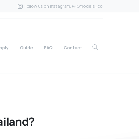
Follow us on Instagram. @IGmodels_co
pply
Guide
FAQ
Contact
ailand?