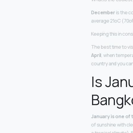
December
is the c
average 21oC (70oF
Keeping this in cons
The best time to vis
April
, when tempera
country and you can 
Is Jan
Bangk
January is one of 
of sunshine with cle