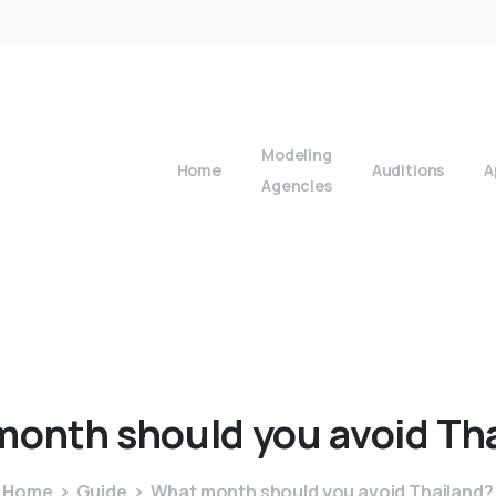
Modeling
Home
Auditions
A
Agencies
month
should
you
avoid
Th
Home
Guide
What month should you avoid Thailand?