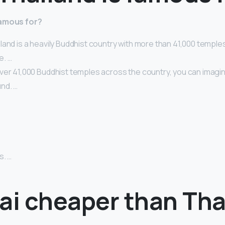
famous for?
land is a heavily Buddhist country with more than 41,000 temple
e. …
ver 41,000 Buddhist temples across the country, you can imagin
nd. …
…
s. …
bai cheaper than Tha