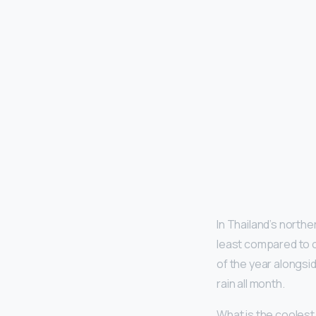
In Thailand’s northe
least compared to o
of the year alongsi
rain all month.
What is the coolest