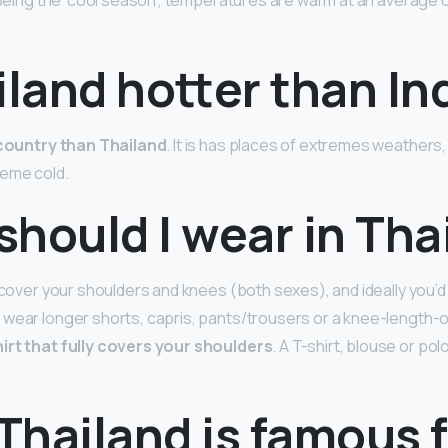
. Being the ‘cool season’, temperatures are warm at an averag
iland hotter than In
r country than Thailand
. It is has places of extremes weathers
reme cold.
hould I wear in Tha
o cover your shoulders and knees (both sexes), and ideally you’
 wear longer shorts, capris, pants/trousers or a knee-length-o
irt that fully covers your shoulders
. A T-shirt, blouse or polo
Thailand is famous 