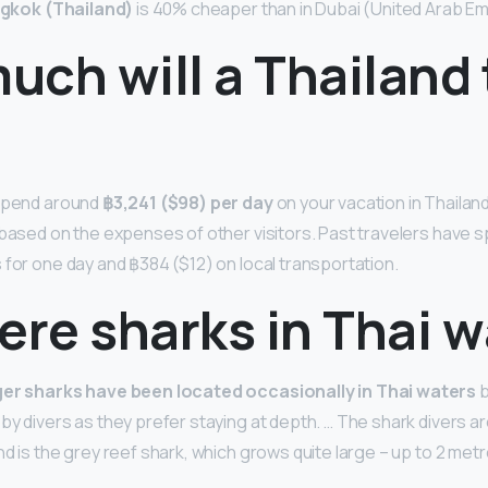
gkok (Thailand)
is 40% cheaper than in Dubai (United Arab Em
ch will a Thailand 
 spend around
฿3,241 ($98) per day
on your vacation in Thailand
 based on the expenses of other visitors. Past travelers have 
 for one day and ฿384 ($12) on local transportation.
ere sharks in Thai 
ger sharks have been located occasionally in Thai waters
b
y divers as they prefer staying at depth. … The shark divers are
d is the grey reef shark, which grows quite large – up to 2 metr