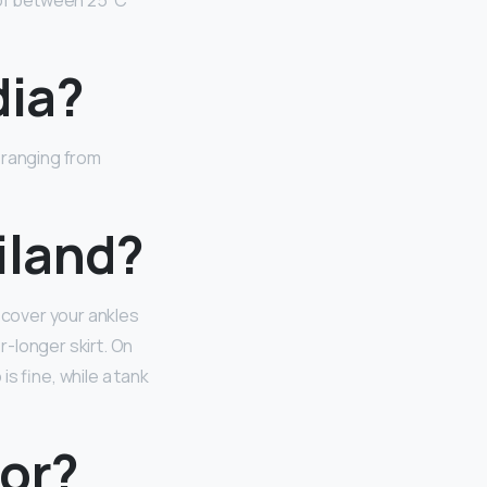
e of between 25⁰C
dia?
, ranging from
iland?
d cover your ankles
r-longer skirt. On
 is fine, while a tank
for?