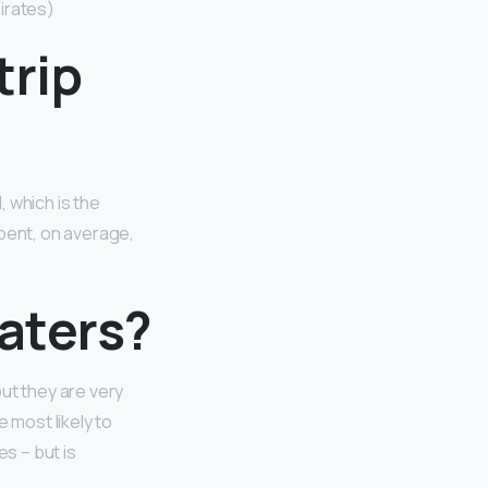
irates)
trip
, which is the
spent, on average,
waters?
ut they are very
 most likely to
es – but is