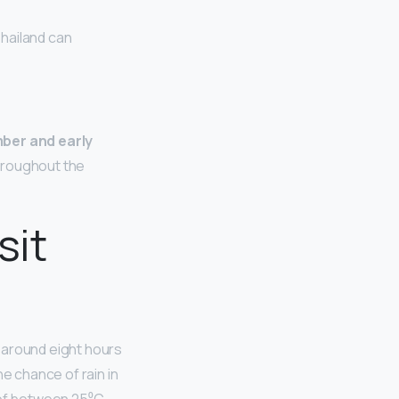
Thailand can
ber and early
hroughout the
sit
e around eight hours
e chance of rain in