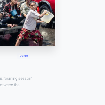
Guide
s is “burning season”
d between the