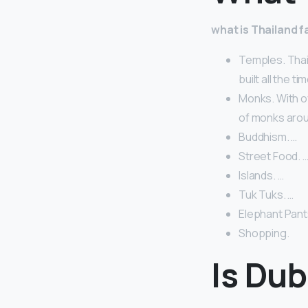
what is Thailand 
Temples. Thai
built all the tim
Monks. With o
of monks arou
Buddhism. …
Street Food. 
Islands. …
Tuk Tuks. …
Elephant Pant
Shopping.
Is Du