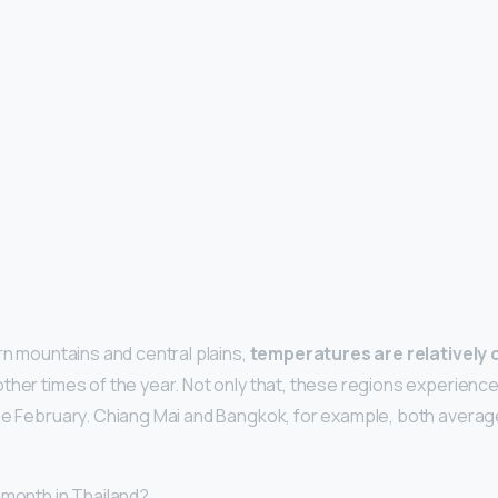
rn mountains and central plains,
temperatures are relatively 
ther times of the year. Not only that, these regions experience
de February. Chiang Mai and Bangkok, for example, both average
 month in Thailand?