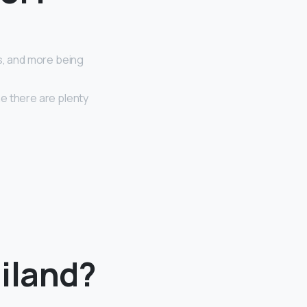
s, and more being
e there are plenty
iland?