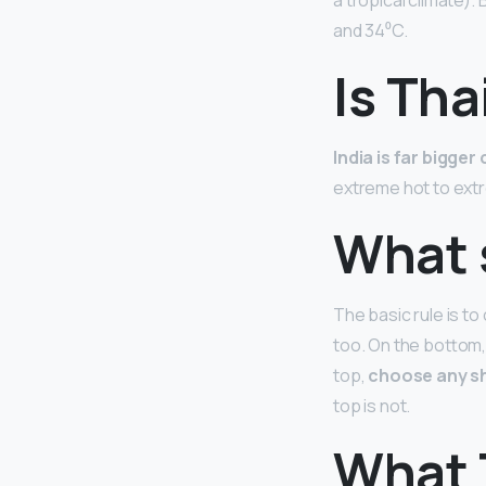
a tropical climate)
and 34⁰C.
Is Tha
India is far bigge
extreme hot to ext
What s
The basic rule is t
too. On the bottom,
top,
choose any sh
top is not.
What 