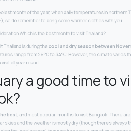
oolest month of the year, when daily temperatures in northern 
), so do remember to bring some warmer clothes with you.
ideration Which is the best month to visit Thailand?
it Thailand is during the
cool and dry season between Novem
tures range from 29°C to 34°C. However, the climate varies t
visit all year round.
uary a good time to vi
ok?
the best
, and most popular, months to visit Bangkok. There ar
ar skies and the weather is mostly dry (though there’s always th