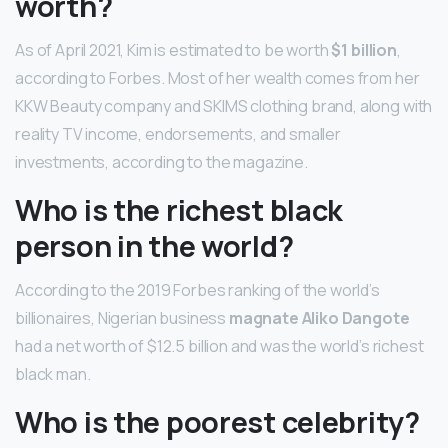
worth?
As of April 2021, Kim is estimated to be worth
$1 billion
,
according to Forbes. Most of her wealth comes from her
KKW Beauty company and SKIMS clothing brand, along with
reality TV income, endorsements, and smaller
investments, according to the magazine.
Who is the richest black
person in the world?
According to the 2019 Forbes ranking of the world’s
billionaires, Nigerian business
magnate Aliko Dangote
had a net worth of $12.5 billion and was the world’s richest
black man.
Who is the poorest celebrity?