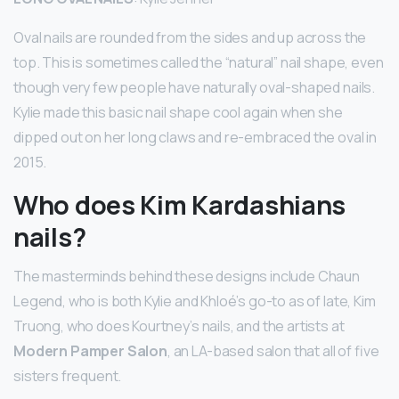
Oval nails are rounded from the sides and up across the
top. This is sometimes called the “natural” nail shape, even
though very few people have naturally oval-shaped nails.
Kylie made this basic nail shape cool again when she
dipped out on her long claws and re-embraced the oval in
2015.
Who does Kim Kardashians
nails?
The masterminds behind these designs include Chaun
Legend, who is both Kylie and Khloé’s go-to as of late, Kim
Truong, who does Kourtney’s nails, and the artists at
Modern Pamper Salon
, an LA-based salon that all of five
sisters frequent.