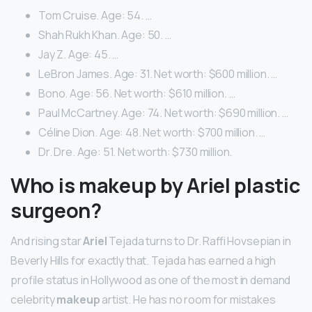
Tom Cruise. Age: 54. …
Shah Rukh Khan. Age: 50. …
Jay Z. Age: 45. …
LeBron James. Age: 31. Net worth: $600 million. …
Bono. Age: 56. Net worth: $610 million. …
Paul McCartney. Age: 74. Net worth: $690 million. …
Céline Dion. Age: 48. Net worth: $700 million. …
Dr. Dre. Age: 51. Net worth: $730 million.
Who is makeup by Ariel plastic
surgeon?
And rising star
Ariel
Tejada turns to Dr. Raffi Hovsepian in
Beverly Hills for exactly that. Tejada has earned a high
profile status in Hollywood as one of the most in demand
celebrity
makeup
artist. He has no room for mistakes