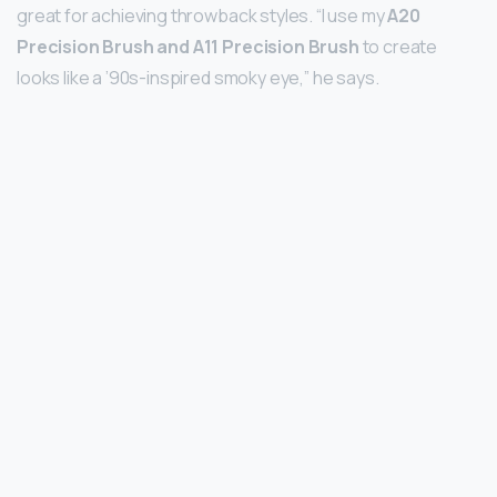
great for achieving throwback styles. “I use my
A20
Precision Brush and A11 Precision Brush
to create
looks like a ’90s-inspired smoky eye,” he says.