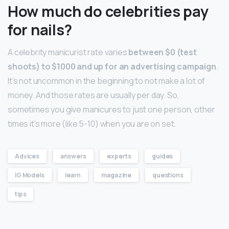
How much do celebrities pay
for nails?
A celebrity manicurist rate varies
between $0 (test
shoots) to $1000 and up for an advertising campaign
.
It’s not uncommon in the beginning to not make a lot of
money. And those rates are usually per day. So,
sometimes you give manicures to just one person, other
times it’s more (like 5-10) when you are on set.
Advices
answers
experts
guides
IG Models
learn
magazine
questions
tips