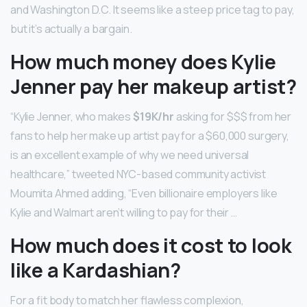
and Washington D.C. It seems like a steep price tag to pay,
but it’s actually a bargain.
How much money does Kylie
Jenner pay her makeup artist?
“Kylie Jenner, who makes
$19K/hr
asking for $$$ from her
fans to help her make up artist pay for a $60,000 surgery,
is an excellent example of why we need universal
healthcare,” tweeted NYC-based community activist
Moumita Ahmed adding, “Even billionaire employers like
Kylie and Walmart aren’t willing to pay for their …
How much does it cost to look
like a Kardashian?
For a fit body to match her flawless complexion,