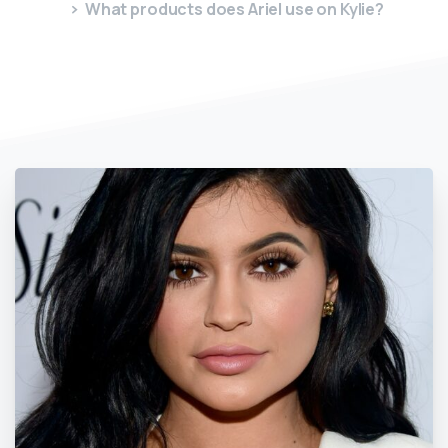
What products does Ariel use on Kylie?