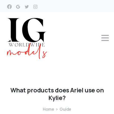
What
products
does
Ariel
use
on
Kylie?
Home
Guide