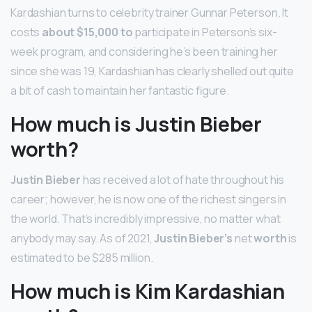
Kardashian turns to celebrity trainer Gunnar Peterson. It
costs
about $15,000 to
participate in Peterson’s six-
week program, and considering he’s been training her
since she was 19, Kardashian has clearly shelled out quite
a bit of cash to maintain her fantastic figure.
How much is Justin Bieber
worth?
Justin Bieber
has received a lot of hate throughout his
career; however, he is now one of the richest singers in
the world. That’s incredibly impressive, no matter what
anybody may say. As of 2021,
Justin Bieber’s
net
worth
is
estimated to be $285 million.
How much is Kim Kardashian