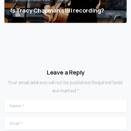
Is Tracy Chapman still recording?
Leave a Reply
Your email address will not be published.Required fields
are marked *
Name
*
Email
*