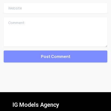
Website
Comment
IG Models Agency