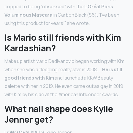
copped to being “obsessed” with the
L’Oréal Paris
Voluminous Mascara
in Carbon Black ($6). “I’ve been
using this product for years!” she wrote.
Is Mario still friends with Kim
Kardashian?
Make up artist Mario Dedivanovic began working with Kim
when she was a fledgling reality star in 2008. …
He is still
good friends with Kim
and launched a KKW Beauty
palette with her in 2019. He even came out as gay in 2019
with Kim by his side at the American Influencer Awards.
What nail shape does Kylie
Jenner get?
LONG OVAL NAILS
: Kylie Jenner