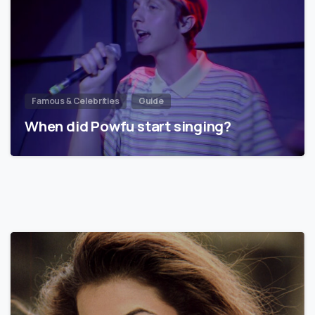
Famous & Celebrities
Guide
When did Powfu start singing?