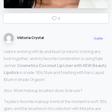
0
Viktoria Crystal
Guide
I adore working with lip and blush products to bring any
look together, and my favorite combination is using Kylie
Jenner
Cosmetics Coconut Lip Liner with KKW Beauty
Lipstick
in shade ’90s Style and finishing with Nars Liquid
Blush in shade Orgasm.”
Also, What makeup brushes does Ariel use?
Tejada’s favorite makeup trend at the moment is soft ’90s
glam, and the brushes in his collection with Morphe are