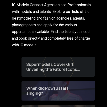
IG Models Connect Agencies and Professionals
with models and talents. Explore our lists of the
best modeling and fashion agencies, agents,
photographers and apply for the various
opportunities available. Find the talent you need
and book directly and completely free of charge
with IG models
Supermodels Cover Girl:
Unveiling the Future Icons
of Fashion through a
Groundbreaking Online
Contest
When did Powfu start
singing?