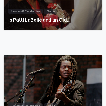
Famous & Celebrities
Guide
Is Patti LaBelle and an Old…
Famous & Celebrities
Guide