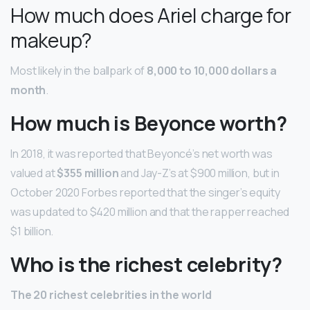
How much does Ariel charge for
makeup?
Most likely in the ballpark of
8,000 to 10,000 dollars a
month
.
How much is Beyonce worth?
In 2018, it was reported that Beyoncé’s net worth was
valued at
$355 million
and Jay-Z’s at $900 million, but in
October 2020 Forbes reported that the singer’s equity
was updated to $420 million and that the rapper reached
$1 billion.
Who is the richest celebrity?
The 20 richest celebrities in the world