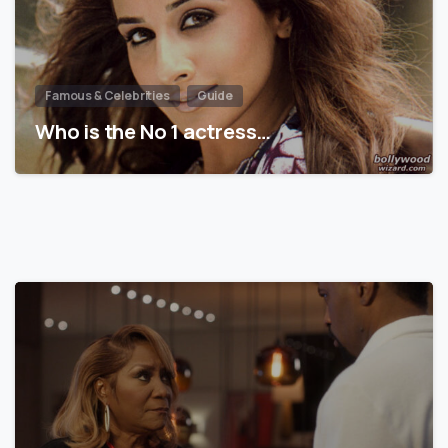
Famous & Celebrities
Guide
Who is the No 1 actress…