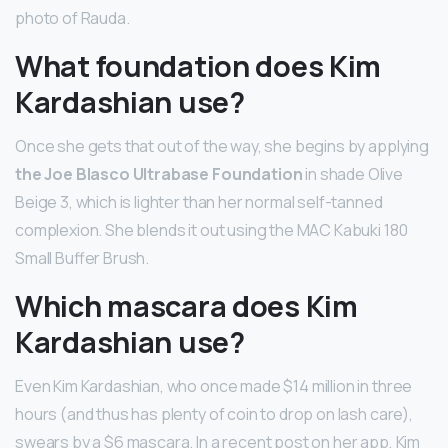
photo of Rauda.
What foundation does Kim
Kardashian use?
Once she gets that out of the way, she begins by applying
the Joe Blasco Ultrabase Foundation
in shade Olive
Beige 3, which is lighter than her normal self-tanned
complexion. She blends it out using the MAC Kabuki 180
Small Buffer Brush.
Which mascara does Kim
Kardashian use?
Even Kim Kardashian, who once made $14 million in three
hours (and thus has plenty of coin to drop on lash care),
swears by a $6 mascara. In a recent post on her app, Kim