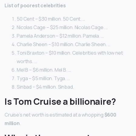
List of poorest celebrities
50 Cent – $30 million. 50 Cent. …
Nicolas Cage – $25 million. Nicolas Cage. …
Pamela Anderson – $12 million. Pamela. …
Charlie Sheen – $10 million. Charlie Sheen. …
Toni Braxton – $10 million. Celebrities with low net
worths. …
Mel B – $6 million. Mel B. …
Tyga – $5 million. Tyga. …
Sinbad – $4 million. Sinbad.
Is Tom Cruise a billionaire?
Cruise’s net worth is estimated at a whopping
$600
million
.