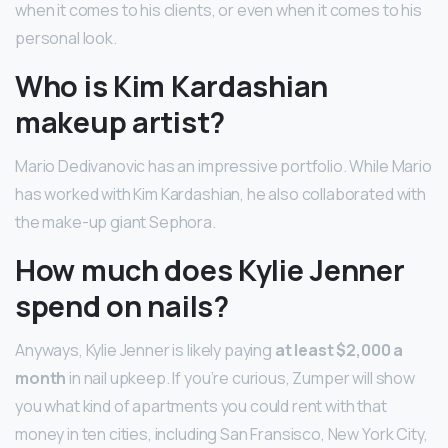
when it comes to his clients, or even when it comes to his
personal look.
Who is Kim Kardashian
makeup artist?
Mario Dedivanovic has an impressive portfolio. While Mario
has worked with Kim Kardashian, he also collaborated with
the make-up giant Sephora.
How much does Kylie Jenner
spend on nails?
Anyways, Kylie Jenner is likely paying
at least $2,000 a
month
in nail upkeep. If you’re curious, Zumper will show
you what kind of apartments you could rent with that
money in ten cities, including San Fransisco, New York City,