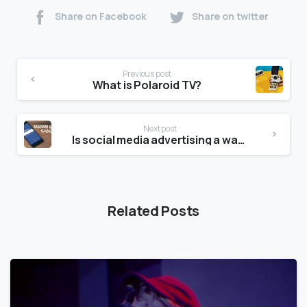
Share on Facebook
Share on twitter
Previous post
What is Polaroid TV?
Next post
Is social media advertising a waste of money?
Related Posts