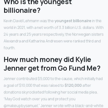
Who is the youngest
billionaire?
Kevin David Lehmann was the
youngest billionaire
in the
world in 2021, with a net worth of 3.3 billion U.S. dollars. With
24 years and 25 years respectively, the Norwegian sisters
Alexandra and Katharina Andresen were ranked third and
fourth.
How much money did Kylie
Jenner get from Go Fund Me?
Jenner contributed $5,000 to the cause, which initially had
a goal of $10,000 that was raised to
$120,000
after
donations skyrocketed following her social media plea.
“May God watch over you and protect you
@makeupbysamuel,” Jenner wrote with a black-and-white