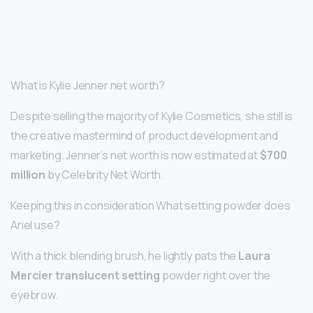
What is Kylie Jenner net worth?
Despite selling the majority of Kylie Cosmetics, she still is
the creative mastermind of product development and
marketing. Jenner’s net worth is now estimated at
$700
million
by Celebrity Net Worth.
Keeping this in consideration What setting powder does
Ariel use?
With a thick blending brush, he lightly pats the
Laura
Mercier translucent setting
powder right over the
eyebrow.