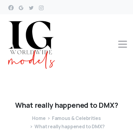
What
really
happened
to
DMX?
Home
Famous & Celebrities
What really happened to DMX?