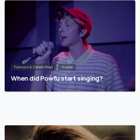
Famous & Celebrities
Guide
When did Powfu start singing?