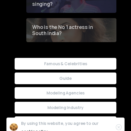
singing?
Who is the No 1 actress in
South India?
Famous & Celebrities
Guide
Modeling Agencies
Modeling Industry
Uncategorized
By using this website, you agree to our