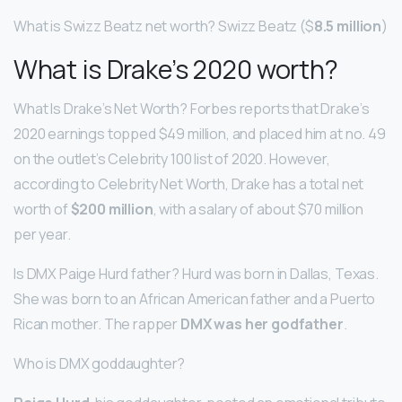
What is Swizz Beatz net worth? Swizz Beatz ($
8.5 million
)
What is Drake’s 2020 worth?
What Is Drake’s Net Worth? Forbes reports that Drake’s
2020 earnings topped $49 million, and placed him at no. 49
on the outlet’s Celebrity 100 list of 2020. However,
according to Celebrity Net Worth, Drake has a total net
worth of
$200 million
, with a salary of about $70 million
per year.
Is DMX Paige Hurd father? Hurd was born in Dallas, Texas.
She was born to an African American father and a Puerto
Rican mother. The rapper
DMX was her godfather
.
Who is DMX goddaughter?