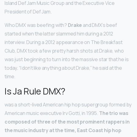
Island Def Jam Music Group and the Executive Vice
President of Def Jam.
Who DMX was beefing with?
Drake
and DMX’s beef
started when the latter slammed him during a 2012
interview. During a 2012 appearance on The Breakfast
Club, DMX took a few pretty harsh shots at Drake, who
was just beginning to turn into the massive star that he is
today. “I don’t like anything about Drake,” he said at the
time.
Is Ja Rule DMX?
was a short-lived American hip hop supergroup formed by
American music executive Irv Gotti, in 1995.
The trio was
composed of three of the most prominent rappers in
the music industry at the time, East Coast hip hop