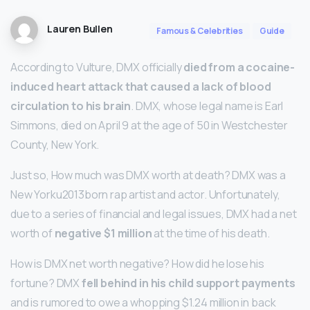
Lauren Bullen
Famous & Celebrities
Guide
According to Vulture, DMX officially
died from a cocaine-
induced heart attack that caused a lack of blood
circulation to his brain
. DMX, whose legal name is Earl
Simmons, died on April 9 at the age of 50 in Westchester
County, New York.
Just so, How much was DMX worth at death? DMX was a
New Yorku2013born rap artist and actor. Unfortunately,
due to a series of financial and legal issues, DMX had a net
worth of
negative $1 million
at the time of his death.
How is DMX net worth negative? How did he lose his
fortune? DMX
fell behind in his child support payments
and is rumored to owe a whopping $1.24 million in back