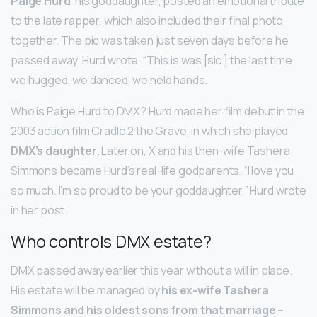
Paige Hurd
, his goddaughter, posted an emotional tribute
to the late rapper, which also included their final photo
together. The pic was taken just seven days before he
passed away. Hurd wrote, “This is was [sic ] the last time
we hugged, we danced, we held hands.
Who is Paige Hurd to DMX? Hurd made her film debut in the
2003 action film Cradle 2 the Grave, in which she played
DMX’s daughter
. Later on, X and his then-wife Tashera
Simmons became Hurd’s real-life godparents. “I love you
so much. I’m so proud to be your goddaughter,” Hurd wrote
in her post.
Who controls DMX estate?
DMX passed away earlier this year without a will in place.
His estate will be managed by
his ex-wife Tashera
Simmons and his oldest sons from that marriage –