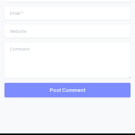
Email
*
Website
Comment