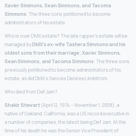
Xavier Simmons, Sean Simmons, and Tacoma
Simmons
. The three sons petitioned to become
administrators of his estate.
Who is over DMX estate? The late rapper’s estate will be
managed by
DMX’s ex-wife Tashera Simmons and his
oldest sons from their marriage; Xavier Simmons,
Sean Simmons, and Tacoma Simmons
. The three sons
previously petitioned to become administrators of his
estate, as did DMX’s fiancée Desiree Lindstrom.
Who died from Def Jam?
Shakir Stewart
(April 12, 1974 – November 1, 2008), a
native of Oakland, California, was a US record executive in
a number of companies, the latest being Def Jam. At the
time of his death he was the Senior Vice President of