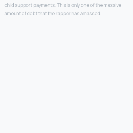
child support payments. This is only one of the massive
amount of debt that the rapper has amassed.