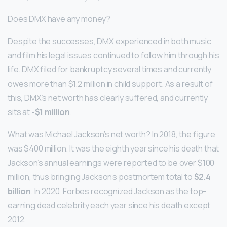
Does DMX have any money?
Despite the successes, DMX experienced in both music
and film his legal issues continued to follow him through his
life. DMX filed for bankruptcy several times and currently
owes more than $1.2 million in child support. As a result of
this, DMX’s net worth has clearly suffered, and currently
sits at
-$1 million
.
What was Michael Jackson’s net worth? In 2018, the figure
was $400 million. It was the eighth year since his death that
Jackson’s annual earnings were reported to be over $100
million, thus bringing Jackson’s postmortem total to
$2.4
billion
. In 2020, Forbes recognized Jackson as the top-
earning dead celebrity each year since his death except
2012.