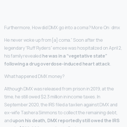
Furthermore, How did DMX go into a coma? More On: dmx
He never woke up from [a] coma.” Soon after the
legendary “Ruff Ryders” emcee was hospitalized on April 2,
his family revealed
he was in a “vegetative state”
following a drug overdose-induced heart attack
.
What happened DMX money?
Although DMX was released from prison in 2019, at the
time, he still owed $2.3 million in income taxes. In
September 2020, the IRS filed a tax lien against DMX and
ex-wife Tashera Simmons to collect the remaining debt,
and
upon his death, DMX reportedly still owed the IRS