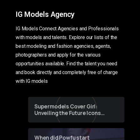
IG Models Agency
IG Models Connect Agencies and Professionals
with models and talents. Explore our lists of the
best modeling and fashion agencies, agents,
photographers and apply for the various
opportunities available. Find the talent you need
and book directly and completely free of charge
with IG models
Supermodels Cover Girl:
Unveiling the Future Icons
of Fashion through a
Groundbreaking Online
Contest
When did Powfu start