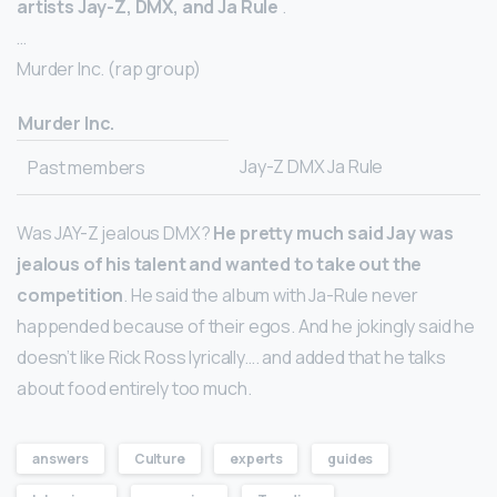
artists Jay-Z, DMX, and Ja Rule
.
…
Murder Inc. (rap group)
Murder Inc.
Jay-Z DMX Ja Rule
Past members
Was JAY-Z jealous DMX?
He pretty much said Jay was
jealous of his talent and wanted to take out the
competition
. He said the album with Ja-Rule never
happended because of their egos. And he jokingly said he
doesn’t like Rick Ross lyrically…. and added that he talks
about food entirely too much.
answers
Culture
experts
guides