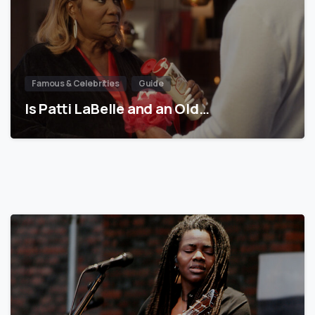
Famous & Celebrities
Guide
Is Patti LaBelle and an Old…