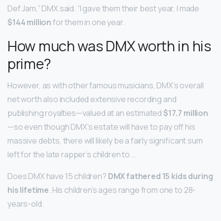
Def Jam,” DMX said. “I gave them their best year, I made
$144 million
for them in one year.
How much was DMX worth in his
prime?
However, as with other famous musicians, DMX’s overall
net worth also included extensive recording and
publishing royalties—valued at an estimated
$17.7 million
—so even though DMX’s estate will have to pay off his
massive debts, there will likely be a fairly significant sum
left for the late rapper’s children to …
Does DMX have 15 children?
DMX fathered 15 kids during
his lifetime
. His children’s ages range from one to 28-
years-old.