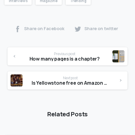
Interviews
magazine
Trending
Share on Facebook
Share on twitter
Previous post
How many pages is a chapter?
Next post
Is Yellowstone free on Amazon Prime?
Related Posts