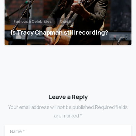
Famous & Celebrities
Guide
Is Tracy Chapman still recording?
Leave a Reply
Your email address will not be published.Required fields
are marked *
Name
*