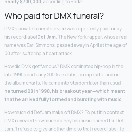
nearly $700,000
, according to Radar.
Who paid for DMX funeral?
DMX’s private funeral service was reportedly paid for by
his record label
Def Jam
. The New York rapper, whose real
name was Earl Simmons, passed away in April at the age of
50 after suffering a heart attack.
How did DMX get famous? DMX dominated hip-hop in the
late 1990s and early 2000s in clubs, on rap radio, and on
the album charts. He came into stardom later than usual—
he turned 28 in 1998, his breakout year—which meant
that he arrived fully formed and bursting with music
.
How much did Def Jam make off DMX? To put it in context,
DMX revealed how much money his music earned for Def
Jam. “I refuse to give another dime to that record label, to