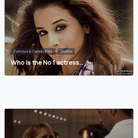
Famous & Celebrities
Guide
Who is the No 1 actress…