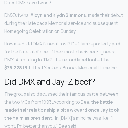
Does DMX have twins?
DMX’s twins,
Aidyn and K’ydn Simmons
, made their debut
during their late dad’s Memorial service and subsequent
Homegoing Celebration on Sunday.
How much did DMX funeral cost? Def Jam reportedly paid
for the funeral of one of their most cherished signees:
DMX. According to TMZ, the record label footed the
$35,228.13
. bill that Yonkers’ Brooks Memorial Home Inc.
Did DMX and Jay-Z beef?
The group also discussed the infamous battle between
the two MCs from 1993. According to Dee,
the battle
made their relationship a bit awkward once Jay took
the helm as president
. “In [DMX]’s mind he was like, “I
won’t, I’m better than you,” Dee said.