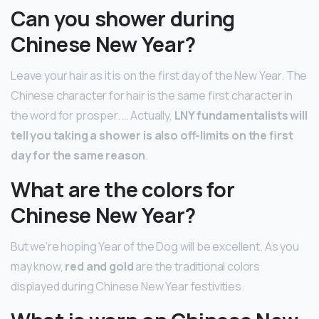
Can you shower during
Chinese New Year?
Leave your hair as it is on the first day of the New Year. The
Chinese character for hair is the same first character in
the word for prosper. … Actually,
LNY fundamentalists will
tell you taking a shower is also off-limits on the first
day for the same reason
.
What are the colors for
Chinese New Year?
But we’re hoping Year of the Dog will be excellent. As you
may know,
red and gold
are the traditional colors
displayed during Chinese New Year festivities.