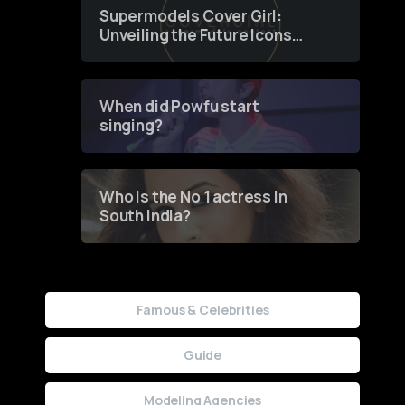
Supermodels Cover Girl:
Unveiling the Future Icons
of Fashion through a
Groundbreaking Online
Contest
When did Powfu start
singing?
Who is the No 1 actress in
South India?
Famous & Celebrities
Guide
Modeling Agencies