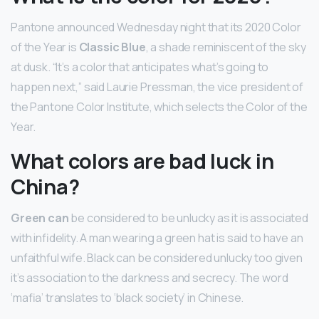
Pantone announced Wednesday night that its 2020 Color
of the Year is
Classic Blue
, a shade reminiscent of the sky
at dusk. “It’s a color that anticipates what’s going to
happen next,” said Laurie Pressman, the vice president of
the Pantone Color Institute, which selects the Color of the
Year.
What colors are bad luck in
China?
Green can
be considered to be unlucky as it is associated
with infidelity. A man wearing a green hat is said to have an
unfaithful wife. Black can be considered unlucky too given
it’s association to the darkness and secrecy. The word
‘mafia’ translates to ‘black society’ in Chinese.