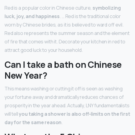
Red is a popular color in Chinese culture,
symbolizing
luck, joy, and happiness
. … Red is the traditional color
worn by Chinese brides, as it is believed to ward off evil.
Red also represents the summer season and the element
of fire that comes with it. Decorate your kitchen in red to
attract good luck to your household.
Can I take a bath on Chinese
New Year?
This means washing or cutting it off is seen as washing
your fortune away and dramatically reduces chances of
prosperity in the year ahead. Actually, LNY fundamentalists
will tell
you taking a shower is also off-limits on the first
day for the same reason
.