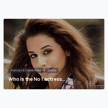
Famous & Celebrities
Guide
Who is the No 1 actress…