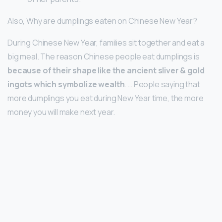
Also, Why are dumplings eaten on Chinese New Year?
During Chinese New Year, families sit together and eat a
big meal. The reason Chinese people eat dumplings is
because of their shape like the ancient sliver & gold
ingots which symbolize wealth
. … People saying that
more dumplings you eat during New Year time, the more
money you will make next year.