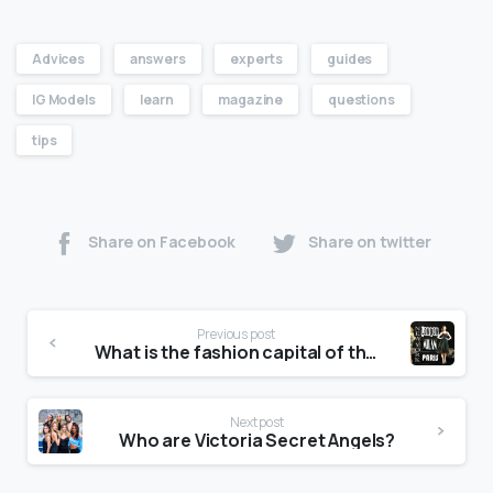
Advices
answers
experts
guides
IG Models
learn
magazine
questions
tips
Share on Facebook
Share on twitter
Previous post
What is the fashion capital of the world?
Next post
Who are Victoria Secret Angels?