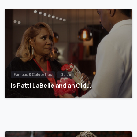
Famous & Celebrities
Guide
Is Patti LaBelle and an Old…