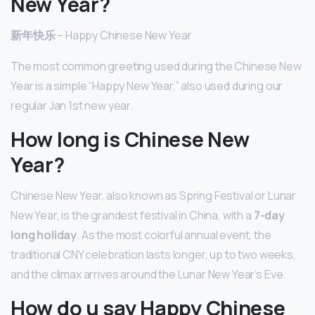
New Year?
新年快乐
– Happy Chinese New Year
The most common greeting used during the Chinese New
Year is a simple “Happy New Year,” also used during our
regular Jan 1st new year.
How long is Chinese New
Year?
Chinese New Year, also known as Spring Festival or Lunar
New Year, is the grandest festival in China, with a
7-day
long holiday
. As the most colorful annual event, the
traditional CNY celebration lasts longer, up to two weeks,
and the climax arrives around the Lunar New Year’s Eve.
How do u say Happy Chinese