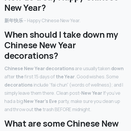
New Year?
新年快乐
– Happy Chinese New Year.
When should I take down my
Chinese New Year
decorations?
Chinese New Year decorations
are usually taken
down
after
the
first 15 days of
the Year
. Good wishes. Some
decorations
include “fai chun” (words of wellness); and I
simply leave them there. Clean post-
New Year
If you’ve
had a big
New Year’s Eve
party, make sure you clean up
and throw out
the
trash BEFORE midnight.
What are some Chinese New