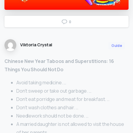
0
Viktoria Crystal
Guide
Chinese New Year Taboos and Superstitions: 16
Things You Should Not Do
Avoid taking medicine. …
Don’t sweep or take out garbage. …
Don’t eat porridge and meat for breakfast. …
Don’t wash clothes and hair. …
Needlework should not be done. …
A married daughter is not allowed to visit the house
of her parents.