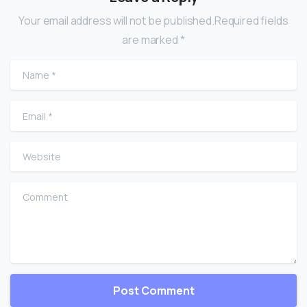
Your email address will not be published.Required fields
are marked *
Name
*
Email
*
Website
Comment