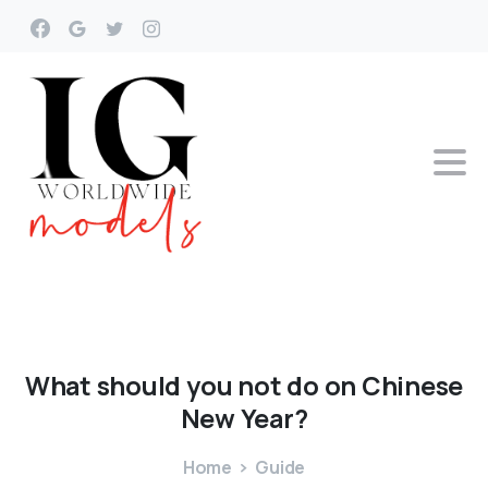
What
should
you
not
do
on
Chinese
New
Year?
Home
Guide