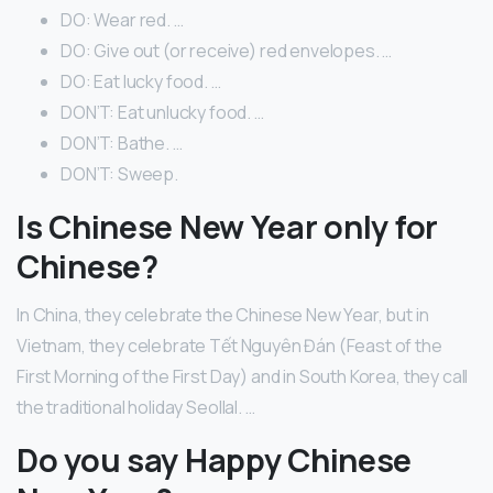
DO: Wear red. …
DO: Give out (or receive) red envelopes. …
DO: Eat lucky food. …
DON’T: Eat unlucky food. …
DON’T: Bathe. …
DON’T: Sweep.
Is Chinese New Year only for
Chinese?
In China, they celebrate the Chinese New Year, but in
Vietnam, they celebrate Tết Nguyên Đán (Feast of the
First Morning of the First Day) and in South Korea, they call
the traditional holiday Seollal. …
Do you say Happy Chinese