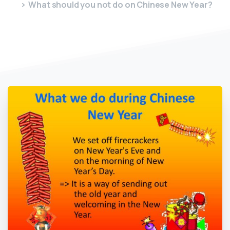
What should you not do on Chinese New Year?