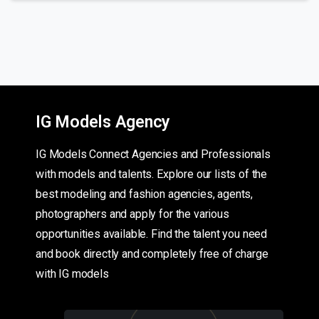
IG Models Agency
IG Models Connect Agencies and Professionals
with models and talents. Explore our lists of the
best modeling and fashion agencies, agents,
photographers and apply for the various
opportunities available. Find the talent you need
and book directly and completely free of charge
with IG models