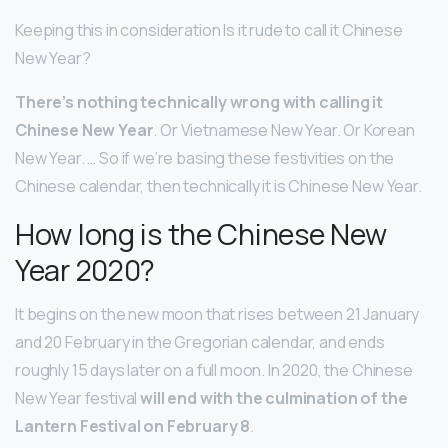
Keeping this in consideration Is it rude to call it Chinese
New Year?
There’s nothing technically wrong with calling it
Chinese New Year
. Or Vietnamese New Year. Or Korean
New Year. … So if we’re basing these festivities on the
Chinese calendar, then technically it is Chinese New Year.
How long is the Chinese New
Year 2020?
It begins on the new moon that rises between 21 January
and 20 February in the Gregorian calendar, and ends
roughly 15 days later on a full moon. In 2020, the Chinese
New Year festival
will end with the culmination of the
Lantern Festival on February 8
.