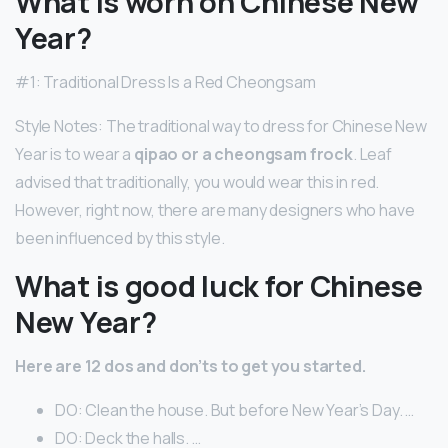
What is worn on Chinese New
Year?
#1: Traditional Dress Is a Red Cheongsam
Style Notes: The traditional way to dress for Chinese New
Year is to wear a
qipao or a cheongsam frock
. Leaf
advised that traditionally, you would wear this in red.
However, right now, there are many designers who have
been influenced by this style.
What is good luck for Chinese
New Year?
Here are 12 dos and don’ts to get you started.
DO: Clean the house. But before New Year’s Day. …
DO: Deck the halls. …