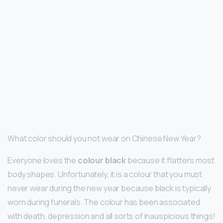
What color should you not wear on Chinese New Year?
Everyone loves the
colour black
because it flatters most
body shapes. Unfortunately, it is a colour that you must
never wear during the new year because black is typically
worn during funerals. The colour has been associated
with death, depression and all sorts of inauspicious things!