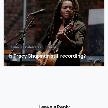
Famous & Celebrities
Guide
Is Tracy Chapman still recording?
Leave a Reply