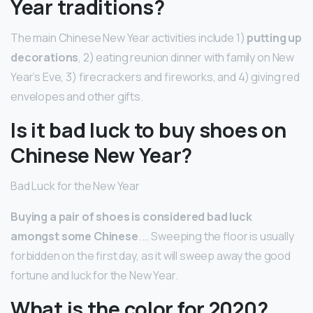
Year traditions?
The main Chinese New Year activities include 1)
putting up
decorations
, 2) eating reunion dinner with family on New
Year’s Eve, 3) firecrackers and fireworks, and 4) giving red
envelopes and other gifts.
Is it bad luck to buy shoes on
Chinese New Year?
Bad Luck for the New Year
Buying a pair of shoes is considered bad luck
amongst some Chinese
. … Sweeping the floor is usually
forbidden on the first day, as it will sweep away the good
fortune and luck for the New Year.
What is the color for 2020?