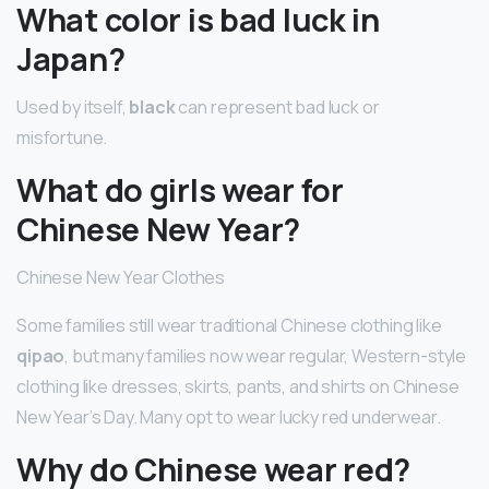
What color is bad luck in
Japan?
Used by itself,
black
can represent bad luck or
misfortune.
What do girls wear for
Chinese New Year?
Chinese New Year Clothes
Some families still wear traditional Chinese clothing like
qipao
, but many families now wear regular, Western-style
clothing like dresses, skirts, pants, and shirts on Chinese
New Year’s Day. Many opt to wear lucky red underwear.
Why do Chinese wear red?