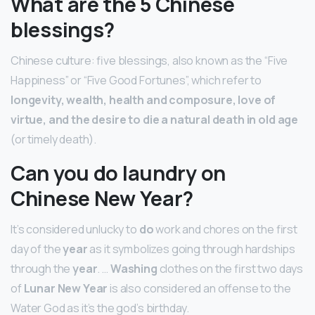
What are the 5 Chinese
blessings?
Chinese culture: five blessings, also known as the “Five
Happiness” or “Five Good Fortunes”, which refer to
longevity, wealth, health and composure, love of
virtue, and the desire to die a natural death in old age
(or timely death).
Can you do laundry on
Chinese New Year?
It’s considered unlucky to
do
work and chores on the first
day of the
year
as it symbolizes going through hardships
through the
year
. …
Washing
clothes on the first two days
of
Lunar New Year
is also considered an offense to the
Water God as it’s the god’s birthday.