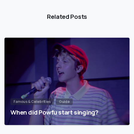
Related Posts
Famous & Celebrities
Guide
When did Powfu start singing?