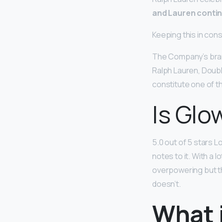
and Lauren contin
Keeping this in con
The Company’s brand
Ralph Lauren, Doubl
constitute one of t
Is Glo
5.0 out of 5 stars Lo
notes to it. With a 
overpowering but thi
doesn’t.
What 