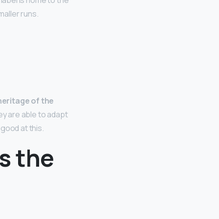
 label is home to the
aller runs.
heritage of the
hey are able to adapt
good at this.
s the