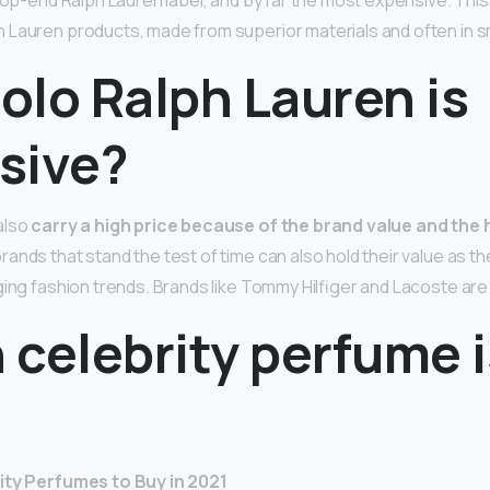
top-end Ralph Lauren label, and by far the most expensive. This
Lauren products, made from superior materials and often in sm
olo Ralph Lauren is
sive?
also
carry a high price because of the brand value and the 
 brands that stand the test of time can also hold their value as t
ging fashion trends. Brands like Tommy Hilfiger and Lacoste are 
celebrity perfume i
ity Perfumes to Buy in 2021