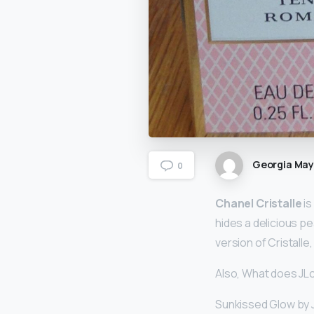
Georgia Ma
0
Chanel Cristalle
is
hides a delicious p
version of Cristalle
Also, What does JLo 
Sunkissed Glow by JL