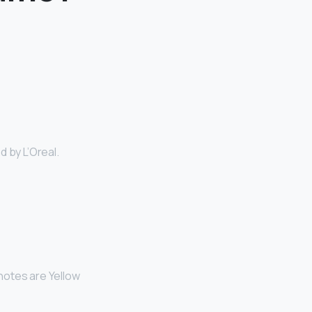
 by L’Oreal.
 notes are Yellow