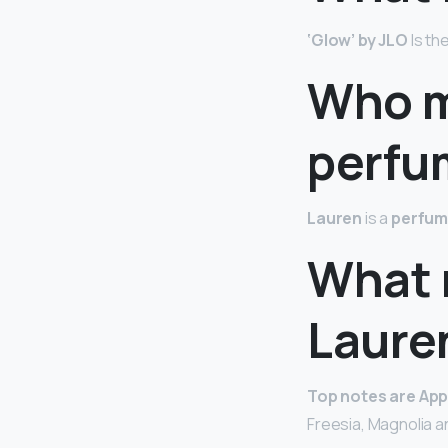
‘Glow’ by JLO
Is th
Who m
perfu
Lauren
is a
perfum
What 
Laure
Top notes are App
Freesia, Magnolia a