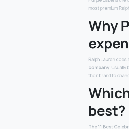
Purple Label is the 
most premium Ralph 
Why P
expen
Ralph Lauren does 
company
. Usually
their brand to chan
Which 
best?
The 11 Best Celebr