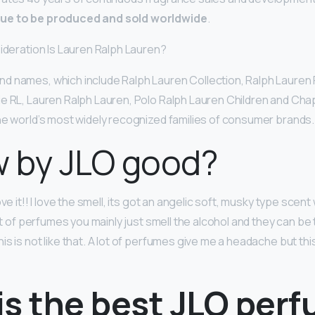
ue to be produced and sold worldwide
.
sideration Is Lauren Ralph Lauren?
 names, which include Ralph Lauren Collection, Ralph Lauren 
e RL, Lauren Ralph Lauren, Polo Ralph Lauren Children and Ch
he world’s most widely recognized families of consumer brands.
w by JLO good?
ve it!! I love the smell, its got an angelic soft, musky type scent
lot of perfumes you mainly just smell the alcohol and they can be
s is not like that. A lot of perfumes give me a headache but this
is the best JLO per