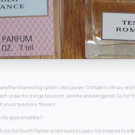
y
 another interesting option. Like Lauren, Cristalle is citrusy and le
each under its orange blossom, jasmine and bergamot. Go for t
, if you crave more flowers.
Rio glow smell like?
o is the fourth flanker endorsed by Lopez. It is inspired by a
t