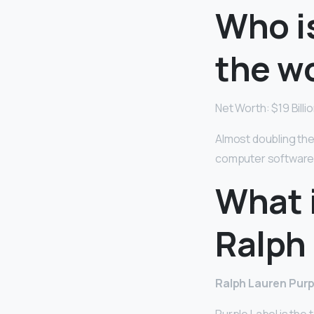
Who is
the w
Net Worth: $19 Billi
Almost doubling the
computer software
What 
Ralph 
Ralph Lauren Purp