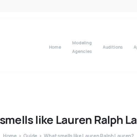
Modeling
Home
Auditions
A
Agencies
smells
like
Lauren
Ralph
L
Home
Guide
What smells like Lauren Ralph Lauren?