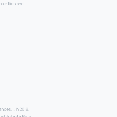
ter lilies and
nces. … In 2018,
 while
both Polo