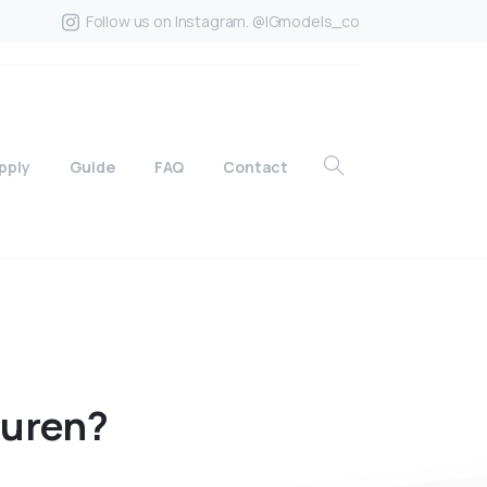
Follow us on Instagram. @IGmodels_co
pply
Guide
FAQ
Contact
auren?