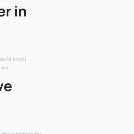
r in
ese-American
orld.
ve