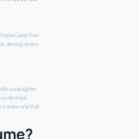
Purple Label, Polo
aps, among others,
 with some lighter
 too strong &
 is a rare one that
fume?