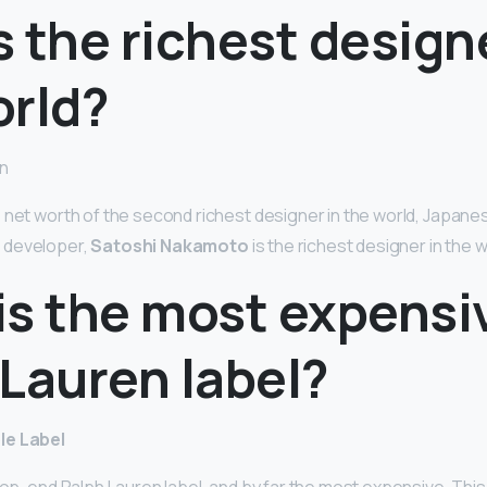
 the richest designe
orld?
on
 net worth of the second richest designer in the world, Japan
 developer,
Satoshi Nakamoto
is the richest designer in the w
is the most expensi
Lauren label?
le Label