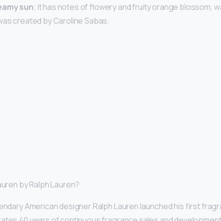
teamy sun
; it has notes of flowery and fruity orange blossom, wa
 was created by Caroline Sabas.
Lauren by Ralph Lauren?
gendary American designer Ralph Lauren launched his first fragra
rates 40 years of continuous fragrance sales and development