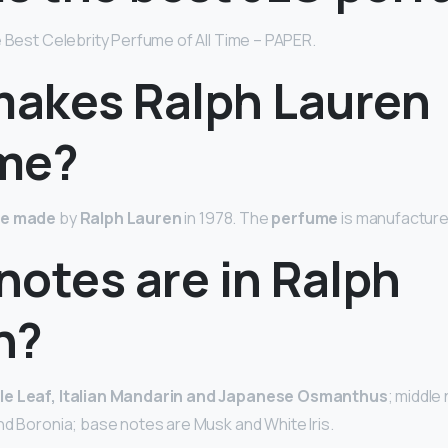
e Best Celebrity Perfume of All Time – PAPER.
akes Ralph Lauren
me?
e made
by
Ralph Lauren
in 1978. The
perfume
is manufactured
notes are in Ralph
n?
le Leaf, Italian Mandarin and Japanese Osmanthus
; middle
nd Boronia; base notes are Musk and White Iris.