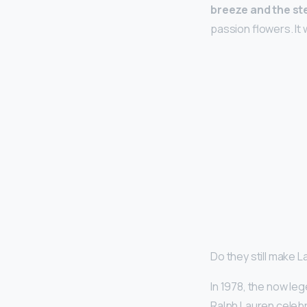
breeze and the s
passion flowers. It
Do they still make 
In 1978, the now le
Ralph Lauren celeb