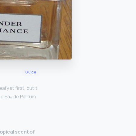
Guide
afy at first, but it
he Eau de Parfum
ropical scent of