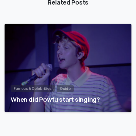
Related Posts
Famous & Celebrities
Guide
When did Powfu start singing?