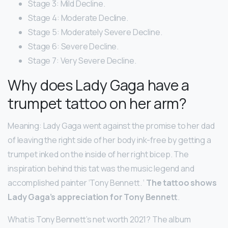
Stage 3: Mild Decline.
Stage 4: Moderate Decline.
Stage 5: Moderately Severe Decline.
Stage 6: Severe Decline.
Stage 7: Very Severe Decline.
Why does Lady Gaga have a
trumpet tattoo on her arm?
Meaning: Lady Gaga went against the promise to her dad
of leaving the right side of her body ink-free by getting a
trumpet inked on the inside of her right bicep. The
inspiration behind this tat was the music legend and
accomplished painter ‘Tony Bennett. ‘
The tattoo shows
Lady Gaga’s appreciation for Tony Bennett
.
What is Tony Bennett’s net worth 2021? The album