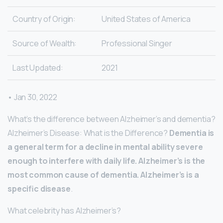
Country of Origin:
United States of America
Source of Wealth:
Professional Singer
Last Updated:
2021
• Jan 30, 2022
What’s the difference between Alzheimer’s and dementia?
Alzheimer’s Disease: What is the Difference?
Dementia is
a general term for a decline in mental ability severe
enough to interfere with daily life.
Alzheimer’s is the
most common cause of dementia.
Alzheimer’s is a
specific disease
.
What celebrity has Alzheimer’s?