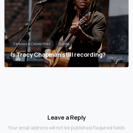
Famous & Celebrities
Guide
Is Tracy Chapman still recording?
Leave a Reply
Your email address will not be published.Required fields