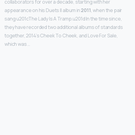
collaborators for over a decade, starting with her
appearance on his Duets II album in
2011
, when the pair
sang u201cThe Lady Is A Tramp.u201d In the time since,
they have recorded two additional albums of standards
together, 2014’s Cheek To Cheek, and Love For Sale,
which was …