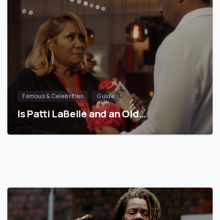
Famous & Celebrities
Guide
Is Patti LaBelle and an Old…