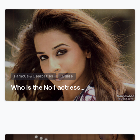
Famous & Celebrities
Guide
Who is the No 1 actress…