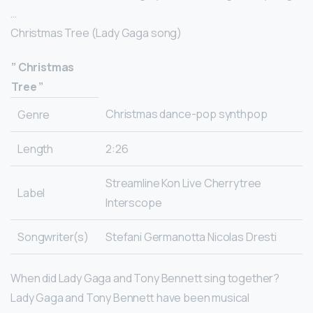
…
Christmas Tree (Lady Gaga song)
”
Christmas
Tree
”
Christmas dance-pop synthpop
Genre
Length
2:26
Streamline Kon Live Cherrytree
Label
Interscope
Songwriter(s)
Stefani Germanotta Nicolas Dresti
When did Lady Gaga and Tony Bennett sing together?
Lady Gaga and Tony Bennett have been musical