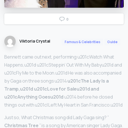
0
Viktoria Crystal
Famous & Celebrities
Guide
Bennett came out next, performing u201cWatch What
Happens,u201d u201cSteppin’ Out With My Babyu201d and
u201cFly Me to the Moon.u201d He was also accompanied
by Gaga on three songs u2014
u201cThe Lady Is a
Tramp,u201d u201cLove for Saleu201d and
u201cAnything Goesu201d
u2014 before he closed
things out with u201cI Left My Heart in San Francisco.u201d
Just so, What Christmas song did Lady Gaga sing? ”
Christmas Tree
” is a song by American singer Lady Gaga.