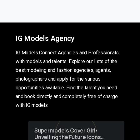
IG Models Agency
IG Models Connect Agencies and Professionals
with models and talents. Explore our lists of the
best modeling and fashion agencies, agents,
photographers and apply for the various
opportunities available. Find the talent you need
and book directly and completely free of charge
with IG models
Supermodels Cover Girl:
Unveiling the Future Icons