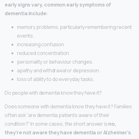
early signs vary, common early symptoms of
dementia include:
memory problems, particularly remembering recent
events.
increasing confusion.
reduced concentration.
personality or behaviour changes.
apathy and withdrawal or depression.
loss of ability to do everyday tasks.
Do people with dementia know they have it?
Does someone with dementia know they have it? Families
often ask “are dementia patients aware of their
condition?” In some cases, the short answer is
no,
they’re not aware they have dementia or Alzheimer’s
.