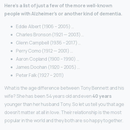
Here’s a list of just a few of the more well-known
people with Alzheimer’s or another kind of dementia.
Eddie Albert (1906 – 2005) …
Charles Bronson (1921 — 2003) …
Glenn Campbell (1936 – 2017) …
Perry Como (1912 — 2001) …
Aaron Copland (1900 – 1990) …
James Doohan (1920 – 2005) …
Peter Falk (1927 – 2011)
What is the age difference between Tony Bennett and his
wife? She has been 54 years old and even
40 years
younger than her husband Tony. So let us tell you that age
doesn’t matter at all in love. Their relationship is the most
popular in the world and they both are so happy together.