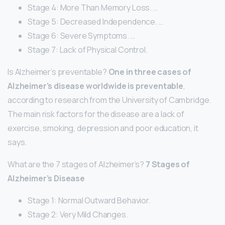
Stage 4: More Than Memory Loss. …
Stage 5: Decreased Independence. …
Stage 6: Severe Symptoms. …
Stage 7: Lack of Physical Control.
Is Alzheimer’s preventable?
One in three cases of
Alzheimer’s disease worldwide is preventable
,
according to research from the University of Cambridge.
The main risk factors for the disease are a lack of
exercise, smoking, depression and poor education, it
says.
What are the 7 stages of Alzheimer’s?
7 Stages of
Alzheimer’s Disease
Stage 1: Normal Outward Behavior.
Stage 2: Very Mild Changes.