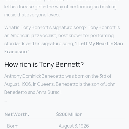
let his disease get in the way of performing and making
music that everyone loves.
What is Tony Bennett’s signature song? Tony Bennett is
an American jazz vocalist, best known for performing
standards and his signature song, “
I Left My Heart in San
Francisco
.”
How rich is Tony Bennett?
Anthony Dominick Benedetto was born on the 3rd of
August, 1926, in Queens. Benedetto is the son of John
Benedetto and Anna Suraci.
…
Net Worth:
$200 Million
Born:
August 3, 1926