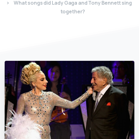
What songs did Lady Gaga and Tony Bennett sing
together?