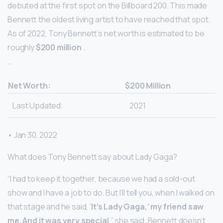
debuted at the first spot on the Billboard 200. This made
Bennett the oldest living artist to have reached that spot.
As of 2022, Tony Bennett’s net worth is estimated to be
roughly
$200 million
.
…
Net Worth:
$200 Million
Last Updated:
2021
• Jan 30, 2022
What does Tony Bennett say about Lady Gaga?
“I had to keep it together, because we had a sold-out
show and I have a job to do. But I’ll tell you, when I walked on
that stage and he said, ‘
It’s Lady Gaga,’ my friend saw
me.
And it was very special
,” she said. Bennett doesn’t