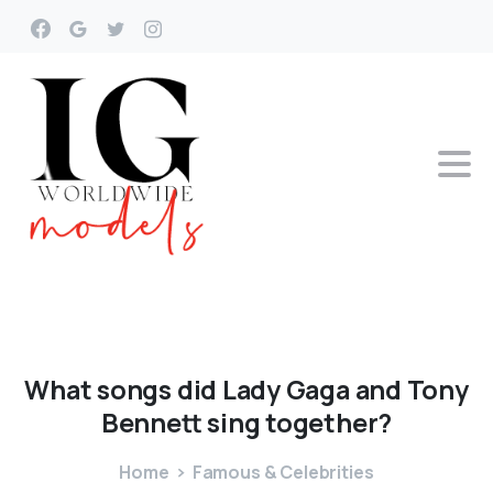
What
songs
did
Lady
Gaga
and
Tony
Bennett
sing
together?
Home
Famous & Celebrities