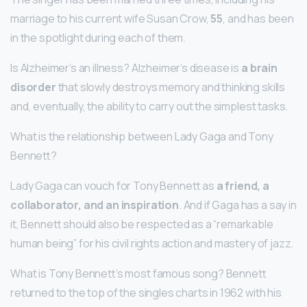
marriage to his current wife Susan Crow,
55
, and has been
in the spotlight during each of them.
Is Alzheimer’s an illness? Alzheimer’s disease is
a brain
disorder
that slowly destroys memory and thinking skills
and, eventually, the ability to carry out the simplest tasks.
What is the relationship between Lady Gaga and Tony
Bennett?
Lady Gaga can vouch for Tony Bennett as
a friend, a
collaborator, and an inspiration
. And if Gaga has a say in
it, Bennett should also be respected as a “remarkable
human being” for his civil rights action and mastery of jazz.
What is Tony Bennett’s most famous song? Bennett
returned to the top of the singles charts in 1962 with his