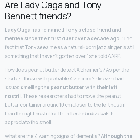
Are Lady Gaga and Tony
Bennett friends?
Lady Gaga has remained Tony’s close friend and
mentée since their first duet over a decade ago
. “The
fact that Tony sees me as a natural-born jazz singer is still
something that I haven’t gotten over,” she told AARP.
How does peanut butter detect Alzheimer’s? As per the
studies, those with probable Alzheimer’s disease had
issues
smelling the peanut butter with their left
nostril
. These researchers had to move the peanut
butter container around 10 cm closer to the left nostril
than the right nostril for the affected individuals to
appreciate the smell.
What are the 4 warning signs of dementia?
Although the