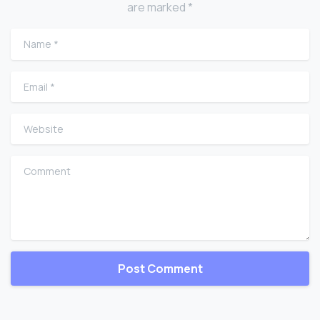
are marked *
Name
*
Email
*
Website
Comment