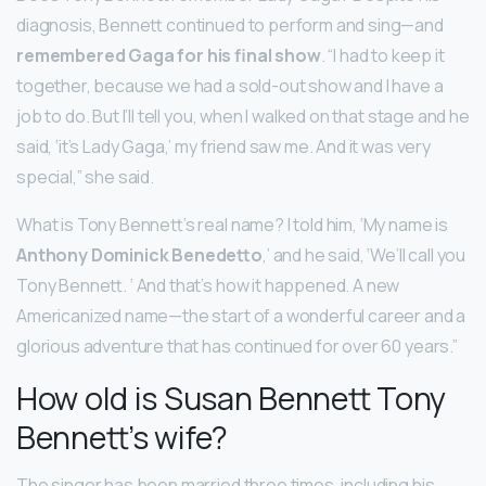
diagnosis, Bennett continued to perform and sing—and
remembered Gaga for his final show
. “I had to keep it
together, because we had a sold-out show and I have a
job to do. But I’ll tell you, when I walked on that stage and he
said, ‘it’s Lady Gaga,’ my friend saw me. And it was very
special,” she said.
What is Tony Bennett’s real name? I told him, ‘My name is
Anthony Dominick Benedetto
,’ and he said, ‘We’ll call you
Tony Bennett. ‘ And that’s how it happened. A new
Americanized name—the start of a wonderful career and a
glorious adventure that has continued for over 60 years.”
How old is Susan Bennett Tony
Bennett’s wife?
The singer has been married three times, including his