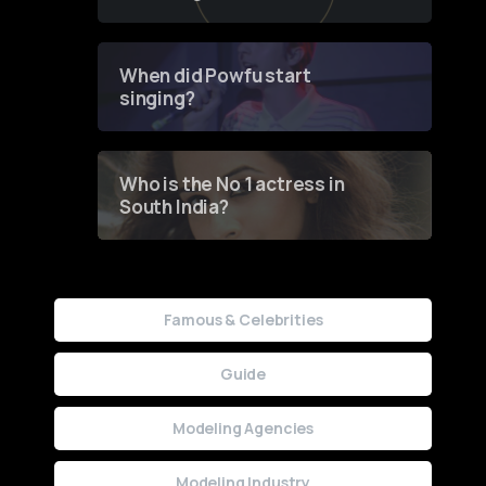
of Fashion through a
Groundbreaking Online
Contest
When did Powfu start
singing?
Who is the No 1 actress in
South India?
Famous & Celebrities
Guide
Modeling Agencies
Modeling Industry