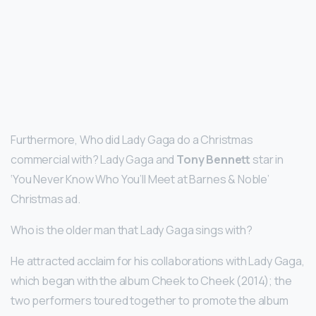
Furthermore, Who did Lady Gaga do a Christmas
commercial with? Lady Gaga and
Tony Bennett
star in
‘You Never Know Who You’ll Meet at Barnes & Noble’
Christmas ad.
Who is the older man that Lady Gaga sings with?
He attracted acclaim for his collaborations with Lady Gaga,
which began with the album Cheek to Cheek (2014); the
two performers toured together to promote the album