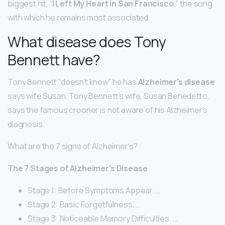
biggest hit, “
I Left My Heart in San Francisco
,” the song
with which he remains most associated.
What disease does Tony
Bennett have?
Tony Bennett “doesn’t know” he has
Alzheimer’s disease
says wife Susan. Tony Bennett’s wife, Susan Benedetto,
says the famous crooner is not aware of his Alzheimer’s
diagnosis.
What are the 7 signs of Alzheimer’s?
The 7 Stages of Alzheimer’s Disease
Stage 1: Before Symptoms Appear. …
Stage 2: Basic Forgetfulness. …
Stage 3: Noticeable Memory Difficulties. …