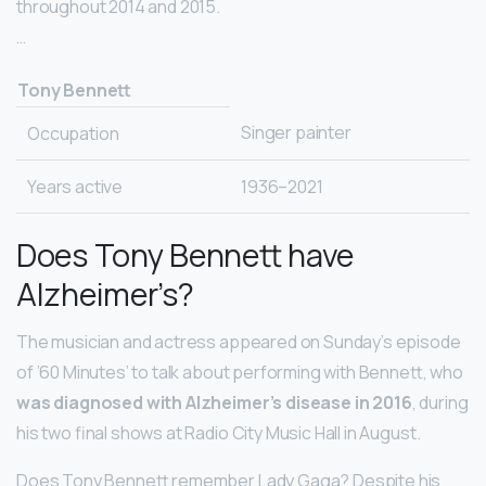
throughout 2014 and 2015.
…
Tony Bennett
Singer painter
Occupation
Years active
1936–2021
Does Tony Bennett have
Alzheimer’s?
The musician and actress appeared on Sunday’s episode
of ’60 Minutes’ to talk about performing with Bennett, who
was diagnosed with Alzheimer’s disease in 2016
, during
his two final shows at Radio City Music Hall in August.
Does Tony Bennett remember Lady Gaga? Despite his