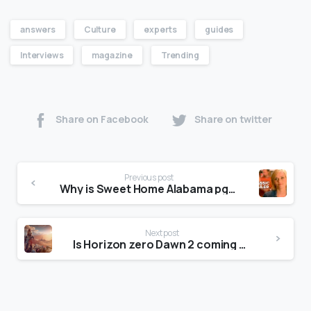
answers
Culture
experts
guides
Interviews
magazine
Trending
Share on Facebook
Share on twitter
Previous post
Why is Sweet Home Alabama pg13?
Next post
Is Horizon zero Dawn 2 coming out?