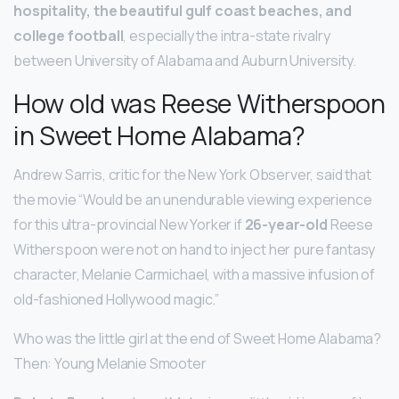
hospitality, the beautiful gulf coast beaches, and
college football
, especially the intra-state rivalry
between University of Alabama and Auburn University.
How old was Reese Witherspoon
in Sweet Home Alabama?
Andrew Sarris, critic for the New York Observer, said that
the movie “Would be an unendurable viewing experience
for this ultra-provincial New Yorker if
26-year-old
Reese
Witherspoon were not on hand to inject her pure fantasy
character, Melanie Carmichael, with a massive infusion of
old-fashioned Hollywood magic.”
Who was the little girl at the end of Sweet Home Alabama?
Then: Young Melanie Smooter