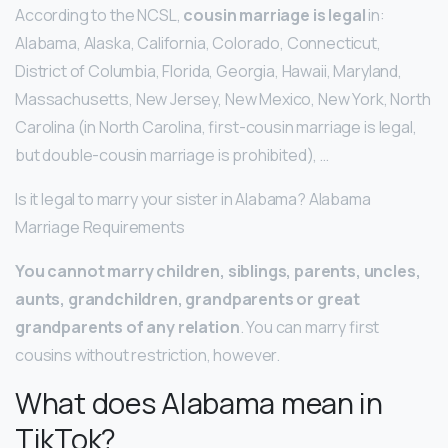
According to the NCSL,
cousin marriage is legal
in:
Alabama, Alaska, California, Colorado, Connecticut,
District of Columbia, Florida, Georgia, Hawaii, Maryland,
Massachusetts, New Jersey, New Mexico, New York, North
Carolina (in North Carolina, first-cousin marriage is legal,
but double-cousin marriage is prohibited), …
Is it legal to marry your sister in Alabama? Alabama
Marriage Requirements
You cannot marry children, siblings, parents, uncles,
aunts, grandchildren, grandparents or great
grandparents of any relation
. You can marry first
cousins without restriction, however.
What does Alabama mean in
TikTok?