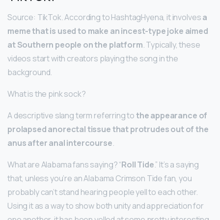
Source: TikTok. According to HashtagHyena, it involves
a
meme that is used to make an incest-type joke aimed
at Southern people on the platform
. Typically, these
videos start with creators playing the song in the
background.
What is the pink sock?
A descriptive slang term referring to
the appearance of
prolapsed anorectal tissue that protrudes out of the
anus after anal intercourse
.
What are Alabama fans saying? “
Roll Tide
.” It’s a saying
that, unless you’re an Alabama Crimson Tide fan, you
probably can’t stand hearing people yell to each other.
Using it as a way to show both unity and appreciation for
one another, it has been yelled at some pretty interesting