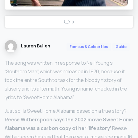
0
Lauren Bullen
Famous & Celebrities
Guide
The song was written in response to Neil Young’s
“Southern Man”, which was released in 1970, because it
took the entire South to task for the bloody history of
slavery and its aftermath. Young is name-checked in the
lyrics to “Sweet Home Alabama”.
Just so, Is Sweet Home Alabama based on a true story?
Reese Witherspoon says the 2002 movie Sweet Home
Alabama was a carbon copy of her ‘life story’
Reese
Witherspoon has said that there was a movie she made 16