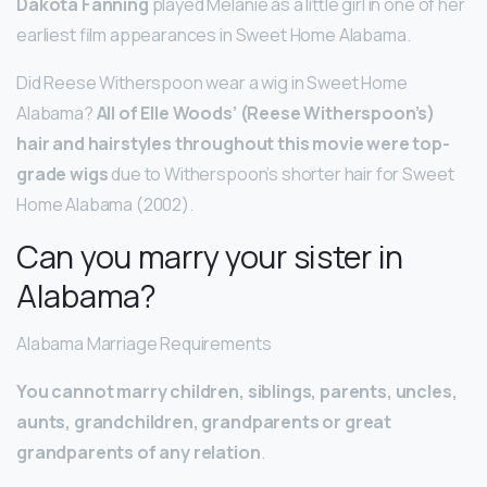
Dakota Fanning
played Melanie as a little girl in one of her
earliest film appearances in Sweet Home Alabama.
Did Reese Witherspoon wear a wig in Sweet Home
Alabama?
All of Elle Woods’ (Reese Witherspoon’s)
hair and hairstyles throughout this movie were top-
grade wigs
due to Witherspoon’s shorter hair for Sweet
Home Alabama (2002).
Can you marry your sister in
Alabama?
Alabama Marriage Requirements
You cannot marry children, siblings, parents, uncles,
aunts, grandchildren, grandparents or great
grandparents of any relation
.