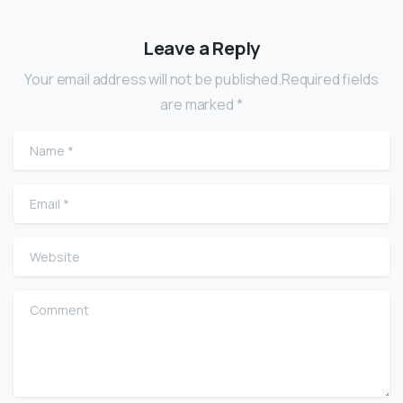
Leave a Reply
Your email address will not be published.Required fields
are marked *
Name
*
Email
*
Website
Comment