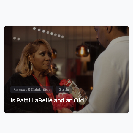
Famous & Celebrities
Guide
Is Patti LaBelle and an Old…