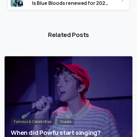
Is Blue Bloods renewed for 2022?
Related Posts
Famous & Celebrities
Guide
When did Powfu start singing?