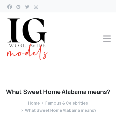
What
Sweet
Home
Alabama
means?
Home
Famous & Celebrities
What Sweet Home Alabama means?