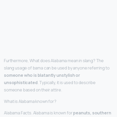
Furthermore, What does Alabama mean in slang? The
slang usage of bama can be used by anyone referring to
someone who is blatantly unstylish or
unsophisticated
. Typically, it is used to describe
someone based on their attire.
What is Alabama known for?
Alabama Facts. Alabama is known for
peanuts, southern