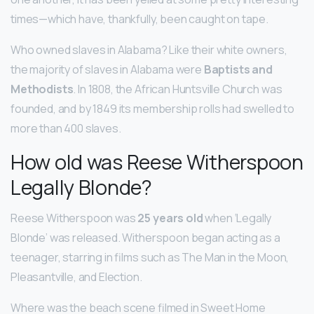
times—which have, thankfully, been caught on tape.
Who owned slaves in Alabama? Like their white owners,
the majority of slaves in Alabama were
Baptists and
Methodists
. In 1808, the African Huntsville Church was
founded, and by 1849 its membership rolls had swelled to
more than 400 slaves.
How old was Reese Witherspoon
Legally Blonde?
Reese Witherspoon was
25 years old
when ‘Legally
Blonde’ was released. Witherspoon began acting as a
teenager, starring in films such as The Man in the Moon,
Pleasantville, and Election.
Where was the beach scene filmed in Sweet Home