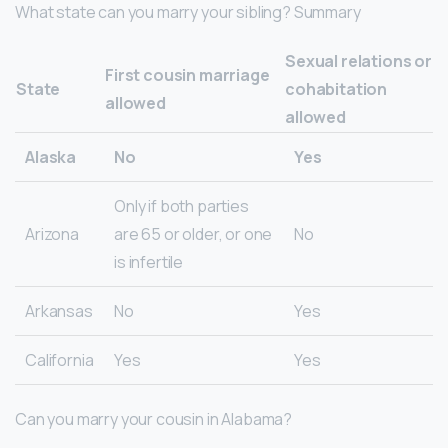
What state can you marry your sibling? Summary
Sexual relations or
First cousin marriage
State
cohabitation
allowed
allowed
Alaska
No
Yes
Only if both parties
Arizona
are 65 or older, or one
No
is infertile
Arkansas
No
Yes
California
Yes
Yes
Can you marry your cousin in Alabama?