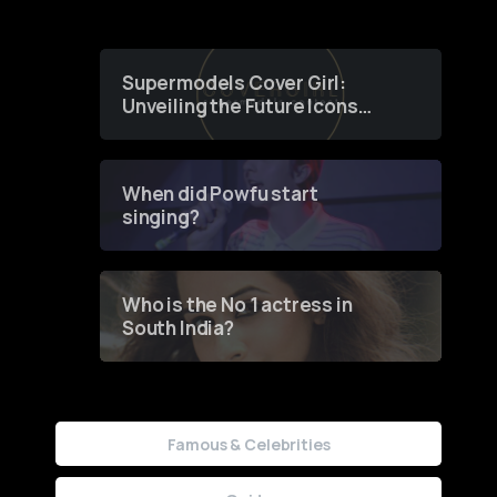
Supermodels Cover Girl:
Unveiling the Future Icons
of Fashion through a
Groundbreaking Online
Contest
When did Powfu start
singing?
Who is the No 1 actress in
South India?
Famous & Celebrities