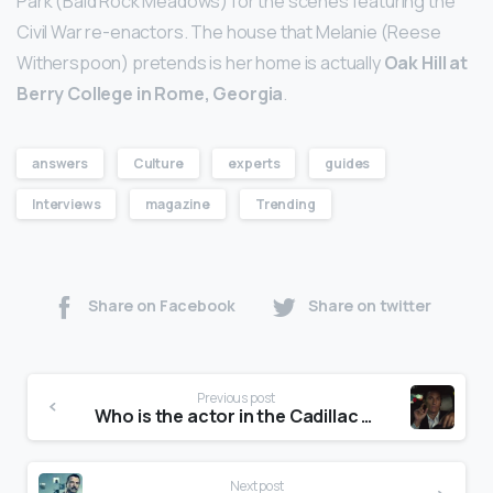
Park (Bald Rock Meadows) for the scenes featuring the
Civil War re-enactors. The house that Melanie (Reese
Witherspoon) pretends is her home is actually
Oak Hill at
Berry College in Rome, Georgia
.
answers
Culture
experts
guides
Interviews
magazine
Trending
Share on Facebook
Share on twitter
Previous post
Who is the actor in the Cadillac ct5 commercial?
Next post