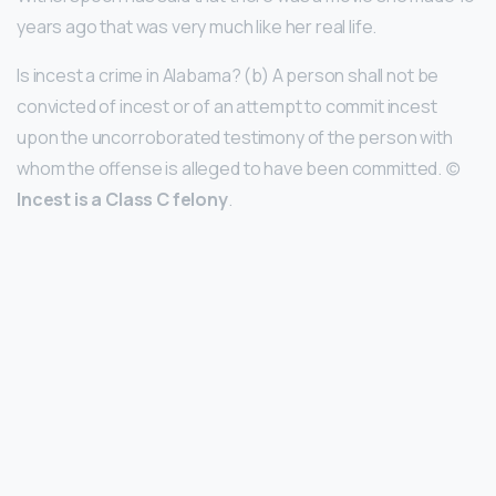
years ago that was very much like her real life.
Is incest a crime in Alabama? (b) A person shall not be
convicted of incest or of an attempt to commit incest
upon the uncorroborated testimony of the person with
whom the offense is alleged to have been committed. (c)
Incest is a Class C felony
.