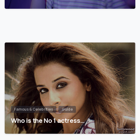
Famous & Celebrities
Guide
Who is the No 1 actress…