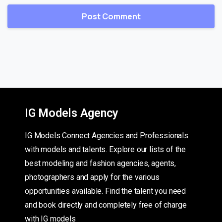
IG Models Agency
IG Models Connect Agencies and Professionals
with models and talents. Explore our lists of the
best modeling and fashion agencies, agents,
photographers and apply for the various
opportunities available. Find the talent you need
and book directly and completely free of charge
with IG models