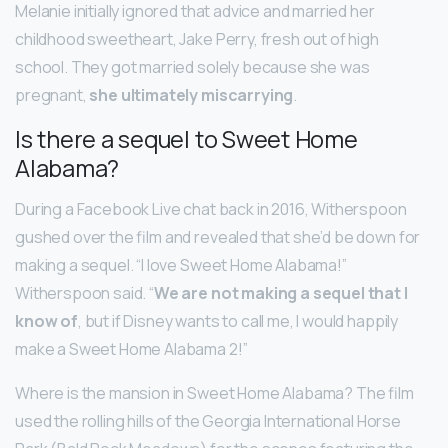
Melanie initially ignored that advice and married her
childhood sweetheart, Jake Perry, fresh out of high
school. They got married solely because she was
pregnant,
she ultimately miscarrying
.
Is there a sequel to Sweet Home
Alabama?
During a Facebook Live chat back in 2016, Witherspoon
gushed over the film and revealed that she’d be down for
making a sequel. “I love Sweet Home Alabama!”
Witherspoon said. “
We are not making a sequel that I
know of
, but if Disney wants to call me, I would happily
make a Sweet Home Alabama 2!”
Where is the mansion in Sweet Home Alabama? The film
used the rolling hills of the Georgia International Horse