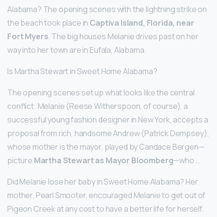
Alabama? The opening scenes with the lightning strike on
the beach took place in
Captiva Island, Florida, near
Fort Myers
. The big houses Melanie drives past on her
way into her town are in Eufala, Alabama.
Is Martha Stewart in Sweet Home Alabama?
The opening scenes set up what looks like the central
conflict: Melanie (Reese Witherspoon, of course), a
successful young fashion designer in New York, accepts a
proposal from rich, handsome Andrew (Patrick Dempsey),
whose mother is the mayor, played by Candace Bergen—
picture
Martha Stewart as Mayor Bloomberg
—who …
Did Melanie lose her baby in Sweet Home Alabama? Her
mother, Pearl Smooter, encouraged Melanie to get out of
Pigeon Creek at any cost to have a better life for herself.