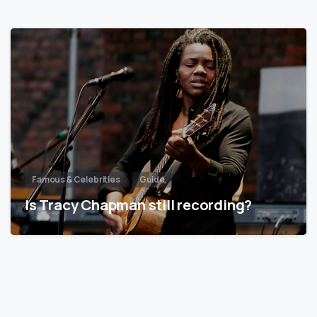
Famous & Celebrities
Guide
Is Tracy Chapman still recording?