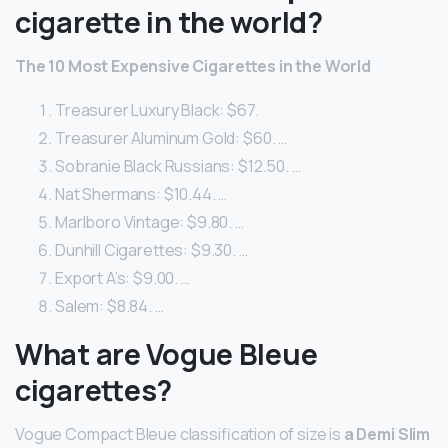
cigarette in the world?
The 10 Most Expensive Cigarettes in the World
Treasurer Luxury Black: $67.
Treasurer Aluminum Gold: $60. …
Sobranie Black Russians: $12.50. …
Nat Shermans: $10.44. …
Marlboro Vintage: $9.80. …
Dunhill Cigarettes: $9.30. …
Export A’s: $9.00. …
Salem: $8.84. …
What are Vogue Bleue
cigarettes?
Vogue Compact Bleue classification of size is
a Demi Slim