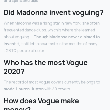
and spins and dips
.
Did Madonna invent voguing?
When Madonna was a rising star in New York, she often
frequented dance clubs, which is where she learned
about voguing. …
Though Madonna never claimed to
invent it
, it still left a sour taste in the mouths of many
LGBTQ people of color.
Who has the most Vogue
2020?
The record of most Vogue covers currently belongs to
model Lauren Hutton
with 40 covers.
How does Vogue make
money?