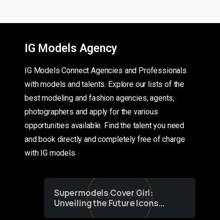
IG Models Agency
IG Models Connect Agencies and Professionals
with models and talents. Explore our lists of the
best modeling and fashion agencies, agents,
photographers and apply for the various
opportunities available. Find the talent you need
and book directly and completely free of charge
with IG models
Supermodels Cover Girl:
Unveiling the Future Icons
of Fashion through a