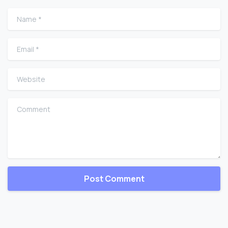
Name
*
Email
*
Website
Comment