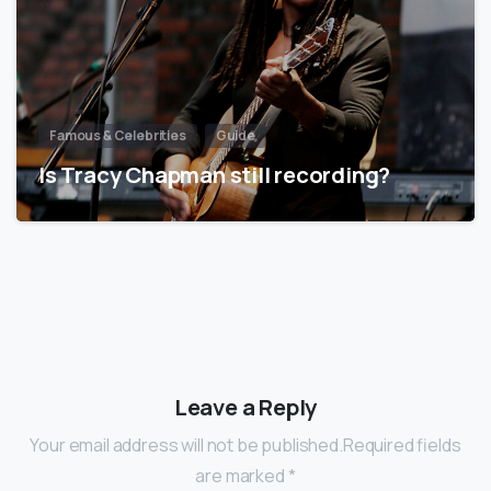
Famous & Celebrities
Guide
Is Tracy Chapman still recording?
Leave a Reply
Your email address will not be published.Required fields
are marked *