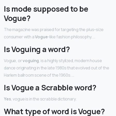
Is mode supposed to be
Vogue?
The magazine was praised for targeting the plus-size
consumer with a
Vogue
-like fashion philosophy. …
Is Voguing a word?
Vogue, or
voguing
, is a highly stylized, modern house
dance originating in the late 1980s that evolved out of the
Harlem ballroom scene of the 1960s. …
Is Vogue a Scrabble word?
Yes
, vogue is in the scrabble dictionary.
What type of word is Vogue?