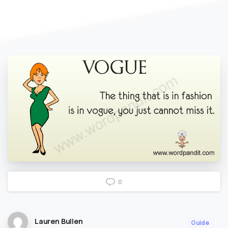
0
Lauren Bullen
Guide