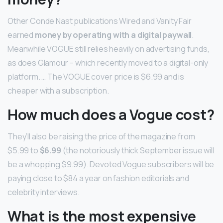
Other Conde Nast publications Wired and Vanity Fair
earned
money by operating with a digital paywall
.
Meanwhile VOGUE still relies heavily on advertising funds,
as does Glamour – which recently moved to a digital-only
platform. … The VOGUE cover price is $6.99 and is
cheaper with a subscription.
How much does a Vogue cost?
They’ll also be raising the price of the magazine from
$5.99 to
$6.99
(the notoriously thick September issue will
be a whopping $9.99). Devoted Vogue subscribers will be
paying close to $84 a year on fashion editorials and
celebrity interviews.
What is the most expensive