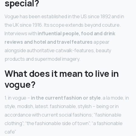
special?
Vogue has been established in the US since 1892 and in
the UK since 1916. Its scope extends beyond couture.
Interviews with
influential people, food and drink
reviews and hotel and travel features
appear
alongside authoritative catwalk-features, beauty
products and supermodel imagery.
What does it mean to live in
vogue?
1. in vogue –
in the current fashion or style
. a la mode, in
style, modish, latest. fashionable, stylish – being or in
accordance with current social fashions; “fashionable
clothing”; “the fashionable side of town”; “a fashionable
cafe”