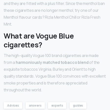
and they are fitted with a plus filter. Since the menthol ban
these cigarettes are no longer menthol, try one of our
Menthol flavour cards? Rizla Menthol Chill or Rizla Fresh
Mint.
What are Vogue Blue
cigarettes?
The high-quality Vogue 100 brand cigarettes are made
from a
harmoniously matched tobacco blend
of the
exquisite tobaccos Virginia, Burley and Orient to high
quality standards. Vogue Blue 100 convinces with excellent
smoke properties and is therefore appreciated
throughout the world.
Advices
answers
experts
guides