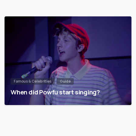
Famous & Celebrities
Guide
When did Powfu start singing?