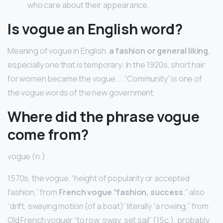
who care about their appearance.
Is vogue an English word?
Meaning of vogue in English.
a fashion or general liking
,
especially one that is temporary: In the 1920s, short hair
for women became the vogue. … “Community” is one of
the vogue words of the new government.
Where did the phrase vogue
come from?
vogue (n.)
1570s, the vogue, “height of popularity or accepted
fashion,” from
French vogue “fashion, success
;” also
“drift, swaying motion (of a boat)” literally “a rowing,” from
Old French voguer “to row, sway, set sail” (15c.), probably