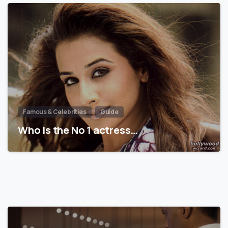
Famous & Celebrities
Guide
Who is the No 1 actress…