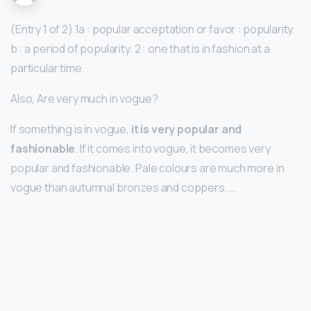
(Entry 1 of 2) 1a : popular acceptation or favor : popularity.
b : a period of popularity. 2 : one that is in fashion at a
particular time.
Also, Are very much in vogue?
If something is in vogue,
it is very popular and
fashionable
. If it comes into vogue, it becomes very
popular and fashionable. Pale colours are much more in
vogue than autumnal bronzes and coppers. …