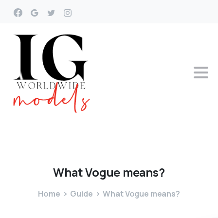
What
Vogue
means?
Home
Guide
What Vogue means?