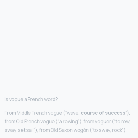
Is vogue a French word?
From Middle French vogue (“wave,
course of success
”),
from Old French vogue (“a rowing”), from voguer (“to row,
sway, set sail”), from Old Saxon wogōn (“to sway, rock”),