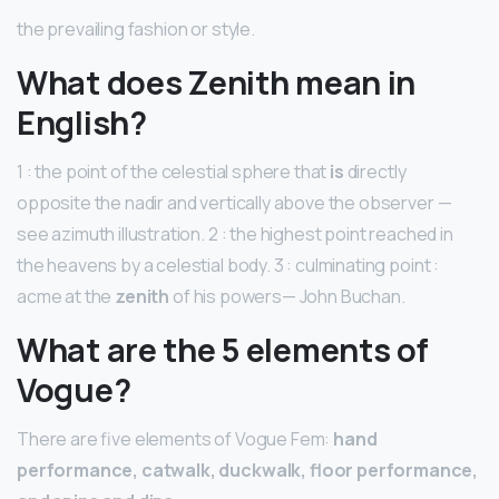
the prevailing fashion or style.
What does Zenith mean in
English?
1 : the point of the celestial sphere that
is
directly
opposite the nadir and vertically above the observer —
see azimuth illustration. 2 : the highest point reached in
the heavens by a celestial body. 3 : culminating point :
acme at the
zenith
of his powers— John Buchan.
What are the 5 elements of
Vogue?
There are five elements of Vogue Fem:
hand
performance, catwalk, duckwalk, floor performance,