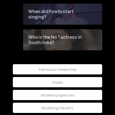
Groundbreaking Online
Contest
When did Powfu start
singing?
Who is the No 1 actress in
South India?
Famous & Celebrities
Guide
Modeling Agencies
Modeling Industry