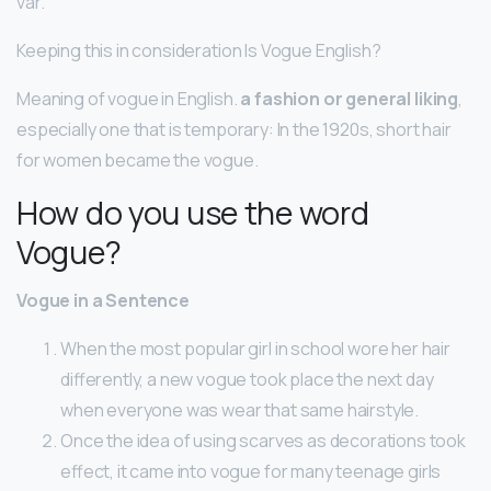
var.
Keeping this in consideration Is Vogue English?
Meaning of vogue in English.
a fashion or general liking
,
especially one that is temporary: In the 1920s, short hair
for women became the vogue.
How do you use the word
Vogue?
Vogue in a Sentence
When the most popular girl in school wore her hair
differently, a new vogue took place the next day
when everyone was wear that same hairstyle.
Once the idea of using scarves as decorations took
effect, it came into vogue for many teenage girls