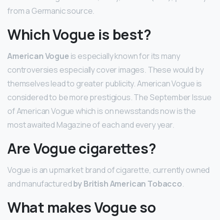
from a Germanic source.
Which Vogue is best?
American Vogue
is especially known for its many
controversies especially cover images. These would by
themselves lead to greater publicity. American Vogue is
considered to be more prestigious. The September Issue
of American Vogue which is on newsstands now is the
most awaited Magazine of each and every year.
Are Vogue cigarettes?
Vogue is an upmarket brand of cigarette, currently owned
and manufactured
by British American Tobacco
.
What makes Vogue so