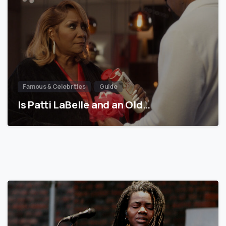
Famous & Celebrities
Guide
Is Patti LaBelle and an Old…