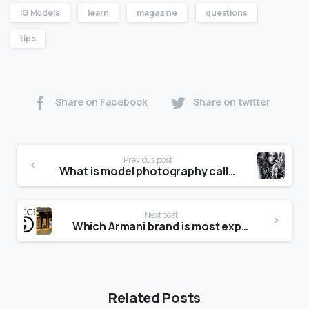
IG Models
learn
magazine
questions
tips
Share on Facebook
Share on twitter
Previous post
What is model photography called?
Next post
Which Armani brand is most expensive?
Related Posts