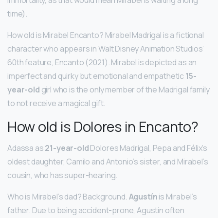
time).
How old is Mirabel Encanto? Mirabel Madrigal is a fictional
character who appears in Walt Disney Animation Studios’
60th feature, Encanto (2021). Mirabel is depicted as an
imperfect and quirky but emotional and empathetic
15-
year-old
girl who is the only member of the Madrigal family
to not receive a magical gift.
How old is Dolores in Encanto?
Adassa as
21-year-old
Dolores Madrigal, Pepa and Félix’s
oldest daughter, Camilo and Antonio’s sister, and Mirabel’s
cousin, who has super-hearing.
Who is Mirabel’s dad? Background.
Agustín
is Mirabel’s
father. Due to being accident-prone, Agustín often