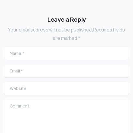
Leave a Reply
Your email address will not be published.Required fields
are marked *
Name
*
Email
*
Website
Comment