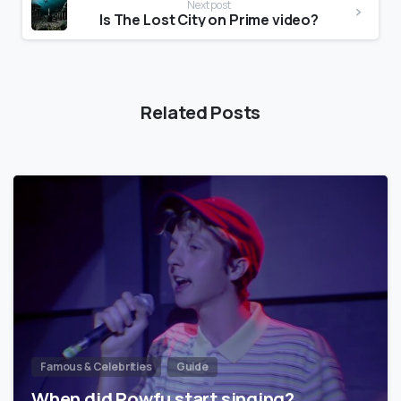
Next post
Is The Lost City on Prime video?
Related Posts
Famous & Celebrities
Guide
When did Powfu start singing?