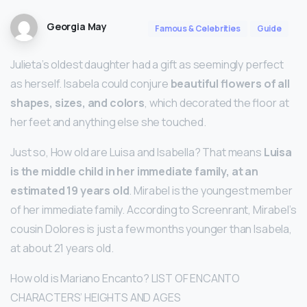
Georgia May
Famous & Celebrities
Guide
Julieta’s oldest daughter had a gift as seemingly perfect
as herself. Isabela could conjure
beautiful flowers of all
shapes, sizes, and colors
, which decorated the floor at
her feet and anything else she touched.
Just so, How old are Luisa and Isabella? That means
Luisa
is the middle child in her immediate family, at an
estimated 19 years old
. Mirabel is the youngest member
of her immediate family. According to Screenrant, Mirabel’s
cousin Dolores is just a few months younger than Isabela,
at about 21 years old.
How old is Mariano Encanto? LIST OF ENCANTO
CHARACTERS’ HEIGHTS AND AGES