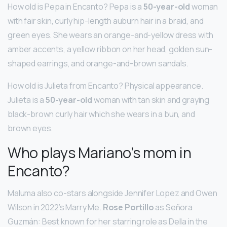
How old is Pepa in Encanto? Pepa is a
50-year-old
woman
with fair skin, curly hip-length auburn hair in a braid, and
green eyes. She wears an orange-and-yellow dress with
amber accents, a yellow ribbon on her head, golden sun-
shaped earrings, and orange-and-brown sandals.
How old is Julieta from Encanto? Physical appearance.
Julieta is a
50-year-old
woman with tan skin and graying
black-brown curly hair which she wears in a bun, and
brown eyes.
Who plays Mariano’s mom in
Encanto?
Maluma also co-stars alongside Jennifer Lopez and Owen
Wilson in 2022’s Marry Me.
Rose Portillo
as Señora
Guzmán: Best known for her starring role as Della in the