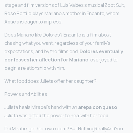
stage and film versions of Luis Valdez’s musical Zoot Suit,
Rose Portillo plays Mariano’s mother in Encanto, whom
Abuela is eager to impress.
Does Mariano like Dolores? Encanto is a film about
chasing what you want, regardless of your family’s
expectations, and by the film’s end,
Dolores eventually
confesses her affection for Mariano
, overjoyed to
begin a relationship with him.
What food does Julieta offer her daughter?
Powers and Abilities
Julieta heals Mirabel’s hand with an
arepa con queso
.
Julieta was gifted the power to heal with her food.
Did Mirabel get her own room? But NothingReallyAndYou