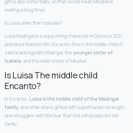
gift is also immortality, as that would mean Mirabel is
waiting a long time).
Is Luisa older than Isabella?
Luisa Madrigal is a supporting character in Disney’s 2021
animated feature film, Encanto. She is the middle child of
Julieta and Agustín Madrigal, the
younger sister of
Isabela
, and the older sister of Mirabel.
Is Luisa The middle child
Encanto?
In Encanto ,
Luisa is the middle child of the Madrigal
family
, and while she is gifted with superhuman strength,
she struggles with the fear that she will disappoint her
family.