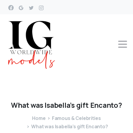
What
was
Isabella’s
gift
Encanto?
Home
Famous & Celebrities
What was Isabella’s gift Encanto?