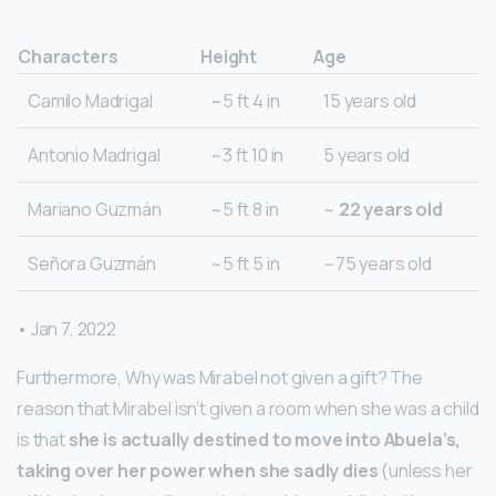
Characters
Height
Age
Camilo Madrigal
~5 ft 4 in
15 years old
Antonio Madrigal
~3 ft 10 in
5 years old
Mariano Guzmán
~5 ft 8 in
~
22 years old
Señora Guzmán
~5 ft 5 in
~75 years old
• Jan 7, 2022
Furthermore, Why was Mirabel not given a gift? The
reason that Mirabel isn’t given a room when she was a child
is that
she is actually destined to move into Abuela’s,
taking over her power when she sadly dies
(unless her