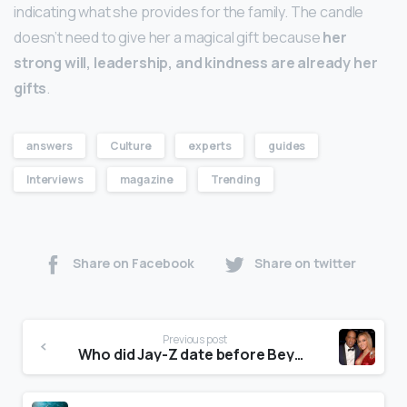
indicating what she provides for the family. The candle
doesn’t need to give her a magical gift because
her
strong will, leadership, and kindness are already her
gifts
.
answers
Culture
experts
guides
Interviews
magazine
Trending
Share on Facebook
Share on twitter
Previous post
Who did Jay-Z date before Beyoncé?