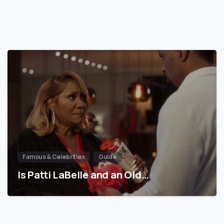
Famous & Celebrities
Guide
Is Patti LaBelle and an Old…