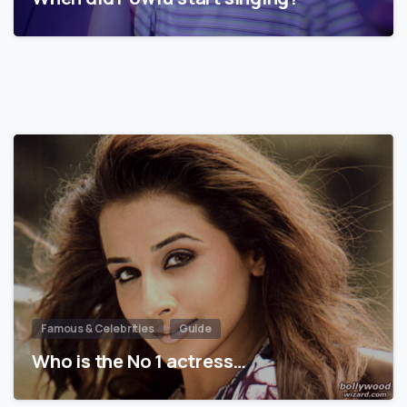
Famous & Celebrities
Guide
Who is the No 1 actress…