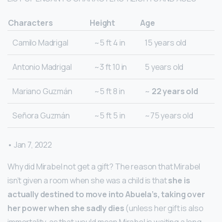
Characters
Height
Age
Camilo Madrigal
~5 ft 4 in
15 years old
Antonio Madrigal
~3 ft 10 in
5 years old
Mariano Guzmán
~5 ft 8 in
~
22 years old
Señora Guzmán
~5 ft 5 in
~75 years old
• Jan 7, 2022
Why did Mirabel not get a gift? The reason that Mirabel
isn’t given a room when she was a child is that
she is
actually destined to move into Abuela’s, taking over
her power when she sadly dies
(unless her gift is also
immortality, as that would mean Mirabel is waiting a long