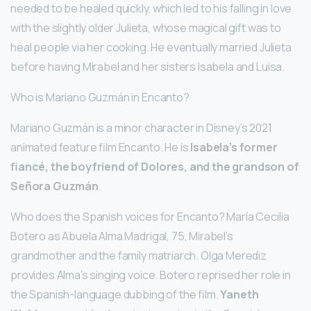
needed to be healed quickly, which led to his falling in love
with the slightly older Julieta, whose magical gift was to
heal people via her cooking. He eventually married Julieta
before having Mirabel and her sisters Isabela and Luisa.
Who is Mariano Guzmán in Encanto?
Mariano Guzmán is a minor character in Disney’s 2021
animated feature film Encanto. He is
Isabela’s former
fiancé, the boyfriend of Dolores, and the grandson of
Señora Guzmán
.
Who does the Spanish voices for Encanto? María Cecilia
Botero as Abuela Alma Madrigal, 75, Mirabel’s
grandmother and the family matriarch. Olga Merediz
provides Alma’s singing voice. Botero reprised her role in
the Spanish-language dubbing of the film.
Yaneth