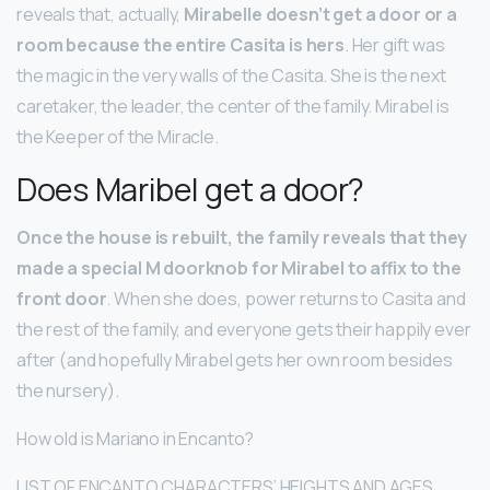
reveals that, actually,
Mirabelle doesn’t get a door or a
room because the entire Casita is hers
. Her gift was
the magic in the very walls of the Casita. She is the next
caretaker, the leader, the center of the family. Mirabel is
the Keeper of the Miracle.
Does Maribel get a door?
Once the house is rebuilt, the family reveals that they
made a special M doorknob for Mirabel to affix to the
front door
. When she does, power returns to Casita and
the rest of the family, and everyone gets their happily ever
after (and hopefully Mirabel gets her own room besides
the nursery).
How old is Mariano in Encanto?
LIST OF ENCANTO CHARACTERS’ HEIGHTS AND AGES