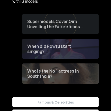
with IG models
Supermodels Cover Girl:
Unveiling the Future Icons
of Fashion through a
Groundbreaking Online
Contest
When did Powfu start
singing?
Who is the No 1 actress in
South India?
Famous & Celebrities