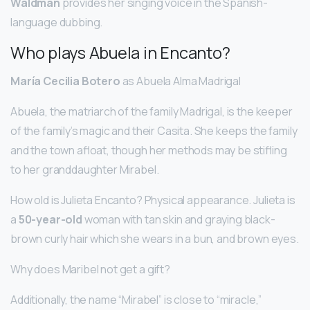
Waldman
provides her singing voice in the Spanish-
language dubbing.
Who plays Abuela in Encanto?
María Cecilia Botero
as Abuela Alma Madrigal
Abuela, the matriarch of the family Madrigal, is the keeper
of the family’s magic and their Casita. She keeps the family
and the town afloat, though her methods may be stifling
to her granddaughter Mirabel.
How old is Julieta Encanto? Physical appearance. Julieta is
a
50-year-old
woman with tan skin and graying black-
brown curly hair which she wears in a bun, and brown eyes.
Why does Maribel not get a gift?
Additionally, the name “Mirabel” is close to “miracle,”