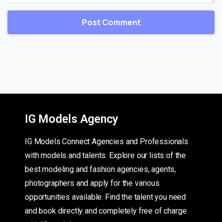
IG Models Agency
IG Models Connect Agencies and Professionals
with models and talents. Explore our lists of the
best modeling and fashion agencies, agents,
photographers and apply for the various
opportunities available. Find the talent you need
and book directly and completely free of charge