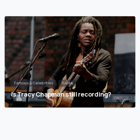
Famous & Celebrities
Guide
Is Tracy Chapman still recording?