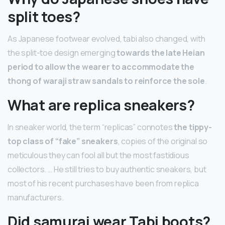
split toes?
As Japanese footwear evolved, tabi also changed, with
the split-toe design emerging
towards the late Heian
period to allow the wearer to accommodate the
thong of waraji straw sandals to reinforce the sole
.
What are replica sneakers?
In sneaker world, the term “replicas” connotes
the tippy-
top class of “fake” sneakers
, copies of the original so
meticulous they can fool all but the most fastidious
collectors. … He still tries to buy authentic sneakers, but
most of his recent purchases have been from replica
manufacturers.
Did samurai wear Tabi boots?