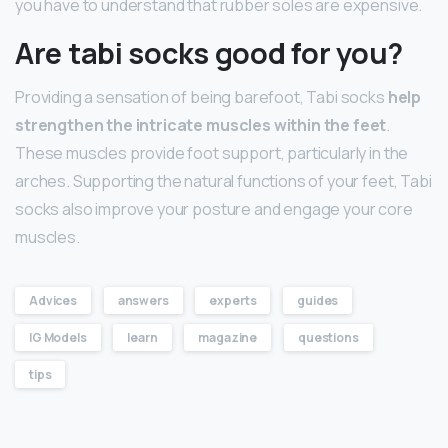
you have to understand that rubber soles are expensive.
Are tabi socks good for you?
Providing a sensation of being barefoot, Tabi socks
help
strengthen the intricate muscles within the feet
.
These muscles provide foot support, particularly in the
arches. Supporting the natural functions of your feet, Tabi
socks also improve your posture and engage your core
muscles.
Advices
answers
experts
guides
IG Models
learn
magazine
questions
tips