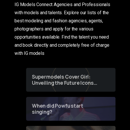
IG Models Connect Agencies and Professionals
with models and talents. Explore our lists of the
best modeling and fashion agencies, agents,
photographers and apply for the various
opportunities available. Find the talent you need
and book directly and completely free of charge
with IG models
Supermodels Cover Girl:
Unveiling the Future Icons
of Fashion through a
Groundbreaking Online
Contest
When did Powfu start
singing?