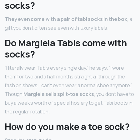
socks?
They even come with a pair of tabi socks in the box
, a
gift you don’t often see even with luxury labels.
Do Margiela Tabis come with
socks?
“I literally wear Tabis every single day,” he says. “I wore
them for two and a half months straight all through the
fashion shows. I can’t even wear a normal shoe anymore.”
Though
Margiela sells split-toe socks
, you don’t have to
buy a week’s worth of special hosiery to get Tabi boots in
the regular rotation.
How do you make a toe sock?