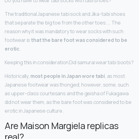
Do you have to wear tabi socks with tabi shoes?
The traditional Japanese tabi sock and Jika-tabi shoes
that separate the big toe from the other toes. … The
reason why it was mandatory to wear socks with such
footwear is
that the bare foot was considered to be
erotic
.
Keeping this in consideration Did samurai wear tabi boots?
Historically,
most people in Japan wore tabi
, as most
Japanese footwear was thonged; however, some, such
as upper-class courtesans and the geisha of Fukagawa
did not wear them, as the bare foot was considered to be
erotic in Japanese culture.
Are Maison Margiela replicas
real?