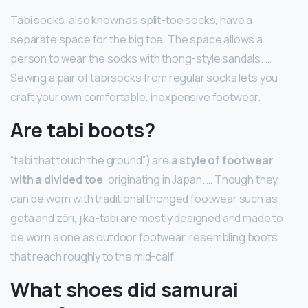
Tabi socks, also known as split-toe socks, have a
separate space for the big toe. The space allows a
person to wear the socks with thong-style sandals. …
Sewing a pair of tabi socks from regular socks lets you
craft your own comfortable, inexpensive footwear.
Are tabi boots?
“tabi that touch the ground”) are
a style of footwear
with a divided toe
, originating in Japan. … Though they
can be worn with traditional thonged footwear such as
geta and zōri, jika-tabi are mostly designed and made to
be worn alone as outdoor footwear, resembling boots
that reach roughly to the mid-calf.
What shoes did samurai