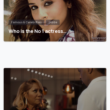
Famous & Celebrities
Guide
Who is the No 1 actress…