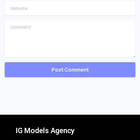
Website
Comment
IG Models Agency