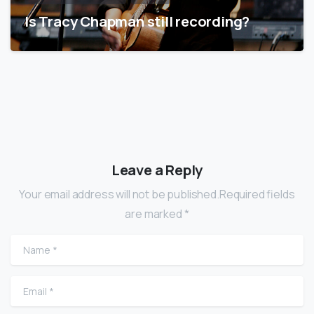
Is Tracy Chapman still recording?
Leave a Reply
Your email address will not be published.Required fields
are marked *
Name
*
Email
*