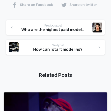
Share on Facebook
Share on twitter
Previous post
Who are the highest paid models?
Next post
How can I start modeling?
Related Posts