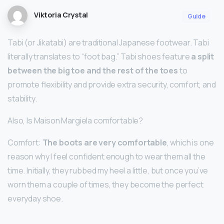
Viktoria Crystal
Guide
Tabi (or Jikatabi) are traditional Japanese footwear. Tabi
literally translates to “foot bag.” Tabi shoes feature
a split
between the big toe and the rest of the toes
to
promote flexibility and provide extra security, comfort, and
stability.
Also, Is Maison Margiela comfortable?
Comfort:
The boots are very comfortable
, which is one
reason why I feel confident enough to wear them all the
time. Initially, they rubbed my heel a little, but once you’ve
worn them a couple of times, they become the perfect
everyday shoe.