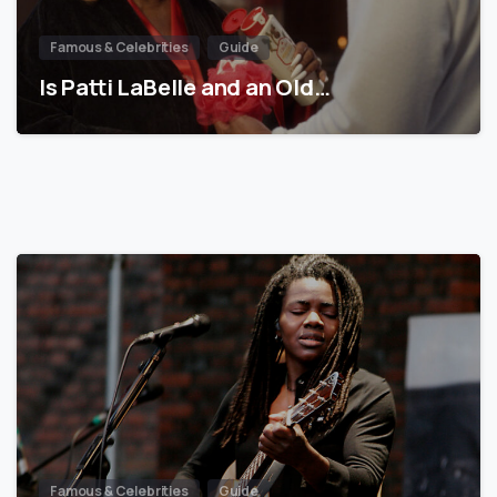
Famous & Celebrities
Guide
Is Patti LaBelle and an Old…
Famous & Celebrities
Guide