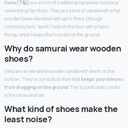
Geta (下駄)
are a form of traditional Japanese footwear
resembling flip-flops. They are a kind of sandal with a flat
wooden base elevated with up to three (though
commonly two) “teeth”, held on the foot with a fabric
thong, which keeps the foot above the ground.
Why do samurai wear wooden
shoes?
Geta are an elevated wooden sandal with teeth on the
bottom. They’re a practical shoe that
keeps your kimono
from dragging on the ground
. This is particularly useful
in the snow and rain.
What kind of shoes make the
least noise?