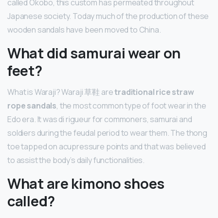
called Okobo, this custom has permeated throughout
Japanese society. Today much of the production of these
wooden sandals have been moved to China.
What did samurai wear on
feet?
What is Waraji? Waraji 草鞋 are
traditional rice straw
rope sandals
, the most common type of foot wear in the
Edo era. It was di rigueur for commoners, samurai and
soldiers during the feudal period to wear them. The thong
toe tapped on acupressure points and that was believed
to assist the body’s daily functionalities.
What are kimono shoes
called?