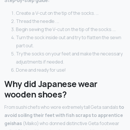
Step-by-step guide:
Create a V-cut on the tip of the socks. …
Thread the needle. …
Begin sewing the V-cut on the tip of the socks. …
Turn the sock inside out and try to flatten the sewn
part out.
Try the socks on your feet and make the necessary
adjustments if needed.
Done and ready for use!
Why did Japanese wear
wooden shoes?
From sushi chefs who wore extremely tall Geta sandals
to
avoid soiling their feet with fish scraps to apprentice
geishas
(Maiko) who donned distinctive Geta footwear