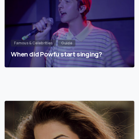
Famous & Celebrities
Guide
When did Powfu start singing?