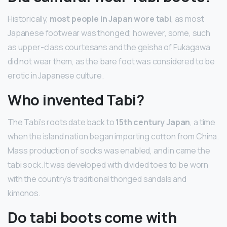
Historically,
most people in Japan wore tabi
, as most
Japanese footwear was thonged; however, some, such
as upper-class courtesans and the geisha of Fukagawa
did not wear them, as the bare foot was considered to be
erotic in Japanese culture.
Who invented Tabi?
The Tabi’s roots date back to
15th century Japan
, a time
when the island nation began importing cotton from China.
Mass production of socks was enabled, and in came the
tabi sock. It was developed with divided toes to be worn
with the country’s traditional thonged sandals and
kimonos.
Do tabi boots come with