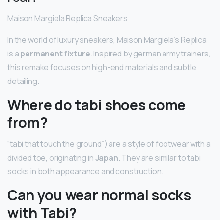
Maison Margiela Replica Sneakers
In the world of luxury sneakers, Maison Margiela’s Replica
is a
permanent fixture
. Inspired by german army trainers,
this remake focuses on high-end materials and subtle
detailing.
Where do tabi shoes come
from?
“tabi that touch the ground”) are a style of footwear with a
divided toe, originating in
Japan
. They are similar to tabi
socks in both appearance and construction.
Can you wear normal socks
with Tabi?