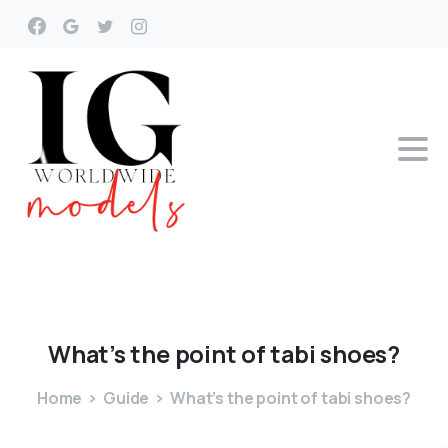
What’s
the
point
of
tabi
shoes?
Home
Guide
What’s the point of tabi shoes?