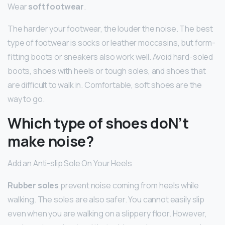
Wear
soft footwear
.
The harder your footwear, the louder the noise. The best
type of footwear is socks or leather moccasins, but form-
fitting boots or sneakers also work well. Avoid hard-soled
boots, shoes with heels or tough soles, and shoes that
are difficult to walk in. Comfortable, soft shoes are the
way to go.
Which type of shoes doN’t
make noise?
Add an Anti-slip Sole On Your Heels
Rubber soles
prevent noise coming from heels while
walking. The soles are also safer. You cannot easily slip
even when you are walking on a slippery floor. However,