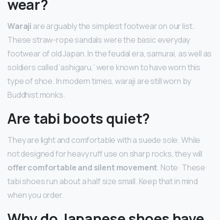
wear?
Waraji
are arguably the simplest footwear on our list.
These straw-rope sandals were the basic everyday
footwear of old Japan. In the feudal era, samurai, as well as
soldiers called ‘ashigaru,’ were known to have worn this
type of shoe. In modern times, waraji are still worn by
Buddhist monks.
Are tabi boots quiet?
They are light and comfortable with a suede sole. While
not designed for heavy ruff use on sharp rocks, they will
offer comfortable and silent movement
. Note: These
tabi shoes run about a half size small. Keep that in mind
when you order.
Why do Japanese shoes have