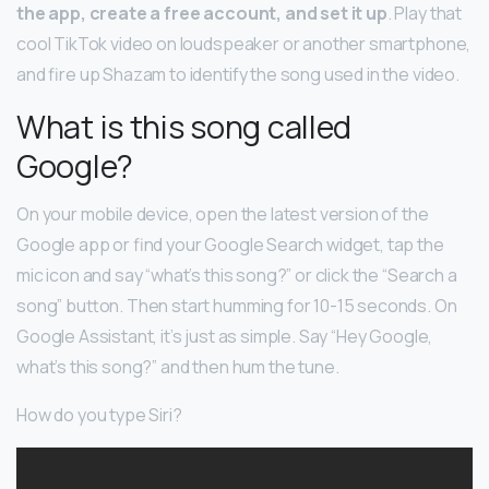
the app, create a free account, and set it up
. Play that
cool TikTok video on loudspeaker or another smartphone,
and fire up Shazam to identify the song used in the video.
What is this song called
Google?
On your mobile device, open the latest version of the
Google app or find your Google Search widget, tap the
mic icon and say “what’s this song?” or click the “Search a
song” button. Then start humming for 10-15 seconds. On
Google Assistant, it’s just as simple. Say “Hey Google,
what’s this song?” and then hum the tune.
How do you type Siri?