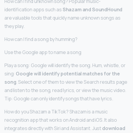
How can I find unknown song? Popular music-
identification apps such as
Shazam and SoundHound
are valuable tools that quickly name unknown songs as
they play.
How can I find a song by humming?
Use the Google app to name a song
Play a song: Google will identify the song. Hum, whistle, or
sing:
Google will identify potential matches for the
song
. Select one of them to view the Search results page
and listen to the song, read lyrics, or view the music video.
Tip: Google can only identify songs that have lyrics.
How do you Shazam a TikTok? Shazam is a music
recognition app that works on Android and iOS. It also
integrates directly with Siri and Assistant. Just
download