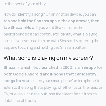
to the best of your ability.
How do I identify a song? On an Android device, you can
tap and hold the Shazam app in the app drawer, then
tap Shazam Now
. If you want Shazam on in the
background so it can continue to identify what is playing
around you, you can turn on Auto Shazam by opening the
app and touching and holding the Shazam button.
What song is playing on my screen?
Shazam, which first launched in 2002, is a free app for
both Google Android and iPhones that can identify
songs for you
. It uses your smartphone’s microphone to
listen to the song that’s playing, whether it’s on the radio or
TV, or even just in the pub, and then identifies it from its
database of tracks.