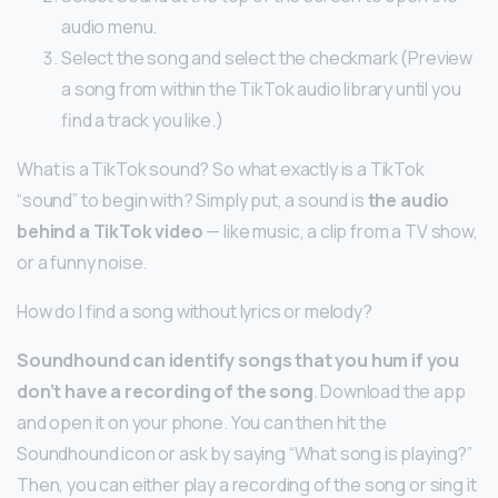
audio menu.
Select the song and select the checkmark (Preview
a song from within the TikTok audio library until you
find a track you like.)
What is a TikTok sound? So what exactly is a TikTok
“sound” to begin with? Simply put, a sound is
the audio
behind a TikTok video
— like music, a clip from a TV show,
or a funny noise.
How do I find a song without lyrics or melody?
Soundhound can identify songs that you hum if you
don’t have a recording of the song
. Download the app
and open it on your phone. You can then hit the
Soundhound icon or ask by saying “What song is playing?”
Then, you can either play a recording of the song or sing it