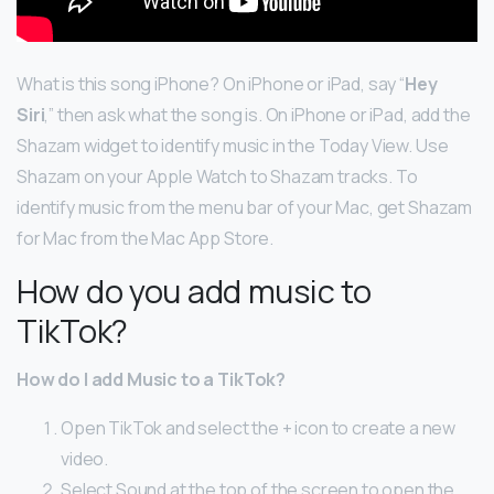
What is this song iPhone? On iPhone or iPad, say “
Hey
Siri
,” then ask what the song is. On iPhone or iPad, add the
Shazam widget to identify music in the Today View. Use
Shazam on your Apple Watch to Shazam tracks. To
identify music from the menu bar of your Mac, get Shazam
for Mac from the Mac App Store.
How do you add music to
TikTok?
How do I add Music to a TikTok?
Open TikTok and select the + icon to create a new
video.
Select Sound at the top of the screen to open the