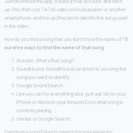
Just download the app, create a free account, and set it
up. Play that cool TikTok video on loudspeaker or another
smartphone, and fire up Shazam to identify the song used
in the video.
How do you find a song that you don’t know the name of?
5
surefire ways to find the name of that song
Shazam. What’s that song? …
SoundHound. SoundHound can listen to you sing the
song you want to identify. …
Google Sound Search. …
Like you can for everything else, just ask Siri on your
iPhone or Alexa on your Amazon Echo what song is
currently playing. …
Genius or Google Search.
Can I hum a song? Hum to search for your earworm