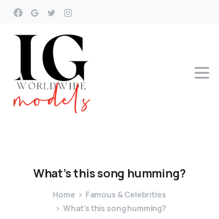
What’s
this
song
humming?
Home
Famous & Celebrities
What’s this song humming?