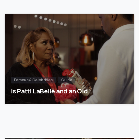
Famous & Celebrities
Guide
Is Patti LaBelle and an Old…