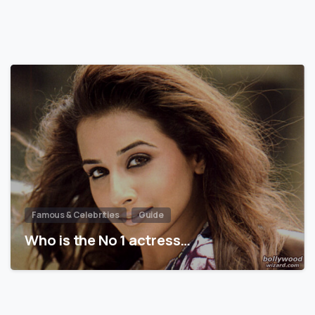
Famous & Celebrities
Guide
Who is the No 1 actress…