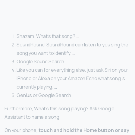
Shazam. What’s that song? …
SoundHound. SoundHound can listen to you sing the
song you want to identify. …
Google Sound Search. …
Like you can for everything else, just ask Siri on your
iPhone or Alexa on your Amazon Echo what song is
currently playing. …
Genius or Google Search.
Furthermore, What’s this song playing? Ask Google
Assistant to name a song
On your phone,
touch and hold the Home button or say