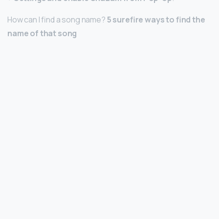
How can I find a song name?
5 surefire ways to find the
name of that song