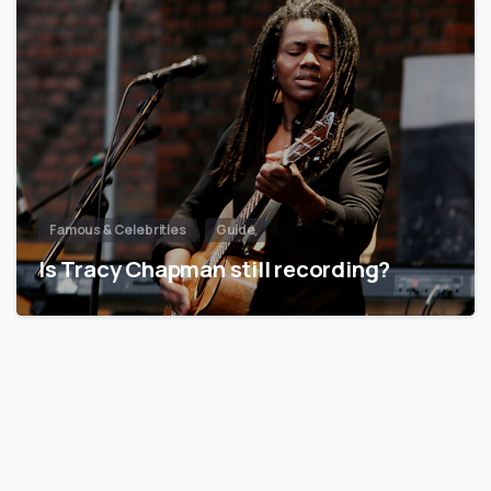
Famous & Celebrities
Guide
Is Tracy Chapman still recording?