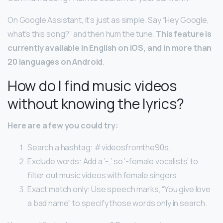
On Google Assistant, it’s just as simple. Say “Hey Google,
what’s this song?” and then hum the tune.
This feature is
currently available in English on iOS, and in more than
20 languages on Android
.
How do I find music videos
without knowing the lyrics?
Here are a few you could try:
Search a hashtag: #videosfromthe90s.
Exclude words: Add a ‘-,’ so ‘-female vocalists’ to
filter out music videos with female singers.
Exact match only: Use speech marks, “You give love
a bad name” to specify those words only in search.