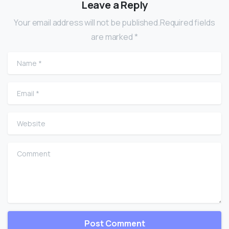
Leave a Reply
Your email address will not be published.Required fields
are marked *
Name
*
Email
*
Website
Comment