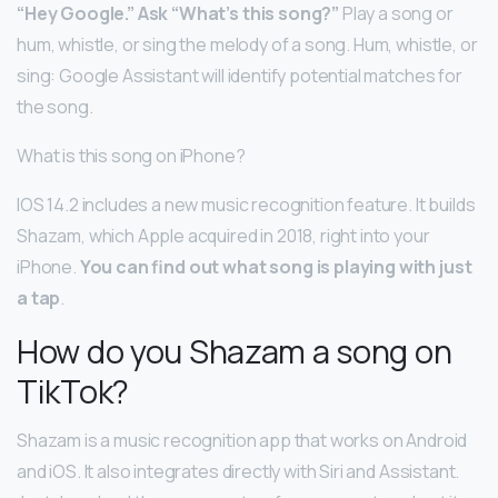
“Hey Google.”
Ask “What’s this song?”
Play a song or
hum, whistle, or sing the melody of a song. Hum, whistle, or
sing: Google Assistant will identify potential matches for
the song.
What is this song on iPhone?
IOS 14.2 includes a new music recognition feature. It builds
Shazam, which Apple acquired in 2018, right into your
iPhone.
You can find out what song is playing with just
a tap
.
How do you Shazam a song on
TikTok?
Shazam is a music recognition app that works on Android
and iOS. It also integrates directly with Siri and Assistant.