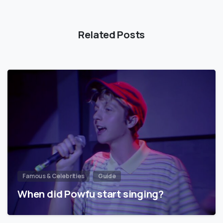
Related Posts
Famous & Celebrities
Guide
When did Powfu start singing?