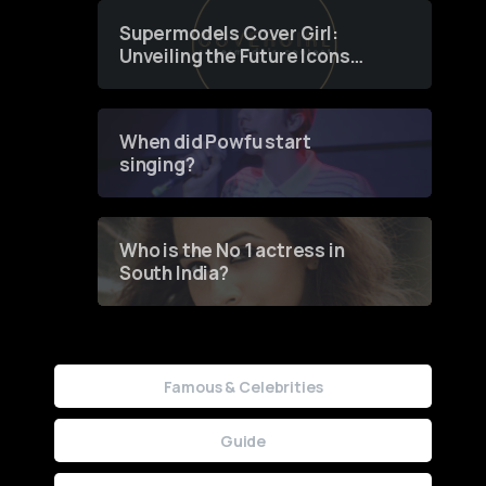
Supermodels Cover Girl:
Unveiling the Future Icons
of Fashion through a
Groundbreaking Online
Contest
When did Powfu start
singing?
Who is the No 1 actress in
South India?
Famous & Celebrities
Guide