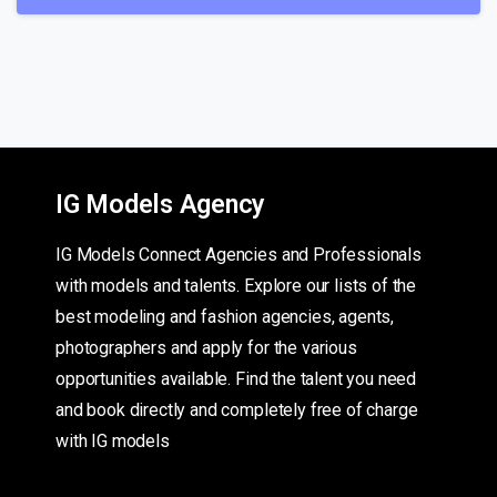
IG Models Agency
IG Models Connect Agencies and Professionals
with models and talents. Explore our lists of the
best modeling and fashion agencies, agents,
photographers and apply for the various
opportunities available. Find the talent you need
and book directly and completely free of charge
with IG models