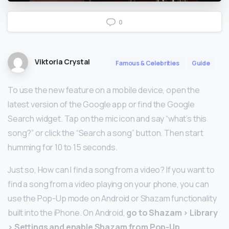
0
Viktoria Crystal
Famous & Celebrities
Guide
To use the new feature on a mobile device, open the
latest version of the Google app or find the Google
Search widget. Tap on the mic icon and say “what’s this
song?” or click the “Search a song” button. Then start
humming for 10 to 15 seconds.
Just so, How can I find a song from a video? If you want to
find a song from a video playing on your phone, you can
use the Pop-Up mode on Android or Shazam functionality
built into the iPhone. On Android,
go to Shazam > Library
> Settings and enable Shazam from Pop-Up
.