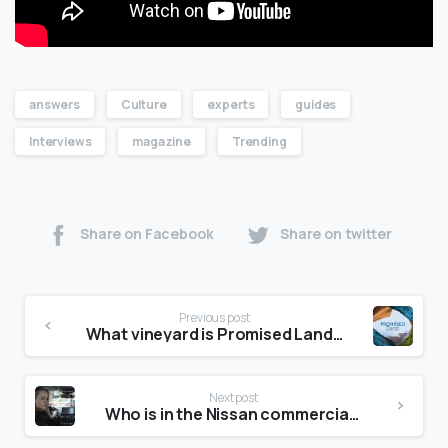
answers
Culture
experts
guides
Interviews
magazine
Trending
Share on Facebook
Share on twitter
Previous post
What vineyard is Promised Land in?
Next post
Who is in the Nissan commercial with Brie Larson?