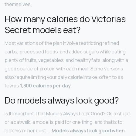
themselves.
How many calories do Victorias
Secret models eat?
Most variations of the plan involve restricting refined
carbs, processed foods, and added sugars while eating
plenty of fruits, vegetables, and healthy fats, along with a
good source of protein with each meal. Some versions
also require limiting your daily calorie intake, often to as
few as
1,300 calories per day
.
Do models always look good?
Is It Important That Models Always Look Good? On a shoot
or a catwalk, a model is paid for one thing, and that is to
look his or her best. …
Models always look good when