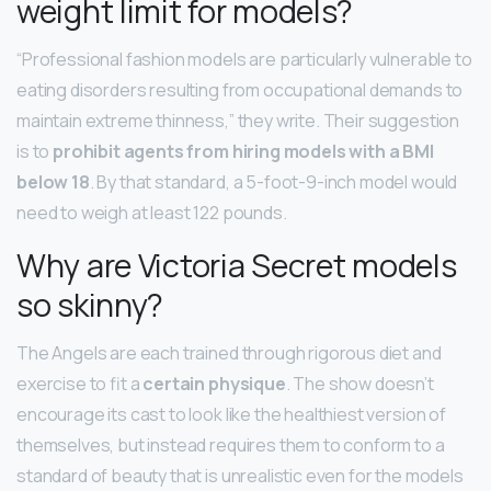
weight limit for models?
“Professional fashion models are particularly vulnerable to
eating disorders resulting from occupational demands to
maintain extreme thinness,” they write. Their suggestion
is to
prohibit agents from hiring models with a BMI
below 18
. By that standard, a 5-foot-9-inch model would
need to weigh at least 122 pounds.
Why are Victoria Secret models
so skinny?
The Angels are each trained through rigorous diet and
exercise to fit a
certain physique
. The show doesn’t
encourage its cast to look like the healthiest version of
themselves, but instead requires them to conform to a
standard of beauty that is unrealistic even for the models