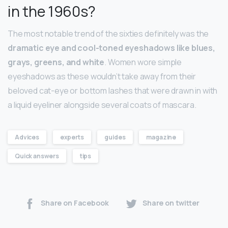
in the 1960s?
The most notable trend of the sixties definitely was the
dramatic eye and cool-toned eyeshadows like blues,
grays, greens, and white
. Women wore simple
eyeshadows as these wouldn’t take away from their
beloved cat-eye or bottom lashes that were drawn in with
a liquid eyeliner alongside several coats of mascara.
Advices
experts
guides
magazine
Quick answers
tips
Share on Facebook
Share on twitter