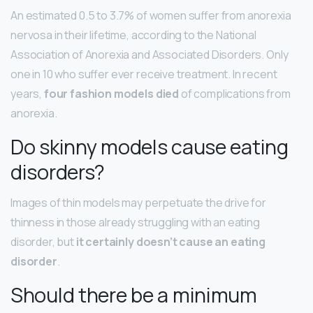
An estimated 0.5 to 3.7% of women suffer from anorexia
nervosa in their lifetime, according to the National
Association of Anorexia and Associated Disorders. Only
one in 10 who suffer ever receive treatment. In recent
years,
four fashion models died
of complications from
anorexia.
Do skinny models cause eating
disorders?
Images of thin models may perpetuate the drive for
thinness in those already struggling with an eating
disorder, but
it certainly doesn’t cause an eating
disorder
.
Should there be a minimum