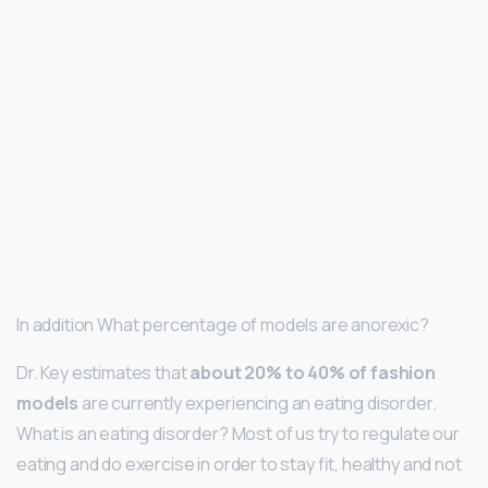
In addition What percentage of models are anorexic?
Dr. Key estimates that
about 20% to 40% of fashion
models
are currently experiencing an eating disorder.
What is an eating disorder? Most of us try to regulate our
eating and do exercise in order to stay fit, healthy and not