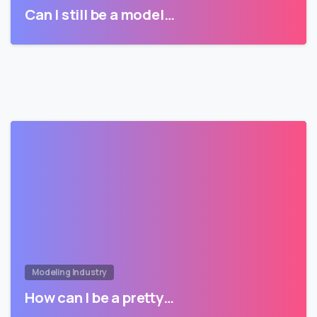
Can I still be a model…
Modeling Industry
How can I be a pretty…