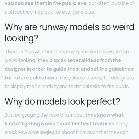
you can see them in the public eye
, but often, outside of
a shoot they may look like everyone else.
Why are runway models so weird
looking?
There is thus another reason why Fashion shows are so
weird-looking:
they display several ideas from the
designer in order to guide them and set the guidelines
for future collections
. They also are a way for designers
to display their creativity and technical skills to the public.
Why do models look perfect?
Just by gauging the face of a model,
they know what
kind of lighting would flaunt her best features
. They
also know what angles to shoot from such that they can