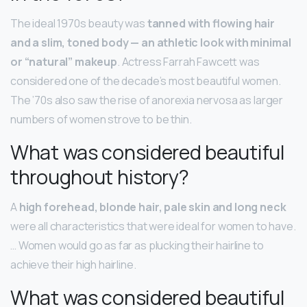
The ideal 1970s beauty was
tanned with flowing hair
and a slim, toned body — an athletic look with minimal
or “natural” makeup
. Actress Farrah Fawcett was
considered one of the decade’s most beautiful women.
The ’70s also saw the rise of anorexia nervosa as larger
numbers of women strove to be thin.
What was considered beautiful
throughout history?
A
high forehead, blonde hair, pale skin and long neck
were all characteristics that were ideal for women to have.
… Women would go as far as plucking their hairline to
achieve their high hairline.
What was considered beautiful