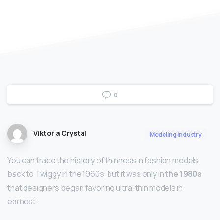
0
Viktoria Crystal
Modeling Industry
You can trace the history of thinness in fashion models
back to Twiggy in the 1960s, but it was only in
the 1980s
that designers began favoring ultra-thin models in
earnest.