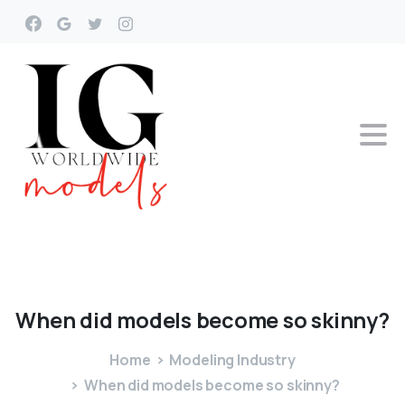
When
did
models
become
so
skinny?
Home
Modeling Industry
When did models become so skinny?