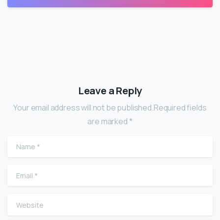
Leave a Reply
Your email address will not be published.Required fields
are marked *
Name
*
Email
*
Website