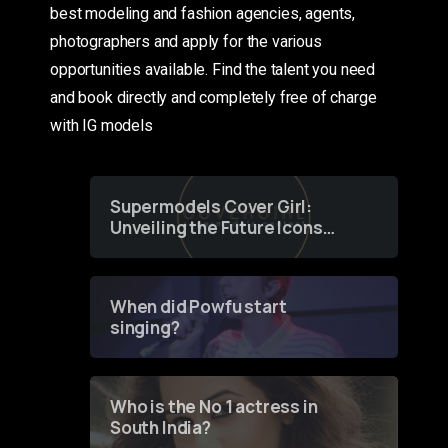
best modeling and fashion agencies, agents,
photographers and apply for the various
opportunities available. Find the talent you need
and book directly and completely free of charge
with IG models
Supermodels Cover Girl:
Unveiling the Future Icons
of Fashion through a
Groundbreaking Online
Contest
When did Powfu start
singing?
Who is the No 1 actress in
South India?