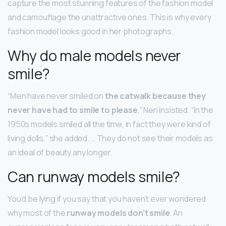
capture the most stunning features of the fashion model
and camouflage the unattractive ones. This is why every
fashion model looks good in her photographs.
Why do male models never
smile?
“Men have never smiled on
the catwalk because they
never have had to smile to please
,” Neri insisted. “In the
1950s models smiled all the time, in fact they were kind of
living dolls,” she added. … They do not see their models as
an ideal of beauty any longer.
Can runway models smile?
You’d be lying if you say that you haven’t ever wondered
why most of the
runway models don’t smile
. An