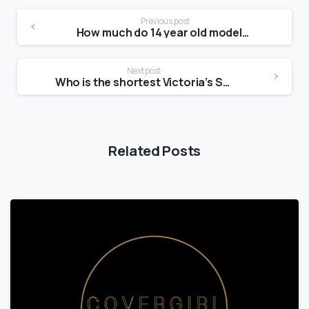
Previous post
How much do 14 year old models get paid?
Next post
Who is the shortest Victoria’s Secret model?
Related Posts