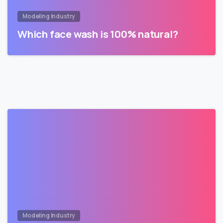
Modeling Industry
Which face wash is 100% natural?
Modeling Industry