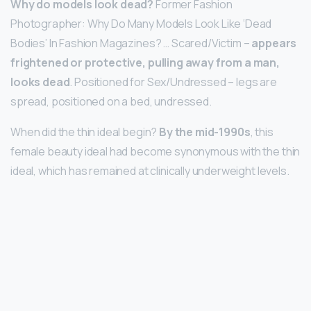
Why do models look dead?
Former Fashion
Photographer: Why Do Many Models Look Like ‘Dead
Bodies’ In Fashion Magazines? … Scared/Victim –
appears
frightened or protective, pulling away from a man,
looks dead
. Positioned for Sex/Undressed – legs are
spread, positioned on a bed, undressed.
When did the thin ideal begin?
By the mid-1990s
, this
female beauty ideal had become synonymous with the thin
ideal, which has remained at clinically underweight levels.