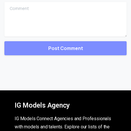
Comment
IG Models Agency
IG Models Connect Agencies and Professionals
with models and talents. Explore our lists of the