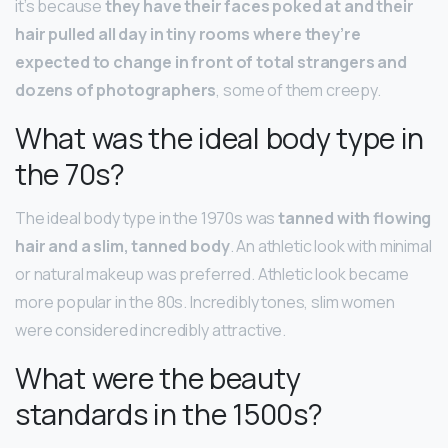
it’s because
they have their faces poked at and their
hair pulled all day in tiny rooms where they’re
expected to change in front of total strangers and
dozens of photographers
, some of them creepy.
What was the ideal body type in
the 70s?
The ideal body type in the 1970s was
tanned with flowing
hair and a slim, tanned body
. An athletic look with minimal
or natural makeup was preferred. Athletic look became
more popular in the 80s. Incredibly tones, slim women
were considered incredibly attractive.
What were the beauty
standards in the 1500s?