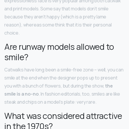
expressionless face is very popular among both catwalk
and print models. Some say that models don’t smile
because they aren’t happy (which is a pretty lame
reason), whereas some think that it is their personal
choice.
Are runway models allowed to
smile?
Catwalks have long been a smile-free zone – well, you can
smile at the end when the designer pops up to present
you with a bunch of flowers, but during the show,
the
smile is a no-no
. In fashion editorials, too, smiles are like
steak and chips on a model’s plate: very rare.
What was considered attractive
in the 1970s?