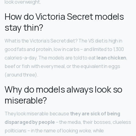
look overweight.
How do Victoria Secret models
stay thin?
What is the Victoria’s Secret diet? The VS diet is high in
good fats and protein, low in carbs – and limited to 1,300
calories-a-day. The models are told to eat
lean chicken
,
beef or fish with every meal, or the equivalent in eggs
(around three).
Why do models always look so
miserable?
They look miserable because
they are sick of being
disparaged by people
– the media, their bosses, clueless
politicians – in the name of looking woke, while