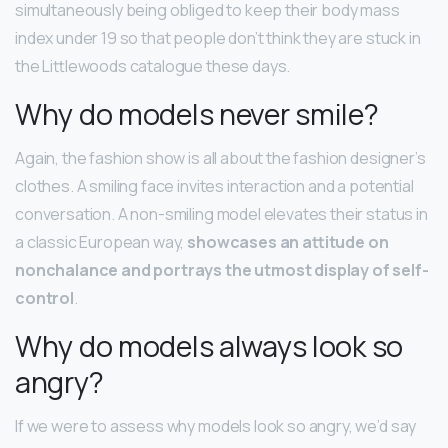
simultaneously being obliged to keep their body mass
index under 19 so that people don’t think they are stuck in
the Littlewoods catalogue these days.
Why do models never smile?
Again, the fashion show is all about the fashion designer’s
clothes. A smiling face invites interaction and a potential
conversation. A non-smiling model elevates their status in
a classic European way,
showcases an attitude on
nonchalance and portrays the utmost display of self-
control
.
Why do models always look so
angry?
If we were to assess why models look so angry, we’d say