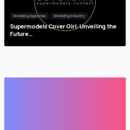
Modeling Agencies
Modeling Industry
Supermodels Cover Girl: Unveiling the
Future…