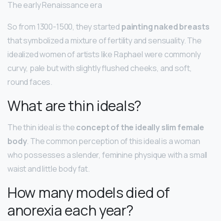
The early Renaissance era
So from 1300-1500, they started
painting naked breasts
that symbolized a mixture of fertility and sensuality. The
idealized women of artists like Raphael were commonly
curvy, pale but with slightly flushed cheeks, and soft,
round faces.
What are thin ideals?
The thin ideal is the
concept of the ideally slim female
body
. The common perception of this ideal is a woman
who possesses a slender, feminine physique with a small
waist and little body fat.
How many models died of
anorexia each year?