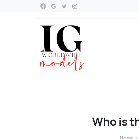
Who
is
t
Home