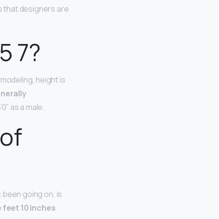
 that designers are
5 7?
modeling, height is
enerally
’0” as a male.
 of
s been going on, is
e feet 10 inches