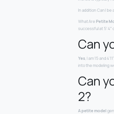
In addition Can I be
What Are
Petite M
successful at 5′ 4″ o
Can yo
Yes
, I am 15 and 4’1
into the modeling w
Can yo
2?
A petite model
gene