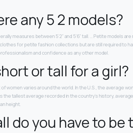
ere any 5 2 models?
rally measures between 5’2” and 5’6” tall. … Petite models a
lothes for petite fashion collections but are still required to 
 professionalism and confidence as any other model.
short or tall for a girl?
of women varies around the world. In the U.S., the average wo
 is the tallest average recorded in the country’s history, average
an height.
ll do you have to be 