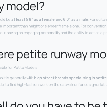
y model?
uld be
at least 5’8” as a female and 6’0” as a male
. For edito
ore important than height or slender frame alone. For conventio
out having an engaging personality and the ability to act as a p
ere petite runway m
able for Petite Models
on it is generally with
high street brands specialising in petite
del to find high-fashion work on the catwalk or for designer labels
ll do you have to be 