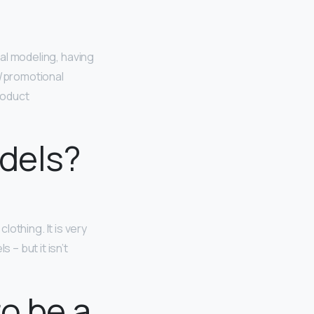
rial modeling, having
n/promotional
roduct
odels?
clothing. It is very
 – but it isn’t
to be a