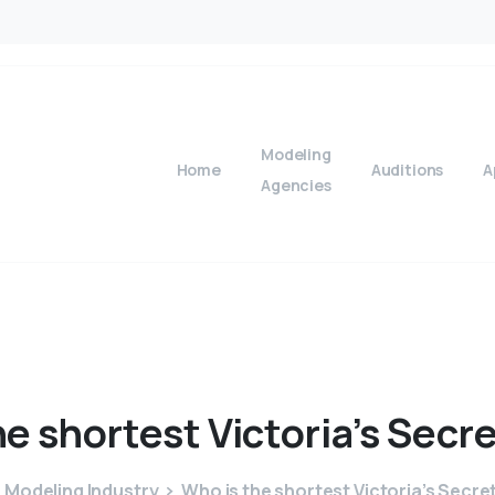
Modeling
Home
Auditions
A
Agencies
he
shortest
Victoria’s
Secre
Modeling Industry
Who is the shortest Victoria’s Secre