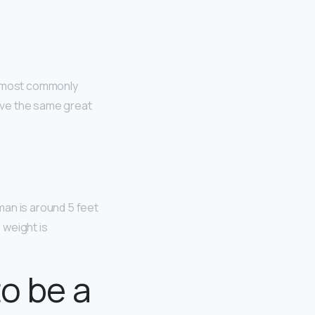
re most commonly
have the same great
man is around 5 feet
 weight is
to be a