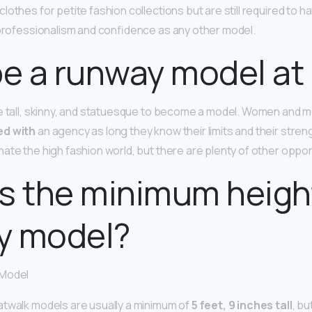
lothes for petite fashion collections but are still required to 
 professionalism and confidence as any other model.
be a runway model at 
e tall, skinny, and statuesque to become a model. Women and m
ed with
an agency as long they know their limits and their streng
ate the high fashion world, but there are plenty of other oppor
s the minimum height
y model?
 Model
atwalk models are usually a minimum of
5 feet, 9 inches tall
, bu