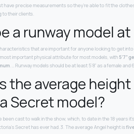
 have precise measurements so they’re able to fit the clothes
to their clients.
be a runway model at 
aracteristics that are important for anyone looking to get into 
 most important physical attribute for most models, with
5’7” g
imum
. … Runway models should be at least 5’8” as a female and 6
s the average height
ia Secret model?
 been cast to walk in the show, which, to date in the 18 years it’
toria’s Secret has ever had. 3. The average Angel height is
fiv