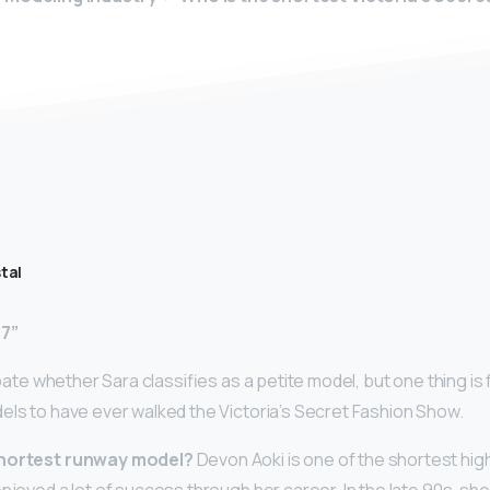
tal
’7”
debate whether Sara classifies as a petite model, but one thing is
els to have ever walked the Victoria’s Secret Fashion Show.
shortest runway model?
Devon Aoki is one of the shortest hig