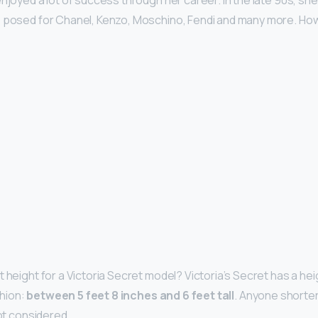
enjoyed a lot of success through her career. In the late 90s, s
 posed for Chanel, Kenzo, Moschino, Fendi and many more. How t
t height for a Victoria Secret model? Victoria’s Secret has a he
shion:
between 5 feet 8 inches and 6 feet tall
. Anyone shorter
not considered.