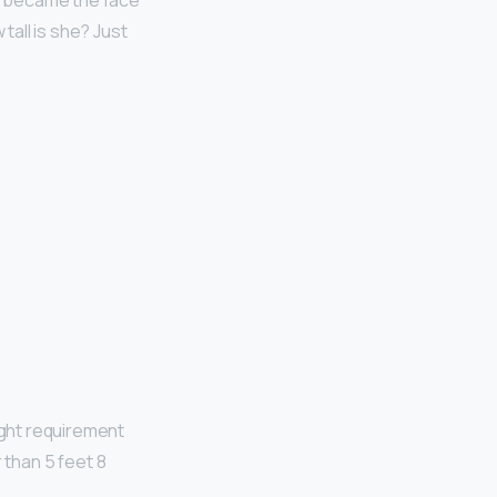
he became the face
all is she? Just
ight requirement
 than 5 feet 8