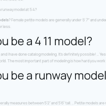
 a runway model at 5 4?
odels
? Female petite models are generally under 5′ 7″ and und
r less.
u be a 4 11 model?
1” and I have done catalog modeling. It’s definitely possible! … Yes
orld. The most important part of modeling is how hard you work 
u be a runway model
rally measures between 5’2” and 5’6” tall. … Petite models a