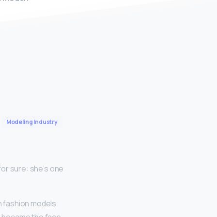
Modeling Industry
 for sure: she’s one
h fashion models