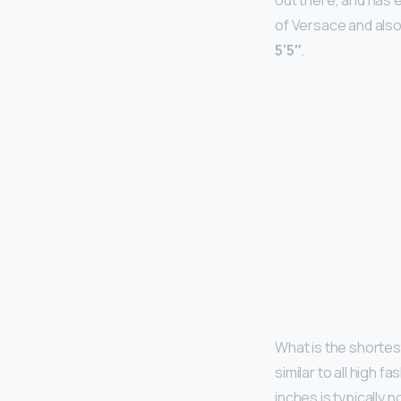
out there, and has 
of Versace and also
5’5″
.
What is the shortes
similar to all high fa
inches is typically 