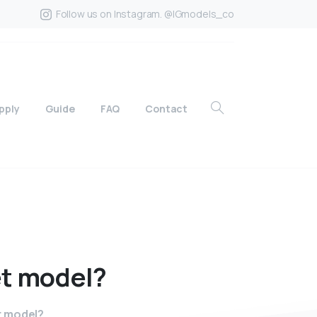
Follow us on Instagram. @IGmodels_co
pply
Guide
FAQ
Contact
t
model?
t model?