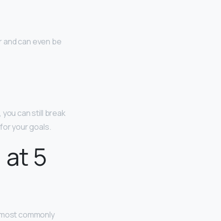
er and can even be
, you can still break
for your goals.
 at 5
re most commonly