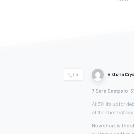
Viktoria Crys
0
7 Sara Sampaio: 5
At 5’8, it’s up for 
of the shortest mod
How short is the 