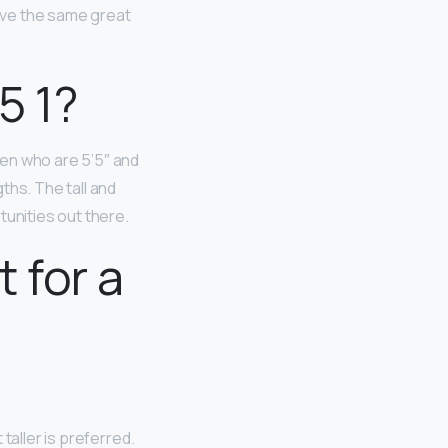
have the same great
5 1?
en who are 5’5″ and
ths. The tall and
tunities out there.
 for a
t taller is preferred.