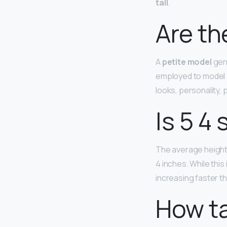
tall
.
Are th
A
petite model
gene
employed to model c
looks, personality,
Is 5 4 
The average height 
4 inches. While this
increasing faster th
How ta