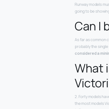
Runway models must
going to be showing 
Can I 
As far as common ch
probably the single
considered a min
What i
Victor
2. Forty models have
the most models Vic