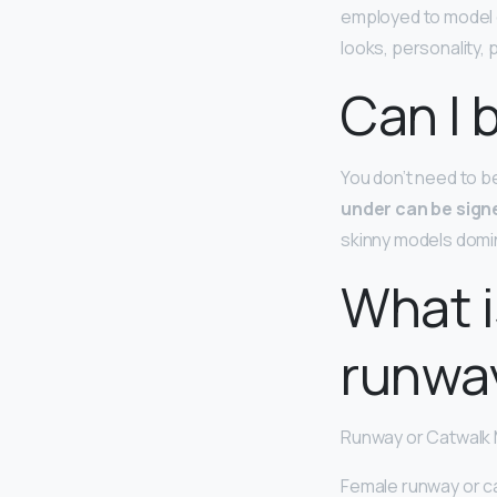
employed to model c
looks, personality,
Can I 
You don’t need to b
under can be sign
skinny models domin
What i
runwa
Runway or Catwalk
Female runway or c