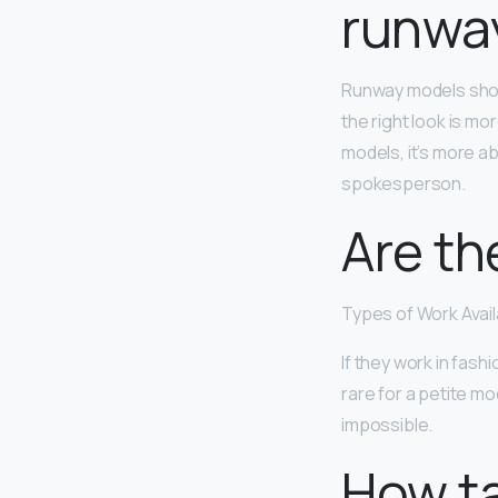
runwa
Runway models sho
the right look is m
models, it’s more ab
spokesperson.
Are th
Types of Work Avail
If they work in fashi
rare for a petite mo
impossible.
How ta