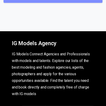
IG Models Agency
IG Models Connect Agencies and Professionals
with models and talents. Explore our lists of the
best modeling and fashion agencies, agents,
photographers and apply for the various
opportunities available. Find the talent you need
and book directly and completely free of charge
with IG models