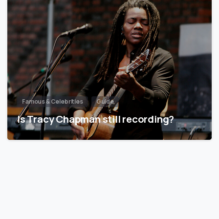
Famous & Celebrities
Guide
Is Tracy Chapman still recording?