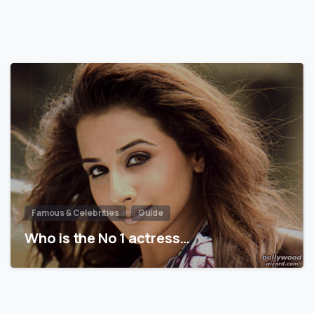
Famous & Celebrities
Guide
Who is the No 1 actress…