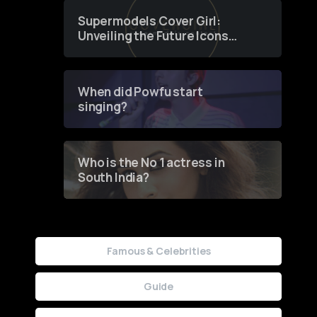
Supermodels Cover Girl:
Unveiling the Future Icons
of Fashion through a
Groundbreaking Online
Contest
When did Powfu start
singing?
Who is the No 1 actress in
South India?
Famous & Celebrities
Guide