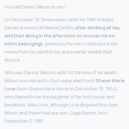
How did Dennis Wilson drown?
On December 28, three weeks after his 39th birthday,
Dennis drowned at Marina Del Rey
after drinking all day
and then diving in the afternoon to recover his ex-
wife’s belongings
, previously thrown overboard at the
marina from his yacht three years earlier amidst their
divorce.
Who was Dennis Wilson’s wife? At the time of his death,
Wilson was married to (but separated from)
Shawn Marie
Love
(born Shawn Marie Harris on December 30, 1964),
who claimed to be the daughter of his first cousin and
bandmate, Mike Love, although Love disputed the claim.
Wilson and Shawn had one son, Gage Dennis, born
September 3, 1982.