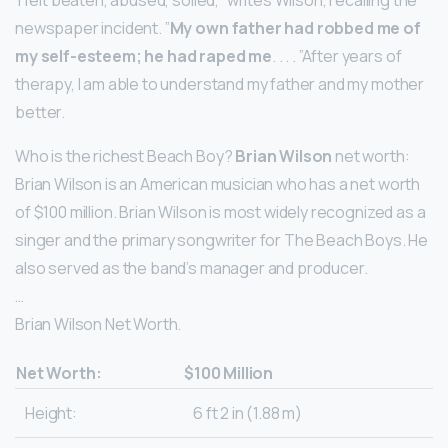
‘I felt beaten, abused, soiled,” writes Wilson, recalling the
newspaper incident. ”
My own father had robbed me of
my self-esteem; he had raped me
. . . . ”After years of
therapy, I am able to understand my father and my mother
better.
Who is the richest Beach Boy?
Brian Wilson
net worth:
Brian Wilson is an American musician who has a net worth
of $100 million. Brian Wilson is most widely recognized as a
singer and the primary songwriter for The Beach Boys. He
also served as the band’s manager and producer.
…
Brian Wilson Net Worth.
Net Worth:
$100 Million
Height:
6 ft 2 in (1.88 m)