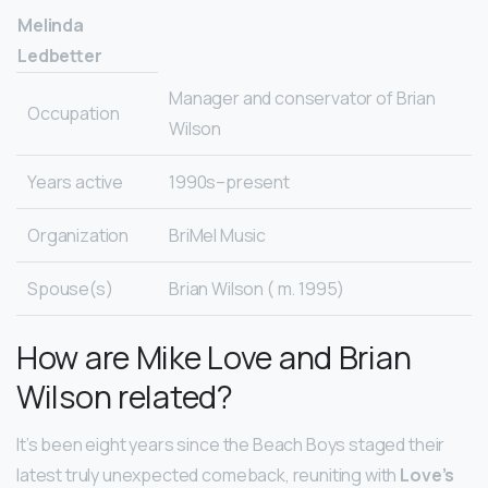
Melinda
Ledbetter
Manager and conservator of Brian
Occupation
Wilson
Years active
1990s–present
Organization
BriMel Music
Spouse(s)
Brian Wilson ( m. 1995)
How are Mike Love and Brian
Wilson related?
It’s been eight years since the Beach Boys staged their
latest truly unexpected comeback, reuniting with
Love’s