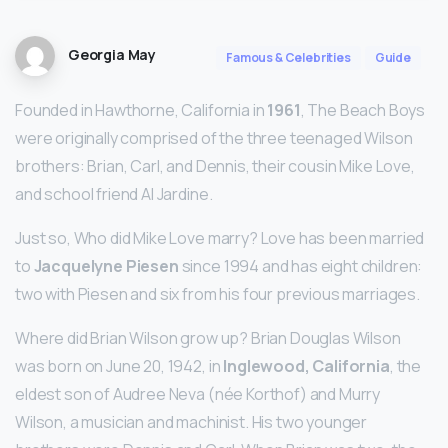
Georgia May
Famous & Celebrities
Guide
Founded in Hawthorne, California in
1961
, The Beach Boys
were originally comprised of the three teenaged Wilson
brothers: Brian, Carl, and Dennis, their cousin Mike Love,
and school friend Al Jardine.
Just so, Who did Mike Love marry? Love has been married
to
Jacquelyne Piesen
since 1994 and has eight children:
two with Piesen and six from his four previous marriages.
Where did Brian Wilson grow up? Brian Douglas Wilson
was born on June 20, 1942, in
Inglewood, California
, the
eldest son of Audree Neva (née Korthof) and Murry
Wilson, a musician and machinist. His two younger