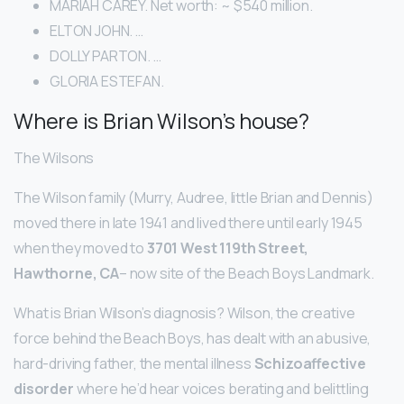
MARIAH CAREY. Net worth: ~ $540 million.
ELTON JOHN. …
DOLLY PARTON. …
GLORIA ESTEFAN.
Where is Brian Wilson’s house?
The Wilsons
The Wilson family (Murry, Audree, little Brian and Dennis)
moved there in late 1941 and lived there until early 1945
when they moved to
3701 West 119th Street,
Hawthorne, CA
– now site of the Beach Boys Landmark.
What is Brian Wilson’s diagnosis? Wilson, the creative
force behind the Beach Boys, has dealt with an abusive,
hard-driving father, the mental illness
Schizoaffective
disorder
where he’d hear voices berating and belittling