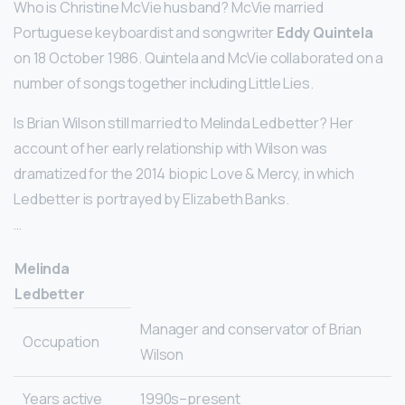
Who is Christine McVie husband? McVie married
Portuguese keyboardist and songwriter
Eddy Quintela
on 18 October 1986. Quintela and McVie collaborated on a
number of songs together including Little Lies.
Is Brian Wilson still married to Melinda Ledbetter? Her
account of her early relationship with Wilson was
dramatized for the 2014 biopic Love & Mercy, in which
Ledbetter is portrayed by Elizabeth Banks.
…
Melinda
Ledbetter
Manager and conservator of Brian
Occupation
Wilson
Years active
1990s–present