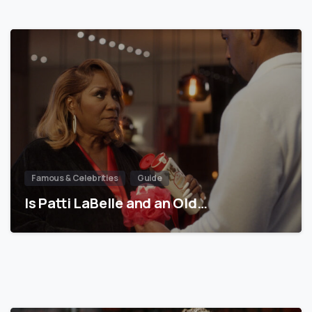
Famous & Celebrities
Guide
Is Patti LaBelle and an Old…