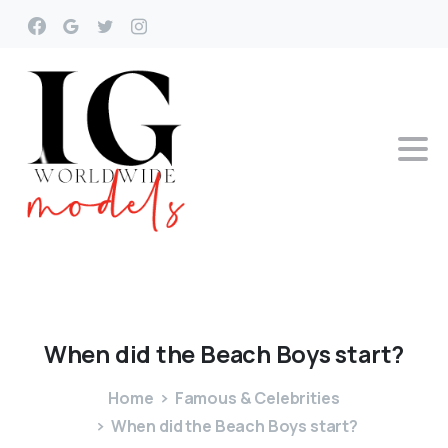
When
did
the
Beach
Boys
start?
Home
Famous & Celebrities
When did the Beach Boys start?