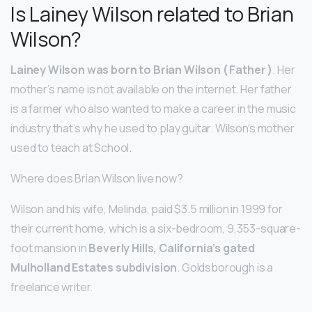
Is Lainey Wilson related to Brian
Wilson?
Lainey Wilson was born to Brian Wilson ( Father )
. Her
mother’s name is not available on the internet. Her father
is a farmer who also wanted to make a career in the music
industry that’s why he used to play guitar. Wilson’s mother
used to teach at School.
Where does Brian Wilson live now?
Wilson and his wife, Melinda, paid $3.5 million in 1999 for
their current home, which is a six-bedroom, 9,353-square-
foot mansion in
Beverly Hills, California’s gated
Mulholland Estates subdivision
. Goldsborough is a
freelance writer.