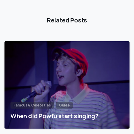
Related Posts
Famous & Celebrities
Guide
When did Powfu start singing?