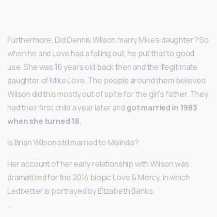
Furthermore, Did Dennis Wilson marry Mike’s daughter? So
when he and Love had a falling out, he put that to good
use. She was 16 years old back then and the illegitimate
daughter of Mike Love. The people around them believed
Wilson did this mostly out of spite for the girl’s father. They
had their first child a year later and
got married in 1983
when she turned 18.
Is Brian Wilson still married to Melinda?
Her account of her early relationship with Wilson was
dramatized for the 2014 biopic Love & Mercy, in which
Ledbetter is portrayed by Elizabeth Banks.
…