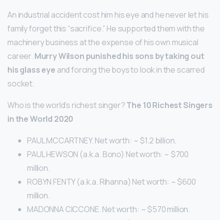
An industrial accident cost him his eye and he never let his
family forget this “sacrifice.” He supported them with the
machinery business at the expense of his own musical
career.
Murry Wilson punished his sons by taking out
his glass eye
and forcing the boys to look in the scarred
socket.
Who is the world’s richest singer?
The 10 Richest Singers
in the World 2020
PAUL MCCARTNEY. Net worth: ~ $1.2 billion.
PAUL HEWSON (a.k.a. Bono) Net worth: ~ $700
million.
ROBYN FENTY (a.k.a. Rihanna) Net worth: ~ $600
million.
MADONNA CICCONE. Net worth: ~ $570 million.