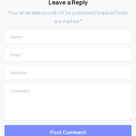
Leave a Reply
Your email address will not be published.Required fields
are marked *
Name
*
Email
*
Website
Comment