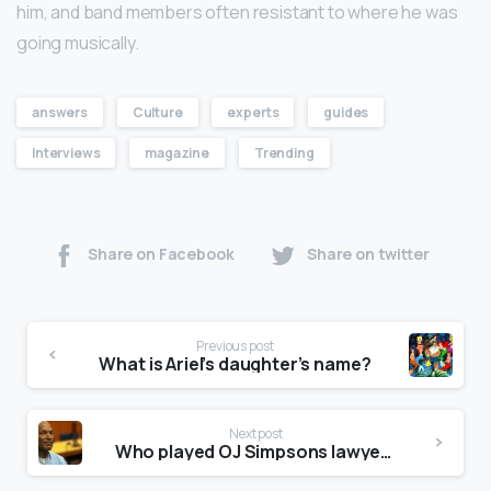
him, and band members often resistant to where he was
going musically.
answers
Culture
experts
guides
Interviews
magazine
Trending
Share on Facebook
Share on twitter
Previous post
What is Ariel’s daughter’s name?
Next post
Who played OJ Simpsons lawyers?