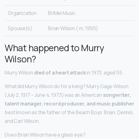
Organization
BriMel Music
Spouse(s)
Brian Wilson ( m. 1995)
What happened to Murry
Wilson?
Murry Wilson
died of a heart attack
in 1973, aged 55.
What did Murry Wilson do for a living? Murry Gage Wilson
(July 2, 1917 – June 4, 1973) was an American
songwriter,
talent manager, record producer, and music publisher
best known as the father of the Beach Boys’ Brian, Dennis,
and Carl Wilson.
Does Brian Wilson have a glass eye?