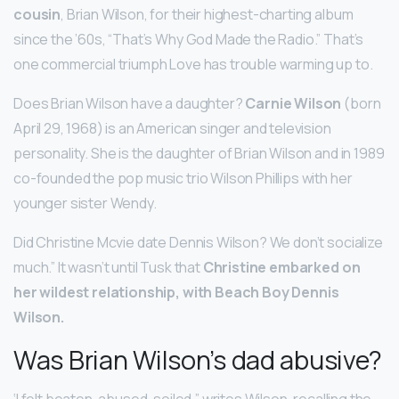
cousin
, Brian Wilson, for their highest-charting album
since the ’60s, “That’s Why God Made the Radio.” That’s
one commercial triumph Love has trouble warming up to.
Does Brian Wilson have a daughter?
Carnie Wilson
(born
April 29, 1968) is an American singer and television
personality. She is the daughter of Brian Wilson and in 1989
co-founded the pop music trio Wilson Phillips with her
younger sister Wendy.
Did Christine Mcvie date Dennis Wilson? We don’t socialize
much.” It wasn’t until Tusk that
Christine embarked on
her wildest relationship, with Beach Boy Dennis
Wilson.
Was Brian Wilson’s dad abusive?