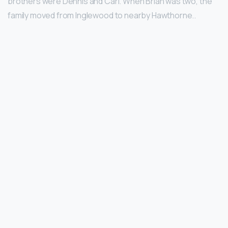
brothers were Dennis and Carl. When Brian was two, the
family moved from Inglewood to nearby Hawthorne..