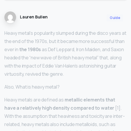
Lauren Bullen
Guide
Heavy metal’s popularity slumped during the disco years at
the end of the 1970s, but it became more successful than
ever in
the 1980s
as Def Leppard, Iron Maiden, and Saxon
headed the “new wave of British heavy metal” that, along
with the impact of Eddie Van Halen’s astonishing guitar
virtuosity, revived the genre.
Also, What is heavy metal?
Heavy metals are defined as
metallic elements that
have a relatively high density compared to water
[1].
With the assumption that heaviness and toxicity are inter-
related, heavy metals also include metalloids, such as