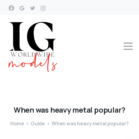
When
was
heavy
metal
popular?
Home
Guide
When was heavy metal popular?