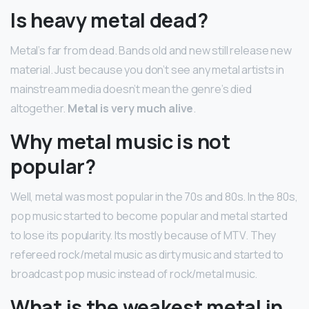
Is heavy metal dead?
Metal’s far from dead. Bands old and new still release new
material. Just because you don’t see any metal artists in
mainstream media doesn’t mean the genre’s died
altogether.
Metal is very much alive
.
Why metal music is not
popular?
Well, metal was most popular in the 70s and 80s. In the 80s,
pop music started to become popular and metal started
to lose its popularity. Its mostly because of MTV. They
refereed rock/metal music as dirty music and started to
broadcast pop music instead of rock/metal music.
What is the weakest metal in