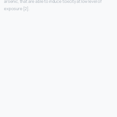
arsenic, that are able to induce toxicity at low level of
exposure [2].