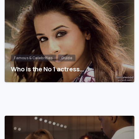
Famous & Celebrities
Guide
Who is the No 1 actress…