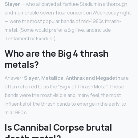
Slayer
— who all played at Yankee Stadium in a thorough
and memorable seven-hour concert on Wednesday night
— were the most popular bands of mid-1980s thrash-
metal. (Some would prefer a Big Five, and include
Testament or Exodus.)
Who are the Big 4 thrash
metals?
Answer:
Slayer, Metallica, Anthrax and Megadeth
are
often referred to as the “Big 4 of Thrash Metal”. These
bands were the most visible and, many feel, the most
influential of the thrash bands to emerge in the early-to-
mid 1980’s.
Is Cannibal Corpse brutal