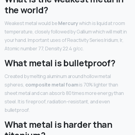
the world?
Weakest metal would be
Mercury
which is liquid at room
temperature, closely followed by Gallium which will melt in
your hand. Important uses of Reactivity Series Iridium, Ir,
Atomic number 77, Density 22.4 g/cc.
What metal is bulletproof?
Created by melting aluminum around hollow metal
spheres,
composite metal foam
is 70% lighter than
sheet metal and can absorb 80 times more energy than
steel. It is fireproof, radiation-resistant, and even
bulletproof.
What metal is harder than