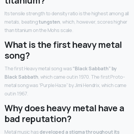
titanium?
Its tensile strength to density ratio is the highest among all
metals, beating
tungsten
, which, however, scores higher
than titanium on the Mohs scale.
What is the first heavy metal
song?
The first Heavy metal song was
“Black Sabbath” by
Black Sabbath
, which came out in 1970. The first Proto-
metal song was “Purple Haze” by Jimi Hendrix, which came
out in 1967.
Why does heavy metal have a
bad reputation?
Metal music has
developed a stigma throughout its