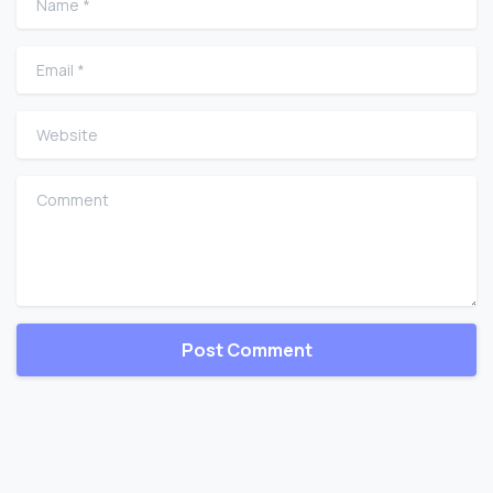
Email
*
Website
Comment