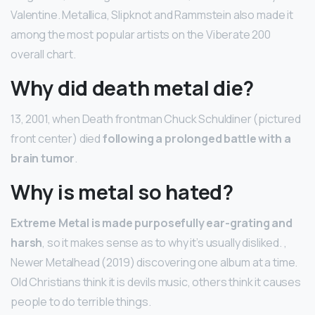
Valentine. Metallica, Slipknot and Rammstein also made it
among the most popular artists on the Viberate 200
overall chart.
Why did death metal die?
13, 2001, when Death frontman Chuck Schuldiner (pictured
front center) died
following a prolonged battle with a
brain tumor
.
Why is metal so hated?
Extreme Metal is made purposefully ear-grating and
harsh
, so it makes sense as to why it’s usually disliked. ,
Newer Metalhead (2019) discovering one album at a time.
Old Christians think it is devils music, others think it causes
people to do terrible things.