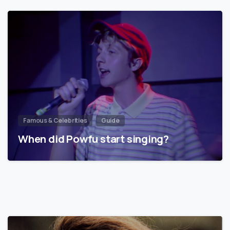
Famous & Celebrities
Guide
When did Powfu start singing?