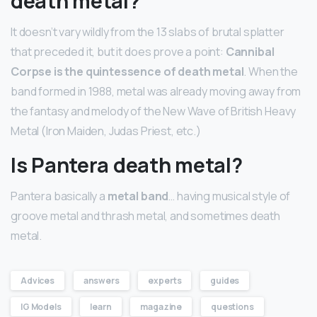
death metal?
It doesn’t vary wildly from the 13 slabs of brutal splatter
that preceded it, but it does prove a point:
Cannibal
Corpse is the quintessence of death metal
. When the
band formed in 1988, metal was already moving away from
the fantasy and melody of the New Wave of British Heavy
Metal (Iron Maiden, Judas Priest, etc.)
Is Pantera death metal?
Pantera basically a
metal band
… having musical style of
groove metal and thrash metal, and sometimes death
metal.
Advices
answers
experts
guides
IG Models
learn
magazine
questions