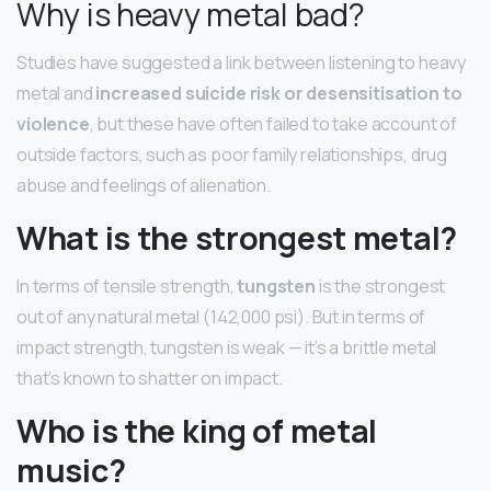
Why is heavy metal bad?
Studies have suggested a link between listening to heavy
metal and
increased suicide risk or desensitisation to
violence
, but these have often failed to take account of
outside factors, such as poor family relationships, drug
abuse and feelings of alienation.
What is the strongest metal?
In terms of tensile strength,
tungsten
is the strongest
out of any natural metal (142,000 psi). But in terms of
impact strength, tungsten is weak — it’s a brittle metal
that’s known to shatter on impact.
Who is the king of metal
music?