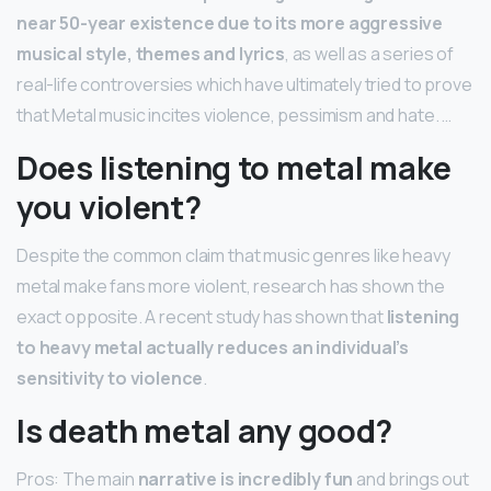
near 50-year existence due to its more aggressive
musical style, themes and lyrics
, as well as a series of
real-life controversies which have ultimately tried to prove
that Metal music incites violence, pessimism and hate. …
Does listening to metal make
you violent?
Despite the common claim that music genres like heavy
metal make fans more violent, research has shown the
exact opposite. A recent study has shown that
listening
to heavy metal actually reduces an individual’s
sensitivity to violence
.
Is death metal any good?
Pros: The main
narrative is incredibly fun
and brings out