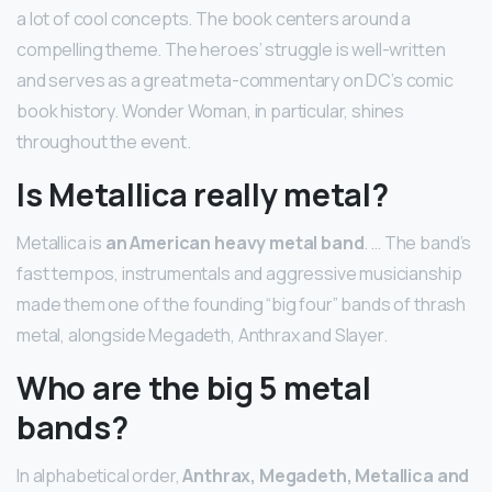
a lot of cool concepts. The book centers around a
compelling theme. The heroes’ struggle is well-written
and serves as a great meta-commentary on DC’s comic
book history. Wonder Woman, in particular, shines
throughout the event.
Is Metallica really metal?
Metallica is
an American heavy metal band
. … The band’s
fast tempos, instrumentals and aggressive musicianship
made them one of the founding “big four” bands of thrash
metal, alongside Megadeth, Anthrax and Slayer.
Who are the big 5 metal
bands?
In alphabetical order,
Anthrax, Megadeth, Metallica and