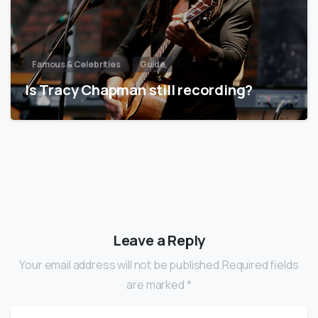
Famous & Celebrities
Guide
Is Tracy Chapman still recording?
Leave a Reply
Your email address will not be published.Required fields
are marked *
Name
*