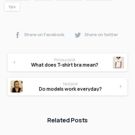
tips
Share on Facebook
Share on twitter
Previous post
What does T-shirt bra mean?
Next post
Do models work everyday?
Related Posts