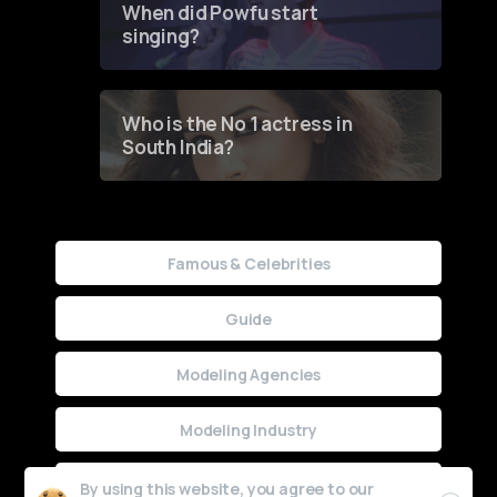
When did Powfu start
singing?
Who is the No 1 actress in
South India?
Famous & Celebrities
Guide
Modeling Agencies
Modeling Industry
Uncategorized
By using this website, you agree to our