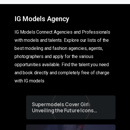
IG Models Agency
IG Models Connect Agencies and Professionals
with models and talents. Explore our lists of the
best modeling and fashion agencies, agents,
photographers and apply for the various
opportunities available. Find the talent you need
and book directly and completely free of charge
with IG models
Supermodels Cover Girl:
Unveiling the Future Icons
of Fashion through a
Groundbreaking Online
Contest