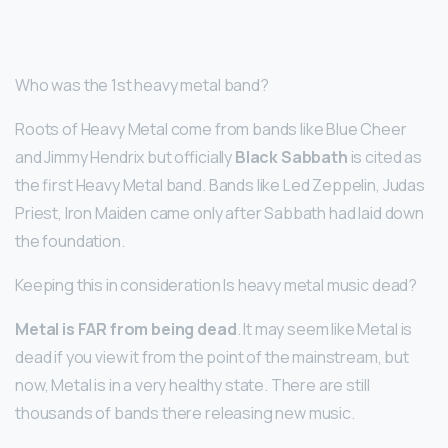
Who was the 1st heavy metal band?
Roots of Heavy Metal come from bands like Blue Cheer
and Jimmy Hendrix but officially
Black Sabbath
is cited as
the first Heavy Metal band. Bands like Led Zeppelin, Judas
Priest, Iron Maiden came only after Sabbath had laid down
the foundation.
Keeping this in consideration Is heavy metal music dead?
Metal is FAR from being dead
. It may seem like Metal is
dead if you view it from the point of the mainstream, but
now, Metal is in a very healthy state. There are still
thousands of bands there releasing new music.