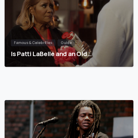
Famous & Celebrities
Guide
Is Patti LaBelle and an Old…