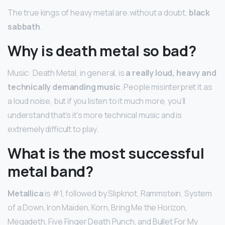
The true kings of heavy metal are,without a doubt,
black
sabbath
.
Why is death metal so bad?
Music: Death Metal, in general, is
a really loud, heavy and
technically demanding music
. People misinterpret it as
a loud noise, but if you listen to it much more, you’ll
understand that’s it’s more technical music and is
extremely difficult to play.
What is the most successful
metal band?
Metallica
is #1, followed by Slipknot, Rammstein, System
of a Down, Iron Maiden, Korn, Bring Me the Horizon,
Megadeth, Five Finger Death Punch, and Bullet For My