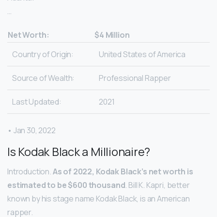
…
Net Worth:
$4 Million
Country of Origin:
United States of America
Source of Wealth:
Professional Rapper
Last Updated:
2021
• Jan 30, 2022
Is Kodak Black a Millionaire?
Introduction.
As of 2022, Kodak Black’s net worth is
estimated to be $600 thousand
. Bill K. Kapri, better
known by his stage name Kodak Black, is an American
rapper.