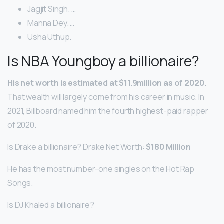
Jagjit Singh. …
Manna Dey. …
Usha Uthup.
Is NBA Youngboy a billionaire?
His net worth is estimated at $11.9million as of 2020
.
That wealth will largely come from his career in music. In
2021, Billboard named him the fourth highest-paid rapper
of 2020.
Is Drake a billionaire? Drake Net Worth:
$180 Million
He has the most number-one singles on the Hot Rap
Songs.
Is DJ Khaled a billionaire?