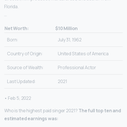
Florida.
…
Net Worth:
$10 Million
Born:
July 31, 1962
Country of Origin:
United States of America
Source of Wealth:
Professional Actor
Last Updated:
2021
• Feb 5, 2022
Who is the highest paid singer 2021?
The full top ten and
estimated earnings was: