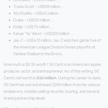
Travis Scott – US$38 million. …
Wiz Khalifa – US$45 million. …
Drake – US$50 million. …
Diddy – US$75 million. …
Kanye “Ye” West – US$250 million. …
Jay-Z – US$470 million. Jay-Z watches game five of
the American League Division Series playoffs at
Yankee Stadium in the Bronx.
How much is $0.50 worth? 50 Cent is an American rapper,
producer, actor, and entrepreneur. As of this writing, 50
Cent’s net worth is
$40 million
. During his career to date,
50 Cent has earned at least $260 million from his various
endeavors, notably selling records, touring, and several
brand partnership deals.