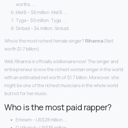
worths. …
Mel B – $6 million. Mel B. …
Tyga – $5 million. Tyga. …
Sinbad – $4 million. Sinbad.
Who is the most richest female singer?
Rihanna
(Net
worth $1.7 billion)
Well, Rihanna is officially a billionaire now! The singer and
entrepreneur is now the richest woman singer in the world
with an estimated net worth of $1.7 billion. Moreover, she
might be one of the richest musicians in the whole world
but not for her music.
Who is the most paid rapper?
Eminem – US$28 million. …
DJ Khaled – US$35 million. …