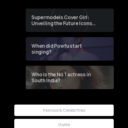
Supermodels Cover Girl:
Unveiling the Future Icons
of Fashion through a
Groundbreaking Online
Contest
When did Powfu start
singing?
Who is the No 1 actress in
South India?
Famous & Celebrities
Guide