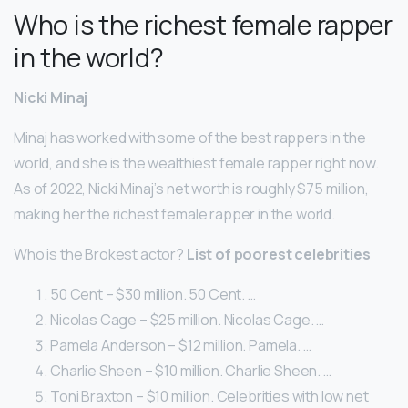
Who is the richest female rapper
in the world?
Nicki Minaj
Minaj has worked with some of the best rappers in the
world, and she is the wealthiest female rapper right now.
As of 2022, Nicki Minaj’s net worth is roughly $75 million,
making her the richest female rapper in the world.
Who is the Brokest actor?
List of poorest celebrities
50 Cent – $30 million. 50 Cent. …
Nicolas Cage – $25 million. Nicolas Cage. …
Pamela Anderson – $12 million. Pamela. …
Charlie Sheen – $10 million. Charlie Sheen. …
Toni Braxton – $10 million. Celebrities with low net