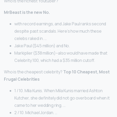
Who is the richest Youtuber?
MrBeast is the new No.
with record earnings, and Jake Paul ranks second
despite past scandals. Here’s how much these
celebs raked in. …
Jake Paul ($45 million) and No.
Markiplier ($38 million)–also would have made that
Celebrity 100, which had a $35 million cutoff.
Who is the cheapest celebrity?
Top 10 Cheapest, Most
Frugal Celebrities
1 / 10. Mila Kunis. When Mila Kunis married Ashton
Kutcher, she definitely did not go overboard when it
came to her wedding ring. …
2 / 10. Michael Jordan. …