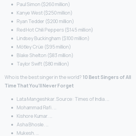
Paul Simon ($260 million)
Kanye West ($250 million)
Ryan Tedder ($200 million)
Red Hot Chili Peppers ($145 million)
Lindsey Buckingham ($100 million)
Mötley Crüe ($95 million)
Blake Shelton ($83 million)
Taylor Swift ($80 million)
Who is the best singer in the world?
10 Best Singers of All
Time That You’ll Never Forget
Lata Mangeshkar. Source: Times of India. …
Mohammad Rafi. …
Kishore Kumar. …
Asha Bhosle. …
Mukesh. …