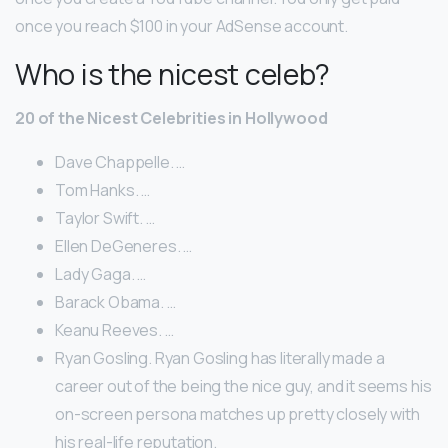
once you reach $100 in your AdSense account.
Who is the nicest celeb?
20 of the Nicest Celebrities in Hollywood
Dave Chappelle. …
Tom Hanks. …
Taylor Swift. …
Ellen DeGeneres. …
Lady Gaga. …
Barack Obama. …
Keanu Reeves. …
Ryan Gosling. Ryan Gosling has literally made a
career out of the being the nice guy, and it seems his
on-screen persona matches up pretty closely with
his real-life reputation.