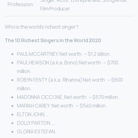
Singer, Actor, Entrepreneur, Songwriter,
Profession:
Film Producer
Who is the world’s richest singer?
The 10 Richest Singers in the World 2020
PAUL MCCARTNEY. Net worth: ~ $1.2 billion.
PAUL HEWSON (a.k.a. Bono) Net worth: ~ $700
million.
ROBYN FENTY (a.k.a. Rihanna) Net worth: ~ $600
million.
MADONNA CICCONE. Net worth: ~ $570 million.
MARIAH CAREY. Net worth: ~ $540 million.
ELTON JOHN. …
DOLLY PARTON. …
GLORIA ESTEFAN.