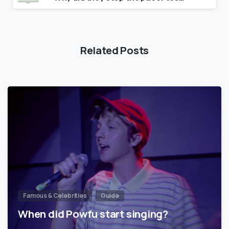
Related Posts
Famous & Celebrities
Guide
When did Powfu start singing?