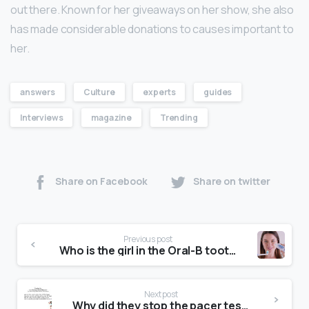
out there. Known for her giveaways on her show, she also
has made considerable donations to causes important to
her.
answers
Culture
experts
guides
Interviews
magazine
Trending
Share on Facebook
Share on twitter
Previous post
Who is the girl in the Oral-B toothpaste advert?
Next post
Why did they stop the pacer test?