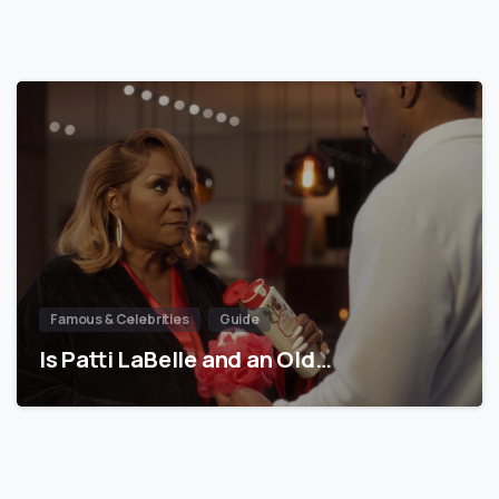
Famous & Celebrities
Guide
Is Patti LaBelle and an Old…