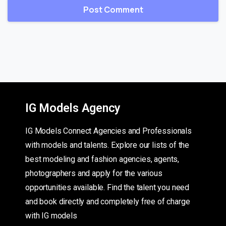
IG Models Agency
IG Models Connect Agencies and Professionals
with models and talents. Explore our lists of the
best modeling and fashion agencies, agents,
photographers and apply for the various
opportunities available. Find the talent you need
and book directly and completely free of charge
with IG models