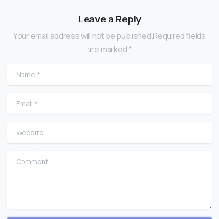
Leave a Reply
Your email address will not be published.Required fields
are marked *
Name
*
Email
*
Website
Comment