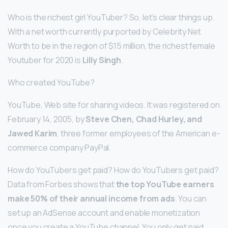
Who is the richest girl YouTuber? So, let’s clear things up.
With a net worth currently purported by Celebrity Net
Worth to be in the region of $15 million, the richest female
Youtuber for 2020 is
Lilly Singh
.
Who created YouTube?
YouTube, Web site for sharing videos. It was registered on
February 14, 2005, by
Steve Chen, Chad Hurley, and
Jawed Karim
, three former employees of the American e-
commerce company PayPal.
How do YouTubers get paid? How do YouTubers get paid?
Data from Forbes shows that
the top YouTube earners
make 50% of their annual income from ads
. You can
set up an AdSense account and enable monetization
once you create a YouTube channel. You only get paid