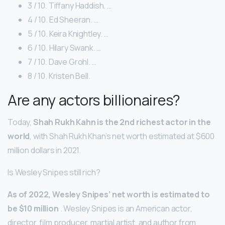
3 / 10. Tiffany Haddish. …
4 / 10. Ed Sheeran. …
5 / 10. Keira Knightley. …
6 / 10. Hilary Swank. …
7 / 10. Dave Grohl. …
8 / 10. Kristen Bell.
Are any actors billionaires?
Today,
Shah Rukh Kahn is the 2nd richest actor in the
world
, with Shah Rukh Khan’s net worth estimated at $600
million dollars in 2021.
Is Wesley Snipes still rich?
As of 2022, Wesley Snipes’ net worth is estimated to
be ‎$10 million
. Wesley Snipes is an American actor,
director, film producer, martial artist, and author from