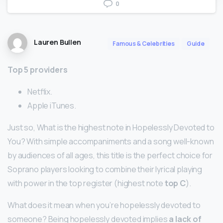
0
Lauren Bullen
Famous & Celebrities
Guide
Top 5 providers
Netflix.
Apple iTunes.
Just so, What is the highest note in Hopelessly Devoted to
You? With simple accompaniments and a song well-known
by audiences of all ages, this title is the perfect choice for
Soprano players looking to combine their lyrical playing
with power in the top register (highest note
top C
).
What does it mean when you’re hopelessly devoted to
someone? Being hopelessly devoted implies
a lack of