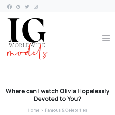
Where
can
I
watch
Olivia
Hopelessly
Devoted
to
You?
Home
Famous & Celebrities