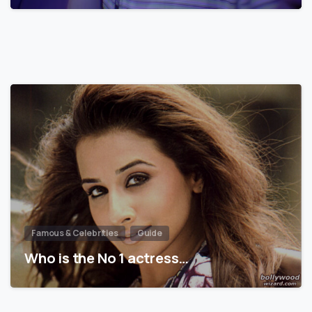
Famous & Celebrities
Guide
Who is the No 1 actress…