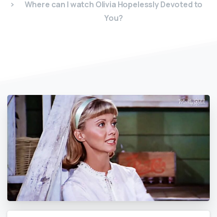
Where can I watch Olivia Hopelessly Devoted to
You?