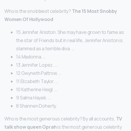
Who is the snobbiest celebrity?
The 15 Most Snobby
Women Of Hollywood
15 Jennifer Aniston. She may have grown to fame as
the star of Friends but in real life, Jennifer Aniston is
slammed as a terrible diva. …
14 Madonna. …
13 Jennifer Lopez. …
12 Gwyneth Paltrow. …
11 Elizabeth Taylor. …
10 Katherine Heigl. …
9 Salma Hayek. …
8 Shannen Doherty.
Who is the most generous celebrity? By all accounts,
TV
talk show queen Oprah
is the most generous celebrity