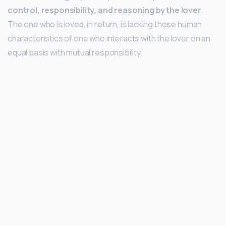
control, responsibility, and reasoning by the lover
.
The one who is loved, in return, is lacking those human
characteristics of one who interacts with the lover on an
equal basis with mutual responsibility.