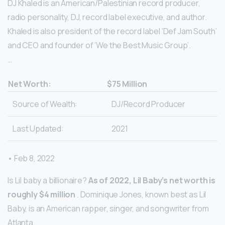
DJ Khaled is an American/Palestinian record producer,
radio personality, DJ, record label executive, and author.
Khaled is also president of the record label ‘Def Jam South’
and CEO and founder of ‘We the Best Music Group’.
…
Net Worth:
$75 Million
Source of Wealth:
DJ/Record Producer
Last Updated:
2021
• Feb 8, 2022
Is Lil baby a billionaire?
As of 2022, Lil Baby’s net worth is
roughly $4 million
. Dominique Jones, known best as Lil
Baby, is an American rapper, singer, and songwriter from
Atlanta.