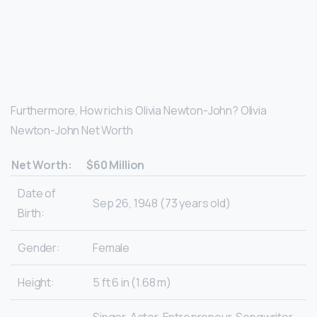
Furthermore, How rich is Olivia Newton-John? Olivia
Newton-John Net Worth
Net Worth:
$60 Million
Date of
Sep 26, 1948 (73 years old)
Birth:
Gender:
Female
Height:
5 ft 6 in (1.68 m)