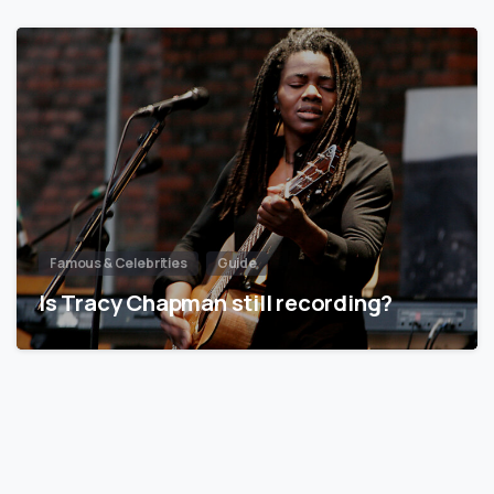
Famous & Celebrities
Guide
Is Tracy Chapman still recording?