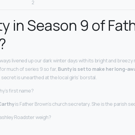
2
ty in Season 9 of Fat
?
ways livened up our dark winter days with its bright and breezy
for much of series 9 so far,
Bunty is set to make her long-awa
 secret is unearthed at the local girls’ borstal.
hy’s first name?
Carthy
is Father Brown’s church secretary. She is the parish sec
ashley Roadster weigh?