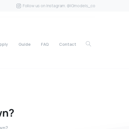
Follow us on Instagram. @IGmodels_co
pply
Guide
FAQ
Contact
wn?
own?