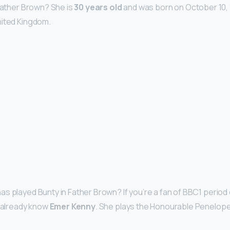
 Father Brown? She is
30 years old
and was born on October 10, 1
nited Kingdom.
s played Bunty in Father Brown? If you’re a fan of BBC1 period
l already know
Emer Kenny
. She plays the Honourable Penelope