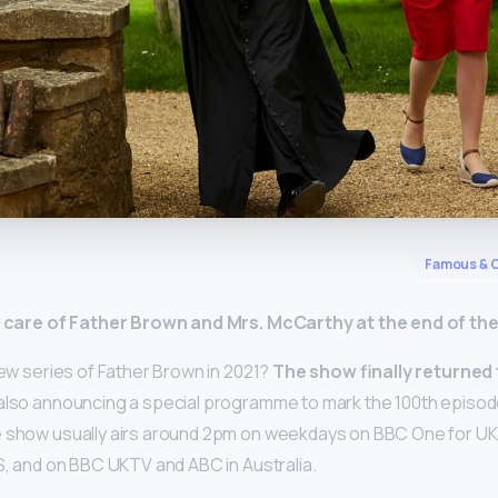
y
Famous & C
e care of Father Brown and Mrs.
McCarthy at the end of th
new series of Father Brown in 2021?
The show finally returned t
 also announcing a special programme to mark the 100th episode.
e show usually airs around 2pm on weekdays on BBC One for UK 
US, and on BBC UKTV and ABC in Australia.