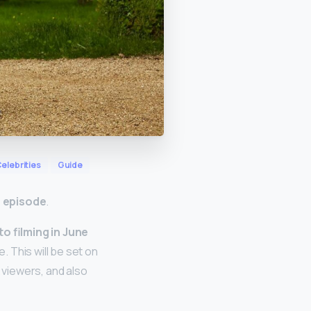
elebrities
Guide
e episode
.
o filming in June
 This will be set on
viewers, and also