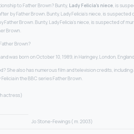
ationship to Father Brown? Bunty,
Lady Felicia’s niece
, is susp
fter by Father Brown. Bunty, Lady Felicia’s niece, is suspected 
y Father Brown. Bunty, Lady Felicia’s niece, is suspected of mu
her Brown.
 Father Brown?
and was born on October 10, 1989, in Haringey, London, Englan
ied? She also has numerous film and television credits, including
 Felicia in the BBC series Father Brown.
sh actress)
Jo Stone-Fewings ( m. 2003)