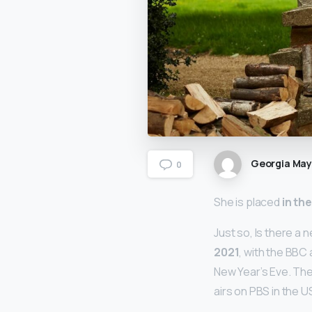
Georgia Ma
0
She is placed
in th
Just so, Is there a 
2021
, with the BBC
New Year’s Eve. Th
airs on PBS in the 