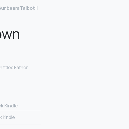
Sunbeam Talbot II
own
 titled Father
k Kindle
 Kindle