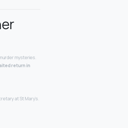
her
 murder mysteries.
ited return in
retary at St Mary’s.