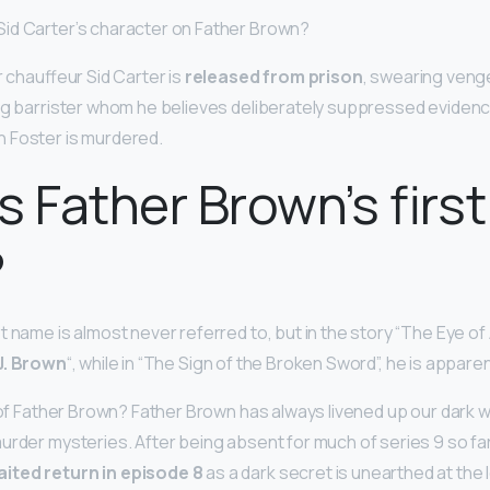
id Carter’s character on Father Brown?
r chauffeur Sid Carter is
released from prison
, swearing veng
ng barrister whom he believes deliberately suppressed evidence
 Foster is murdered.
s Father Brown’s first
?
t name is almost never referred to, but in the story “The Eye of A
J.
Brown
“, while in “The Sign of the Broken Sword”, he is appare
 of Father Brown? Father Brown has always livened up our dark wi
urder mysteries. After being absent for much of series 9 so fa
ited return in episode 8
as a dark secret is unearthed at the lo