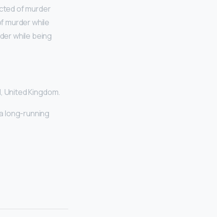
ected of murder
of murder while
rder while being
d, United Kingdom.
 a long-running