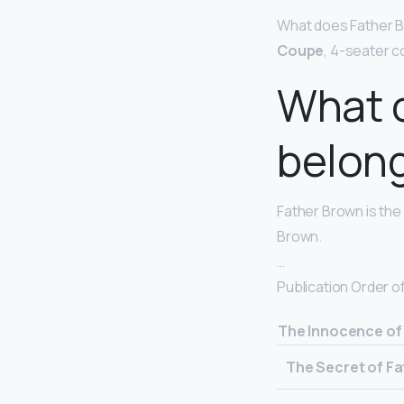
What does Father Br
Coupe
, 4-seater c
What 
belong
Father Brown is the 
Brown.
…
Publication Order o
The Innocence of
The Secret of F