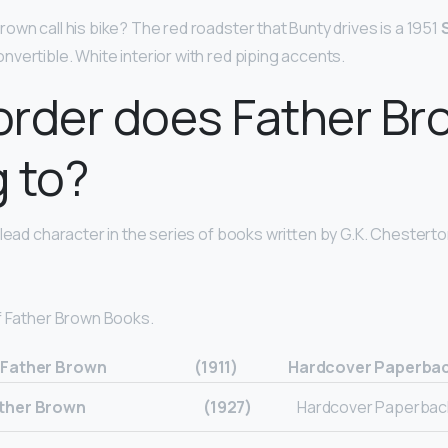
own call his bike? The red roadster that Bunty drives is a 1951
onvertible. White interior with red piping accents.
order does Father Br
 to?
lead character in the series of books written by G.K. Chesterton
f Father Brown Books.
 Father Brown
(1911)
Hardcover Paperbac
ather Brown
(1927)
Hardcover Paperback