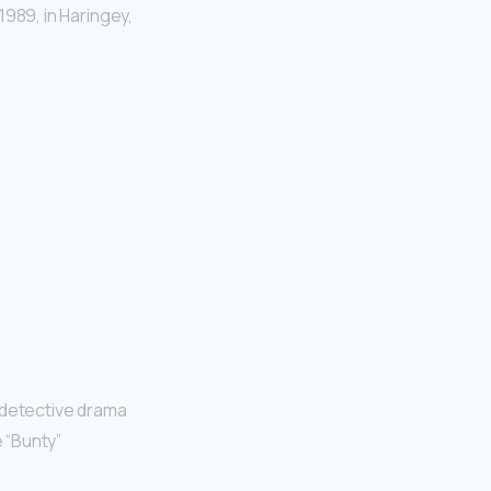
989, in Haringey,
 detective drama
 “Bunty”