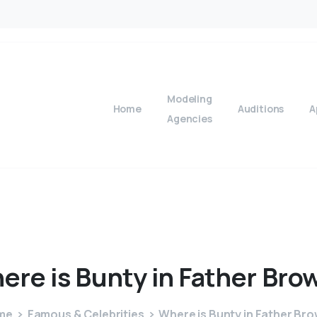
Modeling
Home
Auditions
A
Agencies
ere
is
Bunty
in
Father
Bro
me
Famous & Celebrities
Where is Bunty in Father Br