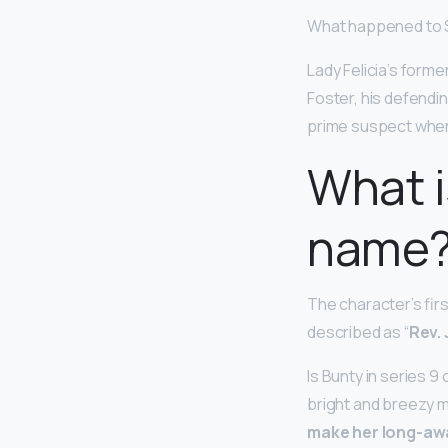
What happened to S
Lady Felicia’s forme
Foster, his defendi
prime suspect when
What i
name
The character’s firs
described as “
Rev.
Is Bunty in series 9
bright and breezy m
make her long-awa