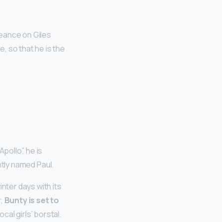
eance on Giles
, so that he is the
pollo”, he is
ntly named Paul.
nter days with its
r,
Bunty is set to
cal girls’ borstal.