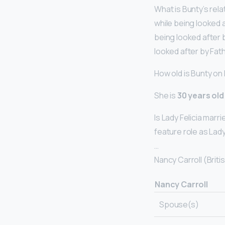
What is Bunty’s rel
while being looked a
being looked after b
looked after by Fat
How old is Bunty on
She is
30 years old
Is Lady Felicia marr
feature role as Lady
…
Nancy Carroll (Briti
Nancy Carroll
Spouse(s)