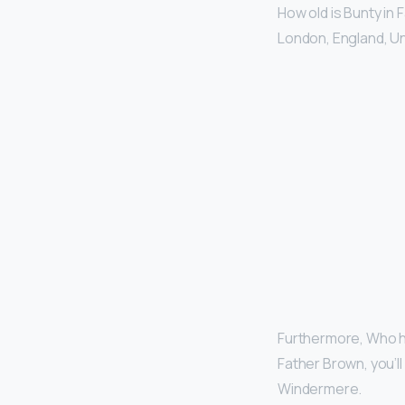
How old is Bunty in
London, England, U
Furthermore, Who ha
Father Brown, you’l
Windermere.