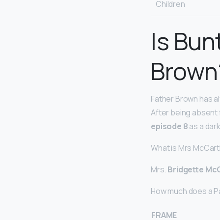
Children
Is Bun
Brown
Father Brown has al
After being absent 
episode 8
as a dark
What is Mrs McCart
Mrs.
Bridgette Mc
How much does a P
FRAME