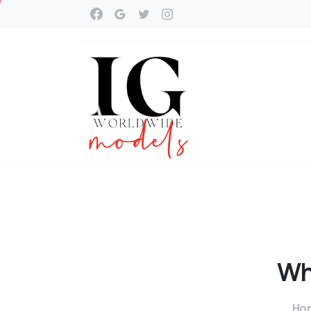
Wh
Ho