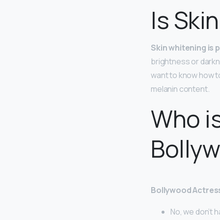
Is Ski
Skin whitening is 
brightness or darkne
want to know how to
melanin content.
Who is
Bolly
Bollywood Actres
No, we don’t ha