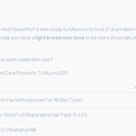
s most beautiful? A new study by Missouri School of Journalism
eople perceive a
light brown skin tone
to be more physically at
ace wash celebrities use?
kin Care Products To Buy in 2021
hl’s Facial Moisturizer For All Skin Types
l’s-Olive Fruit Repairative Hair Pack-8.4 Oz
ins Cleansing Milk