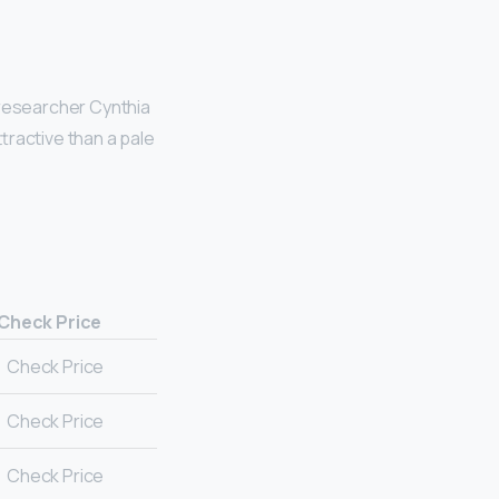
 researcher Cynthia
tractive than a pale
Check Price
Check Price
Check Price
Check Price