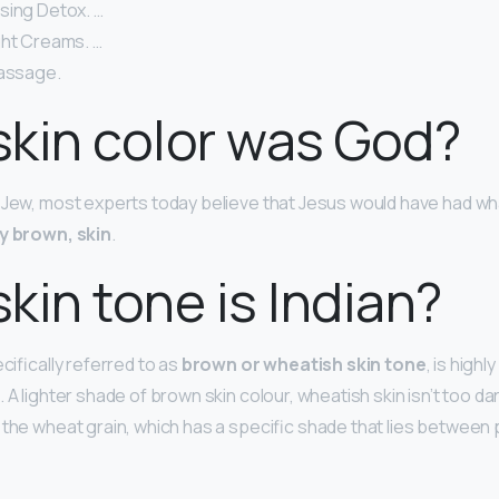
sing Detox. …
ght Creams. …
Massage.
kin color was God?
 Jew, most experts today believe that Jesus would have had wha
y brown, skin
.
kin tone is Indian?
ecifically referred to as
brown or wheatish skin tone
, is highl
 A lighter shade of brown skin colour, wheatish skin isn’t too dar
 the wheat grain, which has a specific shade that lies between 