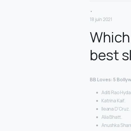
•
18 juin 2021
Which 
best s
BB Loves: 5 Bolly
Aditi Rao Hydar
Katrina Kaif.
Ileana D’Cruz.
Alia Bhatt.
Anushka Shar