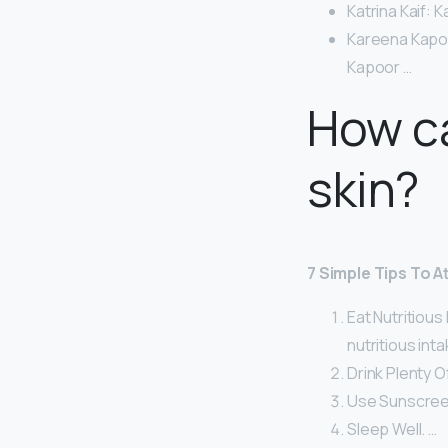
Katrina Kaif: K
Kareena Kapoor
Kapoor …
How ca
skin?
7 Simple Tips To A
Eat Nutritious
nutritious inta
Drink Plenty O
Use Sunscree
Sleep Well. …