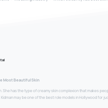
tal
he Most Beautiful Skin
n. She has the type of creamy skin complexion that makes peop
 Kidman may be one of the best role models in Hollywood for ju