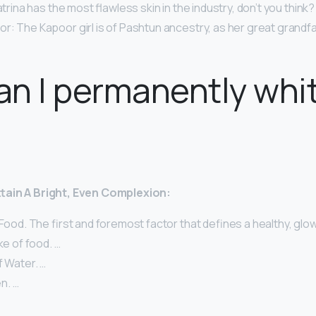
atrina has the most flawless skin in the industry, don’t you think?
: The Kapoor girl is of Pashtun ancestry, as her great grandfat
n I permanently whi
ttain A Bright, Even Complexion:
 Food. The first and foremost factor that defines a healthy, glow
ke of food. …
f Water. …
n. …