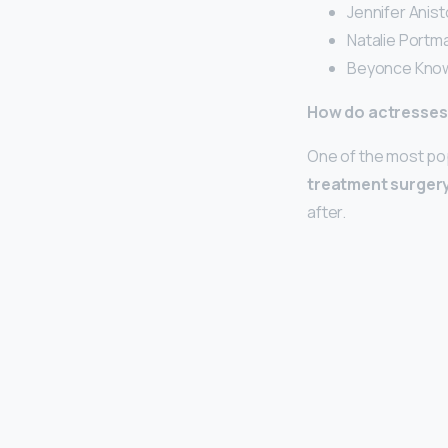
Jennifer Anist
Natalie Portma
Beyonce Know
How do actresses 
One of the most popu
treatment surger
after.