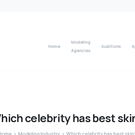
Modeling
Home
Auditions
A
Agencies
hich
celebrity
has
best
ski
Home
Modeling Industry
Which celebrity has best skin