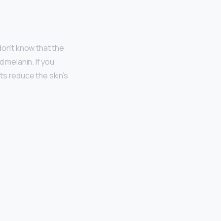
don’t know that the
 melanin. If you
ts reduce the skin’s