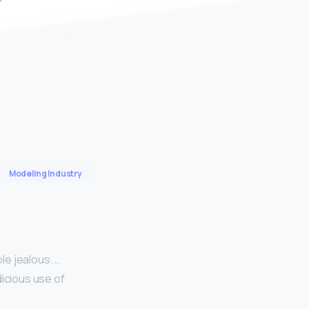
Modeling Industry
le jealous. …
dicious use of