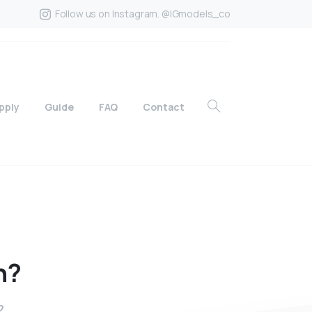
Follow us on Instagram. @IGmodels_co
pply
Guide
FAQ
Contact
n?
?