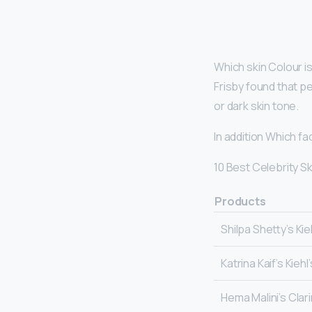
Which skin Colour i
Frisby found that p
or dark skin tone.
In addition Which f
10 Best Celebrity S
Products
Shilpa Shetty’s Kie
Katrina Kaif’s Kieh
Hema Malini’s Clar