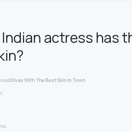
Indian actress has t
kin?
wood Divas With The Best Skin In Town
i.
ma.