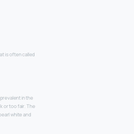
t is often called
y prevalent in the
k or too fair. The
pearl white and