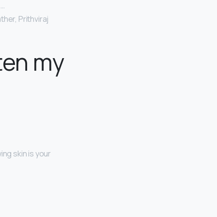
 …
her, Prithviraj
ten my
ing skin is your