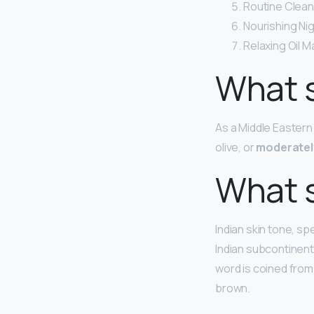
Routine Clean
Nourishing Ni
Relaxing Oil 
What s
As a Middle Eastern
olive, or
moderatel
What s
Indian skin tone, sp
Indian subcontinent.
word is coined from
brown.