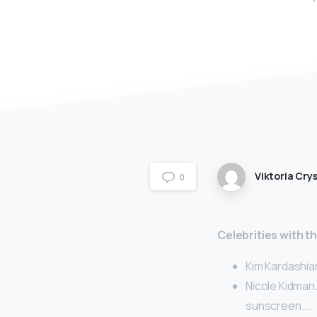
Viktoria Crys
0
Celebrities with t
Kim Kardashia
Nicole Kidman.
sunscreen. …