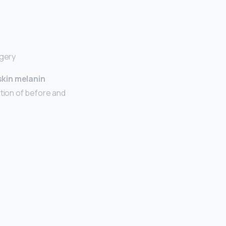
rgery
skin melanin
tion of before and