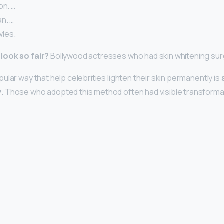
on. …
n. …
les.
look so fair?
Bollywood actresses who had skin whitening su
lar way that help celebrities lighten their skin permanently is
y
. Those who adopted this method often had visible transforma