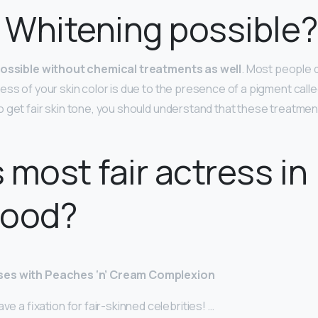
n Whitening possible?
possible without chemical treatments as well
. Most people 
ss of your skin color is due to the presence of a pigment called
 get fair skin tone, you should understand that these treatmen
 most fair actress in
wood?
ses with Peaches ‘n’ Cream Complexion
ve a fixation for fair-skinned celebrities! …