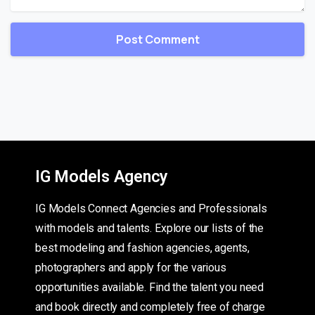
IG Models Agency
IG Models Connect Agencies and Professionals
with models and talents. Explore our lists of the
best modeling and fashion agencies, agents,
photographers and apply for the various
opportunities available. Find the talent you need
and book directly and completely free of charge