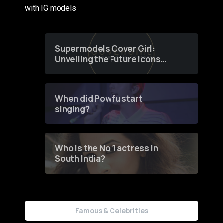
with IG models
Supermodels Cover Girl:
Unveiling the Future Icons
of Fashion through a
Groundbreaking Online
Contest
When did Powfu start
singing?
Who is the No 1 actress in
South India?
Famous & Celebrities