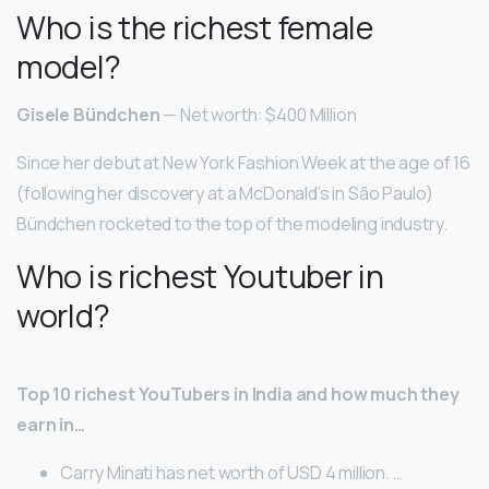
Who is the richest female
model?
Gisele Bündchen
— Net worth: $400 Million
Since her debut at New York Fashion Week at the age of 16
(following her discovery at a McDonald’s in São Paulo)
Bündchen rocketed to the top of the modeling industry.
Who is richest Youtuber in
world?
Top 10 richest YouTubers in India and how much they
earn in…
Carry Minati has net worth of USD 4 million. …