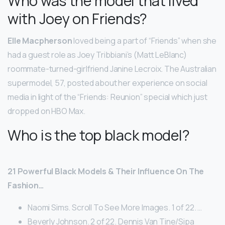
Who was the model that lived
with Joey on Friends?
Elle Macpherson
loved being a part of “Friends” when she
had a guest role as Joey Tribbiani’s (Matt LeBlanc)
roommate-turned-girlfriend Janine Lecroix. The Australian
supermodel, 57, posted about her experience on social
media in light of the “Friends: Reunion” special which just
dropped on HBO Max.
Who is the top black model?
21 Powerful Black Models & Their Influence On The
Fashion…
Naomi Sims. Scroll To See More Images. 1 of 22. …
Beverly Johnson. 2 of 22. Dennis Van Tine/Sipa