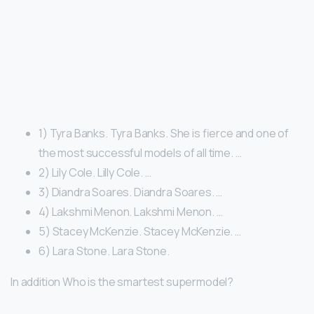
1) Tyra Banks. Tyra Banks. She is fierce and one of
the most successful models of all time. …
2) Lily Cole. Lilly Cole. …
3) Diandra Soares. Diandra Soares. …
4) Lakshmi Menon. Lakshmi Menon. …
5) Stacey McKenzie. Stacey McKenzie. …
6) Lara Stone. Lara Stone.
In addition Who is the smartest supermodel?