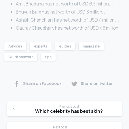
Amit Bhadana has net worth of USD 6.3 million. …
Bhuvan Bam has net worth of USD 3 million. …
Ashish Chanchlani has net worth of USD 4 million. …
Gaurav Chaudhary has net worth of USD 45 million.
Advices
experts
guides
magazine
Quick answers
tips
Share on Facebook
Share on twitter
Previous post
Which celebrity has best skin?
Next post