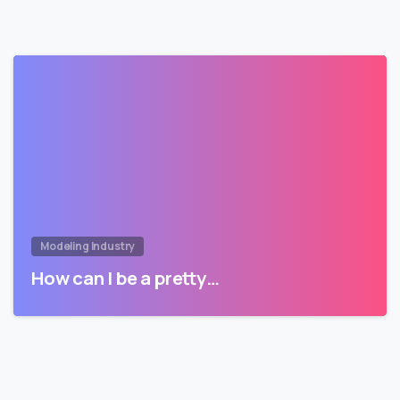
Modeling Industry
How can I be a pretty…