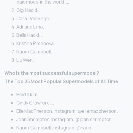
paid model in the world. …
Gigi Hadid. …
Cara Delevinge. …
Adriana Lima. …
Bella Hadid. …
Kristina Pimenova. …
Naomi Campbell. …
Liu Wen.
Who is the most successful supermodel?
The Top 25 Most Popular Supermodels of All Time
Heidi Klum. …
Cindy Crawford. …
Elle MacPherson. Instagram: @ellemacpherson.
Jean Shrimpton. Instagram: @jean.shrimpton.
Naomi Campbell. Instagram: @naomi.