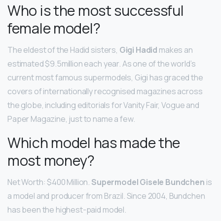
Who is the most successful
female model?
The eldest of the Hadid sisters,
Gigi Hadid
makes an
estimated $9.5million each year. As one of the world’s
current most famous supermodels, Gigi has graced the
covers of internationally recognised magazines across
the globe, including editorials for Vanity Fair, Vogue and
Paper Magazine, just to name a few.
Which model has made the
most money?
Net Worth: $400 Million.
Supermodel Gisele Bundchen
is
a model and producer from Brazil. Since 2004, Bundchen
has been the highest-paid model.