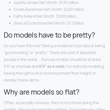
Juanita Jordan Net Worth: $170 million. …
Gisele Bundchen Net Worth: $400 million. …
Kathy Ireland Net Worth: $500 million. …
Slavica Ecclestone Net Worth: $1.2 Billion.
Do models have to be pretty?
Do you have the look? Being a model isn’t just about being
“good looking” or “pretty.” There are a lot of beautiful
people in the world. … Runway models should be at least
5’8” as a female and
6’0” as a male
. For editorial modeling,
having the right look is more important than height or
slender frame alone.
Why are models so flat?
Often, especially runways, they’re not showcasing the
models, they’re showing the clothes. So models are often