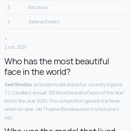
3
Kim Jisoo
4
Selena Gomez
•
2 oct. 2021
Who has the most beautiful
face in the world?
Yael Shelbia
, an Israeli model and actor, recently topped
TC Candler’s annual “100 Most Beautiful Faces of the Year”
list for the year 2020. The competition gained viral fame
when six-year-old Thylane Blondeau won it a few years
ago.