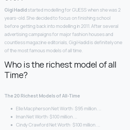
Gigi Hadid
started modelling for GUESS when she was 2
years-old. She decided to focus on finishing school
before getting back into modelling in 2011. After several
advertising campaigns for major fashion houses and
countless magazine editorials, Gigi Hadid is definitely one
of the most famous models of all time.
Who is the richest model of all
Time?
The 20 Richest Models of All-Time
Elle Macpherson Net Worth: $95 million. …
Iman Net Worth: $100 million. …
Cindy Crawford Net Worth: $100 million. …