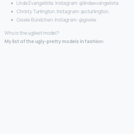
Linda Evangelista. Instagram: @lindaevangelista.
Christy Turlington. Instagram: @cturlington.
Gisele Bündchen. Instagram: @gisele.
Who is the ugliest model?
My list of the ugly-pretty models in fashion: