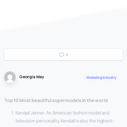
0
Georgia May
Modeling Industry
Top 10 Most beautiful supermodels in the world
Kendall Jenner. An American fashion model and
television personality, Kendall is also the highest-