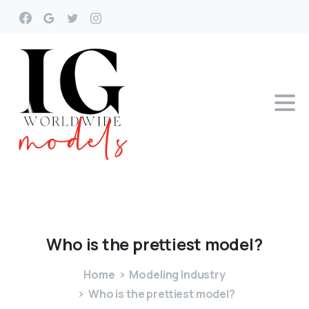
Who
is
the
prettiest
model?
Home
Modeling Industry
Who is the prettiest model?