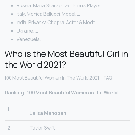
Russia. Maria Sharapova, Tennis Player. …
Italy. Monica Bellucci, Model. …
India. Priyanka Chopra, Actor & Model. …
Ukraine. …
Venezuela.
Who is the Most Beautiful Girl in
the World 2021?
100 Most Beautiful Women In The World 2021 – FAQ
Ranking
100 Most Beautiful Women in the World
1
Lalisa Manoban
2
Taylor Swift