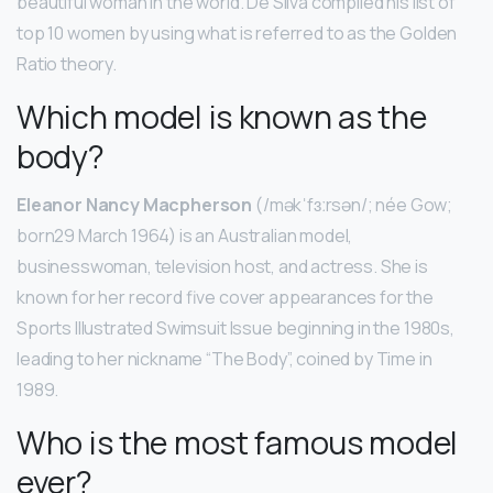
beautiful woman in the world. De Silva compiled his list of
top 10 women by using what is referred to as the Golden
Ratio theory.
Which model is known as the
body?
Eleanor Nancy Macpherson
(/məkˈfɜːrsən/; née Gow;
born29 March 1964) is an Australian model,
businesswoman, television host, and actress. She is
known for her record five cover appearances for the
Sports Illustrated Swimsuit Issue beginning in the 1980s,
leading to her nickname “The Body”, coined by Time in
1989.
Who is the most famous model
ever?