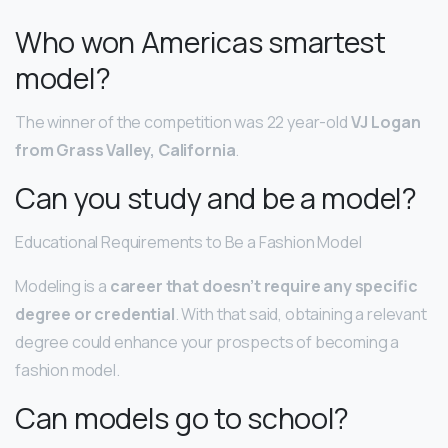
Who won Americas smartest
model?
The winner of the competition was 22 year-old
VJ Logan
from Grass Valley, California
.
Can you study and be a model?
Educational Requirements to Be a Fashion Model
Modeling is a
career that doesn’t require any specific
degree or credential
. With that said, obtaining a relevant
degree could enhance your prospects of becoming a
fashion model.
Can models go to school?