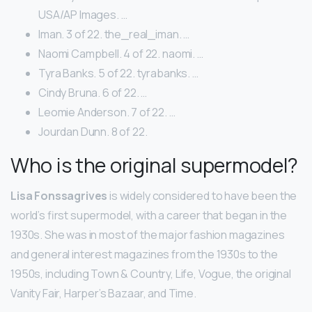
USA/AP Images. …
Iman. 3 of 22. the_real_iman. …
Naomi Campbell. 4 of 22. naomi. …
Tyra Banks. 5 of 22. tyrabanks. …
Cindy Bruna. 6 of 22. …
Leomie Anderson. 7 of 22. …
Jourdan Dunn. 8 of 22.
Who is the original supermodel?
Lisa Fonssagrives
is widely considered to have been the
world’s first supermodel, with a career that began in the
1930s. She was in most of the major fashion magazines
and general interest magazines from the 1930s to the
1950s, including Town & Country, Life, Vogue, the original
Vanity Fair, Harper’s Bazaar, and Time.