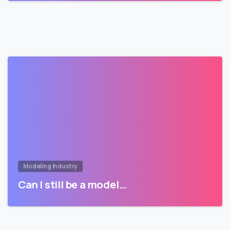
Modeling Industry
Can I still be a model…