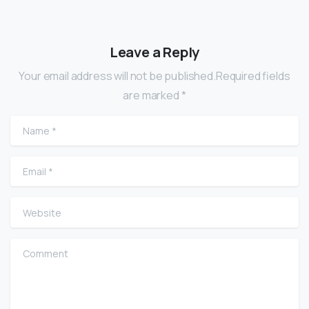
Leave a Reply
Your email address will not be published.Required fields
are marked *
Name
*
Email
*
Website
Comment