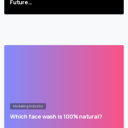
Future…
Modeling Industry
Which face wash is 100% natural?