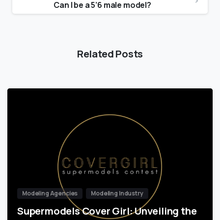
Can I be a 5’6 male model?
Related Posts
Modeling Agencies
Modeling Industry
Supermodels Cover Girl: Unveiling the