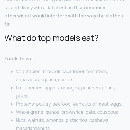
tall and skinny with a flat chest and bum
because
otherwise it would interfere with the way the clothes
fall
.
What do top models eat?
Foods to eat
Vegetables: broccoli, cauliflower, tomatoes,
asparagus, squash, carrots.
Fruit: berries, apples, oranges, peaches, pears,
plums.
Proteins: poultry, seafood, lean cuts of meat, eggs.
Whole grains: quinoa, brown rice, oats, couscous.
Nuts: walnuts, almonds, pistachios, cashews,
macadamia nuts.