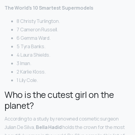
The World’s 10 Smartest Supermodels
8 Christy Turlington.
7 Cameron Russell.
6 Gemma Ward.
5 Tyra Banks.
4 Laura Shields.
3 Iman.
2 Karlie Kloss.
1 Lily Cole.
Who is the cutest girl on the
planet?
According to a study by renowned cosmetic surgeon
Julian De Silva,
Bella Hadid
holds the crown for the most