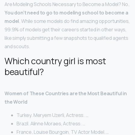
Are Modeling Schools Necessary to Become a Model? No.
You don’t need to go to modeling school to become a
model
. While some models do find amazing opportunities,
99.9% of models get their careers started in other ways,
like simply submitting a few snapshots to qualified agents
and scouts.
Which country girl is most
beautiful?
Women of These Countries are the Most Beautiful in
the World
Turkey. Meryem Uzerli, Actress. …
Brazil. Alinne Moraes, Actress. …
France. Louise Bourgoin, TV Actor Model. …