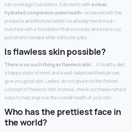
full-coverage foundation: It all starts with
a clear,
hydrated complexion underneath
—achieved with the
products and lifestyle habits I’ve already mentioned—
matched with a foundation that conceals and evens out
just what’s needed while still looking like …
Is flawless skin possible?
There is no such thing as flawless skin
. … A healthy diet,
a happy state of mind, and a well-balanced lifestyle can
give you good skin. Ladies, do not give in to the flawed
concept of flawless skin. Instead, check out these natural
ways to help improve the overall health of your skin.
Who has the prettiest face in
the world?