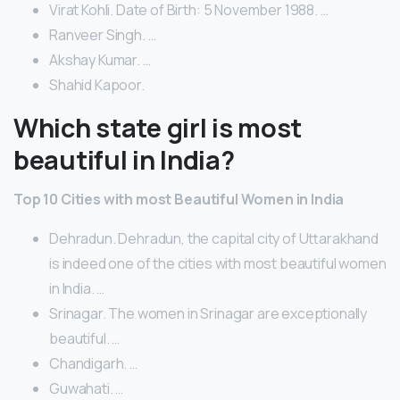
Virat Kohli. Date of Birth: 5 November 1988. …
Ranveer Singh. …
Akshay Kumar. …
Shahid Kapoor.
Which state girl is most
beautiful in India?
Top 10 Cities with most Beautiful Women in India
Dehradun. Dehradun, the capital city of Uttarakhand
is indeed one of the cities with most beautiful women
in India. …
Srinagar. The women in Srinagar are exceptionally
beautiful. …
Chandigarh. …
Guwahati. …