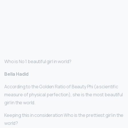
Who is No 1 beautiful girl in world?
Bella Hadid
According to the Golden Ratio of Beauty Phi (a scientific
measure of physical perfection), she is the most beautiful
girl in the world.
Keeping this in consideration Who is the prettiest girl in the
world?