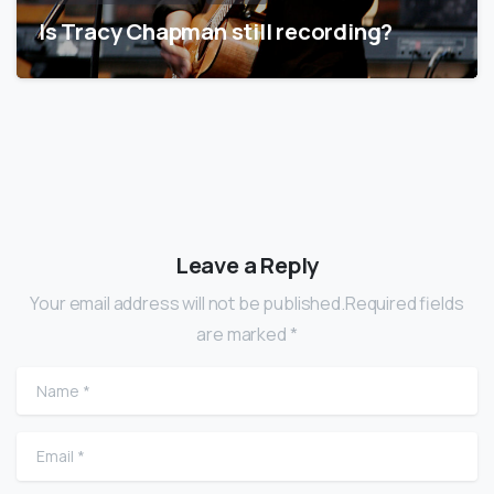
Is Tracy Chapman still recording?
Leave a Reply
Your email address will not be published.Required fields
are marked *
Name
*
Email
*