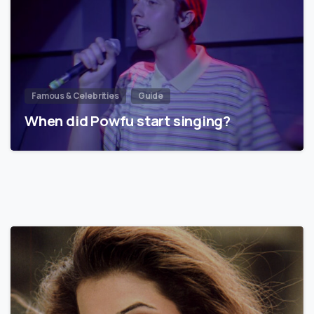
Famous & Celebrities
Guide
When did Powfu start singing?