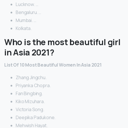
Lucknow. …
Bengaluru. …
Mumbai. …
Kolkata.
Who is the most beautiful girl
in Asia 2021?
List Of 10 Most Beautiful Women In Asia 2021
Zhang Jingchu.
Priyanka Chopra.
Fan Bingbing.
Kiko Mizuhara.
Victoria Song.
Deepika Padukone.
Mehwish Hayat.