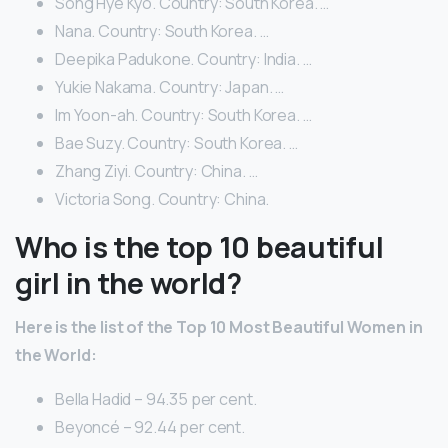
Song Hye Kyo. Country: South Korea. …
Nana. Country: South Korea. …
Deepika Padukone. Country: India. …
Yukie Nakama. Country: Japan. …
Im Yoon-ah. Country: South Korea. …
Bae Suzy. Country: South Korea. …
Zhang Ziyi. Country: China. …
Victoria Song. Country: China.
Who is the top 10 beautiful
girl in the world?
Here is the list of the Top 10 Most Beautiful Women in
the World:
Bella Hadid – 94.35 per cent.
Beyoncé – 92.44 per cent.