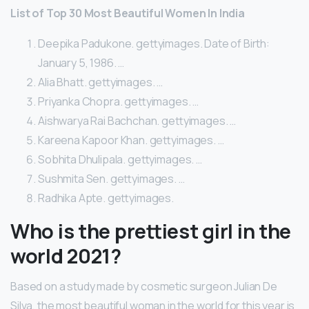
List of Top 30 Most Beautiful Women In India
Deepika Padukone. gettyimages. Date of Birth:
January 5, 1986. …
Alia Bhatt. gettyimages. …
Priyanka Chopra. gettyimages. …
Aishwarya Rai Bachchan. gettyimages. …
Kareena Kapoor Khan. gettyimages. …
Sobhita Dhulipala. gettyimages. …
Sushmita Sen. gettyimages. …
Radhika Apte. gettyimages.
Who is the prettiest girl in the
world 2021?
Based on a study made by cosmetic surgeon Julian De
Silva, the most beautiful woman in the world for this year is