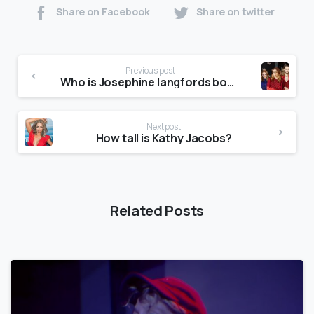
Share on Facebook
Share on twitter
Previous post
Who is Josephine langfords boyfriend?
Next post
How tall is Kathy Jacobs?
Related Posts