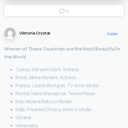
0
Viktoria Crystal
Guide
Women of These Countries are the Most Beautiful in
the World
Turkey. Meryem Uzerli, Actress. …
Brazil. Alinne Moraes, Actress. …
France. Louise Bourgoin, TV Actor Model. …
Russia. Maria Sharapova, Tennis Player. …
Italy. Monica Bellucci, Model. …
India. Priyanka Chopra, Actor & Model. …
Ukraine. …
Venezuela.