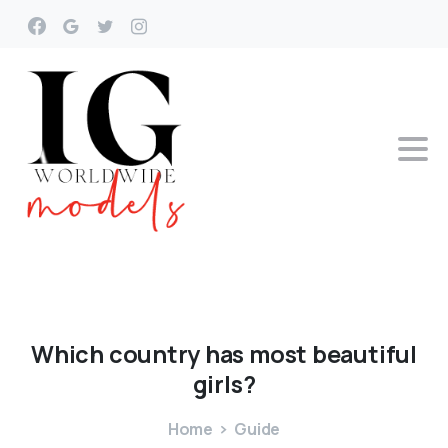
Which
country
has
most
beautiful
girls?
Home
Guide