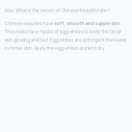
Also, What is the secret of Chinese beautiful skin?
Chinese beauties have
soft, smooth and supple skin
.
They make face masks of egg whites to keep the facial
skin glowing and taut. Egg whites are astringent that leads
to firmer skin. Apply the egg whites and let it dry .