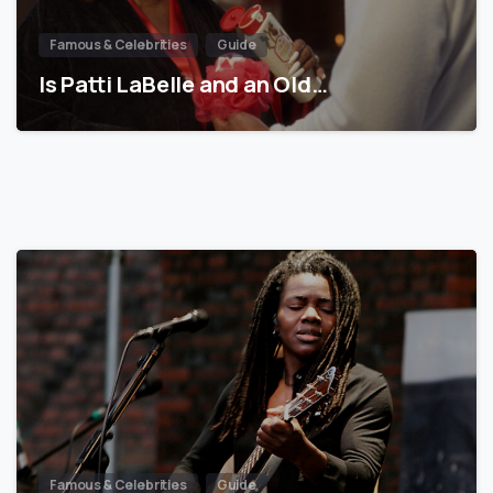
Famous & Celebrities
Guide
Is Patti LaBelle and an Old…
Famous & Celebrities
Guide