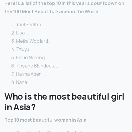
Here is a list of the top 10 in this year’s countdown on
the 100 Most Beautiful Faces in the World.
Yael Shelbia. …
Lisa. …
Meika Woollard. …
Tzuyu. …
Emilie Nereng. …
Thylane Blondeau. …
Halima Aden. …
Nana.
Who is the most beautiful girl
in Asia?
Top 10 most beautiful women in Asia