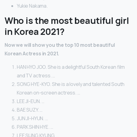
Yukie Nakama.
Who is the most beautiful girl
in Korea 2021?
Now we will show you the top 10 most beautiful
Korean Actress in 2021.
HAN HYO JOO. She is a delightful South Korean film
and TV actress. …
SONG HYE-KYO. She is a lovely and talented South
Korean on-screen actress. …
LEE JI-EUN. …
BAE SUZY. …
JUN JI-HYUN. …
PARK SHIN HYE. …
LEE SUNG KYUNG. …