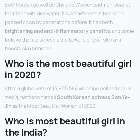
Both Korean as well as Chinese Women and men cleanse
their face with rice water. It is a tradition that has been
passed down by generations before. It has both
brightening and anti-inflammatory benefits
, and some
believe that it also levels the texture of your skin and
boosts skin firmness.
Who is the most beautiful girl
in 2020?
After a global vote of 13,955,584 via online poll and social
media, netizens named
South Korean actress Son Ye-
Jin
as the Most Beautiful Woman of 2020.
Who is most beautiful girl in
the India?