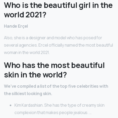
Who is the beautiful girl in the
world 2021?
Hande Erçel
Also, she is a designer and model who has posed for
several agencies. Ercel officially named the most beautiful
woman in the world 2021.
Who has the most beautiful
skin in the world?
We’ve compiled a list of the top five celebrities with
the silkiest looking skin.
Kim Kardashian. She has the type of creamy skin
complexion that makes people jealous. …