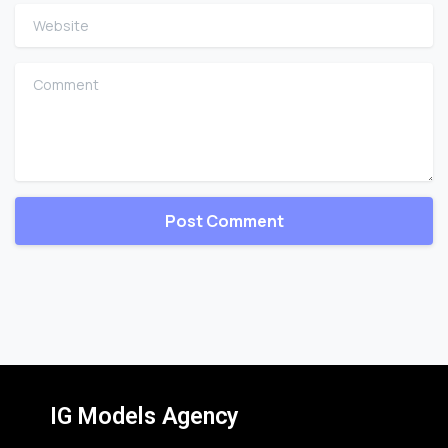
Website
Comment
IG Models Agency