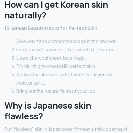
How can I get Korean skin
naturally?
12 Korean Beauty Hacks for Perfect Skin
Give your face a steam massage in the shower. …
Exfoliate with a washcloth soaked in hot water. …
Use a charcoal sheet face mask. …
Try blurring to create HD perfect skin. …
Apply a facial essence between two layers of
moisturizer. …
Bring out the natural flush of your lips.
Why is Japanese skin
flawless?
But “flawless” skin in Japan doesn’t mean a thick coating of