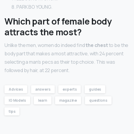
PARK BO YOUNG.
Which part of female body
attracts the most?
Unlike the men, women do indeed find
the chest
to be the
body part that makes a most attractive, with 24 percent
selecting a man’s pecs as their top choice. This was
followed by hair, at 22 percent.
Advices
answers
experts
guides
IG Models
learn
magazine
questions
tips