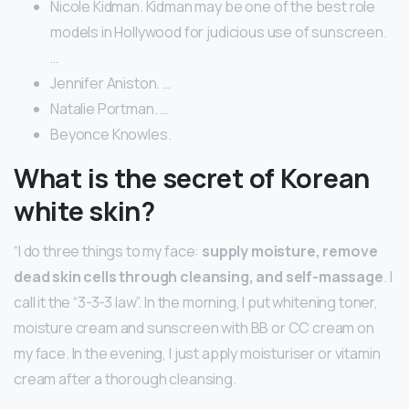
Nicole Kidman. Kidman may be one of the best role
models in Hollywood for judicious use of sunscreen.
…
Jennifer Aniston. …
Natalie Portman. …
Beyonce Knowles.
What is the secret of Korean
white skin?
“I do three things to my face:
supply moisture, remove
dead skin cells through cleansing, and self-massage
. I
call it the “3-3-3 law”. In the morning, I put whitening toner,
moisture cream and sunscreen with BB or CC cream on
my face. In the evening, I just apply moisturiser or vitamin
cream after a thorough cleansing.