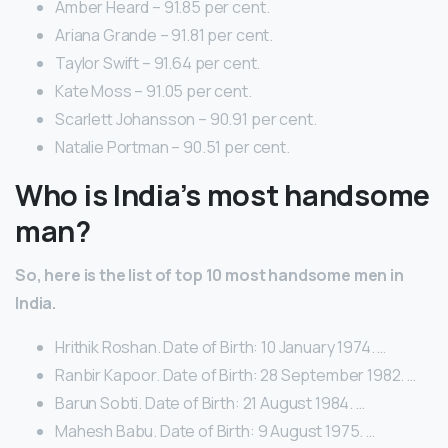
Amber Heard – 91.85 per cent.
Ariana Grande – 91.81 per cent.
Taylor Swift – 91.64 per cent.
Kate Moss – 91.05 per cent.
Scarlett Johansson – 90.91 per cent.
Natalie Portman – 90.51 per cent.
Who is India’s most handsome
man?
So, here is the list of top 10 most handsome men in
India.
Hrithik Roshan. Date of Birth: 10 January 1974. …
Ranbir Kapoor. Date of Birth: 28 September 1982. …
Barun Sobti. Date of Birth: 21 August 1984. …
Mahesh Babu. Date of Birth: 9 August 1975. …