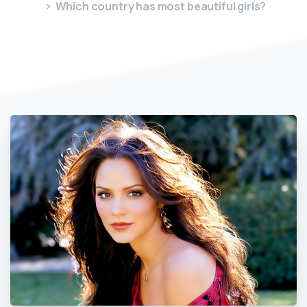
Which country has most beautiful girls?