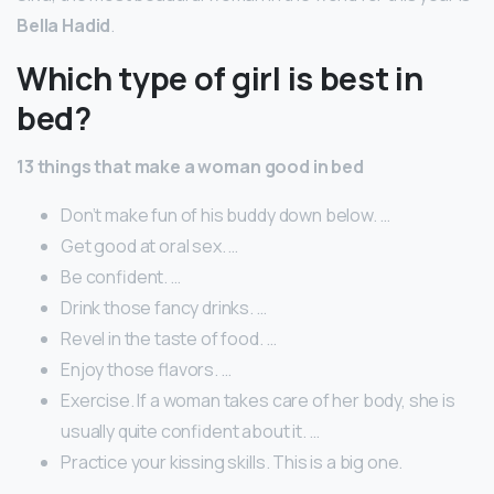
Bella Hadid
.
Which type of girl is best in
bed?
13 things that make a woman good in bed
Don’t make fun of his buddy down below. …
Get good at oral sex. …
Be confident. …
Drink those fancy drinks. …
Revel in the taste of food. …
Enjoy those flavors. …
Exercise. If a woman takes care of her body, she is
usually quite confident about it. …
Practice your kissing skills. This is a big one.