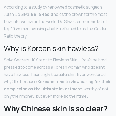
According to a study by renowned cosmetic surgeon
Julian De Silva,
Bella Hadid
holds the crown for the most
beautiful woman in the world. De Silva compiled his list of
top 10 women by using what is referred to as the Golden
Ratio theory.
Why is Korean skin flawless?
SoKo Secrets: 10 Steps to Flawless Skin. … You’d be hard-
pressed to come across a Korean woman who doesn’t
have flawless, hauntingly beautiful skin. Ever wondered
why? It’s because
Koreans tend to view caring for their
complexion as the ultimate investment
, worthy of not
only their money, but even more so their time.
Why Chinese skin is so clear?