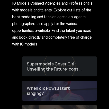
IG Models Connect Agencies and Professionals
with models and talents. Explore our lists of the
best modeling and fashion agencies, agents,
photographers and apply for the various
opportunities available. Find the talent you need
and book directly and completely free of charge
with IG models
Supermodels Cover Girl:
Unveiling the Future Icons
of Fashion through a
Groundbreaking Online
Contest
When did Powfu start
singing?