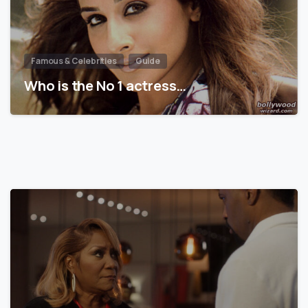
Famous & Celebrities
Guide
Who is the No 1 actress…