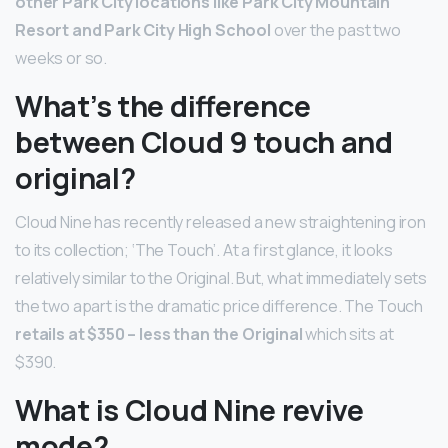
other Park City locations like Park City Mountain
Resort and Park City High School
over the past two
weeks or so.
What’s the difference
between Cloud 9 touch and
original?
Cloud Nine has recently released a new straightening iron
to its collection; ‘The Touch’. At a first glance, it looks
relatively similar to the Original. But, what immediately sets
the two apart is the dramatic price difference. The Touch
retails at $350 – less than the Original
which sits at
$390.
What is Cloud Nine revive
mode?