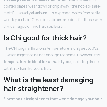
coated plates wear down or chip away, “the not-so-safe-
metal” — usually aluminum — is exposed, which “can really
wreck your hair.” Ceramic flat irons are ideal for those with
dry, damaged or fine hair, said Bertin.
Is Chi good for thick hair?
The CHI original flat iron’s temperature is only set to 392°
F, which might not be hot enough for some. However, this
temperature is ideal for all hair types
, including those
with thick hair like yours truly.
What is the least damaging
hair straightener?
5 best hair straighteners that won’t damage your hair