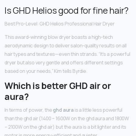
Is GHD Helios good for fine hair?
Best Pro-Level: GHD Helios Professional Hair Dryer
This award-winning blow dryer boasts a high-tech
aerodynamic design to deliver salon-quality results on all
hair types and textures—even thin strands. “It’s a powerful
dryer but also very gentle and offers different settings
based on your needs,” Kim tells Byrdie.
Which is better GHD air or
aura?
In terms of power, the
ghd aura
is a little less powerful
than the ghd air (1400 – 1600W on the ghd aura and 1800W
– 2100W on the ghd air) but the aura is a bit lighter and its
motor is more energy-efficient and quieter.