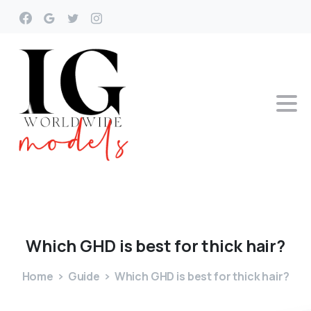
Which
GHD
is
best
for
thick
hair?
Home
Guide
Which GHD is best for thick hair?