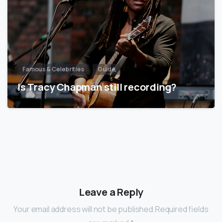
Famous & Celebrities
Guide
Is Tracy Chapman still recording?
Leave a Reply
Your email address will not be published.Required fields