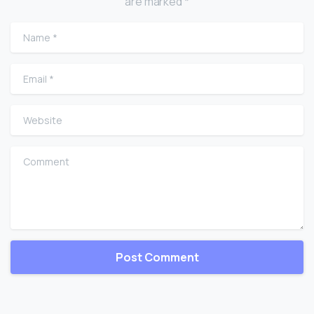
are marked *
Name
*
Email
*
Website
Comment