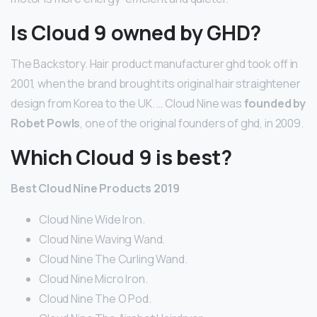
Is Cloud 9 owned by GHD?
The Backstory. Hair product manufacturer ghd took off in
2001, when the brand brought its original hair straightener
design from Korea to the UK. … Cloud Nine was
founded by
Robet Powls
, one of the original founders of ghd, in 2009.
Which Cloud 9 is best?
Best Cloud Nine Products 2019
Cloud Nine Wide Iron.
Cloud Nine Waving Wand.
Cloud Nine The Curling Wand.
Cloud Nine Micro Iron.
Cloud Nine The O Pod.