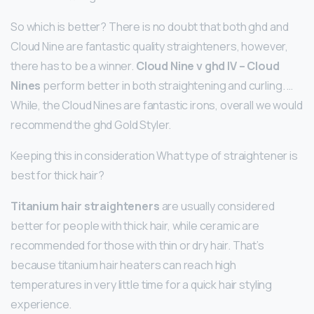
So which is better? There is no doubt that both ghd and
Cloud Nine are fantastic quality straighteners, however,
there has to be a winner.
Cloud Nine v ghd IV – Cloud
Nines
perform better in both straightening and curling. …
While, the Cloud Nines are fantastic irons, overall we would
recommend the ghd Gold Styler.
Keeping this in consideration What type of straightener is
best for thick hair?
Titanium hair straighteners
are usually considered
better for people with thick hair, while ceramic are
recommended for those with thin or dry hair. That’s
because titanium hair heaters can reach high
temperatures in very little time for a quick hair styling
experience.