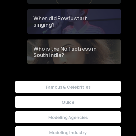
of Fashion through a
Groundbreaking Online
Contest
When did Powfu start
singing?
Who is the No 1 actress in
South India?
Famous & Celebrities
Guide
Modeling Agencies
Modeling Industry