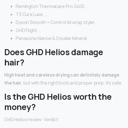
Remington Thermacare Pro 2400. …
T3 Cura Luxe. …
Dyson Smooth + Control Airwrap styler. …
GHD Flight. …
Panasonic Nanoe & Double Mineral.
Does GHD Helios damage
hair?
High heat and careless drying can definitely damage
the hair
, but with the right tools and proper prep, it’s safe.
Is the GHD Helios worth the
money?
GHD Helios review: Verdict