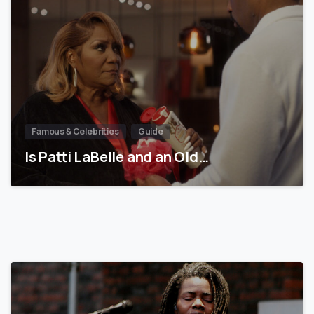
Famous & Celebrities
Guide
Is Patti LaBelle and an Old…