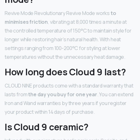
Revive Mode Revolutionary Revive Mode works
to
minimises friction
, vibrating at 8,000 times a minute at
the controlled temperature of 150°C to maintain style for
longer while restoring hair’s natural health. With heat
settings ranging from 100-200°C for styling at lower
temperatures without the unnecessary heat damage.
How long does Cloud 9 last?
CLOUD NINE products come with a standard warranty that
lasts from
the day you buy for one year
. You can extend
Iron and Wand warranties by three years if you register
your product within 14 days of purchase.
Is Cloud 9 ceramic?