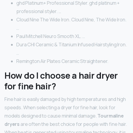
ghd Platinum+ Professional Styler. ghd platinum +
professional styler. …
Cloud Nine The Wide Iron. Cloud Nine, The Wide Iron.
…
Paul Mitchell Neuro Smooth XL. …
Dura CHI Ceramic & Titanium Infused Hairstyling Iron.
…
Remington Air Plates Ceramic Straightener.
How do I choose a hair dryer
for fine hair?
Fine hair is easily damaged by high temperatures and high
speeds. When selecting a dryer for fine hair, look for
models designed to cause minimal damage.
Tourmaline
dryers
are often the best choice for people with fine hair.
When heat is generated using tourmaline technology, it is