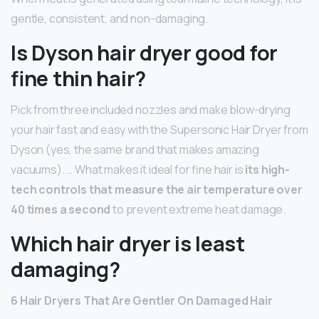
gentle, consistent, and non-damaging.
Is Dyson hair dryer good for
fine thin hair?
Pick from three included nozzles and make blow-drying
your hair fast and easy with the Supersonic Hair Dryer from
Dyson (yes, the same brand that makes amazing
vacuums). … What makes it ideal for fine hair is
its high-
tech controls that measure the air temperature over
40 times a second
to prevent extreme heat damage.
Which hair dryer is least
damaging?
6 Hair Dryers That Are Gentler On Damaged Hair