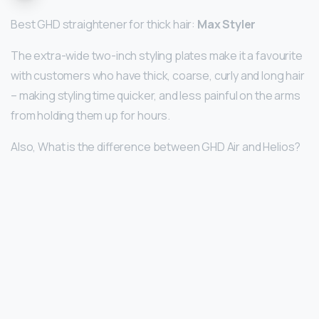
Best GHD straightener for thick hair:
Max Styler
The extra-wide two-inch styling plates make it a favourite
with customers who have thick, coarse, curly and long hair
– making styling time quicker, and less painful on the arms
from holding them up for hours.
Also, What is the difference between GHD Air and Helios?