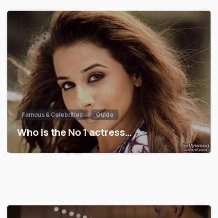
Famous & Celebrities
Guide
Who is the No 1 actress…