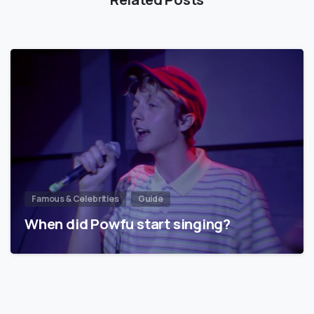
Famous & Celebrities
Guide
When did Powfu start singing?