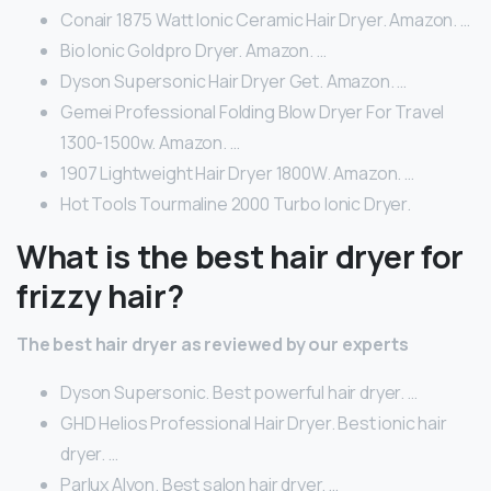
Conair 1875 Watt Ionic Ceramic Hair Dryer. Amazon. …
Bio Ionic Goldpro Dryer. Amazon. …
Dyson Supersonic Hair Dryer Get. Amazon. …
Gemei Professional Folding Blow Dryer For Travel
1300-1500w. Amazon. …
1907 Lightweight Hair Dryer 1800W. Amazon. …
Hot Tools Tourmaline 2000 Turbo Ionic Dryer.
What is the best hair dryer for
frizzy hair?
The best hair dryer as reviewed by our experts
Dyson Supersonic. Best powerful hair dryer. …
GHD Helios Professional Hair Dryer. Best ionic hair
dryer. …
Parlux Alyon. Best salon hair dryer. …