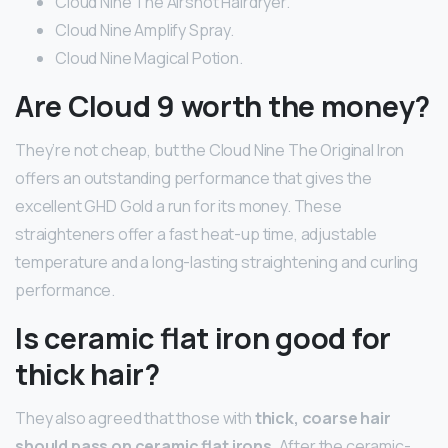
Cloud Nine The Airshot Hairdryer.
Cloud Nine Amplify Spray.
Cloud Nine Magical Potion.
Are Cloud 9 worth the money?
They’re not cheap, but the Cloud Nine The Original Iron
offers an outstanding performance that gives the
excellent GHD Gold a run for its money. These
straighteners offer a fast heat-up time, adjustable
temperature and a long-lasting straightening and curling
performance.
Is ceramic flat iron good for
thick hair?
They also agreed that those with
thick, coarse hair
should pass on ceramic flat irons
. After the ceramic-