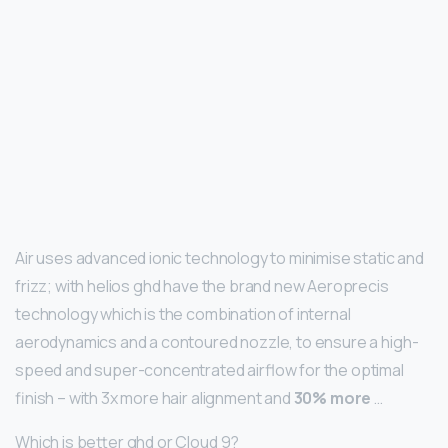
Air uses advanced ionic technology to minimise static and
frizz; with helios ghd have the brand new Aeroprecis
technology which is the combination of internal
aerodynamics and a contoured nozzle, to ensure a high-
speed and super-concentrated airflow for the optimal
finish – with 3x more hair alignment and
30% more
…
Which is better ghd or Cloud 9?