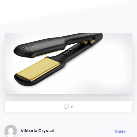
0
Viktoria Crystal
Guide