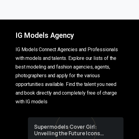
IG Models Agency
IG Models Connect Agencies and Professionals
with models and talents. Explore our lists of the
best modeling and fashion agencies, agents,
photographers and apply for the various
opportunities available. Find the talent you need
and book directly and completely free of charge
with IG models
Supermodels Cover Girl:
Unveiling the Future Icons