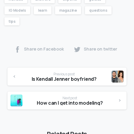
IG Models
learn
magazine
questions
tips
Share on Facebook
Share on twitter
Previous post
Is Kendall Jenner boyfriend?
Next post
How can I get into modeling?
Related Posts