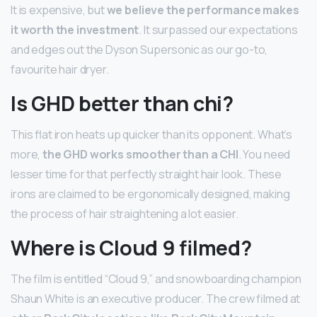
It is expensive, but
we believe the performance makes
it worth the investment
. It surpassed our expectations
and edges out the Dyson Supersonic as our go-to,
favourite hair dryer.
Is GHD better than chi?
This flat iron heats up quicker than its opponent. What’s
more,
the GHD works smoother than a CHI
. You need
lesser time for that perfectly straight hair look. These
irons are claimed to be ergonomically designed, making
the process of hair straightening a lot easier.
Where is Cloud 9 filmed?
The film is entitled “Cloud 9,” and snowboarding champion
Shaun White is an executive producer. The crew filmed at