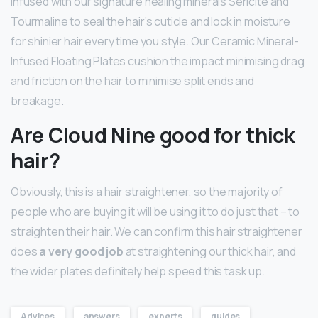
Infused with our signature healing minerals Sericite and
Tourmaline to seal the hair’s cuticle and lock in moisture
for shinier hair every time you style. Our Ceramic Mineral-
Infused Floating Plates cushion the impact minimising drag
and friction on the hair to minimise split ends and
breakage.
Are Cloud Nine good for thick
hair?
Obviously, this is a hair straightener, so the majority of
people who are buying it will be using it to do just that – to
straighten their hair. We can confirm this hair straightener
does
a very good job
at straightening our thick hair, and
the wider plates definitely help speed this task up.
Advices
answers
experts
guides