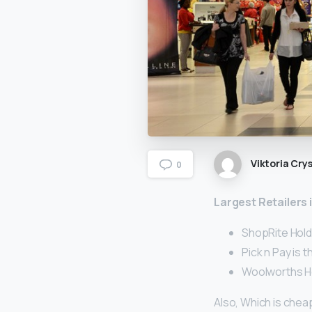
Viktoria Crys
0
Largest Retailers
ShopRite Holdin
Pick n Pay is 
Woolworths Ho
Also, Which is chea