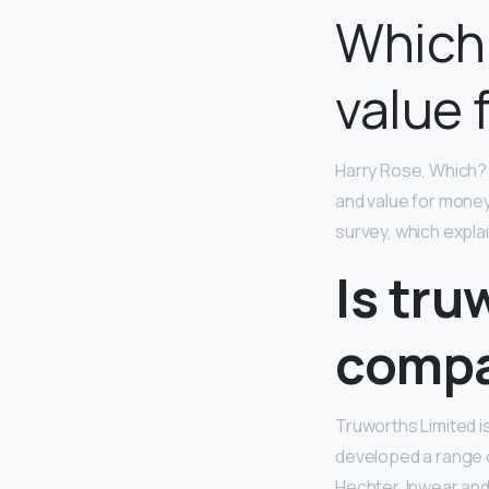
Which
value 
Harry Rose, Which? 
and value for mone
survey, which expla
Is tru
comp
Truworths Limited i
developed a range o
Hechter, Inwear an