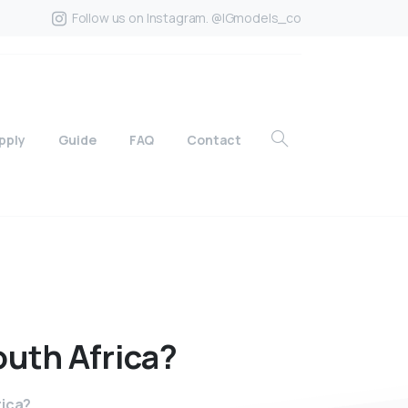
Follow us on Instagram. @IGmodels_co
pply
Guide
FAQ
Contact
outh
Africa?
rica?