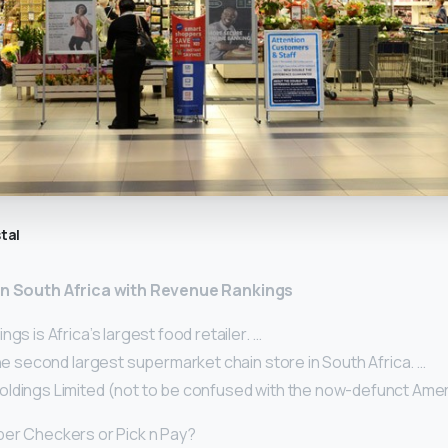
tal
 in South Africa with Revenue Rankings
gs is Africa’s largest food retailer. …
the second largest supermarket chain store in South Africa. …
ldings Limited (not to be confused with the now-defunct Amer
per Checkers or Pick n Pay?