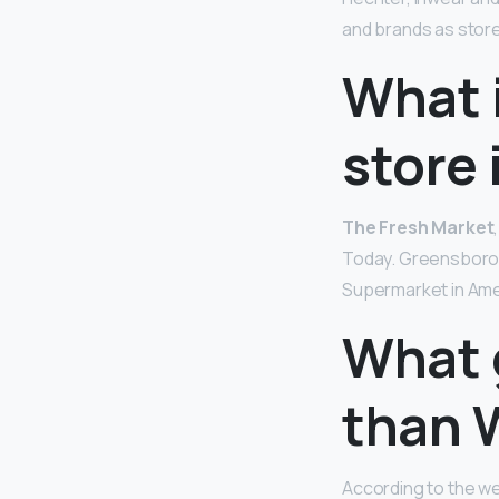
and brands as stor
What 
store 
The Fresh Market
Today. Greensboro, 
Supermarket in Amer
What 
than 
According to the web