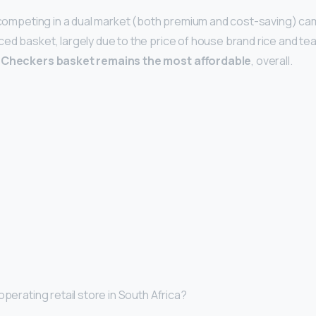
s competing in a dual market (both premium and cost-saving) cam
d basket, largely due to the price of house brand rice and tea r
 Checkers basket remains the most affordable
, overall.
operating retail store in South Africa?