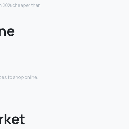
an 20% cheaper than
ine
es to shop online.
rket