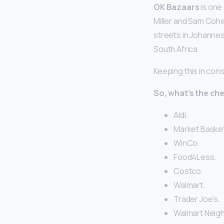
OK Bazaars
is one 
Miller and Sam Cohen
streets in Johanne
South Africa.
Keeping this in con
So, what’s the ch
Aldi.
Market Basket
WinCo.
Food4Less.
Costco.
Walmart.
Trader Joe’s.
Walmart Neig