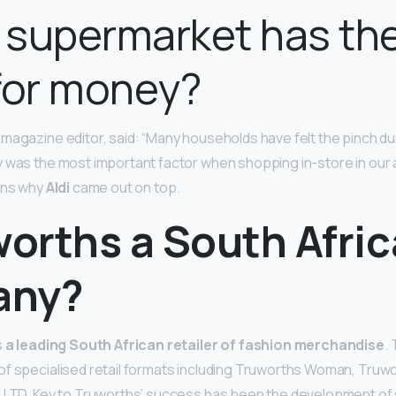
 supermarket has the
for money?
magazine editor, said: “Many households have felt the pinch d
y was the most important factor when shopping in-store in our
ins why
Aldi
came out on top.
worths a South Afri
any?
s
a leading South African retailer of fashion merchandise
.
f specialised retail formats including Truworths Woman, Truwo
d LTD. Key to Truworths’ success has been the development of