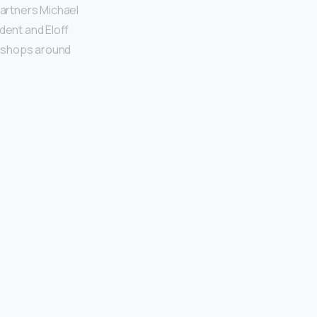
 partners Michael
dent and Eloff
0 shops around