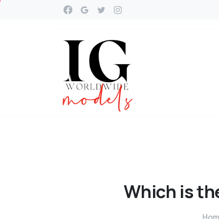
Which
is
th
Hom