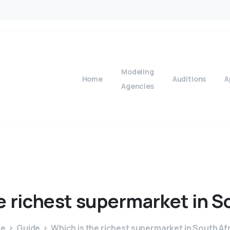
Modeling
Home
Auditions
A
Agencies
e
richest
supermarket
in
S
e
Guide
Which is the richest supermarket in South Af