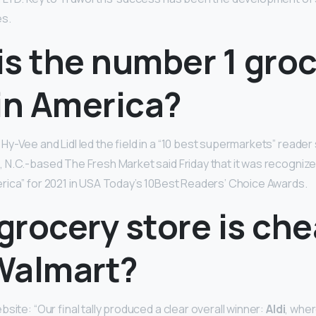
es.
is the number 1 gro
in America?
, Hy-Vee and Lidl led the field in a “10 best supermarkets” reade
N.C.-based The Fresh Market said Friday that it was recognize
ica” for 2021 in USA Today’s 10Best Readers’ Choice Awards.
grocery store is ch
Walmart?
site: “Our final tally produced a clear overall winner:
Aldi
, wher