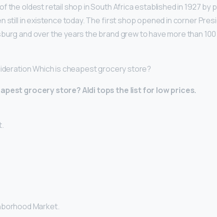
of the oldest retail shop in South Africa established in 1927 by
 still in existence today. The first shop opened in corner Presi
sburg and over the years the brand grew to have more than 10
sideration Which is cheapest grocery store?
eapest grocery store?
Aldi tops the list for low prices.
.
hborhood Market.