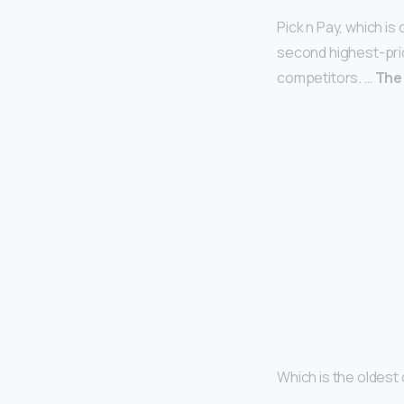
Pick n Pay, which i
second highest-price
competitors. …
The
Which is the oldest 