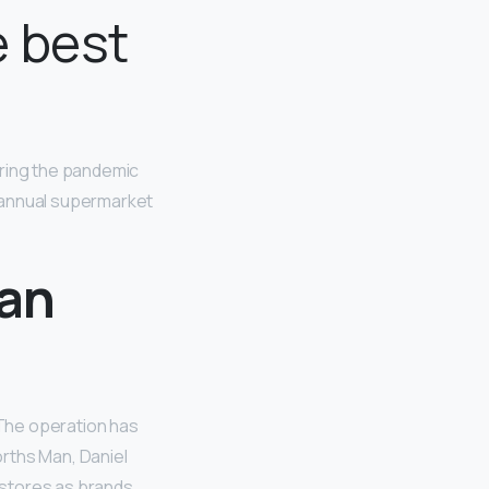
 best
uring the pandemic
 annual supermarket
can
 The operation has
rths Man, Daniel
 stores as brands