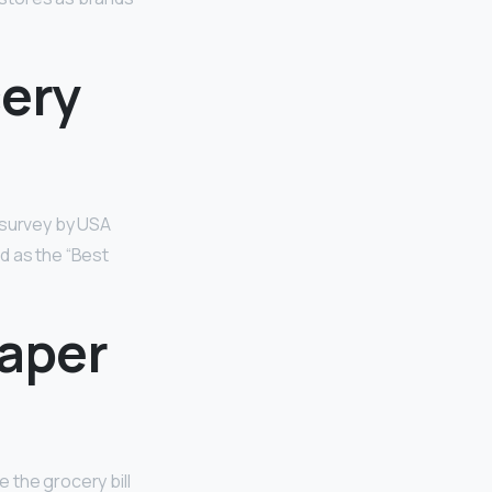
cery
r survey by USA
d as the “Best
eaper
e the grocery bill