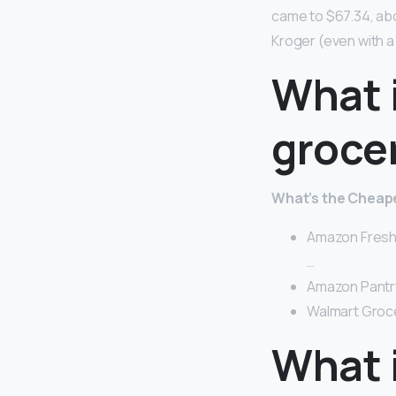
came to $67.34, ab
Kroger (even with a 
What 
groce
What’s the Cheape
Amazon Fresh 
…
Amazon Pantry
Walmart Grocer
What 