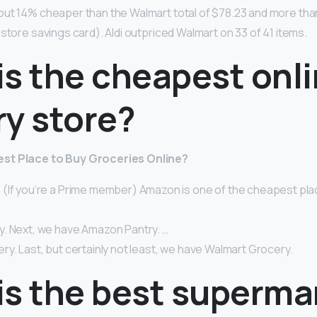
out 14% cheaper than the Walmart total of $78.23 and more th
store savings card). Aldi outpriced Walmart on 33 of 41 items.
is the cheapest onl
ry store?
st Place to Buy Groceries Online?
(If you’re a Prime member) Amazon is one of the cheapest plac
. Next, we have Amazon Pantry. …
y. Last, but certainly not least, we have Walmart Grocery.
is the best superma