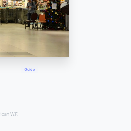
Guide
ican W.F.