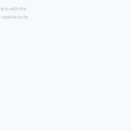
e in with the
elative to its