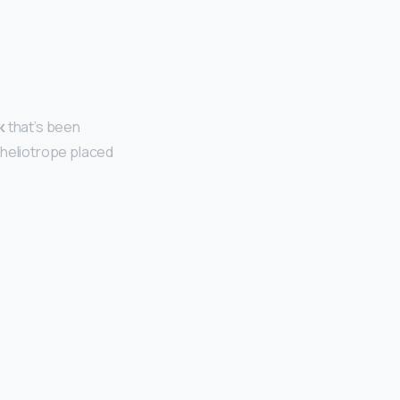
k
that’s been
 heliotrope placed