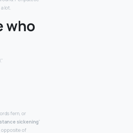
a lot.
e who
.”
ords fern, or
istance sickening
”
e opposite of