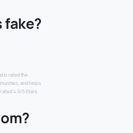
 fake?
 is rated the
mmunities, and helps
 rated 4.9/5 Stars
from?