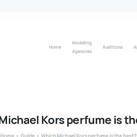
Modeling
Home
Auditions
A
Agencies
Michael
Kors
perfume
is
th
Home
Guide
Which Michael Kors perfume is the best?