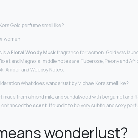
ors Gold perfume smell like?
for women
 is a
Floral Woody Musk
fragrance for women. Gold was launc
Violet and Magnolia; middle notes are Tuberose, Peony and Afr
sk, Amber and Woodsy Notes.
sideration What does wanderlust by Michael Kors smell like?
t
made from almond milk, and sandalwood with bergamot and f
d enhanced the
scent
. I found it to be very subtle and sexy pe
means wonderlust?