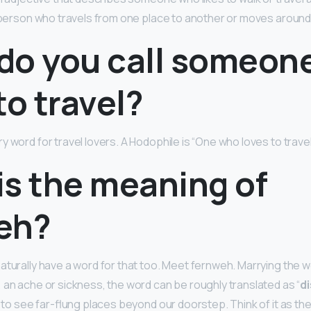
a person who travels from one place to another or moves around 
do you call someon
to travel?
y word for travel lovers. A Hodophile is “One who loves to travel
is the meaning of
eh?
aturally have a word for that too. Meet fernweh. Marrying the w
 an ache or sickness, the word can be roughly translated as “
d
n to see far-flung places beyond our doorstep. Think of it as th