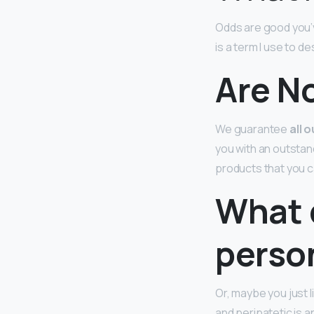
Odds are good you’v
is a term I use to d
Are N
We guarantee
all 
you with an outstan
products that you c
What 
perso
Or, maybe you just l
and peripatetic is 