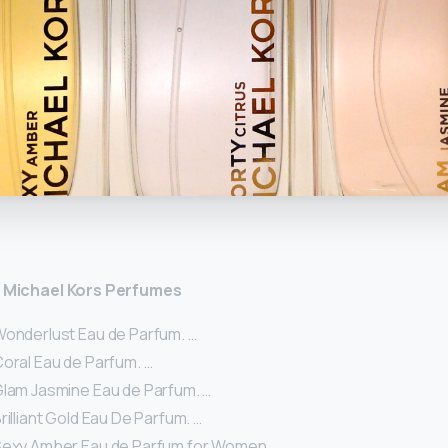
y
st Michael Kors Perfumes
Wonderlust Eau de Parfum. …
Coral Eau de Parfum. …
Glam Jasmine Eau de Parfum. …
rilliant Gold Eau De Parfum. …
Sexy Amber Eau de Parfum for Women. …