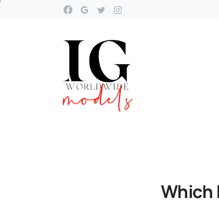
Which