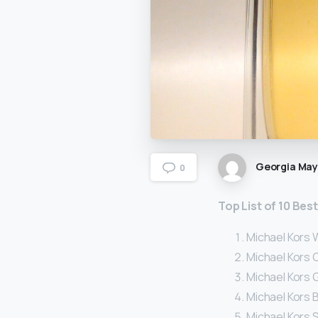
Georgia Ma
0
Top List of 10 Be
Michael Kors 
Michael Kors 
Michael Kors 
Michael Kors B
Michael Kors 