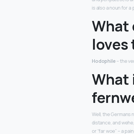
is also a noun for 
What 
loves 
Hodophile
– the ver
What 
fernw
Well, the Germans n
distance, and wehe,
or “far woe” – a pai