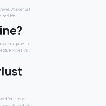
travel. Wonderlust
ired life
.
ine?
mission to provide
itive prices. All
lust
word for “around,”
around. Peripatetic