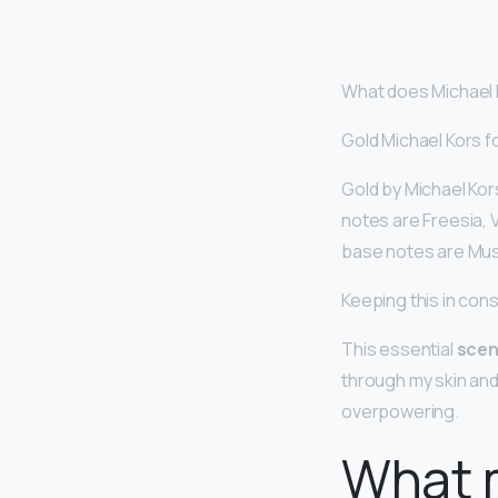
What does Michael K
Gold Michael Kors 
Gold by Michael Kors
notes are Freesia, 
base notes are Mu
Keeping this in con
This essential
scen
through my skin an
overpowering.
What 