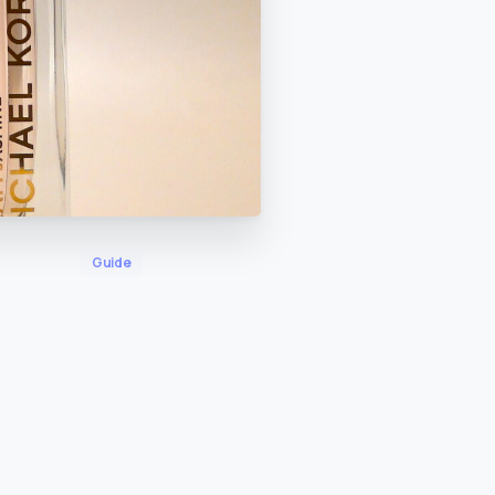
Guide