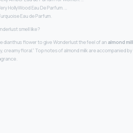
Very HollyWood Eau De Parfum. …
Turquoise Eau de Parfum.
derlust smell like?
he dianthus flower to give Wonderlust the feel of an
almond mil
cy, creamy floral.” Top notes of almond milk are accompanied by
ragrance.