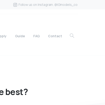
Follow us on Instagram. @IGmodels_co
pply
Guide
FAQ
Contact
e
best?