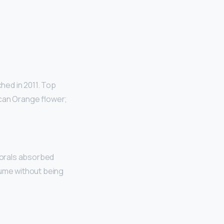
hed in 2011. Top
ican Orange flower;
lorals absorbed
rfume without being