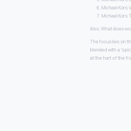
Michael Kors 
Michael Kors 
Also, What does won
The focus lies on t
blended with a “spi
at the hart of the f