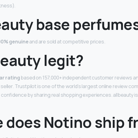
kness).
eauty base perfumes
00% genuine
and are sold at competitive prices.
 beauty legit?
ar rating
based on 157,000+ independent customer reviews and
eller. Trustpilot is one of the world’s largest online review co
confidence by sharing real shopping experiences. allbeauty is
 does Notino ship 