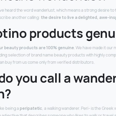
e heard the word wanderlust, which means a strong desire to 
escribe another calling:
the desire to live a delighted, awe-insp
otino products genu
our beauty products are 100% genuine
. We have made it our 
ding selection of brand name beauty products with highly compet
an buy from us come only from verified distributors.
do you call a wander
n?
ike being a
peripatetic
, a walking wanderer. Peri- is the Greek 
an adjective that describes someone who likes to walk or travel 