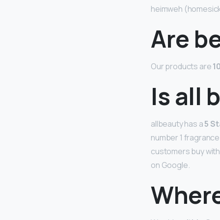
heimweh (homesic
Are b
Our products are
1
Is all
allbeauty has a
5 St
number 1 fragrance s
customers buy with 
on Google.
Where