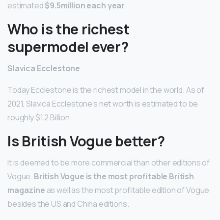
estimated
$9.5million each year
.
Who is the richest
supermodel ever?
Slavica Ecclestone
Today Ecclestone is the richest model in the world. As of
2021, Slavica Ecclestone’s net worth is estimated to be
roughly $1.2 Billion.
Is British Vogue better?
It is deemed to be more commercial than other editions of
Vogue.
British Vogue is the most profitable British
magazine
as well as the most profitable edition of Vogue
besides the US and China editions.