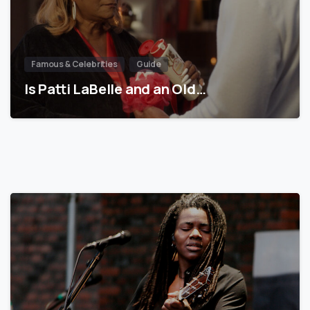
Famous & Celebrities
Guide
Is Patti LaBelle and an Old…