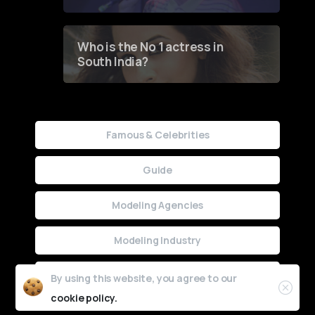
Who is the No 1 actress in
South India?
Famous & Celebrities
Guide
Modeling Agencies
Modeling Industry
Uncategorized
By using this website, you agree to our
cookie policy.