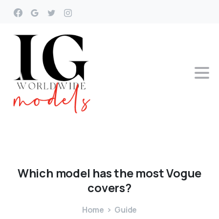
Which
model
has
the
most
Vogue
covers?
Home
Guide