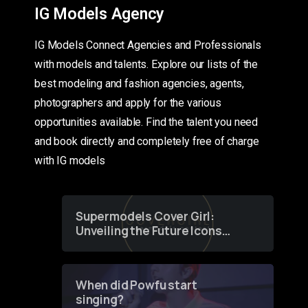
IG Models Agency
IG Models Connect Agencies and Professionals
with models and talents. Explore our lists of the
best modeling and fashion agencies, agents,
photographers and apply for the various
opportunities available. Find the talent you need
and book directly and completely free of charge
with IG models
Supermodels Cover Girl:
Unveiling the Future Icons
of Fashion through a
Groundbreaking Online
Contest
When did Powfu start
singing?