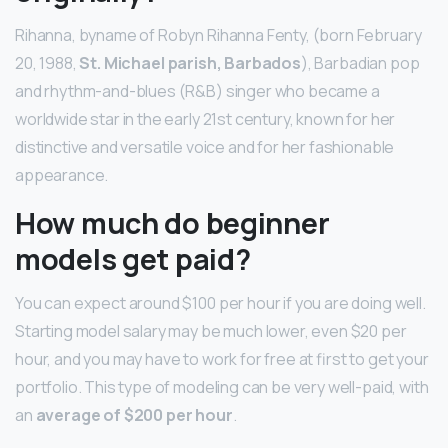
Rihanna, byname of Robyn Rihanna Fenty, (born February
20, 1988,
St.
Michael parish, Barbados
), Barbadian pop
and rhythm-and-blues (R&B) singer who became a
worldwide star in the early 21st century, known for her
distinctive and versatile voice and for her fashionable
appearance.
How much do beginner
models get paid?
You can expect around $100 per hour if you are doing well.
Starting model salary may be much lower, even $20 per
hour, and you may have to work for free at first to get your
portfolio. This type of modeling can be very well-paid, with
an
average of $200 per hour
.