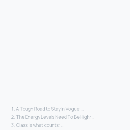
A Tough Road to Stay In Vogue: …
The Energy Levels Need To Be High: …
Class is what counts: …