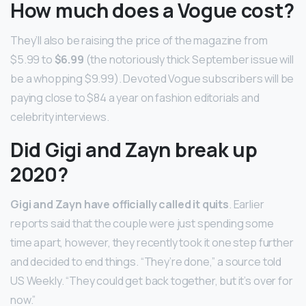
How much does a Vogue cost?
They’ll also be raising the price of the magazine from
$5.99 to
$6.99
(the notoriously thick September issue will
be a whopping $9.99). Devoted Vogue subscribers will be
paying close to $84 a year on fashion editorials and
celebrity interviews.
Did Gigi and Zayn break up
2020?
Gigi and Zayn have officially called it quits
. Earlier
reports said that the couple were just spending some
time apart, however, they recently took it one step further
and decided to end things. “They’re done,” a source told
US Weekly. “They could get back together, but it’s over for
now.”