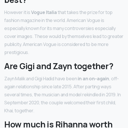
However it is
Vogue Italia
that takes the prize for top
fashion magazine in the world. American Vogue is
especially known for its many controversies especially
cover images. These would by themselves lead to greater
publicity. American Vogue is considered to be more
prestigious.
Are Gigi and Zayn together?
Zayn Malik and Gigi Hadid have been
in an on-again
, off-
again relationship since late 2015. After parting ways
several times, the musician and model rekindled in 2019. In
September 2020, the couple welcomed their first child,
Khai, together.
How much is Rihanna worth