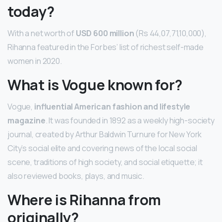
today?
With a net worth of
USD 600 million
(Rs 44,07,71,10,000),
Rihanna featured in the Forbes’ list of richest self-made
women in 2020.
What is Vogue known for?
Vogue,
influential American fashion and lifestyle
magazine
. It was founded in 1892 as a weekly high-society
journal, created by Arthur Baldwin Turnure for New York
City’s social elite and covering news of the local social
scene, traditions of high society, and social etiquette; it
also reviewed books, plays, and music.
Where is Rihanna from
originally?