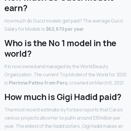
earn?
How much do Gucci models get paid? The average Gucci
Salary for Models is
$62,670 per year
.
Who is the No 1 model in the
world?
It is now owned and managed by the World Beauty
Organization. The current Top Model of the World for 2020
is
Pierinna Patino from Peru
, crowned on March 6, 2021.
How much is Gigi Hadid paid?
The most recent estimate by Forbes reports that Cara’s
various projects allow her to pull in around $10million per
year. The eldest of the Hadid sisters, Gigi Hadid makes an