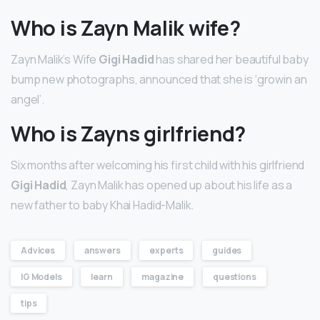
Who is Zayn Malik wife?
Zayn Malik’s Wife
Gigi Hadid
has shared her beautiful baby
bump new photographs, announced that she is ‘growin an
angel’.
Who is Zayns girlfriend?
Six months after welcoming his first child with his girlfriend
Gigi Hadid
, Zayn Malik has opened up about his life as a
new father to baby Khai Hadid-Malik.
Advices
answers
experts
guides
IG Models
learn
magazine
questions
tips