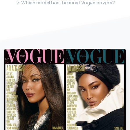
Which model has the most Vogue covers?