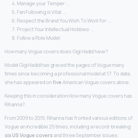
Manage your Temper: …
Fan Following is Vital: …
Respect the Brand You Wish To Work for: …
Project Your Intellectual Hobbies: …
Follow a Role Model:
How many Vogue covers does Gigi Hadid have?
Model Gigi Hadid has graced the pages of Vogue many
times since becoming a professional model at 17. To date,
she has appeared on
five
American Vogue covers alone.
Keeping this in consideration How many Vogue covers has
Rihanna?
From 2009 to 2019, Rihanna has fronted various editions of
Vogue an incredible 25 times, including a record-breaking
six US Vogue covers
and three September issues.