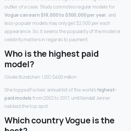
outlier of a case. Study.com notes regular models for
Vogue can earn $18,000 to $300,000 per year
, and
less-popular models may only get $2,500 per each
appearance. So, it seems the popularity of the model or
celebrity matters in regards to payment.
Who is the highest paid
model?
Gisele Bündchen: USD $400 million
She topped Forbes’ annual list of the world’s
highest
–
paid models
from 2002 to 2017, until Kendall Jenner
nabbed the top spot.
Which country Vogue is the
best?