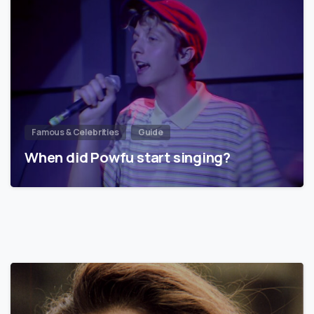
Famous & Celebrities
Guide
When did Powfu start singing?