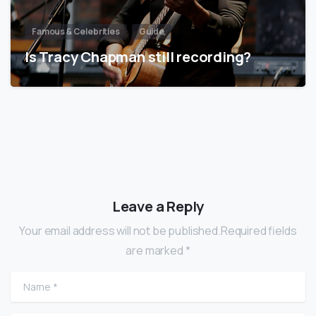
Famous & Celebrities
Guide
Is Tracy Chapman still recording?
Leave a Reply
Your email address will not be published.Required fields
are marked *
Name
*