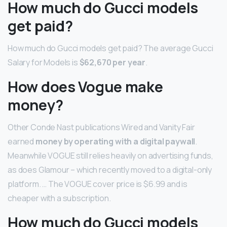
How much do Gucci models
get paid?
How much do Gucci models get paid? The average Gucci
Salary for Models is
$62,670 per year
.
How does Vogue make
money?
Other Conde Nast publications Wired and Vanity Fair
earned
money by operating with a digital paywall
.
Meanwhile VOGUE still relies heavily on advertising funds,
as does Glamour – which recently moved to a digital-only
platform. … The VOGUE cover price is $6.99 and is
cheaper with a subscription.
How much do Gucci models