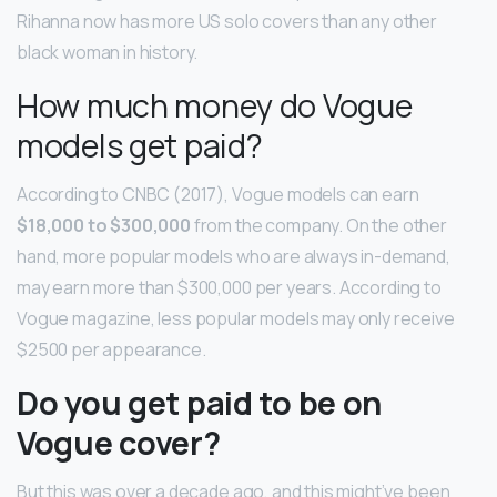
Rihanna now has more US solo covers than any other
black woman in history.
How much money do Vogue
models get paid?
According to CNBC (2017), Vogue models can earn
$18,000 to $300,000
from the company. On the other
hand, more popular models who are always in-demand,
may earn more than $300,000 per years. According to
Vogue magazine, less popular models may only receive
$2500 per appearance.
Do you get paid to be on
Vogue cover?
But this was over a decade ago, and this might’ve been