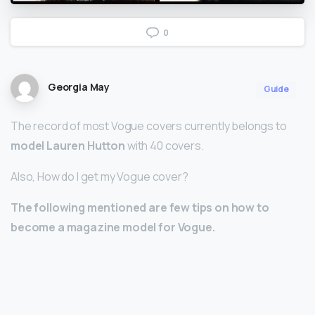
0
Georgia May
Guide
The record of most Vogue covers currently belongs to
model Lauren Hutton
with 40 covers.
Also, How do I get my Vogue cover?
The following mentioned are few tips on how to
become a magazine model for Vogue.