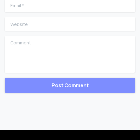
Email
*
Website
Comment