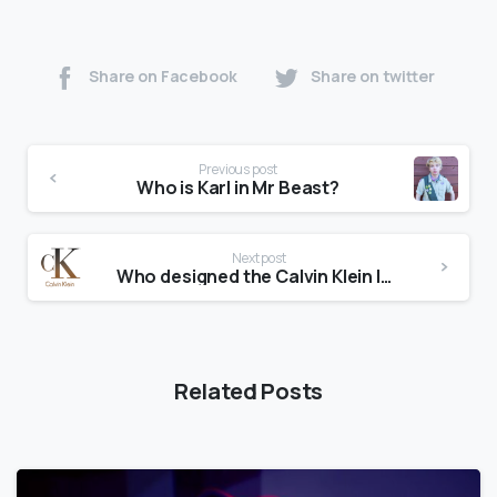
Share on Facebook
Share on twitter
Previous post
Who is Karl in Mr Beast?
Next post
Who designed the Calvin Klein logo?
Related Posts