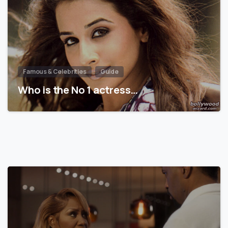
Famous & Celebrities
Guide
Who is the No 1 actress…