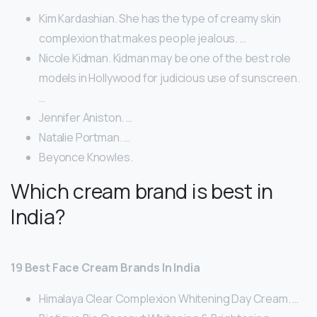
Kim Kardashian. She has the type of creamy skin
complexion that makes people jealous. …
Nicole Kidman. Kidman may be one of the best role
models in Hollywood for judicious use of sunscreen.
…
Jennifer Aniston. …
Natalie Portman. …
Beyonce Knowles.
Which cream brand is best in
India?
19 Best Face Cream Brands In India
Himalaya Clear Complexion Whitening Day Cream. …