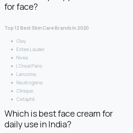
for face?
Top 12 Best Skin Care Brands in 2020
Olay.
Estee Lauder.
Nivea.
L’Oreal Paris.
Lancome.
Neutrogena.
Clinique.
Cetaphil.
Which is best face cream for
daily use in India?