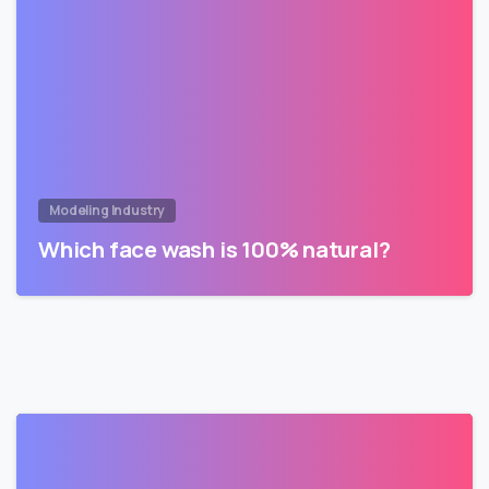
Modeling Industry
Which face wash is 100% natural?