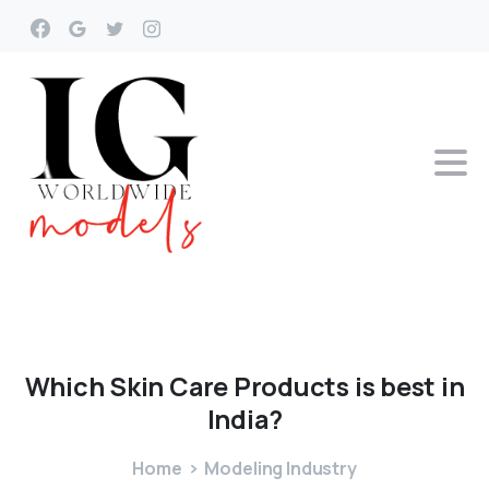
Which
Skin
Care
Products
is
best
in
India?
Home
Modeling Industry