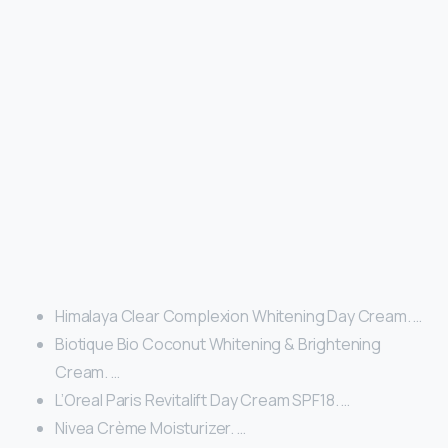
Himalaya Clear Complexion Whitening Day Cream. …
Biotique Bio Coconut Whitening & Brightening
Cream. …
L’Oreal Paris Revitalift Day Cream SPF18. …
Nivea Crème Moisturizer. …