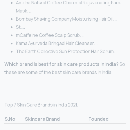
Amoha Natural Coffee Charcoal Rejuvenating Face
Mask. …
Bombay Shaving Company Moisturising Hair Oil. …
St. …
mCaffeine Coffee Scalp Scrub. …
Kama Ayurveda Bringadi Hair Cleanser. …
The Earth Collective Sun Protection Hair Serum.
Which brand is best for skin care products in India?
So
these are some of the best skin care brands in India.
…
Top 7 Skin Care Brands in India 2021.
S.No
Skincare Brand
Founded