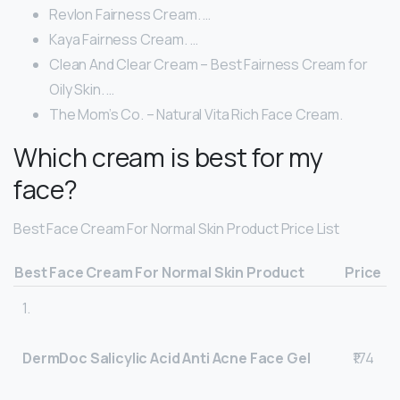
Revlon Fairness Cream. …
Kaya Fairness Cream. …
Clean And Clear Cream – Best Fairness Cream for
Oily Skin. …
The Mom’s Co. – Natural Vita Rich Face Cream.
Which cream is best for my
face?
Best Face Cream For Normal Skin Product Price List
Best Face Cream For Normal Skin Product
Price
1.
DermDoc Salicylic Acid Anti Acne Face Gel
₹174