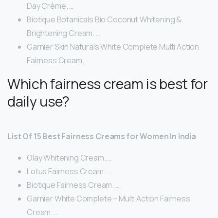
Day Crème. …
Biotique Botanicals Bio Coconut Whitening &
Brightening Cream. …
Garnier Skin Naturals White Complete Multi Action
Fairness Cream.
Which fairness cream is best for
daily use?
List Of 15 Best Fairness Creams for Women In India
Olay Whitening Cream. …
Lotus Fairness Cream. …
Biotique Fairness Cream. …
Garnier White Complete – Multi Action Fairness
Cream. …