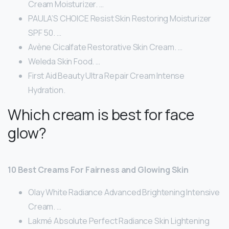
Cream Moisturizer. …
PAULA’S CHOICE Resist Skin Restoring Moisturizer
SPF 50. …
Avène Cicalfate Restorative Skin Cream. …
Weleda Skin Food. …
First Aid Beauty Ultra Repair Cream Intense
Hydration.
Which cream is best for face
glow?
10 Best Creams For Fairness and Glowing Skin
Olay White Radiance Advanced Brightening Intensive
Cream. …
Lakmé Absolute Perfect Radiance Skin Lightening