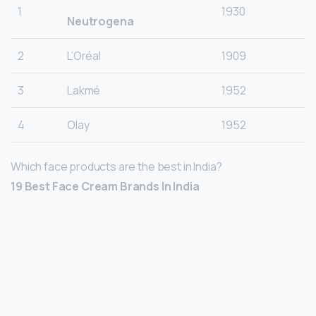
1
1930
Neutrogena
2
L’Oréal
1909
3
Lakmé
1952
4
Olay
1952
Which face products are the best in India?
19 Best Face Cream Brands In India