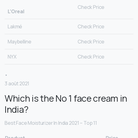
Check Price
L’Oreal
Lakmé
Check Price
Maybelline
Check Price
NYX
Check Price
•
3 août 2021
Which is the No 1 face cream in
India?
Best Face Moisturizer In India 2021 – Top 11
Product
Price