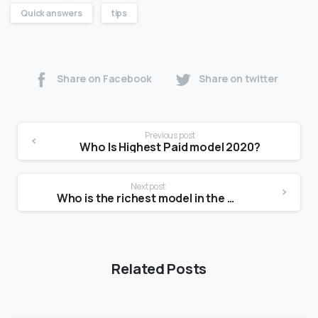
Quick answers
tips
Share on Facebook
Share on twitter
Previous post
Who Is Highest Paid model 2020?
Next post
Who is the richest model in the world?
Related Posts