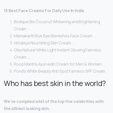
15 Best Face Creams For Daily Use In India
Biotique Bio Coconut Whitening and Brightening
Cream. …
Mamaearth Bye Bye Blemishes Face Cream. …
Himalaya Nourishing Skin Cream. …
Olay Natural White Light Instant Glowing Fairness
Cream. …
Roop Mantra Ayurvedic Cream for Men & Women. …
Pond’s White Beauty Anti Spot Fairness SPF Cream.
Who has best skin in the world?
We’ve compiled a list of the top five celebrities with
the silkiest looking skin.