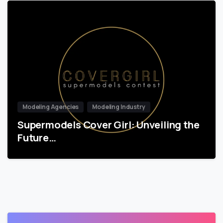
Modeling Agencies
Modeling Industry
Supermodels Cover Girl: Unveiling the
Future…