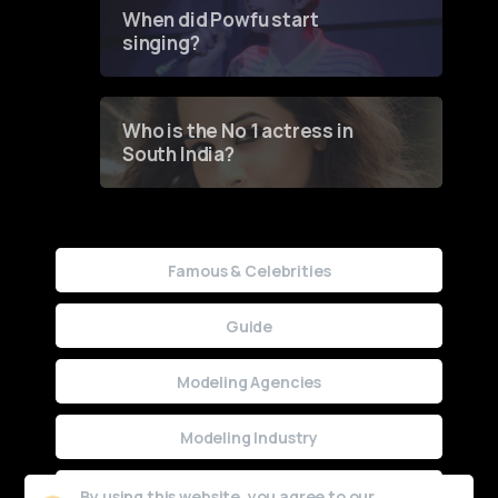
Contest
When did Powfu start
singing?
Who is the No 1 actress in
South India?
Famous & Celebrities
Guide
Modeling Agencies
Modeling Industry
Uncategorized
By using this website, you agree to our