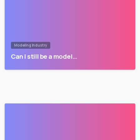
Modeling Industry
Can I still be a model…