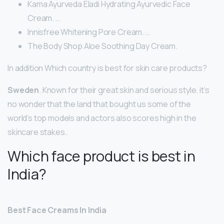
Kama Ayurveda Eladi Hydrating Ayurvedic Face
Cream. …
Innisfree Whitening Pore Cream. …
The Body Shop Aloe Soothing Day Cream.
In addition Which country is best for skin care products?
Sweden
. Known for their great skin and serious style, it’s
no wonder that the land that bought us some of the
world’s top models and actors also scores high in the
skincare stakes.
Which face product is best in
India?
Best Face Creams In India