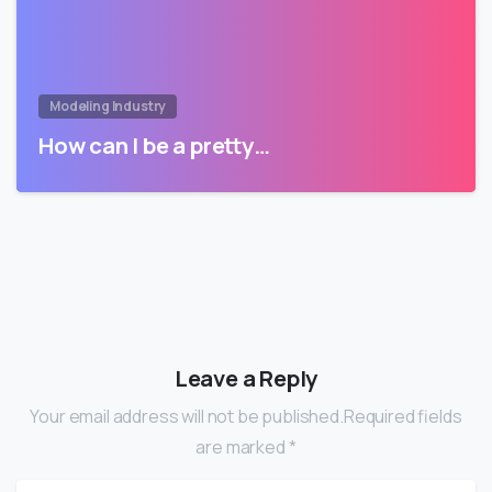
Modeling Industry
How can I be a pretty…
Leave a Reply
Your email address will not be published.Required fields
are marked *