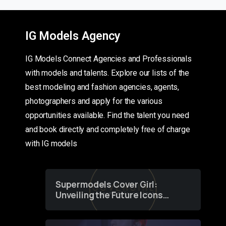
IG Models Agency
IG Models Connect Agencies and Professionals
with models and talents. Explore our lists of the
best modeling and fashion agencies, agents,
photographers and apply for the various
opportunities available. Find the talent you need
and book directly and completely free of charge
with IG models
Supermodels Cover Girl:
Unveiling the Future Icons
of Fashion through a
Groundbreaking Online