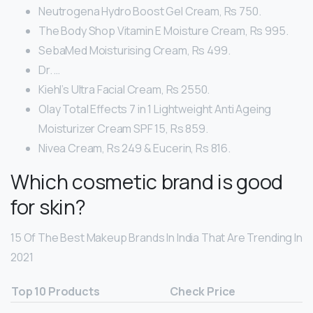
Neutrogena Hydro Boost Gel Cream, Rs 750.
The Body Shop Vitamin E Moisture Cream, Rs 995.
SebaMed Moisturising Cream, Rs 499.
Dr. …
Kiehl’s Ultra Facial Cream, Rs 2550.
Olay Total Effects 7 in 1 Lightweight Anti Ageing
Moisturizer Cream SPF 15, Rs 859.
Nivea Cream, Rs 249 & Eucerin, Rs 816.
Which cosmetic brand is good
for skin?
15 Of The Best Makeup Brands In India That Are Trending In
2021
Top 10 Products
Check Price