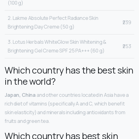
(100 g)
2. Lakme Absolute Perfect Radiance Skin
₹239
Brightening Day Creme (50 g)
3. Lotus Herbals WhiteGlow Skin Whitening &
₹253
Brightening Gel Creme SPF 25 PA+++ (60 g)
Which country has the best skin
in the world?
Japan, China
and other countries located in Asia have a
rich diet of vitamins (specifically A and C, which benefit
skin elasticity) and minerals including antioxidants from
fruits and green tea.
Which country has best skin