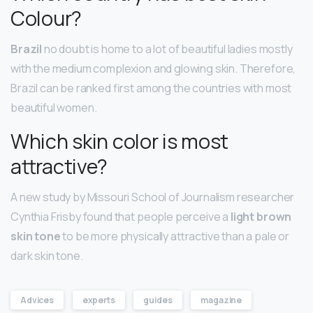
Colour?
Brazil
no doubt is home to a lot of beautiful ladies mostly
with the medium complexion and glowing skin. Therefore,
Brazil can be ranked first among the countries with most
beautiful women.
Which skin color is most
attractive?
A new study by Missouri School of Journalism researcher
Cynthia Frisby found that people perceive a
light brown
skin tone
to be more physically attractive than a pale or
dark skin tone.
Advices
experts
guides
magazine