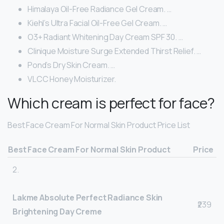
Himalaya Oil-Free Radiance Gel Cream. …
Kiehl’s Ultra Facial Oil-Free Gel Cream. …
O3+ Radiant Whitening Day Cream SPF 30. …
Clinique Moisture Surge Extended Thirst Relief. …
Pond’s Dry Skin Cream. …
VLCC Honey Moisturizer.
Which cream is perfect for face?
Best Face Cream For Normal Skin Product Price List
Best Face Cream For Normal Skin Product
Price
2.
Lakme Absolute Perfect Radiance Skin
₹239
Brightening Day Creme