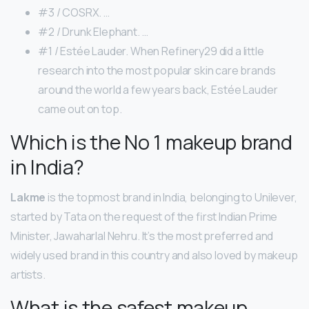
#3 / COSRX. …
#2 / Drunk Elephant. …
#1 / Estée Lauder. When Refinery29 did a little
research into the most popular skin care brands
around the world a few years back, Estée Lauder
came out on top.
Which is the No 1 makeup brand
in India?
Lakme
is the topmost brand in India, belonging to Unilever,
started by Tata on the request of the first Indian Prime
Minister, Jawaharlal Nehru. It’s the most preferred and
widely used brand in this country and also loved by makeup
artists.
What is the safest makeup