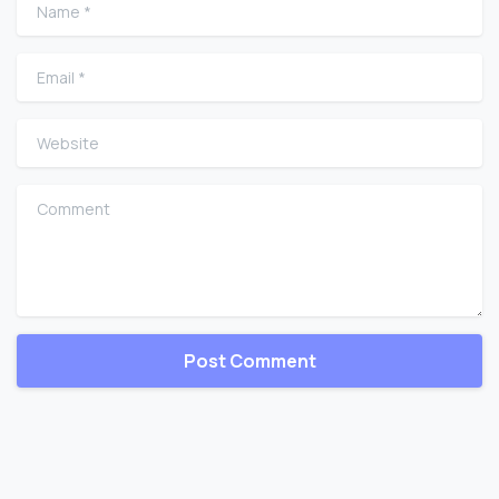
Name
*
Email
*
Website
Comment