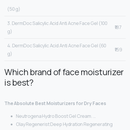
(50 g)
3. DermDoc Salicylic Acid Anti Acne Face Gel (100
₹187
g)
4. DermDoc Salicylic Acid Anti Acne Face Gel (60
₹159
g)
Which brand of face moisturizer
is best?
The Absolute Best Moisturizers for Dry Faces
Neutrogena Hydro Boost Gel Cream. …
Olay Regenerist Deep Hydration Regenerating