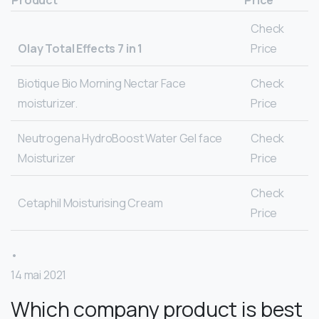
Check
Olay Total Effects 7 in 1
Price
Biotique Bio Morning Nectar Face
Check
moisturizer.
Price
Neutrogena HydroBoost Water Gel face
Check
Moisturizer
Price
Check
Cetaphil Moisturising Cream
Price
•
14 mai 2021
Which company product is best