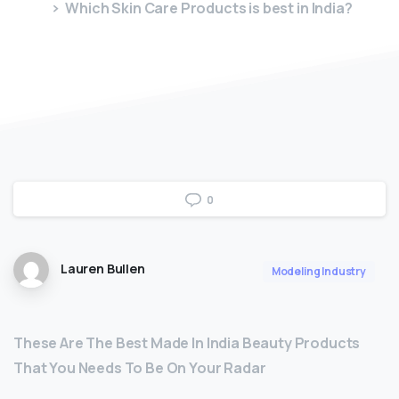
Which Skin Care Products is best in India?
0
Lauren Bullen
Modeling Industry
These Are The Best Made In India Beauty Products
That You Needs To Be On Your Radar