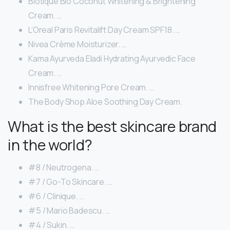
Biotique Bio Coconut Whitening & Brightening
Cream. …
L’Oreal Paris Revitalift Day Cream SPF18. …
Nivea Crème Moisturizer. …
Kama Ayurveda Eladi Hydrating Ayurvedic Face
Cream. …
Innisfree Whitening Pore Cream. …
The Body Shop Aloe Soothing Day Cream.
What is the best skincare brand
in the world?
#8 / Neutrogena. …
#7 / Go-To Skincare. …
#6 / Clinique. …
#5 / Mario Badescu. …
#4 / Sukin. …