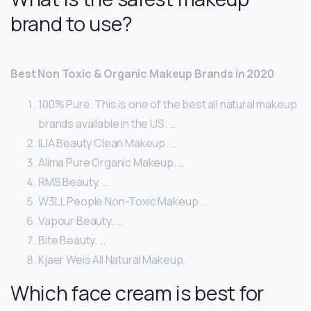
brand to use?
Best Non Toxic & Organic Makeup Brands in 2020
100% Pure. This is one of the best all natural makeup
brands available in the US. …
ILIA Beauty Clean Makeup. …
Alima Pure Organic Makeup. …
RMS Beauty. …
W3LL People Non-Toxic Makeup. …
Vapour Beauty. …
Bite Beauty. …
Kjaer Weis All Natural Makeup.
Which face cream is best for