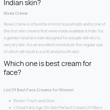
Indian skin?
Nivea Crème
Nivea Crème is a favorite in most households and is one of
the first skin creams that were made available in India. It is
a gender neutral cream designed for people with dry to
very dry skin. It is an excellent moisturizer the regular use
of which will result in a soft and smooth skin.
Which one is best cream for
face?
List Of Best Face Creams for Women
Revlon Touch and Glow. …
L’Oreal Paris Age 20+ Skin Perfect Cream UV Filters. …