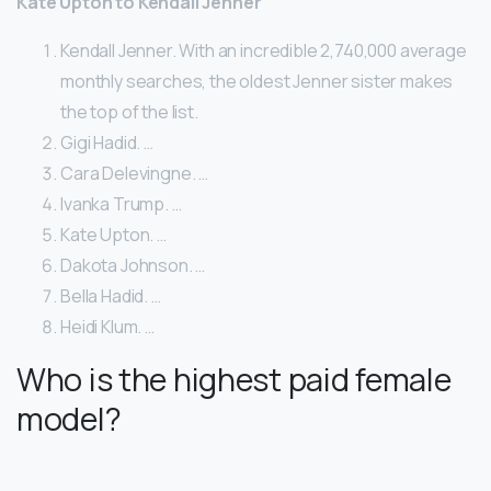
Kate Upton to Kendall Jenner
Kendall Jenner. With an incredible 2,740,000 average
monthly searches, the oldest Jenner sister makes
the top of the list.
Gigi Hadid. …
Cara Delevingne. …
Ivanka Trump. …
Kate Upton. …
Dakota Johnson. …
Bella Hadid. …
Heidi Klum. …
Who is the highest paid female
model?