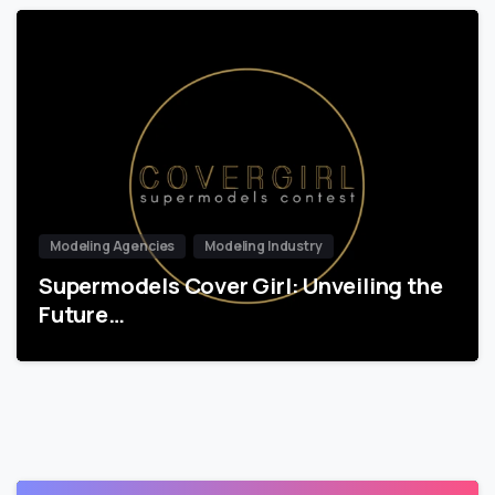
Modeling Agencies
Modeling Industry
Supermodels Cover Girl: Unveiling the
Future…