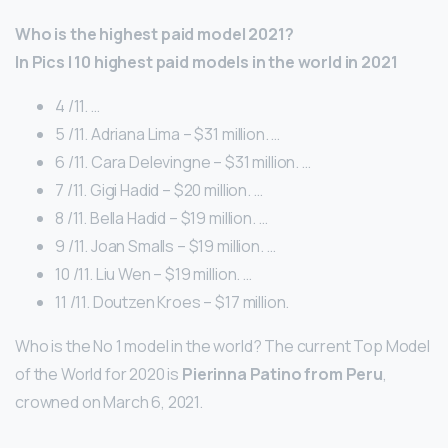
Who is the highest paid model 2021?
In Pics | 10 highest paid models in the world in 2021
4 /11. …
5 /11. Adriana Lima – $31 million. …
6 /11. Cara Delevingne – $31 million. …
7 /11. Gigi Hadid – $20 million. …
8 /11. Bella Hadid – $19 million. …
9 /11. Joan Smalls – $19 million. …
10 /11. Liu Wen – $19 million. …
11 /11. Doutzen Kroes – $17 million.
Who is the No 1 model in the world? The current Top Model
of the World for 2020 is
Pierinna Patino from Peru
,
crowned on March 6, 2021.