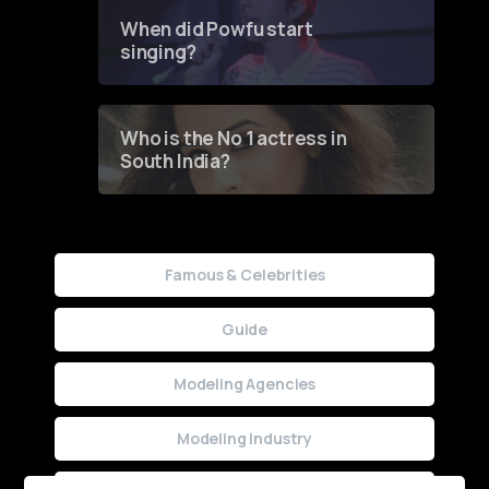
Contest
When did Powfu start
singing?
Who is the No 1 actress in
South India?
Famous & Celebrities
Guide
Modeling Agencies
Modeling Industry