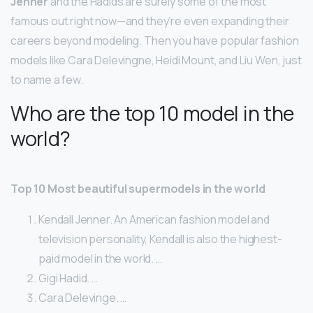
Jenner
and the Hadids are surely some of the most
famous out right now—and they’re even expanding their
careers beyond modeling. Then you have popular fashion
models like Cara Delevingne, Heidi Mount, and Liu Wen, just
to name a few.
Who are the top 10 model in the
world?
Top 10 Most beautiful supermodels in the world
Kendall Jenner. An American fashion model and
television personality, Kendall is also the highest-
paid model in the world. …
Gigi Hadid. …
Cara Delevinge. …