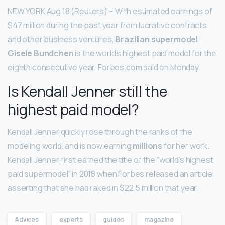
NEW YORK Aug 18 (Reuters) – With estimated earnings of
$47 million during the past year from lucrative contracts
and other business ventures,
Brazilian supermodel
Gisele Bundchen
is the world’s highest paid model for the
eighth consecutive year, Forbes.com said on Monday.
Is Kendall Jenner still the
highest paid model?
Kendall Jenner quickly rose through the ranks of the
modeling world, and is now earning
millions
for her work.
Kendall Jenner first earned the title of the “world’s highest
paid supermodel” in 2018 when Forbes released an article
asserting that she had raked in $22.5 million that year.
Advices
experts
guides
magazine