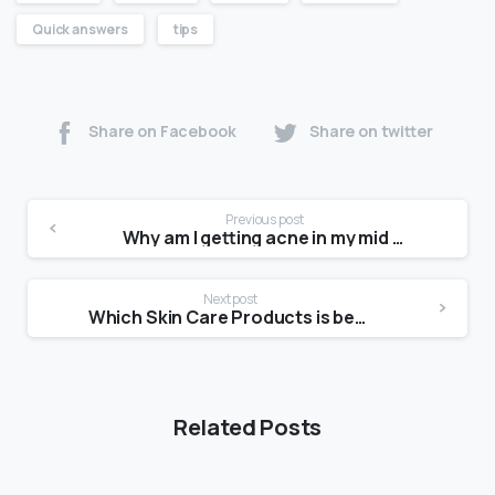
Quick answers
tips
Share on Facebook
Share on twitter
Previous post
Why am I getting acne in my mid 20s?
Next post
Which Skin Care Products is best in India?
Related Posts