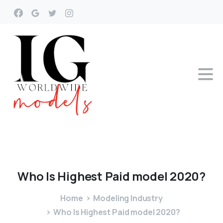
Who
Is
Highest
Paid
model
2020?
Home
Modeling Industry
Who Is Highest Paid model 2020?