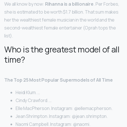
We all know by now:
Rihanna is a billionaire
. Per Forbes,
she is estimated to be worth $1.7 billion. That sum makes
her the wealthiest female musician in the world and the
second-wealthiest female entertainer (Oprah tops the
list).
Who is the greatest model of all
time?
The Top 25 Most Popular Supermodels of All Time
Heidi Klum. …
Cindy Crawford. …
Elle MacPherson. Instagram: @ellemacpherson.
Jean Shrimpton. Instagram: @jean.shrimpton.
Naomi Campbell. Instagram: @naomi.