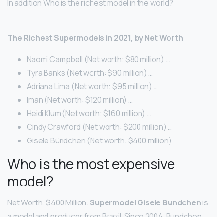
In addition Who is the richest model in the world?
The Richest Supermodels in 2021, by Net Worth
Naomi Campbell (Net worth: $80 million) …
Tyra Banks (Net worth: $90 million) …
Adriana Lima (Net worth: $95 million) …
Iman (Net worth: $120 million) …
Heidi Klum (Net worth: $160 million) …
Cindy Crawford (Net worth: $200 million) …
Gisele Bündchen (Net worth: $400 million)
Who is the most expensive
model?
Net Worth: $400 Million.
Supermodel Gisele Bundchen
is
a model and producer from Brazil. Since 2004, Bundchen