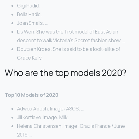
Gigi Hadid. …
Bella Hadid. …
Joan Smalls. …
Liu Wen. She was the first model of East Asian
descent to walk Victoria’s Secret fashion show. …
Doutzen Kroes. She is said to be a look-alike of
Grace Kelly.
Who are the top models 2020?
Top 10 Models of 2020
Adwoa Aboah. Image: ASOS. …
Jill Kortleve. Image: Milk. …
Helena Christensen. Image: Grazia France / June
2019. …