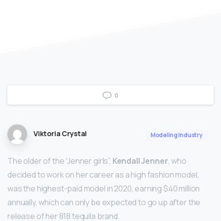
0
Viktoria Crystal
Modeling Industry
The older of the “Jenner girls”,
Kendall Jenner
, who
decided to work on her career as a high fashion model,
was the highest-paid model in 2020, earning $40 million
annually, which can only be expected to go up after the
release of her 818 tequila brand.