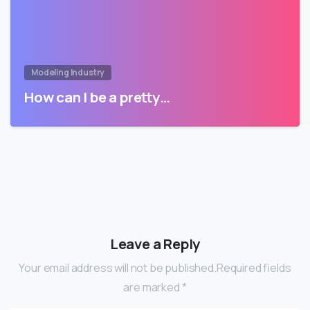
Modeling Industry
How can I be a pretty…
Leave a Reply
Your email address will not be published.Required fields
are marked *