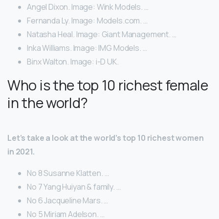
Angel Dixon. Image: Wink Models. …
Fernanda Ly. Image: Models.com. …
Natasha Heal. Image: Giant Management. …
Inka Williams. Image: IMG Models. …
Binx Walton. Image: i-D UK.
Who is the top 10 richest female
in the world?
Let’s take a look at the world’s top 10 richest women
in 2021.
No 8 Susanne Klatten. …
No 7 Yang Huiyan & family. …
No 6 Jacqueline Mars. …
No 5 Miriam Adelson. …