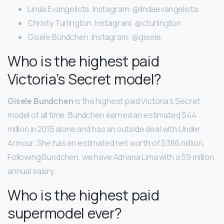
Linda Evangelista. Instagram: @lindaevangelista.
Christy Turlington. Instagram: @cturlington.
Gisele Bündchen. Instagram: @gisele.
Who is the highest paid
Victoria’s Secret model?
Gisele Bundchen
is the highest paid Victoria’s Secret
model of all time. Bundchen earned an estimated $44
million in 2015 alone and has an outside deal with Under
Armour. She has an estimated net worth of $386 million.
Following Bundchen, we have Adriana Lima with a $9 million
annual salary.
Who is the highest paid
supermodel ever?