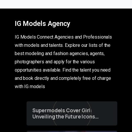
IG Models Agency
IG Models Connect Agencies and Professionals
with models and talents. Explore our lists of the
best modeling and fashion agencies, agents,
photographers and apply for the various
opportunities available. Find the talent you need
and book directly and completely free of charge
with IG models
Supermodels Cover Girl:
Unveiling the Future Icons
of Fashion through a
Groundbreaking Online