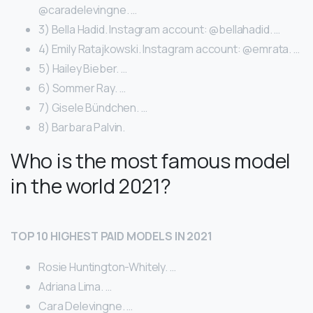
@caradelevingne. …
3) Bella Hadid. Instagram account: @bellahadid. …
4) Emily Ratajkowski. Instagram account: @emrata. …
5) Hailey Bieber. …
6) Sommer Ray. …
7) Gisele Bündchen. …
8) Barbara Palvin.
Who is the most famous model
in the world 2021?
TOP 10 HIGHEST PAID MODELS IN 2021
Rosie Huntington-Whitely. …
Adriana Lima. …
Cara Delevingne. …