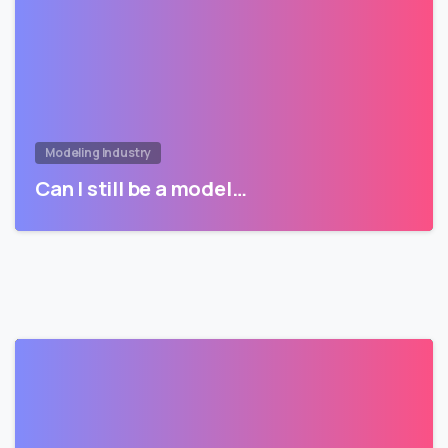
Modeling Industry
Can I still be a model…