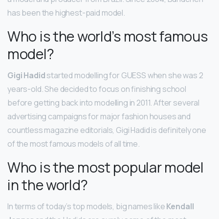
has been the highest-paid model.
Who is the world’s most famous
model?
Gigi Hadid
started modelling for GUESS when she was 2
years-old. She decided to focus on finishing school
before getting back into modelling in 2011. After several
advertising campaigns for major fashion houses and
countless magazine editorials, Gigi Hadid is definitely one
of the most famous models of all time.
Who is the most popular model
in the world?
In terms of today’s top models, big names like
Kendall