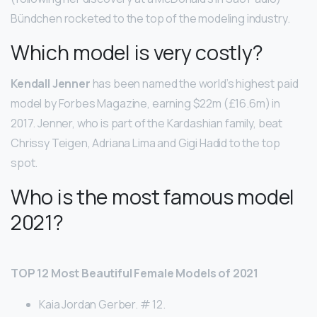
Bündchen rocketed to the top of the modeling industry.
Which model is very costly?
Kendall Jenner
has been named the world’s highest paid
model by Forbes Magazine, earning $22m (£16.6m) in
2017. Jenner, who is part of the Kardashian family, beat
Chrissy Teigen, Adriana Lima and Gigi Hadid to the top
spot.
Who is the most famous model
2021?
TOP 12 Most Beautiful Female Models of 2021
Kaia Jordan Gerber. # 12.