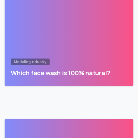
Modeling Industry
Which face wash is 100% natural?