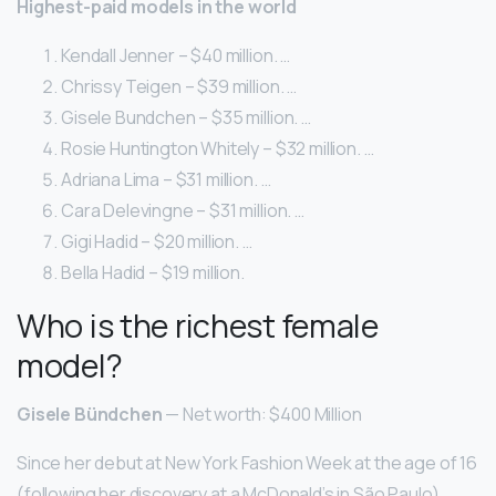
Highest-paid models in the world
Kendall Jenner – $40 million. …
Chrissy Teigen – $39 million. …
Gisele Bundchen – $35 million. …
Rosie Huntington Whitely – $32 million. …
Adriana Lima – $31 million. …
Cara Delevingne – $31 million. …
Gigi Hadid – $20 million. …
Bella Hadid – $19 million.
Who is the richest female
model?
Gisele Bündchen
— Net worth: $400 Million
Since her debut at New York Fashion Week at the age of 16
(following her discovery at a McDonald’s in São Paulo)