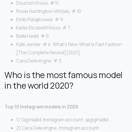
Doutzen Kroes. # 11.
Rosie Huntington-Whitely. # 10.
Emily Ratajkowski. # 9.
Karlie Elizabeth Kloss. # 7.
Bella Hadid. # 6.
Kylie Jenner. # 4. What’s New. What is Fast Fashion
[The Complete Reveal] [2021]
Cara Delevingne. # 3.
Who is the most famous model
in the world 2020?
Top 10 Instagram models in 2020
1) Gigi Hadid. Instagram account: @gigihadid. …
2) Cara Delevingne. Instagram account: