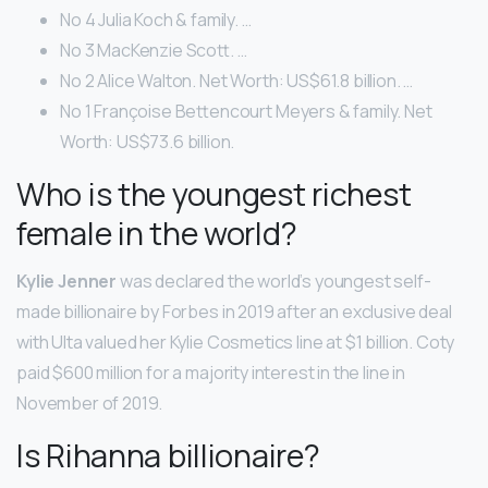
No 4 Julia Koch & family. …
No 3 MacKenzie Scott. …
No 2 Alice Walton. Net Worth: US$61.8 billion. …
No 1 Françoise Bettencourt Meyers & family. Net
Worth: US$73.6 billion.
Who is the youngest richest
female in the world?
Kylie Jenner
was declared the world’s youngest self-
made billionaire by Forbes in 2019 after an exclusive deal
with Ulta valued her Kylie Cosmetics line at $1 billion. Coty
paid $600 million for a majority interest in the line in
November of 2019.
Is Rihanna billionaire?