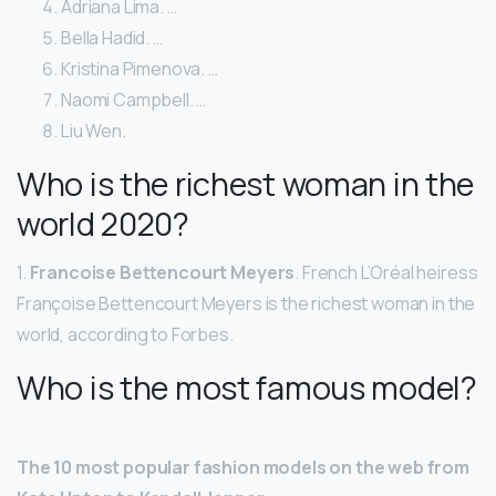
Adriana Lima. …
Bella Hadid. …
Kristina Pimenova. …
Naomi Campbell. …
Liu Wen.
Who is the richest woman in the
world 2020?
1.
Francoise Bettencourt Meyers
. French L’Oréal heiress
Françoise Bettencourt Meyers is the richest woman in the
world, according to Forbes.
Who is the most famous model?
The 10 most popular fashion models on the web from