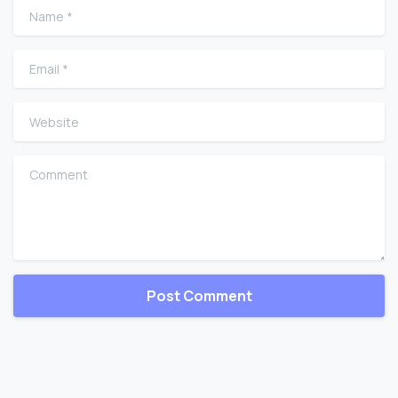
Name
*
Email
*
Website
Comment