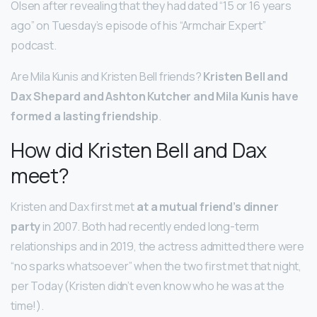
Olsen after revealing that they had dated “15 or 16 years
ago” on Tuesday’s episode of his “Armchair Expert”
podcast.
Are Mila Kunis and Kristen Bell friends?
Kristen Bell and
Dax Shepard and Ashton Kutcher and Mila Kunis have
formed a lasting friendship
.
How did Kristen Bell and Dax
meet?
Kristen and Dax first met
at a mutual friend’s dinner
party
in 2007. Both had recently ended long-term
relationships and in 2019, the actress admitted there were
“no sparks whatsoever” when the two first met that night,
per Today (Kristen didn’t even know who he was at the
time!).