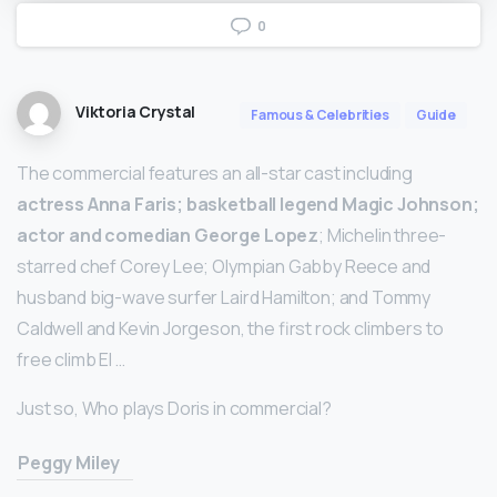
0
Viktoria Crystal
Famous & Celebrities
Guide
The commercial features an all-star cast including
actress Anna Faris; basketball legend Magic Johnson;
actor and comedian George Lopez
; Michelin three-
starred chef Corey Lee; Olympian Gabby Reece and
husband big-wave surfer Laird Hamilton; and Tommy
Caldwell and Kevin Jorgeson, the first rock climbers to
free climb El …
Just so, Who plays Doris in commercial?
Peggy Miley