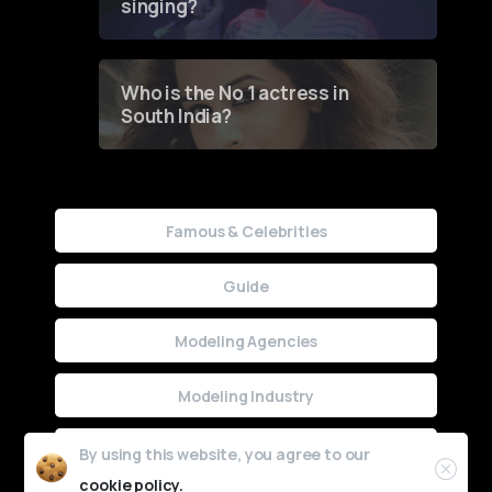
singing?
Who is the No 1 actress in
South India?
Famous & Celebrities
Guide
Modeling Agencies
Modeling Industry
Uncategorized
By using this website, you agree to our
cookie policy.