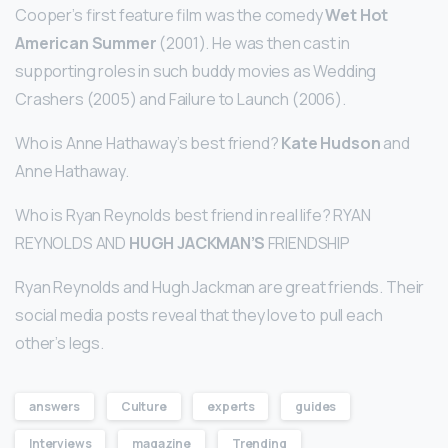
Cooper’s first feature film was the comedy
Wet Hot
American Summer
(2001). He was then cast in
supporting roles in such buddy movies as Wedding
Crashers (2005) and Failure to Launch (2006).
Who is Anne Hathaway’s best friend?
Kate Hudson
and
Anne Hathaway.
Who is Ryan Reynolds best friend in real life? RYAN
REYNOLDS AND
HUGH JACKMAN’S
FRIENDSHIP
Ryan Reynolds and Hugh Jackman are great friends. Their
social media posts reveal that they love to pull each
other’s legs.
answers
Culture
experts
guides
Interviews
magazine
Trending