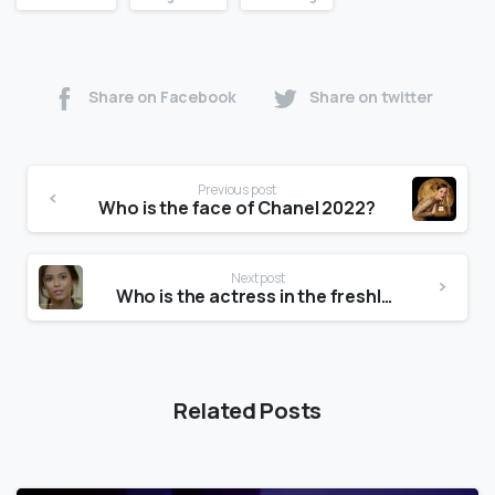
Share on Facebook
Share on twitter
Previous post
Who is the face of Chanel 2022?
Next post
Who is the actress in the freshly commercial?
Related Posts