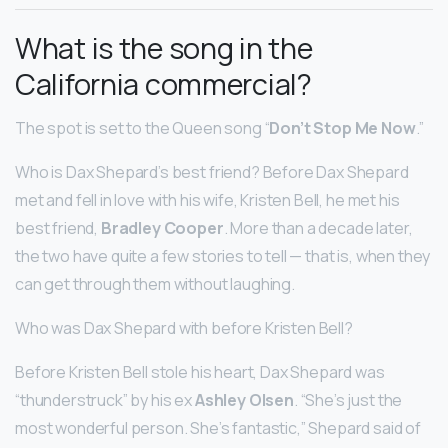
What is the song in the
California commercial?
The spot is set to the Queen song “
Don’t Stop Me Now
.”
Who is Dax Shepard’s best friend? Before Dax Shepard
met and fell in love with his wife, Kristen Bell, he met his
best friend,
Bradley Cooper
. More than a decade later,
the two have quite a few stories to tell — that is, when they
can get through them without laughing.
Who was Dax Shepard with before Kristen Bell?
Before Kristen Bell stole his heart, Dax Shepard was
“thunderstruck” by his ex
Ashley Olsen
. “She’s just the
most wonderful person. She’s fantastic,” Shepard said of