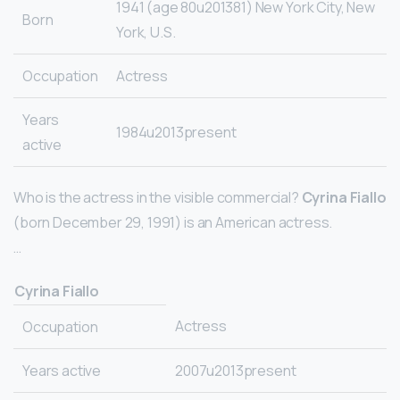
1941 (age 80u201381) New York City, New
Born
York, U.S.
Occupation
Actress
Years
1984u2013present
active
Who is the actress in the visible commercial?
Cyrina Fiallo
(born December 29, 1991) is an American actress.
…
Cyrina Fiallo
Actress
Occupation
Years active
2007u2013present