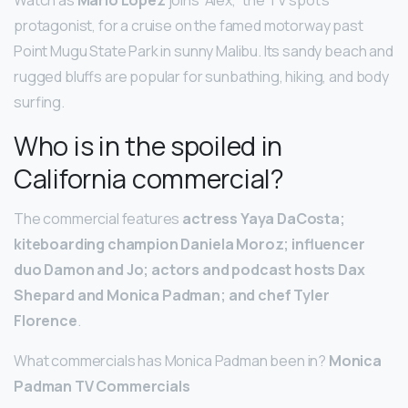
protagonist, for a cruise on the famed motorway past
Point Mugu State Park in sunny Malibu. Its sandy beach and
rugged bluffs are popular for sunbathing, hiking, and body
surfing.
Who is in the spoiled in
California commercial?
The commercial features
actress Yaya DaCosta;
kiteboarding champion Daniela Moroz; influencer
duo Damon and Jo; actors and podcast hosts Dax
Shepard and Monica Padman; and chef Tyler
Florence
.
What commercials has Monica Padman been in?
Monica
Padman TV Commercials