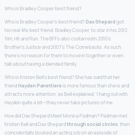
Who is Bradley Cooper best friend?
Who is Bradley Cooper’s best friend?
Dax Shepard
got
his real-life best friend, Bradley Cooper, to star in his 2012
film, Hit and Run. The BFFs also costarred in 2010’s
Brother’s Justice and 2007’s The Comebacks. As such,
there’s no reason for them to move in together or even
talk about having a blended family.
Who is Kristen Bell’s best friend? She has said that her
friend
Hayden Panettiere
is more famous than she is and
attracts more attention; as Bell explained, “I hang out with
Hayden quite a bit—they never take pictures of me.
How did Dax Shepard Meet Monica Padman? Padman met
Kristen Bell and Dax Shepard
through social circles
, then
coincidentally booked an acting job on an episode of