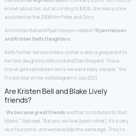
known about her, but according to IMDb, she was a crew
assistant on the 2008 film Pride and Glory.
Are Kristen Bell and Ryan Hansen related?
Ryan Hansen
and Kristen Bell’s Daughters
Bell’s former Veronica Mars costar is also a godparent to
her two daughters with husband Dax Shepard. “I have
known @hiryanhansen since we were baby-people,” the
Frozen star wrote via Instagram in July 2021.
Are Kristen Bell and Blake Lively
friends?
“
We became great friends
and that contributed to ‘Bad
Moms,'” Bell said. “But yes, we love [each other]. It’s a very
nice foursome, and we have kids the same age. They’re