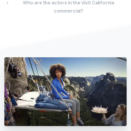
Who are the actors in the Visit California
commercial?