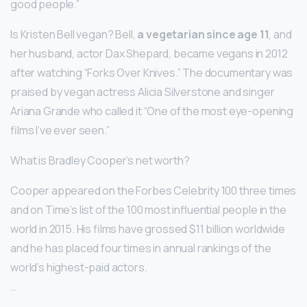
good people.”
Is Kristen Bell vegan? Bell,
a vegetarian since age 11
, and
her husband, actor Dax Shepard, became vegans in 2012
after watching “Forks Over Knives.” The documentary was
praised by vegan actress Alicia Silverstone and singer
Ariana Grande who called it “One of the most eye-opening
films I’ve ever seen.”
What is Bradley Cooper’s net worth?
Cooper appeared on the Forbes Celebrity 100 three times
and on Time’s list of the 100 most influential people in the
world in 2015. His films have grossed $11 billion worldwide
and he has placed four times in annual rankings of the
world’s highest-paid actors.
…