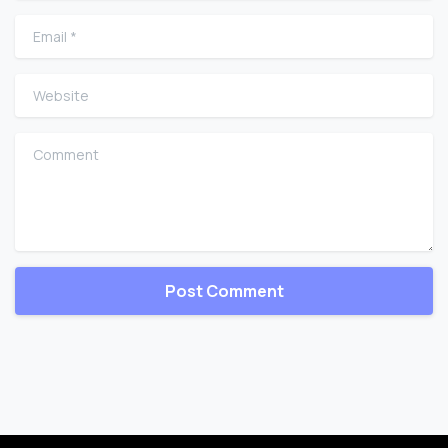
Email
*
Website
Comment