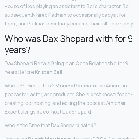
House of Lies playing an assistant to Bell’s character. Bell
subsequently hired Padman to occasionally babysit for
them, and Padman eventually became their full-time nanny.
Who was Dax Shepard with for 9
years?
Dax Shepard Recalls Being in an Open Relationship for 9
Years Before
Kristen Bell
.
Who is Monica to Dax?
Monica Padman
is an American
podcaster, actor, and producer. She is best known for co-
creating, co-hosting, and editing the podcast Armchair
Expert alongside co-host Dax Shepard.
Who is the Bree that Dax Shepard dated?
Dax dated
Briegh Morrison
in the early 2000s. Not much is