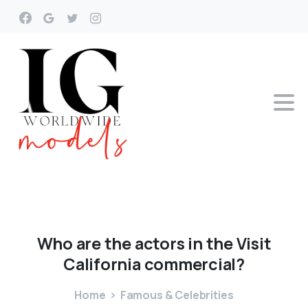
Who
are
the
actors
in
the
Visit
California
commercial?
Home
Famous & Celebrities