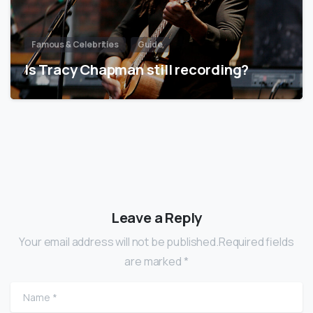
Famous & Celebrities
Guide
Is Tracy Chapman still recording?
Leave a Reply
Your email address will not be published.Required fields
are marked *
Name
*