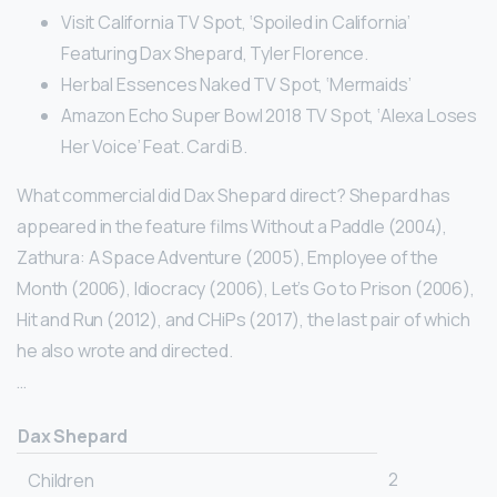
Visit California TV Spot, ‘Spoiled in California’
Featuring Dax Shepard, Tyler Florence.
Herbal Essences Naked TV Spot, ‘Mermaids’
Amazon Echo Super Bowl 2018 TV Spot, ‘Alexa Loses
Her Voice’ Feat. Cardi B.
What commercial did Dax Shepard direct? Shepard has
appeared in the feature films Without a Paddle (2004),
Zathura: A Space Adventure (2005), Employee of the
Month (2006), Idiocracy (2006), Let’s Go to Prison (2006),
Hit and Run (2012), and CHiPs (2017), the last pair of which
he also wrote and directed.
…
Dax Shepard
2
Children