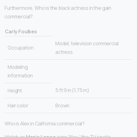
Furthermore, Who is the black actress in the gain
commercial?
Carly Foulkes
Model, television commercial
Occupation
actress
Modeling
information
5 ft 9 in (1.75 m)
Height
Hair color
Brown
Who is Alex in California commercial?
Watch as
Mario Lopez
joins “Alex,” the TV spot’s