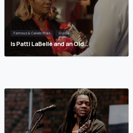
Famous & Celebrities
Guide
Is Patti LaBelle and an Old…