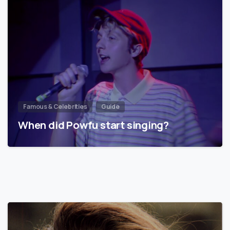
Famous & Celebrities
Guide
When did Powfu start singing?