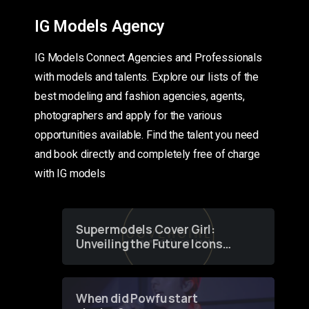
IG Models Agency
IG Models Connect Agencies and Professionals
with models and talents. Explore our lists of the
best modeling and fashion agencies, agents,
photographers and apply for the various
opportunities available. Find the talent you need
and book directly and completely free of charge
with IG models
Supermodels Cover Girl:
Unveiling the Future Icons
of Fashion through a
Groundbreaking Online
Contest
When did Powfu start