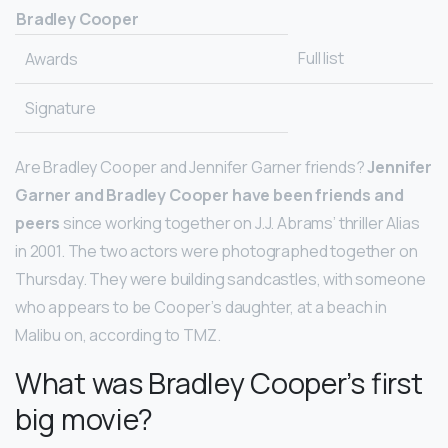
Bradley Cooper
Full list
Awards
Signature
Are Bradley Cooper and Jennifer Garner friends?
Jennifer
Garner and Bradley Cooper have been friends and
peers
since working together on J.J. Abrams’ thriller Alias
in 2001. The two actors were photographed together on
Thursday. They were building sandcastles, with someone
who appears to be Cooper’s daughter, at a beach in
Malibu on, according to TMZ.
What was Bradley Cooper’s first
big movie?