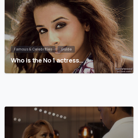
Famous & Celebrities
Guide
Who is the No 1 actress…