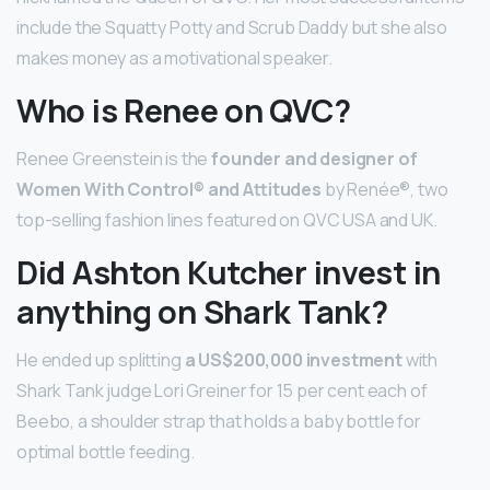
include the Squatty Potty and Scrub Daddy but she also
makes money as a motivational speaker.
Who is Renee on QVC?
Renee Greenstein is the
founder and designer of
Women With Control® and Attitudes
by Renée®, two
top-selling fashion lines featured on QVC USA and UK.
Did Ashton Kutcher invest in
anything on Shark Tank?
He ended up splitting
a US$200,000 investment
with
Shark Tank judge Lori Greiner for 15 per cent each of
Beebo, a shoulder strap that holds a baby bottle for
optimal bottle feeding.