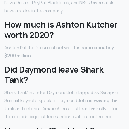
Kevin Durant. PayPal, BlackRock, and NBCUniversal also
have a stake in the company.
How much is Ashton Kutcher
worth 2020?
Ashton Kutcher’s current net worth is
approximately
$200 million
.
Did Daymond leave Shark
Tank?
Shark Tank’ investor Daymond John tapped as Synapse
Summit keynote speaker. Daymond John
is leaving the
tank
and entering Amalie Arena — at least virtually — for
the region’s biggest tech and innovation conference.