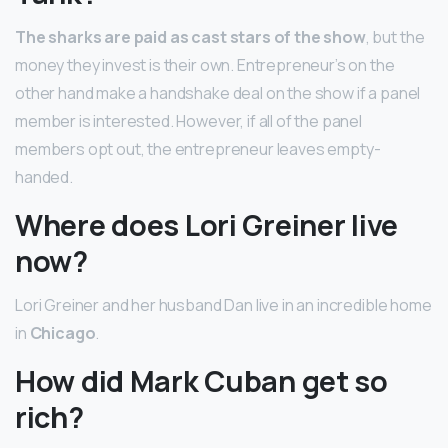
The sharks are paid as cast stars of the show
, but the
money they invest is their own. Entrepreneur’s on the
other hand make a handshake deal on the show if a panel
member is interested. However, if all of the panel
members opt out, the entrepreneur leaves empty-
handed.
Where does Lori Greiner live
now?
Lori Greiner and her husband Dan live in an incredible home
in
Chicago
.
How did Mark Cuban get so
rich?