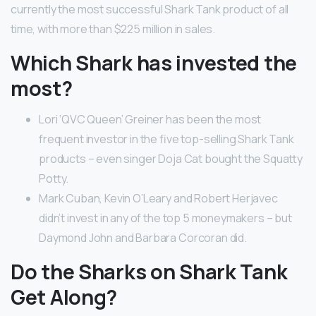
currently the most successful Shark Tank product of all
time, with more than $225 million in sales.
Which Shark has invested the
most?
Lori ‘QVC Queen’ Greiner has been the most
frequent investor in the five top-selling Shark Tank
products – even singer Doja Cat bought the Squatty
Potty.
Mark Cuban, Kevin O’Leary and Robert Herjavec
didn’t invest in any of the top 5 moneymakers – but
Daymond John and Barbara Corcoran did.
Do the Sharks on Shark Tank
Get Along?