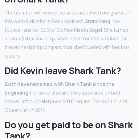
That number will forever be associated with our guest on
this week’s Numbers Geek podcast,
Arum Kang
, co-
founder and co-CEO of Coffee Meets Bagel. She turned
down a $30 million acquisition offer from Mark Cuban for
the online dating company that she founded with her two
sisters.
Did Kevin leave Shark Tank?
Both have remained with Shark Tank since the
beginning
. For several years, they appeared on both
shows, although Herjavec left Dragons’ Den in 2012, and
O’Leary left in 2014.
Do you get paid to be on Shark
Tank?