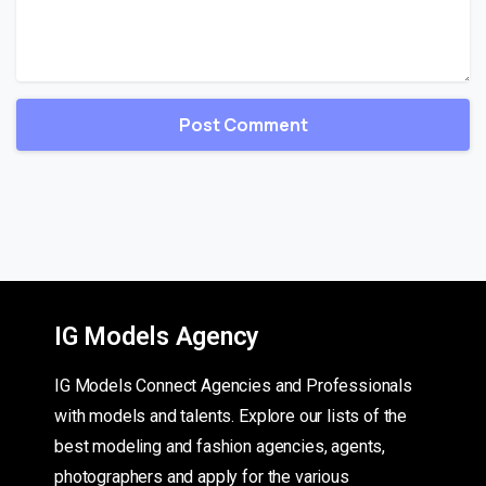
IG Models Agency
IG Models Connect Agencies and Professionals
with models and talents. Explore our lists of the
best modeling and fashion agencies, agents,
photographers and apply for the various