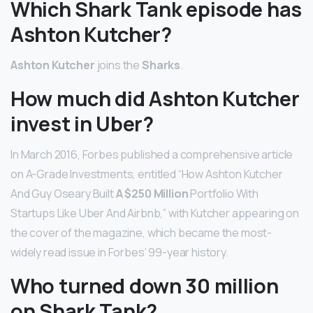
Which Shark Tank episode has
Ashton Kutcher?
Ashton Kutcher
joins the
Sharks
.
How much did Ashton Kutcher
invest in Uber?
In March 2016, Forbes published a comprehensive article
on A-Grade Investments, entitled “How Ashton Kutcher
And Guy Oseary Built
A $250 Million
Portfolio With
Startups Like Uber And Airbnb,” with Kutcher appearing on
the cover of the magazine, which became the most-
widely read issue in Forbes’ 99-year history.
Who turned down 30 million
on Shark Tank?