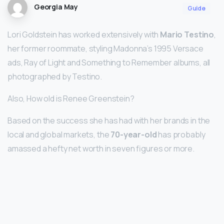
Georgia May
Guide
Lori Goldstein has worked extensively with
Mario Testino
,
her former roommate, styling Madonna’s 1995 Versace
ads, Ray of Light and Something to Remember albums, all
photographed by Testino.
Also, How old is Renee Greenstein?
Based on the success she has had with her brands in the
local and global markets, the
70-year-old
has probably
amassed a hefty net worth in seven figures or more.