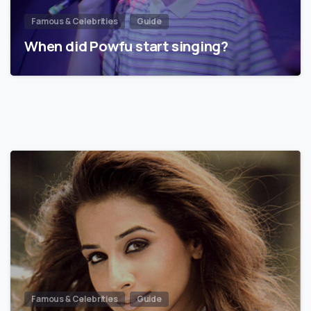
Famous & Celebrities
Guide
When did Powfu start singing?
Famous & Celebrities
Guide