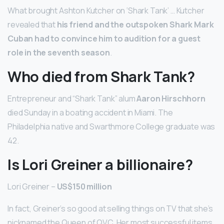
What brought Ashton Kutcher on ‘Shark Tank’ … Kutcher
revealed that
his friend and the outspoken Shark Mark
Cuban had to convince him to audition for a guest
role in the seventh season
.
Who died from Shark Tank?
Entrepreneur and “Shark Tank” alum
Aaron Hirschhorn
died Sunday in a boating accident in Miami. The
Philadelphia native and Swarthmore College graduate was
42.
Is Lori Greiner a billionaire?
Lori Greiner –
US$150 million
In fact, Greiner’s so good at selling things on TV that she’s
nicknamed the Queen of QVC. Her most successful items