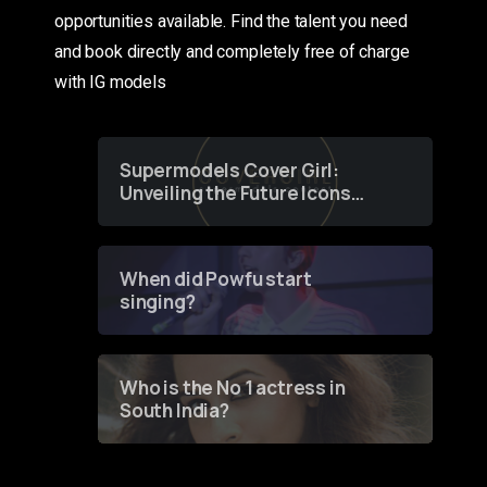
opportunities available. Find the talent you need
and book directly and completely free of charge
with IG models
Supermodels Cover Girl:
Unveiling the Future Icons
of Fashion through a
Groundbreaking Online
Contest
When did Powfu start
singing?
Who is the No 1 actress in
South India?