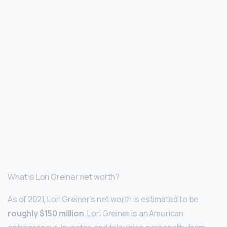
What is Lori Greiner net worth?
As of 2021, Lori Greiner’s net worth is estimated to be
roughly $150 million
. Lori Greiner is an American