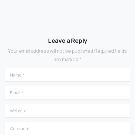
Leave a Reply
Your email address will not be published.Required fields
are marked *
Name
*
Email
*
Website
Comment