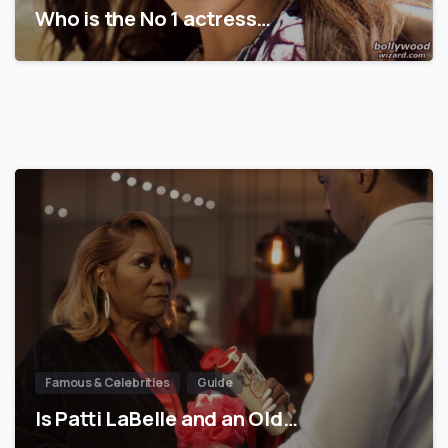
Who is the No 1 actress…
Famous & Celebrities
Guide
Is Patti LaBelle and an Old…