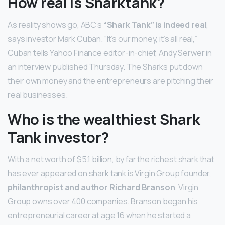
How real is Sharktank?
As reality shows go, ABC’s
“Shark Tank” is indeed real
,
says investor Mark Cuban. “It’s our money, it’s all real,”
Cuban tells Yahoo Finance editor-in-chief, Andy Serwer in
an interview published Thursday. The Sharks put down
their own money and the entrepreneurs are pitching their
real businesses.
Who is the wealthiest Shark
Tank investor?
With a net worth of $5.1 billion, by far the richest shark that
has ever appeared on shark tank is Virgin Group founder,
philanthropist and author Richard Branson
. Virgin
Group owns over 400 companies. Branson began his
entrepreneurial career at age 16 when he started a