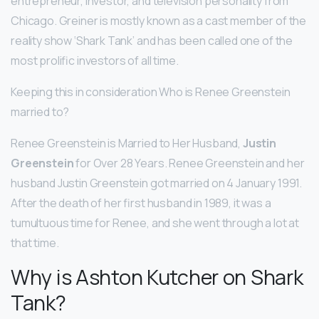
entrepreneur, investor, and television personality from
Chicago. Greiner is mostly known as a cast member of the
reality show ‘Shark Tank’ and has been called one of the
most prolific investors of all time.
Keeping this in consideration Who is Renee Greenstein
married to?
Renee Greenstein is Married to Her Husband,
Justin
Greenstein
for Over 28 Years. Renee Greenstein and her
husband Justin Greenstein got married on 4 January 1991.
After the death of her first husband in 1989, it was a
tumultuous time for Renee, and she went through a lot at
that time.
Why is Ashton Kutcher on Shark
Tank?