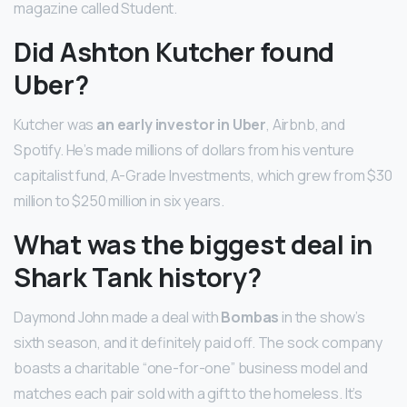
magazine called Student.
Did Ashton Kutcher found
Uber?
Kutcher was
an early investor in Uber
, Airbnb, and
Spotify. He’s made millions of dollars from his venture
capitalist fund, A-Grade Investments, which grew from $30
million to $250 million in six years.
What was the biggest deal in
Shark Tank history?
Daymond John made a deal with
Bombas
in the show’s
sixth season, and it definitely paid off. The sock company
boasts a charitable “one-for-one” business model and
matches each pair sold with a gift to the homeless. It’s