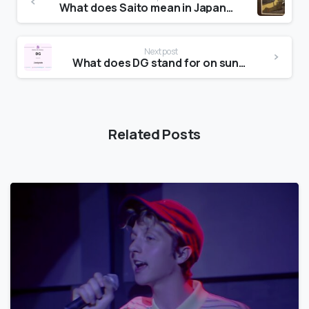
What does Saito mean in Japanese?
Next post
What does DG stand for on sunglasses?
Related Posts