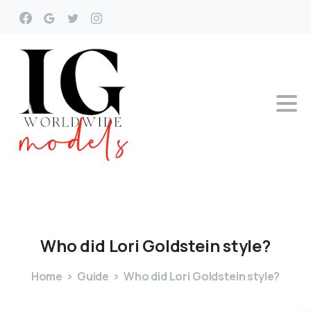
Who
did
Lori
Goldstein
style?
Home
Guide
Who did Lori Goldstein style?