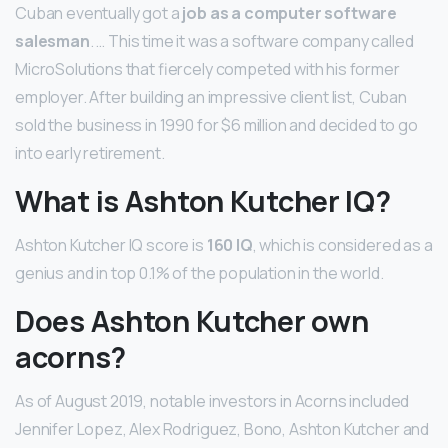
Cuban eventually got a
job as a computer software
salesman
. … This time it was a software company called
MicroSolutions that fiercely competed with his former
employer. After building an impressive client list, Cuban
sold the business in 1990 for $6 million and decided to go
into early retirement.
What is Ashton Kutcher IQ?
Ashton Kutcher IQ score is
160 IQ
, which is considered as a
genius and in top 0.1% of the population in the world.
Does Ashton Kutcher own
acorns?
As of August 2019, notable investors in Acorns included
Jennifer Lopez, Alex Rodriguez, Bono, Ashton Kutcher and