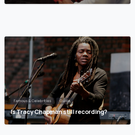
Famous & Celebrities
Guide
Is Tracy Chapman still recording?