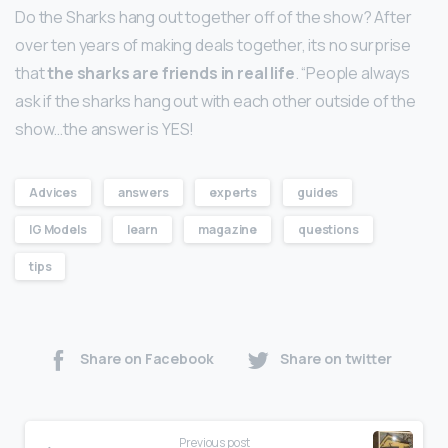
Do the Sharks hang out together off of the show? After
over ten years of making deals together, its no surprise
that
the sharks are friends in real life
. “People always
ask if the sharks hang out with each other outside of the
show…the answer is YES!
Advices
answers
experts
guides
IG Models
learn
magazine
questions
tips
Share on Facebook
Share on twitter
Previous post