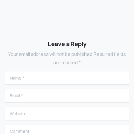
Leave a Reply
Your email address will not be published.Required fields
are marked *
Name
*
Email
*
Website
Comment