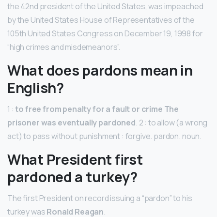
the 42nd president of the United States, was impeached
by the United States House of Representatives of the
105th United States Congress on December 19, 1998 for
“high crimes and misdemeanors”.
What does pardons mean in
English?
1 :
to free from penalty for a fault or crime The
prisoner was eventually pardoned
. 2 : to allow (a wrong
act) to pass without punishment : forgive. pardon. noun.
What President first
pardoned a turkey?
The first President on record issuing a “pardon” to his
turkey was
Ronald Reagan
.