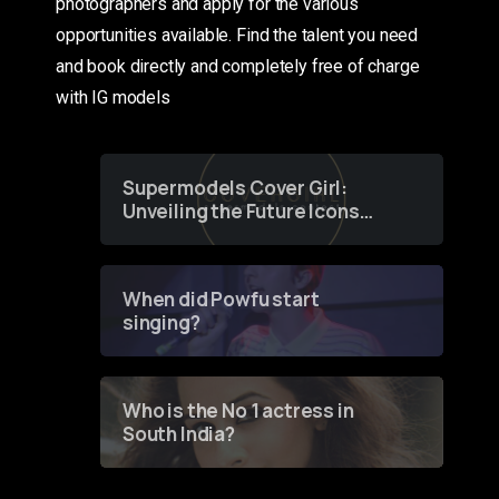
photographers and apply for the various
opportunities available. Find the talent you need
and book directly and completely free of charge
with IG models
Supermodels Cover Girl:
Unveiling the Future Icons
of Fashion through a
Groundbreaking Online
Contest
When did Powfu start
singing?
Who is the No 1 actress in
South India?