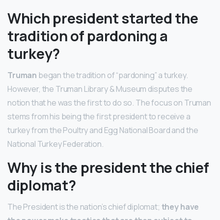
Which president started the
tradition of pardoning a
turkey?
Truman
began the tradition of “pardoning” a turkey.
However, the Truman Library & Museum disputes the
notion that he was the first to do so. The focus on Truman
stems from his being the first president to receive a
turkey from the Poultry and Egg National Board and the
National Turkey Federation.
Why is the president the chief
diplomat?
The President is the nation’s chief diplomat;
they have