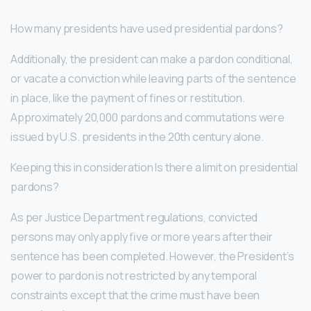
How many presidents have used presidential pardons?
Additionally, the president can make a pardon conditional,
or vacate a conviction while leaving parts of the sentence
in place, like the payment of fines or restitution.
Approximately 20,000 pardons and commutations were
issued by U.S. presidents in the 20th century alone.
Keeping this in consideration Is there a limit on presidential
pardons?
As per Justice Department regulations, convicted
persons may only apply five or more years after their
sentence has been completed. However, the President’s
power to pardon is not restricted by any temporal
constraints except that the crime must have been