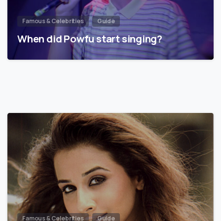
Famous & Celebrities
Guide
When did Powfu start singing?
Famous & Celebrities
Guide