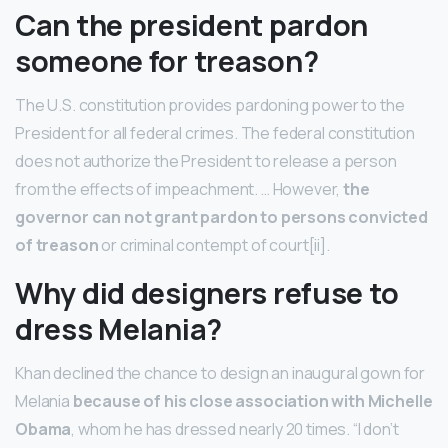
Can the president pardon
someone for treason?
The U.S. constitution provides pardoning power to the
President for all federal crimes. The federal constitution
does not authorize the President to release a person
from the effects of impeachment. … However,
the
governor can not grant pardon to persons convicted
of treason
or criminal contempt of court[ii].
Why did designers refuse to
dress Melania?
Khan declined the chance to design an inaugural gown for
Melania
because of his close association with Michelle
Obama
, whom he has dressed nearly 20 times. “I don’t