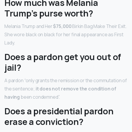
How much was Melania
Trump’s purse worth?
Melania Trump and Her
$75,000
Birkin Bag Make Their Exit.
She wore black on black for her final appearance as First
Lady.
Does a pardon get you out of
jail?
A pardon “only grants the remission or the commutation of
the sentence;
it does not remove the condition of
having
been condemned”.
Does a presidential pardon
erase a conviction?