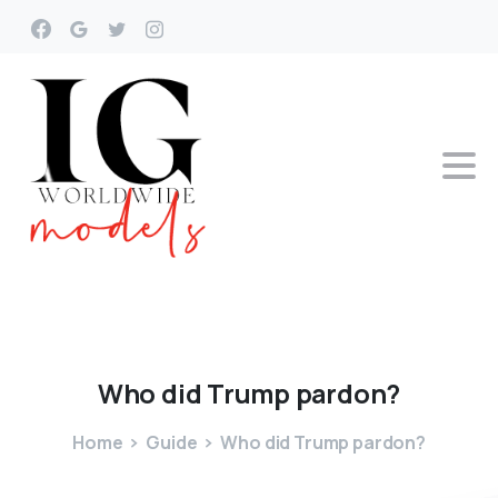
Who
did
Trump
pardon?
Home
Guide
Who did Trump pardon?