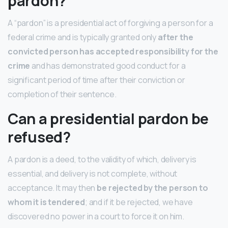
pardon?
A “pardon” is a presidential act of forgiving a person for a
federal crime and is typically granted only
after the
convicted person has accepted responsibility for the
crime
and has demonstrated good conduct for a
significant period of time after their conviction or
completion of their sentence.
Can a presidential pardon be
refused?
A pardon is a deed, to the validity of which, delivery is
essential, and delivery is not complete, without
acceptance. It may then
be rejected by the person to
whom it is tendered
; and if it be rejected, we have
discovered no power in a court to force it on him.