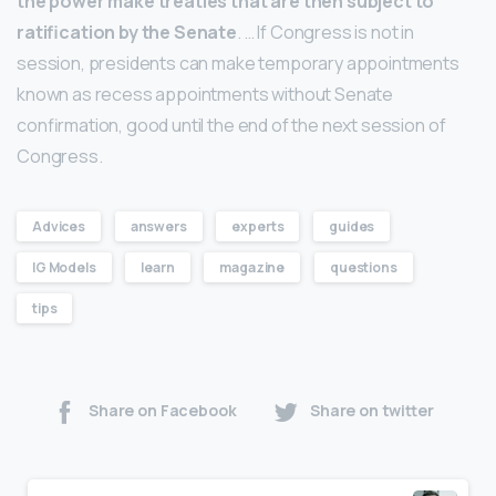
the power make treaties that are then subject to
ratification by the Senate
. … If Congress is not in
session, presidents can make temporary appointments
known as recess appointments without Senate
confirmation, good until the end of the next session of
Congress.
Advices
answers
experts
guides
IG Models
learn
magazine
questions
tips
Share on Facebook
Share on twitter