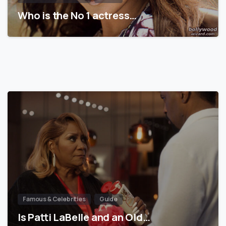
Who is the No 1 actress…
Famous & Celebrities
Guide
Is Patti LaBelle and an Old…