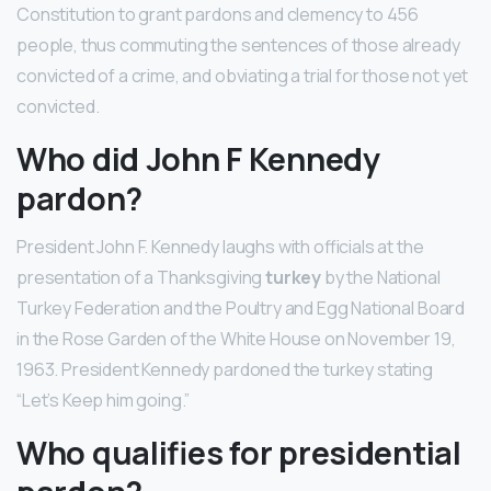
Constitution to grant pardons and clemency to 456
people, thus commuting the sentences of those already
convicted of a crime, and obviating a trial for those not yet
convicted.
Who did John F Kennedy
pardon?
President John F. Kennedy laughs with officials at the
presentation of a Thanksgiving
turkey
by the National
Turkey Federation and the Poultry and Egg National Board
in the Rose Garden of the White House on November 19,
1963. President Kennedy pardoned the turkey stating
“Let’s Keep him going.”
Who qualifies for presidential