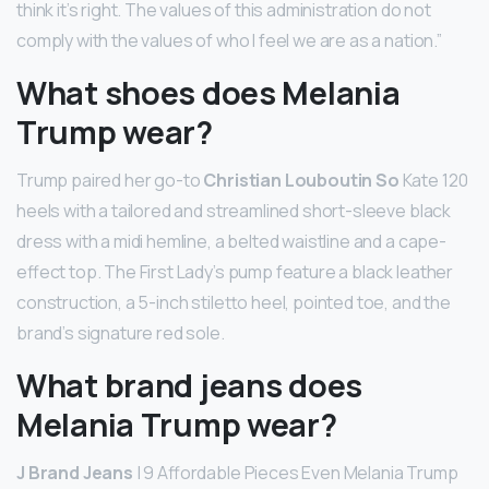
think it’s right. The values of this administration do not
comply with the values of who I feel we are as a nation.”
What shoes does Melania
Trump wear?
Trump paired her go-to
Christian Louboutin So
Kate 120
heels with a tailored and streamlined short-sleeve black
dress with a midi hemline, a belted waistline and a cape-
effect top. The First Lady’s pump feature a black leather
construction, a 5-inch stiletto heel, pointed toe, and the
brand’s signature red sole.
What brand jeans does
Melania Trump wear?
J Brand Jeans
| 9 Affordable Pieces Even Melania Trump