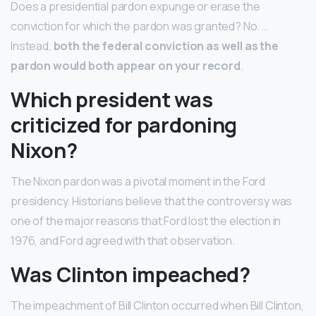
Does a presidential pardon expunge or erase the
conviction for which the pardon was granted? No. …
Instead,
both the federal conviction as well as the
pardon would both appear on your record
.
Which president was
criticized for pardoning
Nixon?
The Nixon pardon was a pivotal moment in the Ford
presidency. Historians believe that the controversy was
one of the major reasons that Ford lost the election in
1976, and Ford agreed with that observation.
Was Clinton impeached?
The impeachment of Bill Clinton occurred when Bill Clinton,