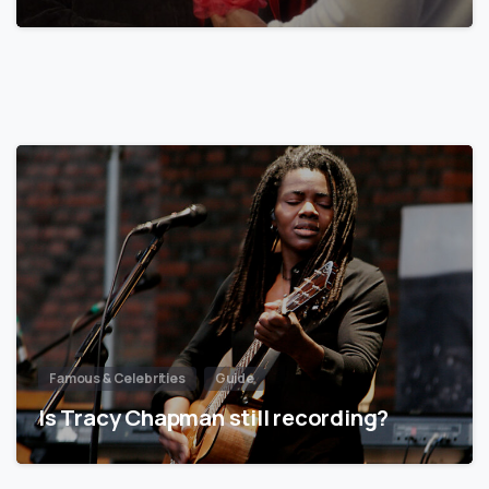
Famous & Celebrities
Guide
Is Tracy Chapman still recording?