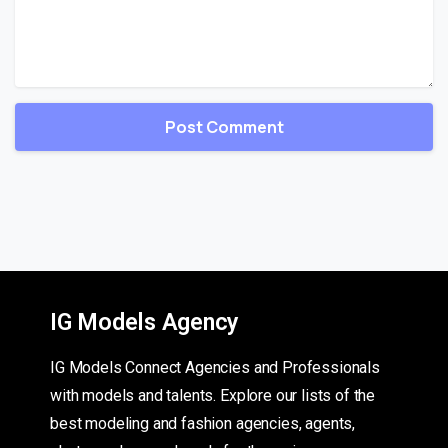
IG Models Agency
IG Models Connect Agencies and Professionals
with models and talents. Explore our lists of the
best modeling and fashion agencies, agents,