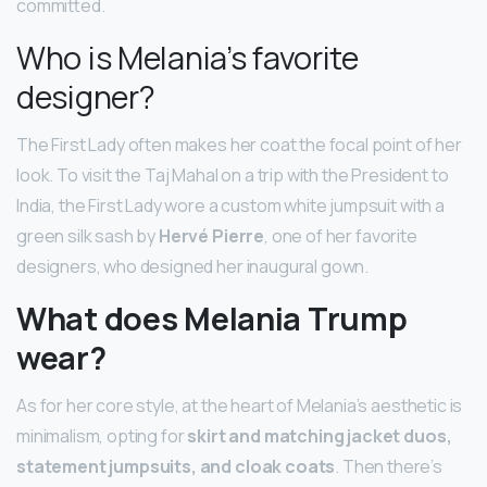
committed.
Who is Melania’s favorite
designer?
The First Lady often makes her coat the focal point of her
look. To visit the Taj Mahal on a trip with the President to
India, the First Lady wore a custom white jumpsuit with a
green silk sash by
Hervé Pierre
, one of her favorite
designers, who designed her inaugural gown.
What does Melania Trump
wear?
As for her core style, at the heart of Melania’s aesthetic is
minimalism, opting for
skirt and matching jacket duos,
statement jumpsuits, and cloak coats
. Then there’s