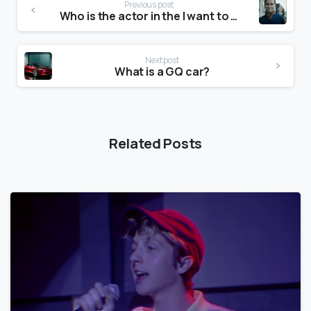
Previous post
Who is the actor in the I want to go home commercial?
Next post
What is a GQ car?
Related Posts