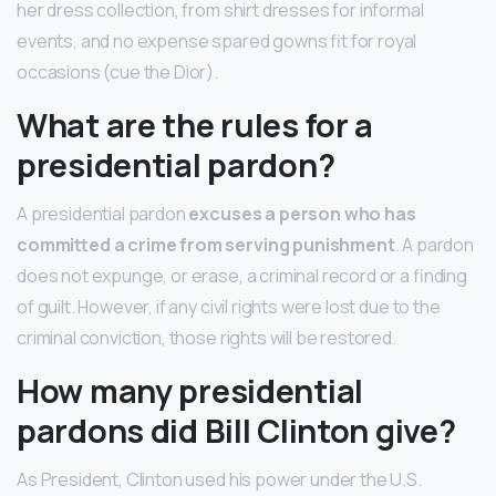
her dress collection, from shirt dresses for informal
events, and no expense spared gowns fit for royal
occasions (cue the Dior).
What are the rules for a
presidential pardon?
A presidential pardon
excuses a person who has
committed a crime from serving punishment
. A pardon
does not expunge, or erase, a criminal record or a finding
of guilt. However, if any civil rights were lost due to the
criminal conviction, those rights will be restored.
How many presidential
pardons did Bill Clinton give?
As President, Clinton used his power under the U.S.