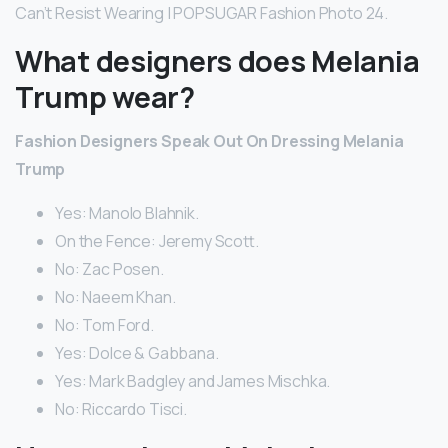
Can’t Resist Wearing | POPSUGAR Fashion Photo 24.
What designers does Melania
Trump wear?
Fashion Designers Speak Out On Dressing Melania
Trump
Yes: Manolo Blahnik.
On the Fence: Jeremy Scott.
No: Zac Posen.
No: Naeem Khan.
No: Tom Ford.
Yes: Dolce & Gabbana.
Yes: Mark Badgley and James Mischka.
No: Riccardo Tisci.