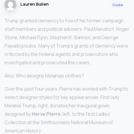
Lauren Bullen
Guide
Trump granted clemency to five of his former campaign
staff members and political advisers: Paul Manafort, Roger
Stone, Michael Flynn, Stephen K. Bannon, and George
Papadopoulos. Many of Trump’s grants of clemency were
criticized by the federal agents and prosecutors who
investigated and prosecuted the cases.
Also, Who designs Melanias clothes?
Over the past four years, Pierre has worked with Trump to
select designer styles for key appearances. First lady
Melania Trump, right, donates her inaugural gown,
designed by
Herve Pierre
, left, to the First Ladies’
Collection at the Smithsonian’s National Museum of
American History.