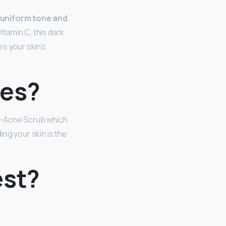
s uniform tone and
Vitamin C, this dark
s your skin’s
les?
i-Acne Scrub which
ding your skin is the
est?