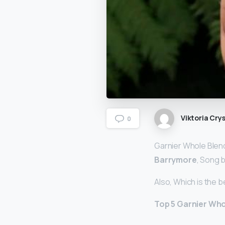
Viktoria Crys
0
Garnier Whole Blen
Barrymore
, Song b
Also, Which is the 
Top 5 Garnier Wh