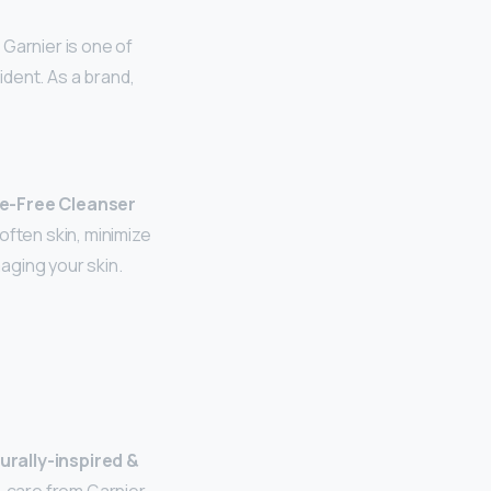
Garnier is one of
ident. As a brand,
te-Free Cleanser
often skin, minimize
aging your skin.
urally-inspired &