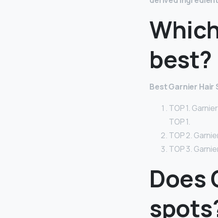
derived ingredien
Which
best?
Best Garnier Hai
TOP 1. Garnie
TOP 1.
TOP 2. Garnier
TOP 3. Garnie
Does 
spots