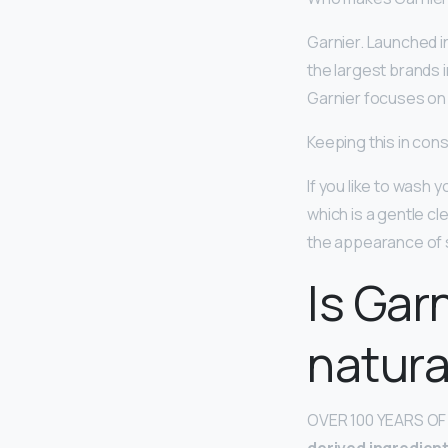
Garnier. Launched i
the largest brands i
Garnier focuses on 
Keeping this in cons
If you like to wash 
which is a gentle c
the appearance of s
Is Gar
natura
OVER 100 YEARS OF 