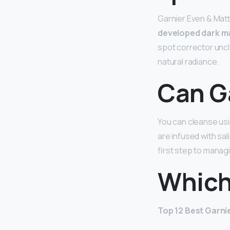
Garnier Even & Matt
developed dark m
spot corrector uncl
natural radiance.
Can G
You can cleanse usi
are infused with sali
first step to manag
Which
Top 12 Best Garnie