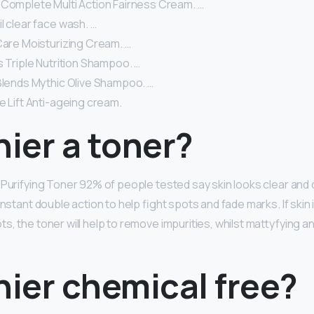
 Complete Multi Action Fairness Cream. …
l clear face wash. …
Care Moisturizing Cream. …
s Triple Nutrition Shampoo. …
 Blends Mythic Olive Shampoo. …
e Lift Anti-ageing cream.
nier a toner?
 Purifying Toner 92% of people tested say skin looks clear and 
instant double action to help fight spots and fade marks. If skin 
, the toner will help to remove impurities, whilst mattyfying an
nier chemical free?