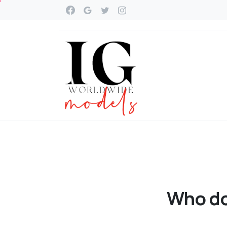
Who
d