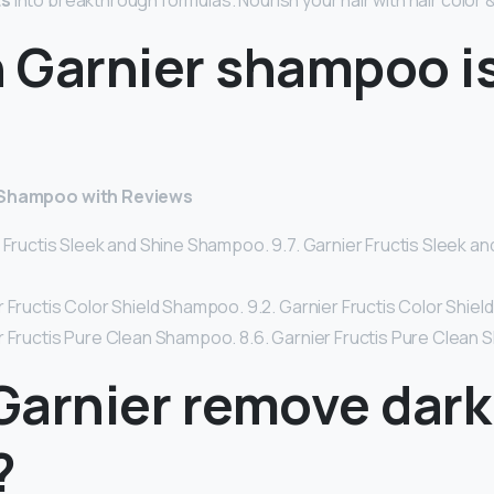
ts
into breakthrough formulas. Nourish your hair with hair color 
 Garnier shampoo i
r Shampoo with Reviews
r Fructis Sleek and Shine Shampoo. 9.7. Garnier Fructis Sleek 
 Fructis Color Shield Shampoo. 9.2. Garnier Fructis Color Shie
r Fructis Pure Clean Shampoo. 8.6. Garnier Fructis Pure Clean
Garnier remove dark
?