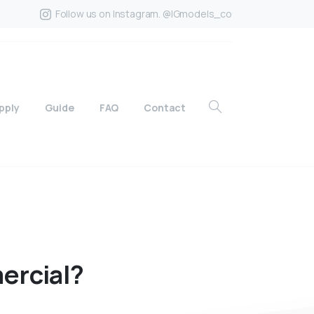
Follow us on Instagram. @IGmodels_co
pply
Guide
FAQ
Contact
ercial?
?