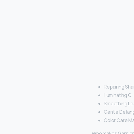
Repairing Sh
Illuminating O
Smoothing Lea
Gentle Detangl
Color Care Ma
Who makes Garnie