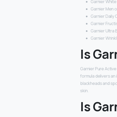
Garnier White
Garnier Men oi
Garnier Daily 
Garnier Fructi
Garnier Ultra
Garnier Wrinkl
Is Gar
Garnier Pure Active
formula delivers an 
blackheads and spots
skin.
Is Gar