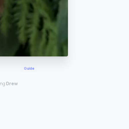
Guide
ing
Drew