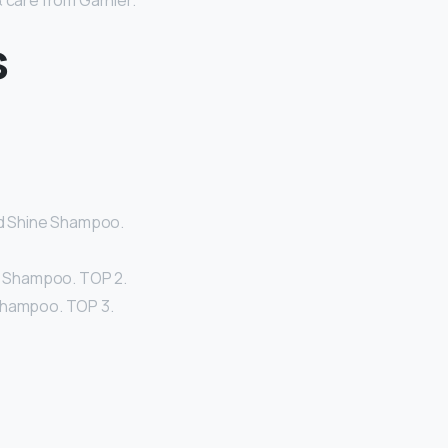
& care from Garnier.
s
and Shine Shampoo.
ld Shampoo. TOP 2.
 Shampoo. TOP 3.