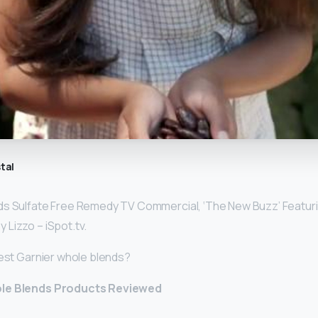
tal
ds Sulfate Free Remedy TV Commercial, ‘The New Buzz’ Featur
y Lizzo – iSpot.tv.
best Garnier whole blends?
ole Blends Products Reviewed