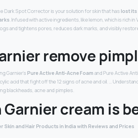
e Dark Spot Corrector is your solution for skin that has
lost it
arks
. Infused with active ingredients, like lemon, which is rich in 
ogs and tightens pores, reduces dark marks, and visibly restore
arnier remove pimp
ng Garnier’s
Pure Active Anti-Acne Foam
and Pure Active Ant
cylic acid that fight off the 12 signs of acne and oil. … Understan
ing blackheads, acne and pimples.
 Garnier cream is b
r Skin and Hair Products in India with Reviews and Prices