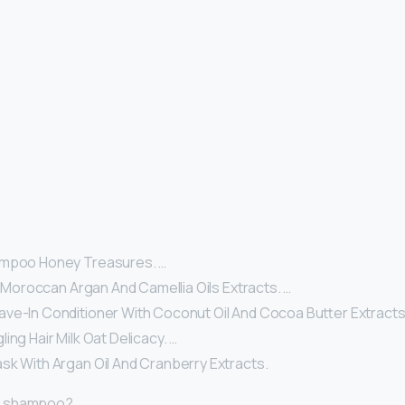
ampoo Honey Treasures. …
il Moroccan Argan And Camellia Oils Extracts. …
ve-In Conditioner With Coconut Oil And Cocoa Butter Extracts
ing Hair Milk Oat Delicacy. …
sk With Argan Oil And Cranberry Extracts.
r shampoo?