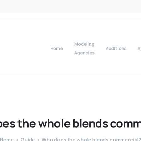
Modeling
Home
Auditions
A
Agencies
oes
the
whole
blends
comm
Home
Guide
Who does the whole blends commercial