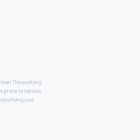
clean The purifying
is prone to oiliness,
d purifying your