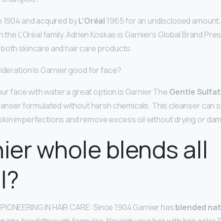
n 1904 and acquired by
L’Oréal
1965 for an undisclosed amount, 
n the L’Oréal family. Adrien Koskas is Garnier’s Global Brand Pres
both skincare and hair care products.
ideration Is Garnier good for face?
your face with water a great option is Garnier The
Gentle Sulfa
leanser formulated without harsh chemicals. This cleanser can s
kin imperfections and remove excess oil without drying or dam
nier whole blends all
l?
PIONEERING IN HAIR CARE: Since 1904 Garnier has
blended nat