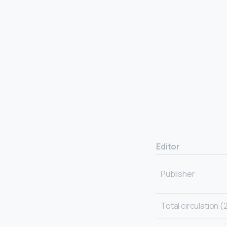
Editor
Publisher
Total circulation (