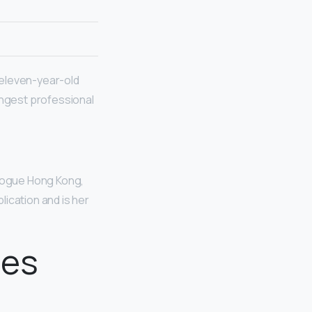
y eleven-year-old
ngest professional
 Vogue Hong Kong,
lication and is her
oes