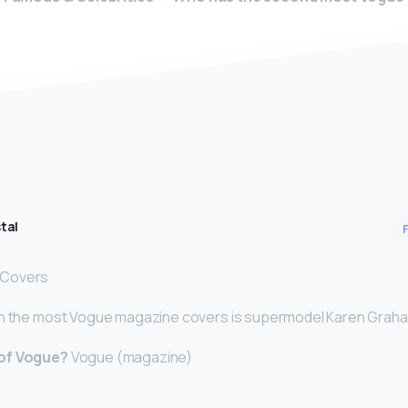
tal
0 Covers
th the most Vogue magazine covers is supermodel Karen Grah
 of Vogue?
Vogue (magazine)