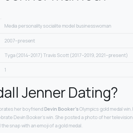
Media personality socialite model businesswoman
2007–present
Tyga (2014–2017) Travis Scott (2017–2019, 2021–present)
1
dall Jenner Dating?
ebrates her boyfriend
Devin Booker’s
Olympics gold medal win. 
ebrate Devin Booker’s win. She posted a photo of her television 
the snap with an emoji of a gold medal.