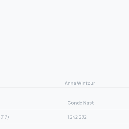
Anna Wintour
Condé Nast
2017)
1,242,282