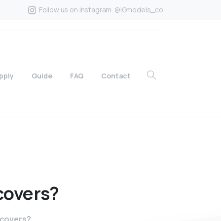
Follow us on Instagram. @IGmodels_co
pply
Guide
FAQ
Contact
covers?
 covers?