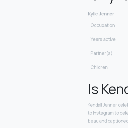
Kylie Jenner
Occupation
Years active
Partner(s)
Children
Is Ken
Kendall Jenner cel
to Instagram to cel
beau and captioned 