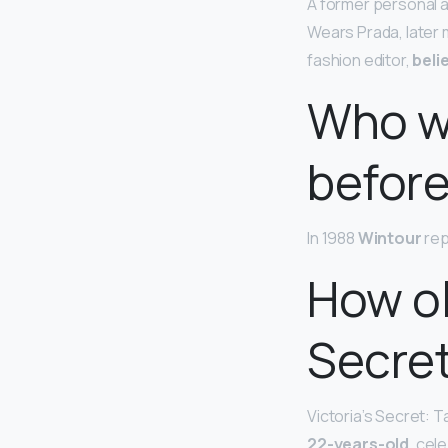
A former personal a
Wears Prada, later m
fashion editor,
beli
Who wa
befor
In 1988
Wintour
rep
How ol
Secre
Victoria’s Secret: T
22-years-old
, cel