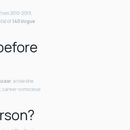
 from 2010-2019,
tal of
140 Vogue
before
Bazaar
, a role she
ent, career-conscious
erson?