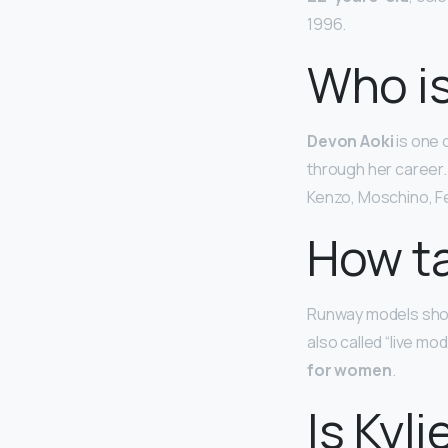
1996.
Who is
Devon Aoki
is one 
through her career.
Kenzo, Moschino, Fe
How ta
Runway models show
also called “live mo
for women
.
Is Kyl