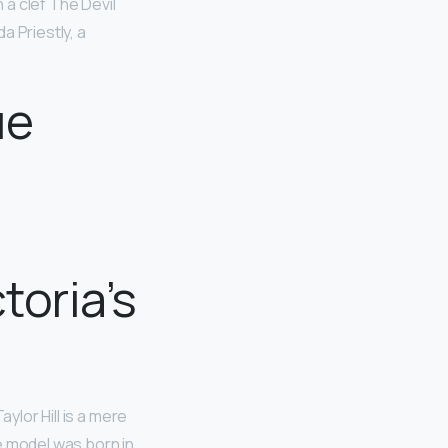
à clef The Devil
a Priestly, a
ue
toria’s
ylor Hill is a mere
the model was born in