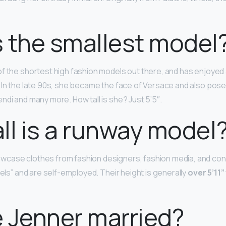
 the smallest model
of the shortest high fashion models out there, and has enjoyed 
 In the late 90s, she became the face of Versace and also pose
ndi and many more. How tall is she? Just 5’5″.
ll is a runway model
case clothes from fashion designers, fashion media, and co
dels” and are self-employed. Their height is generally
over 5’11”
ie Jenner married?