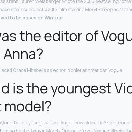
ssistant, Lauren Weisberger, wrote the 2003 bestselling roman 
ade into a successful 2006 film starring Meryl Streep as Mirand
eved to be based on Wintour
.
s the editor of Vog
e Anna?
laced Grace Mirabella as editor in chief at American Vogue.
d is the youngest Vic
t model?
aylor Hill is the youngest ever Angel, how old is she? Gorgeous Ta
ebrating her birthday in March. Originally from Palatine, Illinois, 