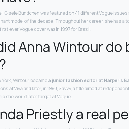
l, Gisele Bundchen was featured on 41 different Vogue issues
nant model of the decade. Throughout her career, she has a to
r first ever Vogue cover was in 1997 for Brazil.
id Anna Wintour do 
?
w York, Wintour became
a junior fashion editor at Harper’s 
tions at Viva and later, in 1980, Savvy, a title aimed at independ
p she would later target at Vogue.
anda Priestly a real p