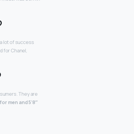
?
a lot of success
d for Chanel,
?
nsumers. They are
 for men and 5’8″