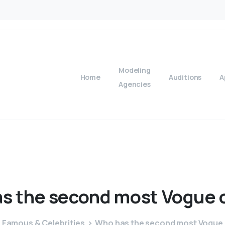
Modeling
Home
Auditions
A
Agencies
as
the
second
most
Vogue
Famous & Celebrities
Who has the second most Vogue