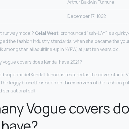
Arthur Baldwin Turnure
December 17, 1892
st runway model?
Celai West
, pronounced “sah-LAY”, is a quirk
ged the fashion industry standards, when she became the you
 amongst an all adult line-up in NYFW, at just ten years old.
ny Vogue covers does Kendall have 2021?
ned supermodel Kendall Jenner is featured as the cover star of
. The leggy brunette is seen on
three covers
of the fashion pub
 sensational self.
any Vogue covers d
 have?