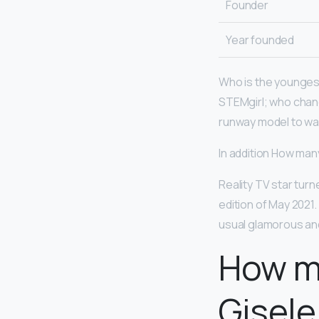
Founder
Year founded
Who is the younge
STEMgirl; who chan
runway model to walk
In addition How ma
Reality TV star tur
edition of May 2021
usual glamorous and
How m
Gisele