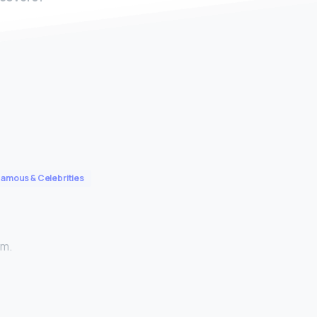
Famous & Celebrities
am.