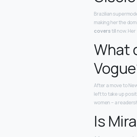
Brazilian supermode
making her the domi
covers
till now. He
What d
Vogue
After a move to Ne
left to take up posi
women – a readershi
Is Mir