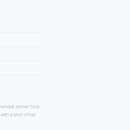
Kendall Jenner took
with a shot of her