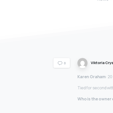
Viktoria Crys
0
Karen Graham
: 2
Tied for second wi
Who is the owner