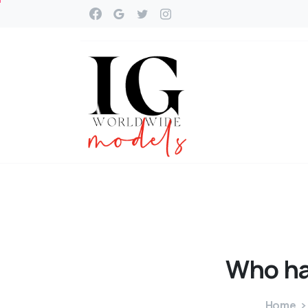
Who
h
Home