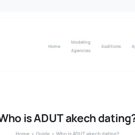
Modeling
Home
Auditions
A
Agencies
Who
is
ADUT
akech
dating
Home
Guide
Who is ADUT akech dating?