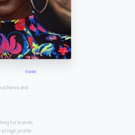
Guide
mpus News and
lking for brands
of high profile