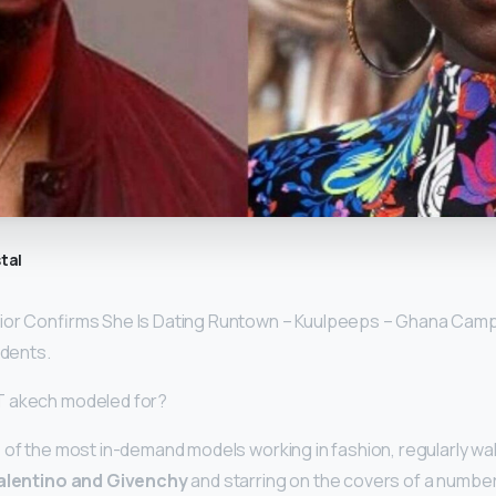
tal
ior Confirms She Is Dating Runtown – Kuulpeeps – Ghana Ca
udents.
T akech modeled for?
 of the most in-demand models working in fashion, regularly wa
alentino and Givenchy
and starring on the covers of a number 