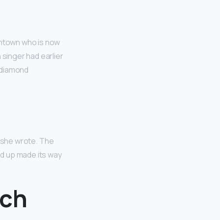
Runtown who is now
singer had earlier
a diamond
” she wrote. The
ved up made its way
ech