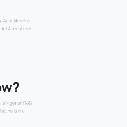
y
. Adut Akech is
Adut Akech’s net
ow?
 a Nigerian R&B
t he is in a