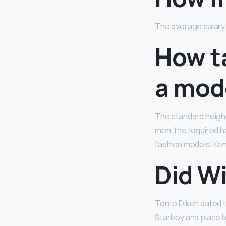
The average salary 
How ta
a mod
The standard height
men, the required he
fashion models, Kend
Did Wi
Tonto Dikeh dated th
Starboy and place h