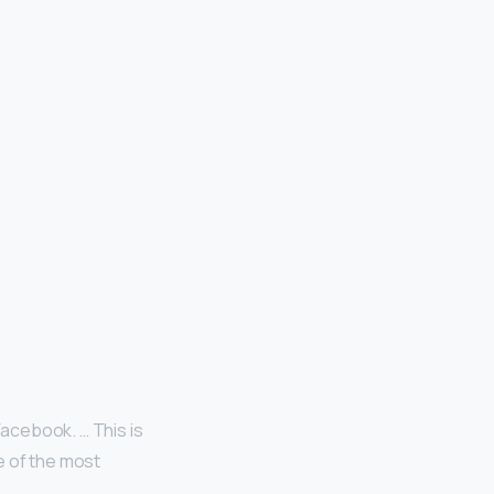
Facebook. … This is
ne of the most