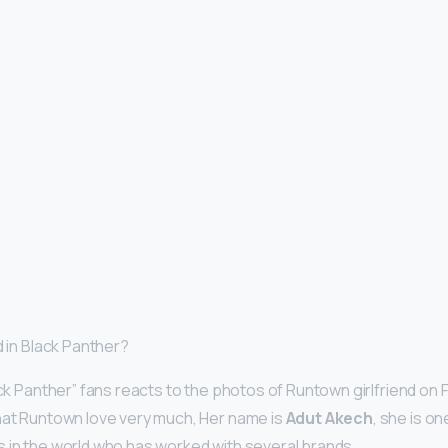
d in Black Panther?
ack Panther” fans reacts to the photos of Runtown girlfriend on 
hat Runtown love very much, Her name is
Adut Akech
, she is o
 in the world who has worked with several brands.