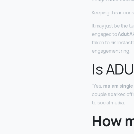
Keeping this in con
It may just be the 
engaged to
Adut A
taken to his Instast
engagement ring.
Is ADU
“Yes,
ma’am single
couple sparked off r
to social media.
How m