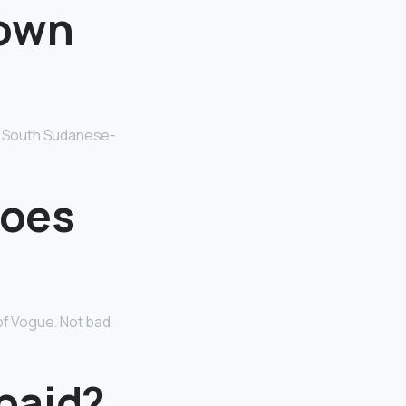
town
is South Sudanese-
does
of Vogue. Not bad
paid?