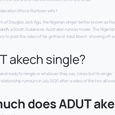
sideration Who is Runtown wife?
turn of Douglas Jack Agu, the Nigerian singer better known as 
kech
, a South Sudanese-Australian runway model. The Nigerian 
ory to post the video of his girlfriend, Adut Akech, showing off 
T akech single?
and ready to mingle or whatever they say. Jokes but I’m single,
elationship rumours in July 2020 after a video of the two all lo
uch does ADUT ak