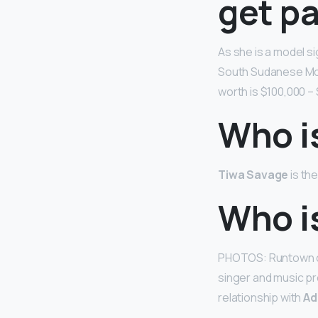
get pa
As she is a model si
South Sudanese Mode
worth is $100,000 –
Who is
Tiwa Savage
is the
Who i
PHOTOS: Runtown co
singer and music pr
relationship with
Ad