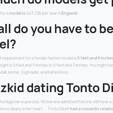
for a
model is
£43,736 per year in
England
.
ll do you have to be
el?
 requirement for a female fashion model is
5 feet and 9 inches
ight is 5 feet and 11 inches to 6 feet and 3 inches. You might h
all Jenner, Gigi Hadid, and Karlie Kloss.
zkid dating Tonto D
e Nigerian superstar, Wizkid and admitted that she still have a 
im so dearly in her heart. … Tonto Dikeh
had a romantic relati