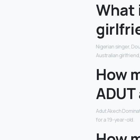
What 
girlfr
Nigerian singer, Do
Australian girlfriend
How m
ADUT 
Adut Akech Domina
for a 19-year-old.
How m