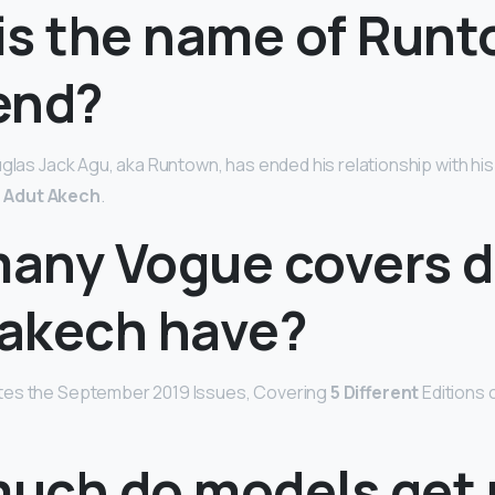
is the name of Run
iend?
uglas Jack Agu, aka Runtown, has ended his relationship with h
,
Adut Akech
.
any Vogue covers 
akech have?
tes the September 2019 Issues, Covering
5 Different
Editions 
uch do models get 