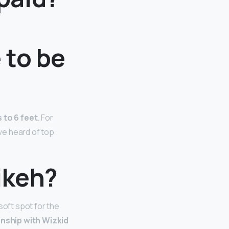
 to be
 to 6 feet
. For
ave heard of top
ikeh?
soft spot for the
onship with Wizkid