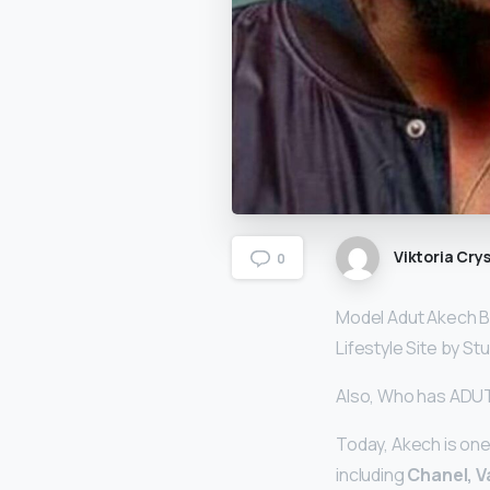
Viktoria Crys
0
Model Adut Akech B
Lifestyle Site by St
Also, Who has ADU
Today, Akech is one
including
Chanel, V