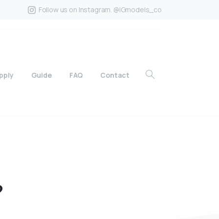
Follow us on Instagram. @IGmodels_co
pply
Guide
FAQ
Contact
?