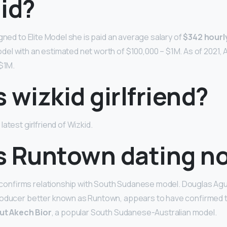
id?
gned to Elite Model she is paid an average salary of
$342 hourl
l with an estimated net worth of $100,000 – $1M. As of 2021, 
 $1M.
 wizkid girlfriend?
 latest girlfriend of Wizkid.
s Runtown dating n
nfirms relationship with South Sudanese model. Douglas Agu,
oducer better known as Runtown, appears to have confirmed tha
ut Akech Bior
, a popular South Sudanese-Australian model.