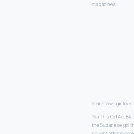
magazines.
Is Runtown girlfrien
“Na This Girl Act Bl
the Sudanese girl t
sought after models