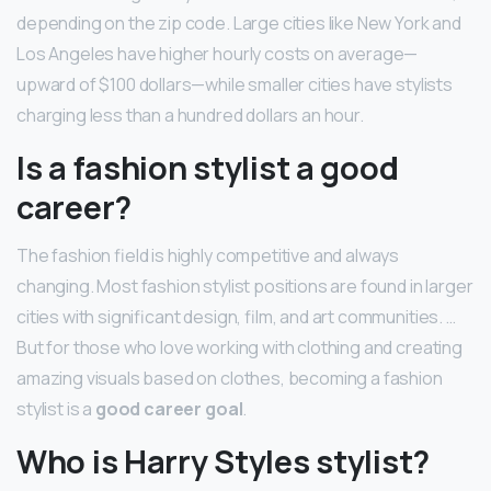
depending on the zip code. Large cities like New York and
Los Angeles have higher hourly costs on average—
upward of $100 dollars—while smaller cities have stylists
charging less than a hundred dollars an hour.
Is a fashion stylist a good
career?
The fashion field is highly competitive and always
changing. Most fashion stylist positions are found in larger
cities with significant design, film, and art communities. …
But for those who love working with clothing and creating
amazing visuals based on clothes, becoming a fashion
stylist is a
good career goal
.
Who is Harry Styles stylist?