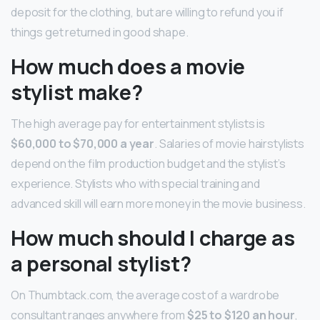
deposit for the clothing, but are willing to refund you if
things get returned in good shape.
How much does a movie
stylist make?
The high average pay for entertainment stylists is
$60,000 to $70,000 a year
. Salaries of movie hairstylists
depend on the film production budget and the stylist’s
experience. Stylists who with special training and
advanced skill will earn more money in the movie business.
How much should I charge as
a personal stylist?
On Thumbtack.com, the average cost of a wardrobe
consultant ranges anywhere from
$25 to $120 an hour
,