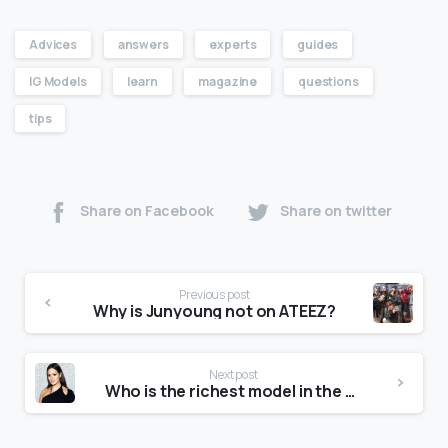
Advices
answers
experts
guides
IG Models
learn
magazine
questions
tips
Share on Facebook
Share on twitter
Previous post
Why is Junyoung not on ATEEZ?
Next post
Who is the richest model in the world?