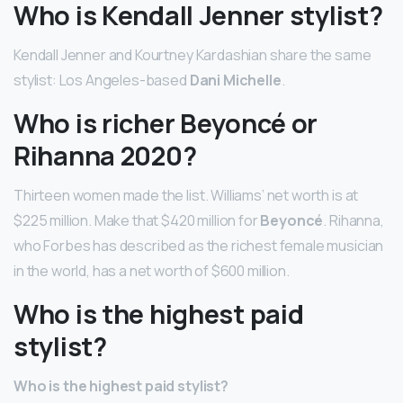
Who is Kendall Jenner stylist?
Kendall Jenner and Kourtney Kardashian share the same
stylist: Los Angeles-based
Dani Michelle
.
Who is richer Beyoncé or
Rihanna 2020?
Thirteen women made the list. Williams’ net worth is at
$225 million. Make that $420 million for
Beyoncé
. Rihanna,
who Forbes has described as the richest female musician
in the world, has a net worth of $600 million.
Who is the highest paid
stylist?
Who is the highest paid stylist?