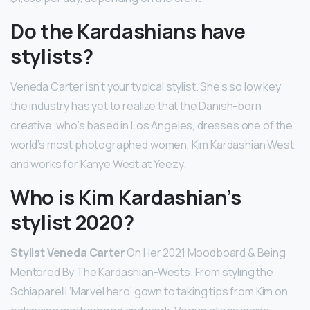
Do the Kardashians have
stylists?
Veneda Carter isn’t your typical stylist. She’s so low key
the industry has yet to realize that the Danish-born
creative, who’s based in Los Angeles, dresses one of the
world’s most photographed women, Kim Kardashian West,
and works for Kanye West at Yeezy.
Who is Kim Kardashian’s
stylist 2020?
Stylist Veneda Carter
On Her 2021 Moodboard & Being
Mentored By The Kardashian-Wests. From styling the
Schiaparelli ‘Marvel hero’ gown to taking tips from Kim on