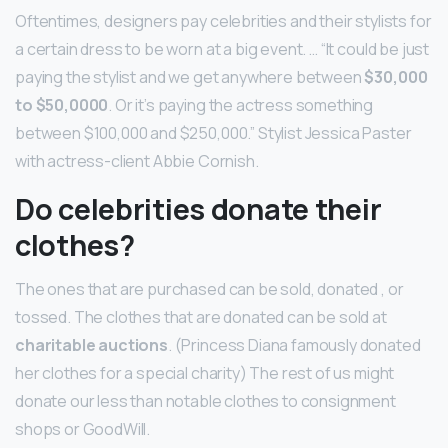
Oftentimes, designers pay celebrities and their stylists for
a certain dress to be worn at a big event. … “It could be just
paying the stylist and we get anywhere between
$30,000
to $50,0000
. Or it’s paying the actress something
between $100,000 and $250,000.” Stylist Jessica Paster
with actress-client Abbie Cornish.
Do celebrities donate their
clothes?
The ones that are purchased can be sold, donated , or
tossed. The clothes that are donated can be sold at
charitable auctions
. (Princess Diana famously donated
her clothes for a special charity) The rest of us might
donate our less than notable clothes to consignment
shops or GoodWill.