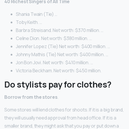
40 Richest Singers of All Time
Shania Twain (Tie) …
Toby Keith. …
Barbra Streisand. Net worth: $370 million. …
Celine Dion. Net worth: $380 million. …
Jennifer Lopez (Tie) Net worth: $400 million. …
Johnny Mathis (Tie) Net worth: $400 million. …
Jon Bon Jovi. Net worth: $410 million. …
Victoria Beckham. Net worth: $450 million.
Do stylists pay for clothes?
Borrow from the stores
.
Some stores will lend clothes for shoots. If it is a big brand,
they will usually need approval from head office. If it is a
smaller brand, they might ask that you pay or put down a