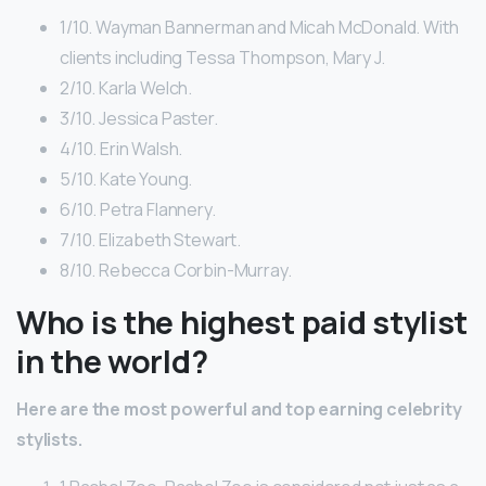
1/10. Wayman Bannerman and Micah McDonald. With
clients including Tessa Thompson, Mary J.
2/10. Karla Welch.
3/10. Jessica Paster.
4/10. Erin Walsh.
5/10. Kate Young.
6/10. Petra Flannery.
7/10. Elizabeth Stewart.
8/10. Rebecca Corbin-Murray.
Who is the highest paid stylist
in the world?
Here are the most powerful and top earning celebrity
stylists.