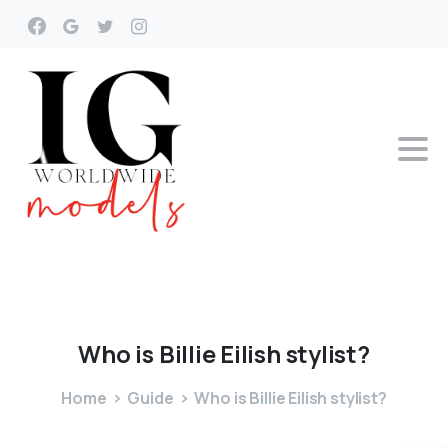
Who
is
Billie
Eilish
stylist?
Home
Guide
Who is Billie Eilish stylist?