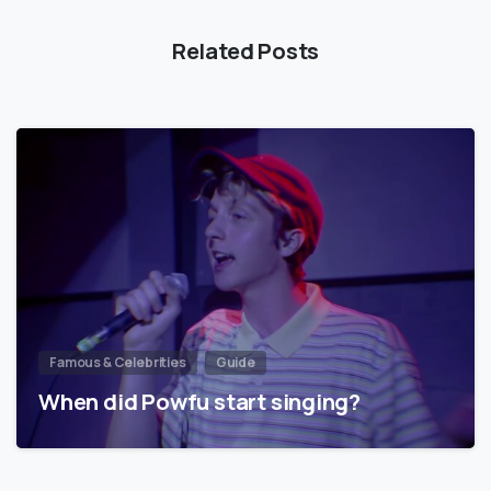
Related Posts
Famous & Celebrities
Guide
When did Powfu start singing?