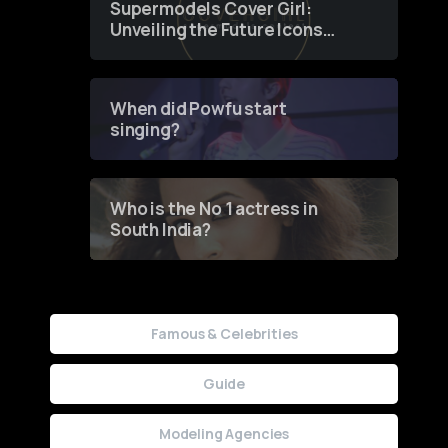
Supermodels Cover Girl:
Unveiling the Future Icons
of Fashion through a
Groundbreaking Online
Contest
When did Powfu start
singing?
Who is the No 1 actress in
South India?
Famous & Celebrities
Guide
Modeling Agencies