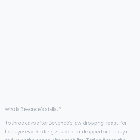
Who is Beyonce’s stylist?
It’s three days after Beyoncé’s jaw-dropping, feast-for-
the-eyes Black Is King visual album dropped on Disney+,