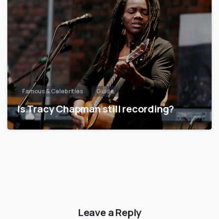
Famous & Celebrities
Guide
Is Tracy Chapman still recording?
Leave a Reply