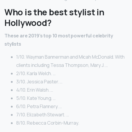
Who is the best stylist in
Hollywood?
These are 2019’s
top 10
most powerful celebrity
stylists
1/10. Wayman Bannerman and Micah McDonald. With
clients including Tessa Thompson, Mary J. …
2/10. Karla Welch. …
3/10. Jessica Paster. …
4/10. Erin Walsh. …
5/10. Kate Young. …
6/10. Petra Flannery. …
7/10. Elizabeth Stewart. …
8/10. Rebecca Corbin-Murray.