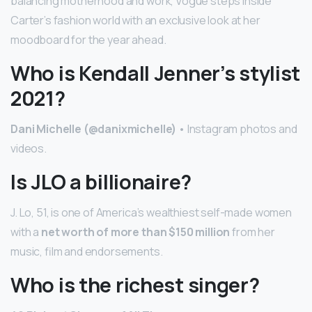
balancing motherhood and work, Vogue steps inside
Carter’s fashion world with an exclusive look at her
moodboard for the year ahead.
Who is Kendall Jenner’s stylist
2021?
Dani Michelle (@danixmichelle)
• Instagram photos and
videos.
Is JLO a billionaire?
J. Lo, 51, is one of America’s wealthiest self-made women
with a
net worth of more than $150 million
from her
music, film and endorsements.
Who is the richest singer?