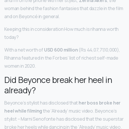
and I’m on the phone with her stylist,
Zerina Akers
, the
woman behind the fashion fantasies that dazzle in the film
and on Beyoncé in general.
Keeping this in consideration How much is rihanna worth
today?
With a net worth of
USD 600 million
(Rs 44,07,71,10,000),
Rihanna featured in the Forbes’ list of richest self-made
women in 2020.
Did Beyonce break her heel in
already?
Beyonce’s stylist has disclosed that
her boss broke her
heel while filming
the ‘Already’ music video. Beyonce’s
stylist – Marni Senofonte has disclosed that the superstar
broke her heels while dancing in the ‘Already’ music video.