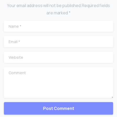
Your email address will not be published.Required fields
are marked *
Name
*
Email
*
Website
Comment