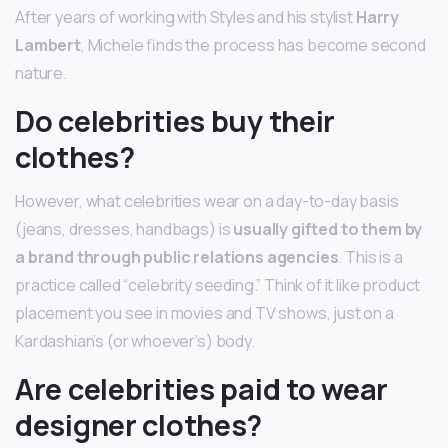
After years of working with Styles and his stylist
Harry
Lambert
, Michele finds the process has become second
nature.
Do celebrities buy their
clothes?
However, what celebrities wear on a day-to-day basis
(jeans, dresses, handbags) is
usually gifted to them by
a brand through public relations agencies
. This is a
practice called “celebrity seeding.” Think of it like product
placement you see in movies and TV shows, just on a
Kardashian’s (or whoever’s) body.
Are celebrities paid to wear
designer clothes?