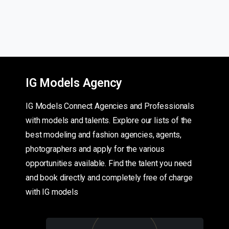
IG Models Agency
IG Models Connect Agencies and Professionals
with models and talents. Explore our lists of the
best modeling and fashion agencies, agents,
photographers and apply for the various
opportunities available. Find the talent you need
and book directly and completely free of charge
with IG models