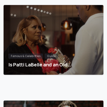
Famous & Celebrities
Guide
Is Patti LaBelle and an Old…