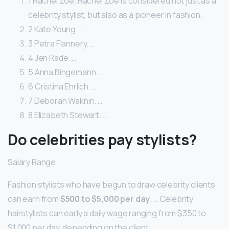
1 Rachel Zoe. Rachel Zoe is considered not just as a
celebrity stylist, but also as a pioneer in fashion.
2 Kate Young. …
3 Petra Flannery. …
4 Jen Rade. …
5 Anna Bingemann. …
6 Cristina Ehrlich. …
7 Deborah Waknin. …
8 Elizabeth Stewart. …
Do celebrities pay stylists?
Salary Range
Fashion stylists who have begun to draw celebrity clients
can earn from
$500 to $5,000 per day
. … Celebrity
hairstylists can early a daily wage ranging from $350 to
$1,000 per day, depending on the client.