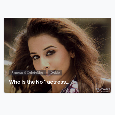
Famous & Celebrities
Guide
Who is the No 1 actress…