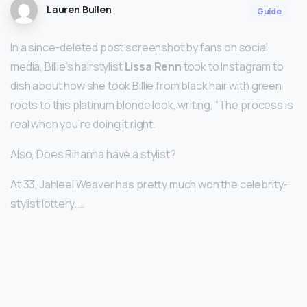
Lauren Bullen
Guide
In a since-deleted post screenshot by fans on social
media, Billie’s hairstylist
Lissa Renn
took to Instagram to
dish about how she took Billie from black hair with green
roots to this platinum blonde look, writing, “The process is
real when you’re doing it right.
Also, Does Rihanna have a stylist?
At 33, Jahleel Weaver has pretty much won the celebrity-
stylist lottery. …