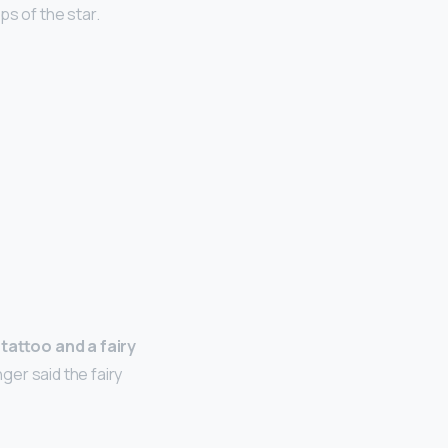
s of the star.
 tattoo and a fairy
ger said the fairy