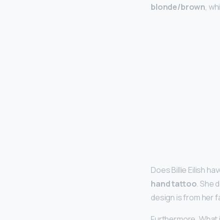
blonde/brown
, wh
Does Billie Eilish h
hand tattoo
. She 
design is from her 
Furthermore, What is B