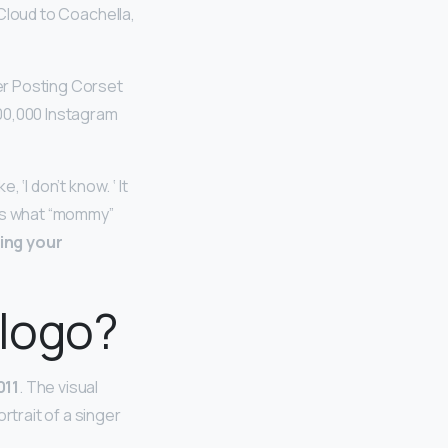
Cloud to Coachella,
r Posting Corset
100,000 Instagram
 ‘I don’t know. ‘ It
nows what “mommy”
ling your
 logo?
011
. The visual
rtrait of a singer