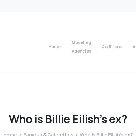
Modeling
Home
Auditions
A
Agencies
Who
is
Billie
Eilish’s
ex?
Home
Famous & Celebrities
Who is Billie Eilish’s ex?