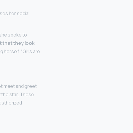
ses her social
, she spoke to
t that they look
g herself. “Girls are.
et meet and greet
 the star. These
 authorized