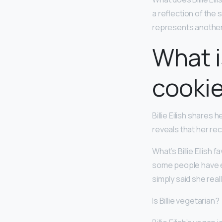
a reflection of the
represents another
What is
cooki
Billie Eilish shares
reveals that her rec
What’s Billie Eilis
some people have ev
simply said she real
Is Billie vegetarian?