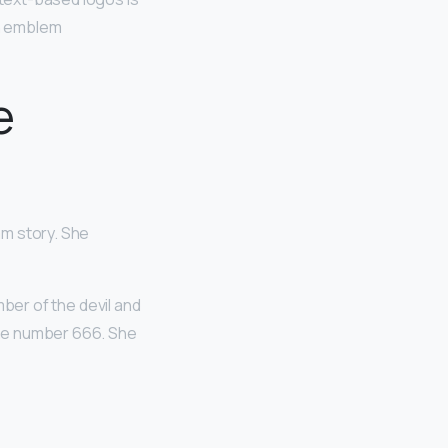
sh emblem
e
am story. She
mber of the devil and
 the number 666. She