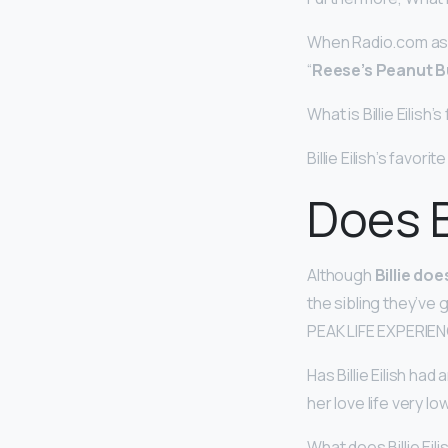
When Radio.com aske
“
Reese’s Peanut B
What is Billie Eilish’
Billie Eilish’s favorit
Does Bi
Although
Billie doe
the sibling they’v
PEAK LIFE EXPERIENC
Has Billie Eilish ha
her love life very lo
What does Billie Eil