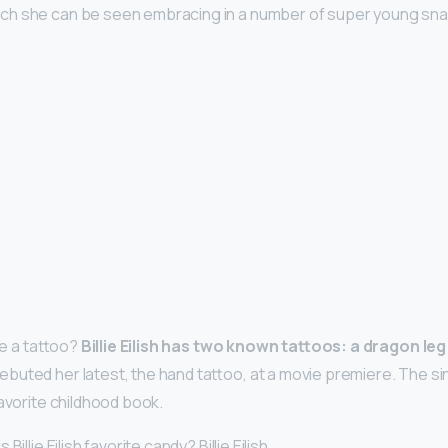
ich she can be seen embracing in a number of super young snap
ave a tattoo?
Billie Eilish has two known tattoos: a dragon leg
debuted her latest, the hand tattoo, at a movie premiere. The sin
favorite childhood book.
illie Eilish favorite candy? Billie Eilish