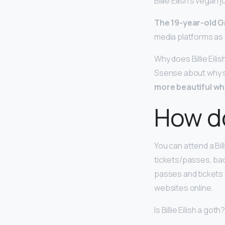
Billie Eilish’s vegan 
The 19-year-old G
media platforms as a
Why does Billie Eili
Ssense about why she
more beautiful wh
How do
You can attend a Bil
tickets/passes, bac
passes and tickets 
websites online.
Is Billie Eilish a goth