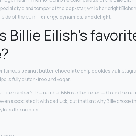
 special style and temper of the pop-star, while her bright Bloh
 side of the coin —
energy, dynamics, and delight
.
 Billie Eilish’s favorit
e?
 her famous
peanut butter chocolate chip cookies
via Instagr
ipe is fully gluten-free and vegan.
h favorite number? The number
666
is often referred to as the nu
en associated it with bad luck, but that isn’t why Billie chose
ly likes the number.