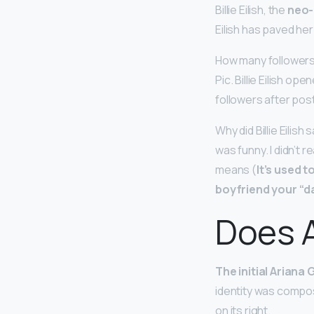
Billie Eilish, the
neo-
Eilish has paved he
How many followers B
Pic. Billie Eilish o
followers after pos
Why did Billie Eilish
was funny. I didn’t 
means (
It’s used 
boyfriend your “d
Does A
The initial Ariana 
identity was compose
on its right.