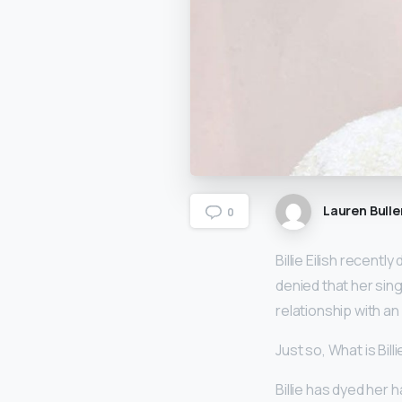
Lauren Bulle
0
Billie Eilish recent
denied that her sing
relationship with an 
Just so, What is Billie
Billie has dyed her 