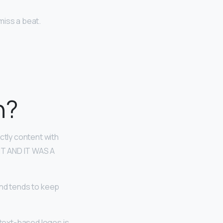
miss a beat.
n?
ctly content with
HT AND IT WAS A
nd tends to keep
 text-based logos is