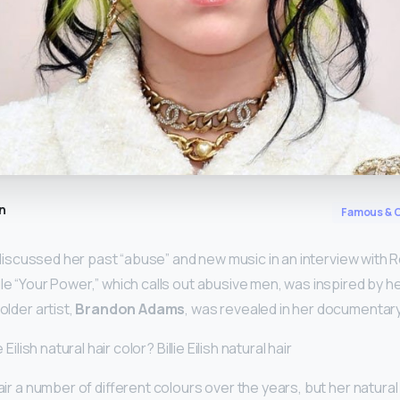
n
Famous & C
ly discussed her past “abuse” and new music in an interview with 
le “Your Power,” which calls out abusive men, was inspired by he
older artist,
Brandon Adams
, was revealed in her documentary
 Eilish natural hair color? Billie Eilish natural hair
hair a number of different colours over the years, but her natural 