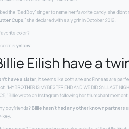
d the “Bad Boy” singer to name her favorite candy, she didn’t 
utter Cups
,” she declared with a sly grin in October 2019.
s favorite color?
e color is
yellow
.
llie Eilish have a twi
sn’t have a sister
, it seems like both she and Finneas are perfe
e got. “MY BROTHER IS MY BESTFRIEND AND WE DID SNL LAST NIG
E,” Billie wrote on Instagram following her triumphant moment.
d any boyfriends?
Billie hasn’t had any other known partners
a
w-key.
ish logo mean? The monochrome color palette of the Billie Eilish