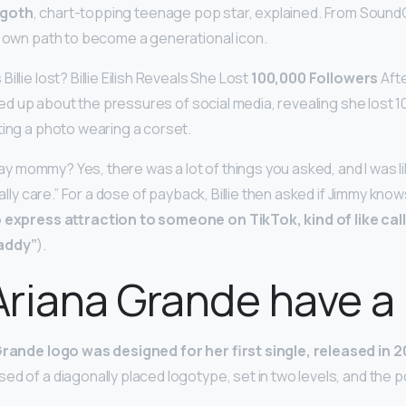
goth
, chart-topping teenage pop star, explained. From Sound
r own path to become a generational icon.
illie lost? Billie Eilish Reveals She Lost
100,000 Followers
Afte
pened up about the pressures of social media, revealing she lost 
ting a photo wearing a corset.
 say mommy? Yes, there was a lot of things you asked, and I was like,
really care.” For a dose of payback, Billie then asked if Jimmy k
to express attraction to someone on TikTok, kind of like cal
addy”
).
riana Grande have a
Grande logo was designed for her first single, released in 2
d of a diagonally placed logotype, set in two levels, and the po