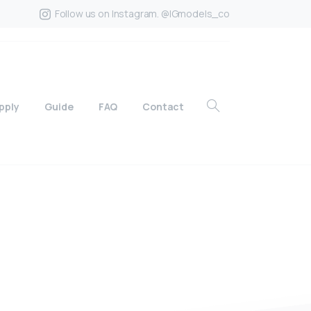
Follow us on Instagram. @IGmodels_co
pply
Guide
FAQ
Contact