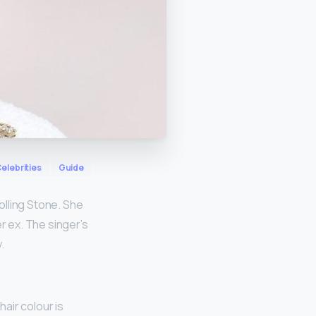
elebrities
Guide
Rolling Stone. She
r ex. The singer’s
.
hair colour is