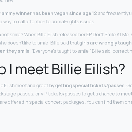
journey
rammy winner has been vegan since age 12
and frequently u
 way to call attention to animal-rights issues.
sh not smile? When Billie Eilish released her EP Don’t Smile At Me
 doesn’t like to smile. Billie said that
girls are wrongly taugh
en they smile
. “Everyone’s taught to smile,” Billie said, correctin
 I meet Billie Eilish?
lie Eilish meet and greet
by getting special tickets/passes
. G
kstage passes, or VIP tickets/passes to get a chance to meet
are offered in special concert packages. You can find them on
?