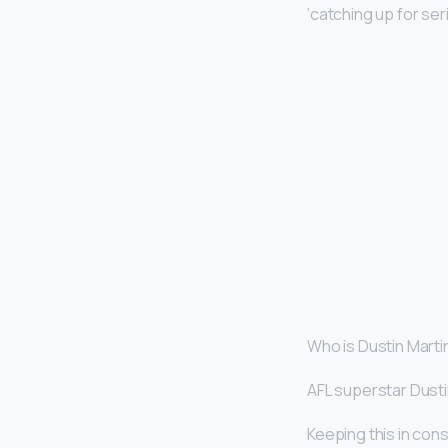
‘catching up for ser
Who is Dustin Marti
AFL superstar Dusti
Keeping this in con