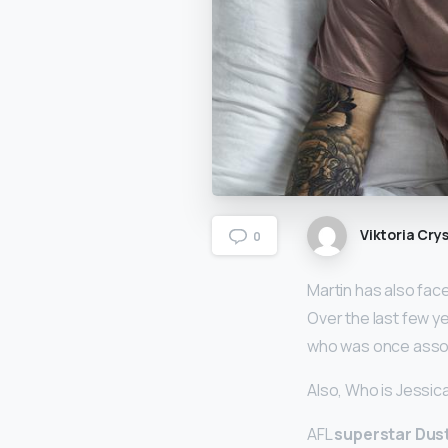
Viktoria Crys
0
Martin has also fac
Over the last few y
who was once assoc
Also, Who is Jessi
AFL
superstar Dust