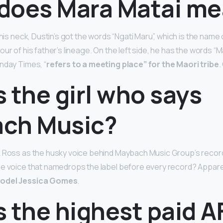
does Mara Matai m
 his neck, Dustin’s got the words “Ngati Maru”, which is the name o
ur of his father’s lineage. On the left side, he has the words “M
nday Times, “
refers to a meeting place” for the Maori tribe
.
 the girl who says
ch Music?
k Ross as the husky voice behind Maybach Music Group’s recor
e voice that namedrops the label before every record? Appare
model Jessica Gomes
.
 the highest paid A