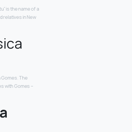
tu” is the name of a
d relatives in New
sica
a Gomes. The
tes with Gomes –
ca