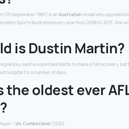
rn 25 September 1985) is an
Australian
model who appeared in
lication Sports Illustrated every year from 2008 to 2015. She wo
d is Dustin Martin?
g Hickey said he expected Martin to make a full recovery, but
ast hospital for a number of days.
 the oldest ever AF
r?
Player –
Vic Cumberland
(1920)