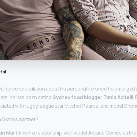
tal
ed fierce speculation about his personal life since he emerged a
ears, he has been dating
Sydney food blogger Tania Acitelli
,
iated with rugby league star Mitchell Pearce, and model Chon
ca Gomes partner?
in Martin
‘is in a relationship’ with model Jessica Gomes as the