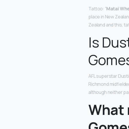
Tattoo:
‘Matai Whe
place in New Zealand
Zealand and this, t
Is Dus
Gome
AFL superstar Dusti
Richmond midfielder
although neither pa
What n
Gome