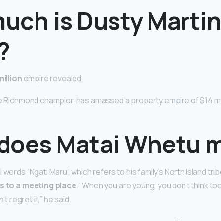
uch is Dusty Marti
?
million
empire revealed
he Richmond champion has amassed a property empire of $14 mill
does Matai Whetu 
 words “Ngati Maru”, which refers to his family’s North Island trib
s to a meeting place
. “When you are young, you don’t think t
n’t regret it,” he said.