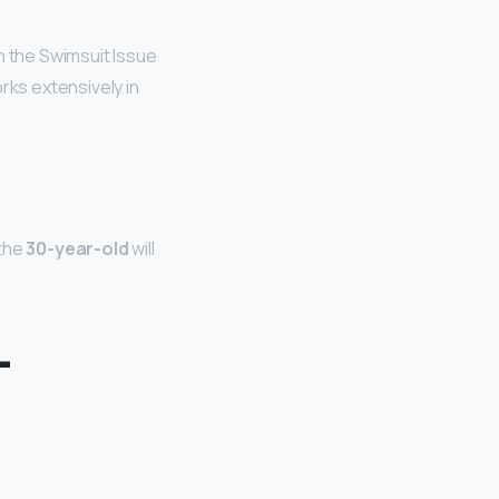
 the Swimsuit Issue
rks extensively in
 the
30-year-old
will
L