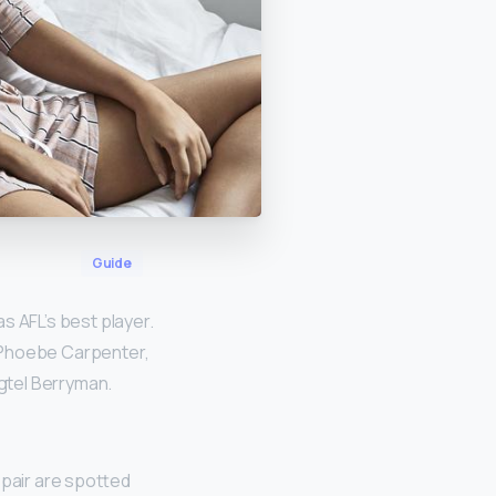
Guide
s AFL’s best player.
 Phoebe Carpenter,
gtel Berryman.
 pair are spotted