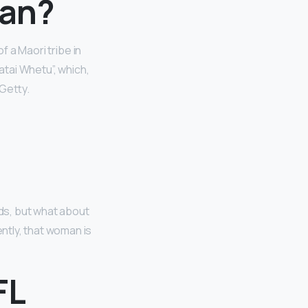
ean?
f a Maori tribe in
atai Whetu”, which,
 Getty.
ds, but what about
ntly, that woman is
FL