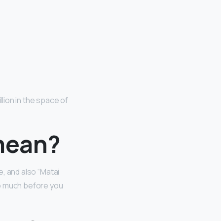
n
ion in the space of
mean?
e, and also “Matai
oo much before you