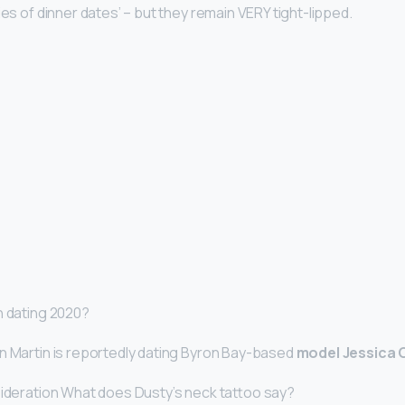
ies of dinner dates’ – but they remain VERY tight-lipped.
n dating 2020?
n Martin is reportedly dating Byron Bay-based
model Jessica
sideration What does Dusty’s neck tattoo say?