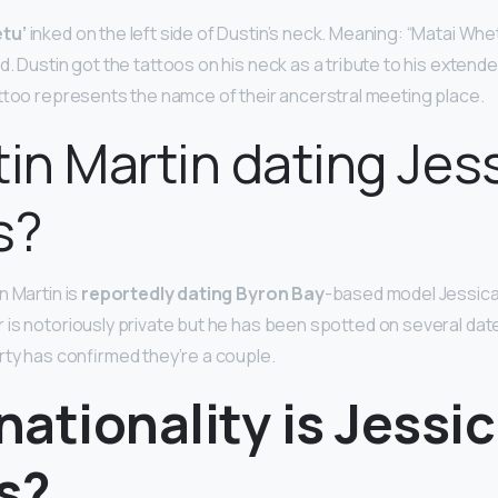
tu’
inked on the left side of Dustin’s neck. Meaning: “Matai Whe
. Dustin got the tattoos on his neck as a tribute to his extende
attoo represents the namce of their ancerstral meeting place.
tin Martin dating Jes
s?
n Martin is
reportedly dating Byron Bay
-based model Jessic
 is notoriously private but he has been spotted on several da
rty has confirmed they’re a couple.
ationality is Jessi
s?