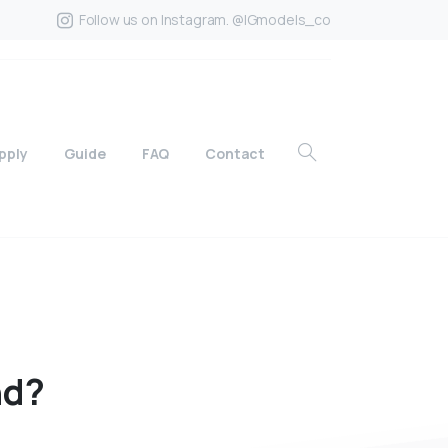
Follow us on Instagram. @IGmodels_co
pply
Guide
FAQ
Contact
nd?