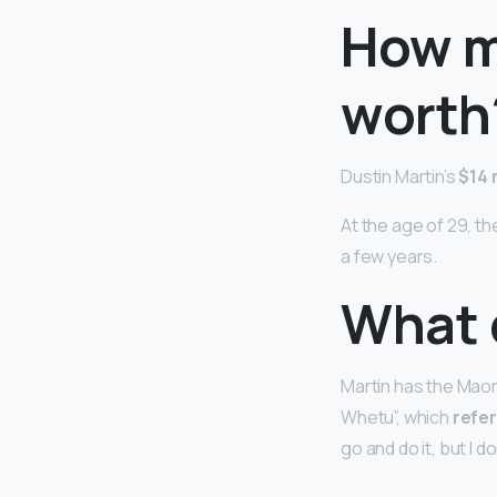
How m
worth
Dustin Martin’s
$14 
At the age of 29, t
a few years.
What 
Martin has the Maori
Whetu”, which
refer
go and do it, but I do