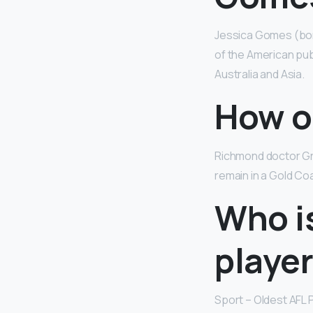
Jessica Gomes (bo
of the American pub
Australia and Asia.
How ol
Richmond doctor Gre
remain in a Gold Co
Who is
playe
Sport – Oldest AFL 