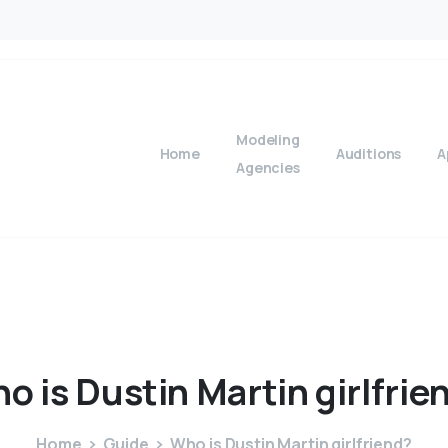
Modeling
Home
Auditions
A
Agencies
ho
is
Dustin
Martin
girlfrie
Home
Guide
Who is Dustin Martin girlfriend?