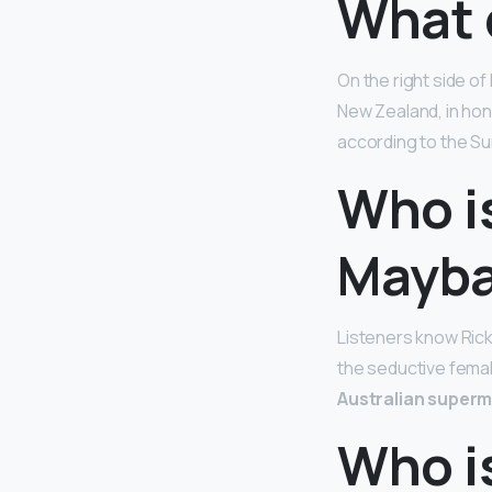
What 
On the right side of
New Zealand, in hono
according to the Su
Who is
Mayba
Listeners know Ric
the seductive femal
Australian super
Who is