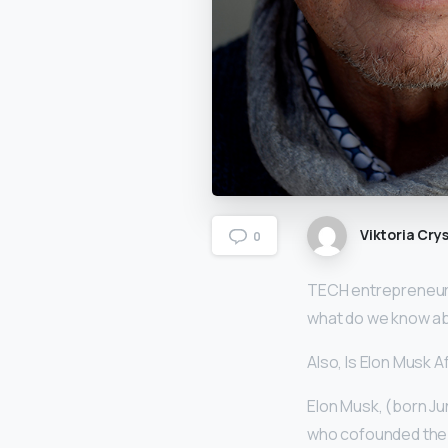
Viktoria Crys
0
TECH entrepreneur a
what do we know ab
Also, Is Elon Musk A
Elon Musk, (born Jun
who cofounded the 