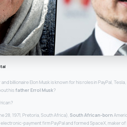
tal
nd billionaire Elon Musk is known for his roles in PayPal, Tesla
out his
father Errol Musk
?
frican?
e 28, 1971, Pretoria, South Africa),
South African-born
Americ
electronic-payment firm PayPal and formed SpaceX, maker of 