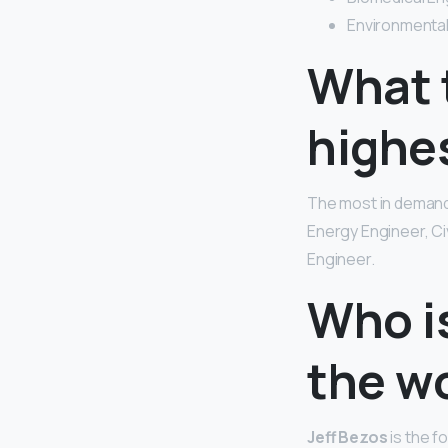
Environmental
What t
highe
The most in demand
Energy Engineer, Ci
Engineer.
Who is
the w
Jeff Bezos
is the f