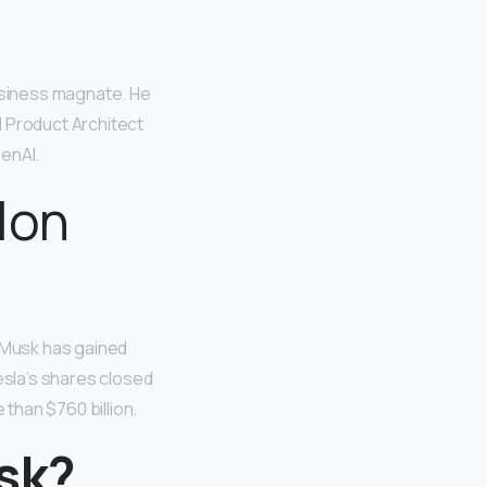
business magnate. He
d Product Architect
enAI.
Elon
 Musk has gained
esla’s shares closed
than $760 billion.
sk?