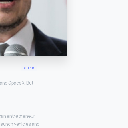
Guide
, and SpaceX. But
an entrepreneur
launch vehicles and