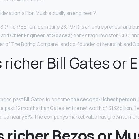
ideration Is Elon Musk actually an engineer?
 (/ˈiːlɒn/ EE-lon; born June 28, 1971) is an entrepreneur and 
, and
Chief Engineer at SpaceX
; early stage investor, CEO, an
nder of The Boring Company; and co-founder of Neuralink and Op
 richer Bill Gates or 
raced past Bill Gates to become
the second-richest person
.
e past 12 months than Gates’ entire net worth of $132 billion. T
, up nearly 8%. The company’s market value has grown to more 
s richer Bezos or Mu