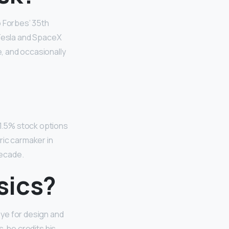
o Forbes’ 35th
s Tesla and SpaceX
e, and occasionally
+1.5% stock options
ric carmaker in
decade.
sics?
 eye for design and
s, he credits his