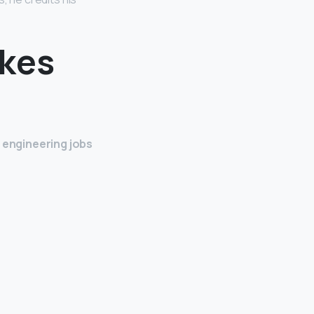
akes
g engineering jobs