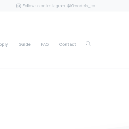
Follow us on Instagram. @IGmodels_co
pply
Guide
FAQ
Contact