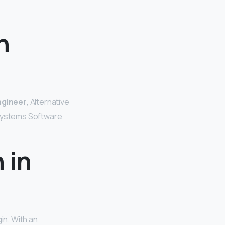
n
ngineer
, Alternative
 Systems Software
 in
in. With an