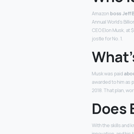
Amazon
boss Jeff 
Annual World’s Billi
CEO Elon Musk, at $1
jostle for No. 1.
What’
Musk was paid
abou
awarded to him as p
2018. That plan, wor
Does 
With the skills and
innovation, and his b