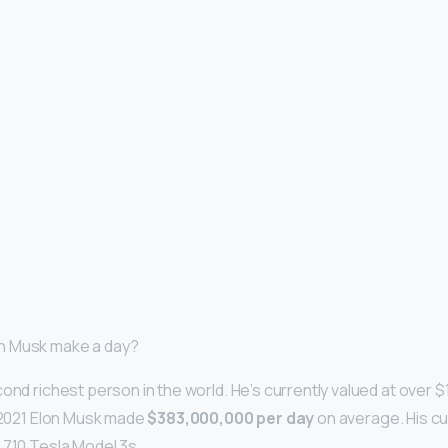
n Musk make a day?
ond richest person in the world. He’s currently valued at over $
l 2021 Elon Musk made
$383,000,000 per day
on average. His c
,710 Tesla Model 3s.