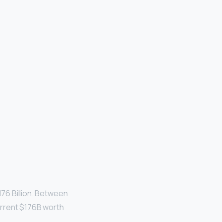
176 Billion. Between
urrent $176B worth