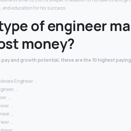
s, and education for his success.
type of engineer m
ost money?
 pay and growth potential, these are the 10 highest payin
dware Engineer. …
gineer. …
er. …
eer. …
neer. …
neer. …
gineer. …