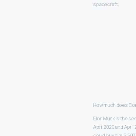
spacecraft.
How much does Elo
Elon Musk is the sec
April 2020 and Apri
could buy him 5,503