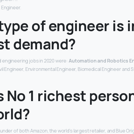
 Engineer.
ype of engineer is i
st demand?
 engineering jobs in 2020 were:
Automation and Robotics E
vil Engineer, Environmental Engineer, Biomedical Engineer and
 No 1 richest person
orld?
ounder of both Amazon, the world’s largest retailer, and Blue Orig