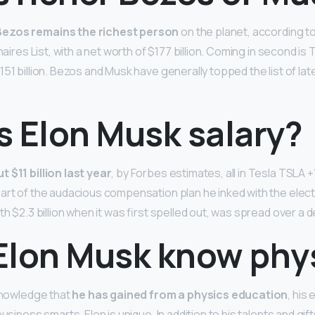
Bezos remains the richest person
on the planet, according t
onaires List, with a net worth of $177 billion. Coming in second i
51 billion. Bezos and Musk have generally topped the list of lat
s Elon Musk salary?
t $11 billion last year
, by Forbes estimates, all in Tesla TSLA 
art of the audacious compensation plan he inked with the elect
th $2.3 billion when it was first spelled out, was spread over a 
Elon Musk know phy
 knowledge that
he has gained from a physics education
, his
usiness smarts, Elon is unique. In addition to his talents and gift