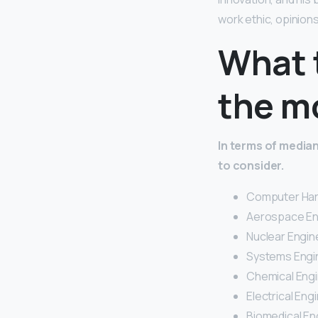
work ethic, opinion
What 
the m
In terms of median
to consider.
Computer Har
Aerospace En
Nuclear Engine
Systems Engin
Chemical Engi
Electrical Engi
Biomedical En