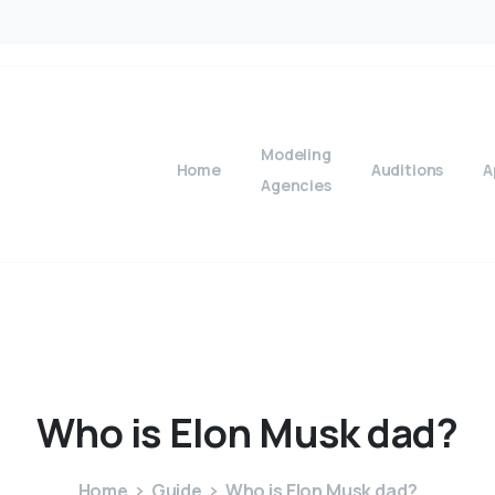
Modeling
Home
Auditions
A
Agencies
Who
is
Elon
Musk
dad?
Home
Guide
Who is Elon Musk dad?