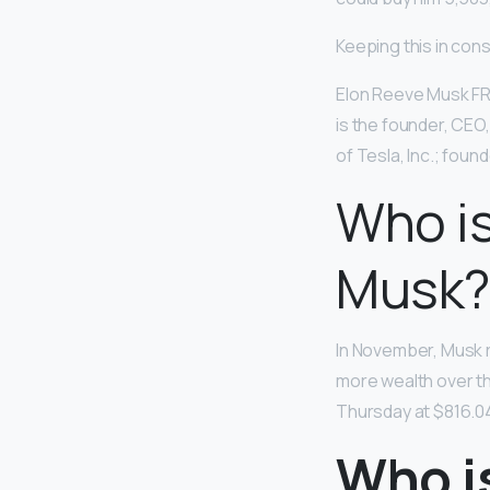
Keeping this in cons
Elon Reeve Musk FRS
is the founder, CEO
of Tesla, Inc.; fou
Who is
Musk?
In November, Musk 
more wealth over th
Thursday at $816.04
Who i