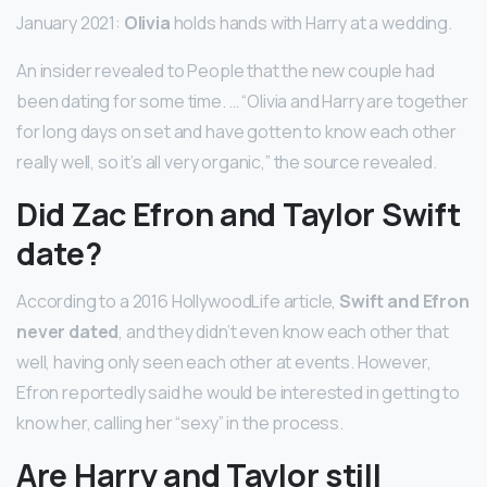
January 2021:
Olivia
holds hands with Harry at a wedding.
An insider revealed to People that the new couple had
been dating for some time. … “Olivia and Harry are together
for long days on set and have gotten to know each other
really well, so it’s all very organic,” the source revealed.
Did Zac Efron and Taylor Swift
date?
According to a 2016 HollywoodLife article,
Swift and Efron
never dated
, and they didn’t even know each other that
well, having only seen each other at events. However,
Efron reportedly said he would be interested in getting to
know her, calling her “sexy” in the process.
Are Harry and Taylor still