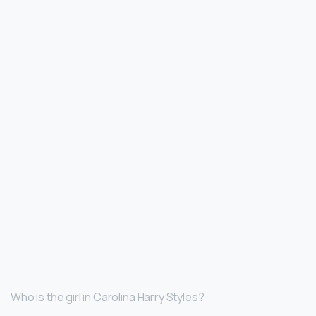
Who is the girl in Carolina Harry Styles?