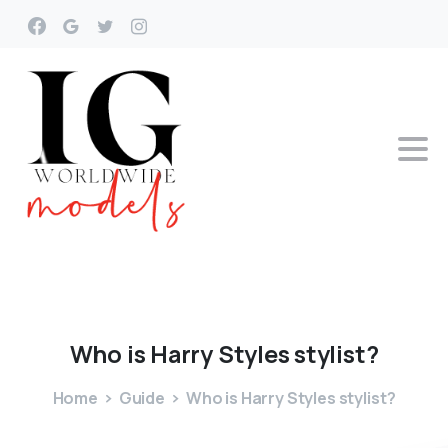
Who
is
Harry
Styles
stylist?
Home
Guide
Who is Harry Styles stylist?