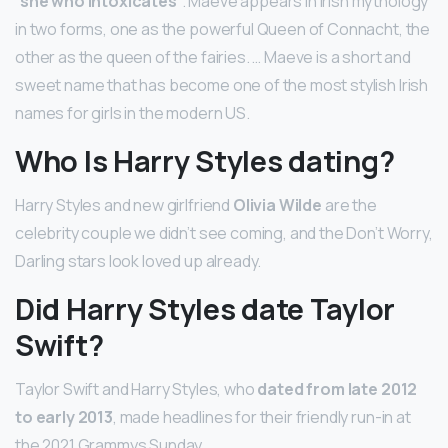
“
she who intoxicates
“. Maeve appears in Irish mythology
in two forms, one as the powerful Queen of Connacht, the
other as the queen of the fairies. … Maeve is a short and
sweet name that has become one of the most stylish Irish
names for girls in the modern US.
Who Is Harry Styles dating?
Harry Styles and new girlfriend
Olivia Wilde
are the
celebrity couple we didn’t see coming, and the Don’t Worry,
Darling stars look loved up already.
Did Harry Styles date Taylor
Swift?
Taylor Swift and Harry Styles, who
dated from late 2012
to early 2013
, made headlines for their friendly run-in at
the 2021 Grammys Sunday.