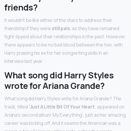
friends?
It wouldn’t be like either of the stars to address their
friendship if they were
still pals
, as they have remained
tight-lipped about their relationships in the past. However,
there appears to be no bad blood between the two, with
Harry praising his ex for her songwriting skills in an
interview last year.
What song did Harry Styles
wrote for Ariana Grande?
What song did Harry Styles write for Ariana Grande? The
track, titled
‘Just A Little Bit Of Your Heart
‘, appeared on
Ariana’s second album ‘My Everything’, just as her amazing
career was kicking off. And it seems the American was a