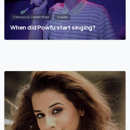
Famous & Celebrities
Guide
When did Powfu start singing?