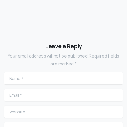
Leave a Reply
Your email address will not be published.Required fields
are marked *
Name
*
Email
*
Website
Comment