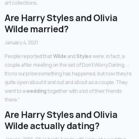
art collections.
Are Harry Styles and Olivia
Wilde married?
January 4, 2021
People reported that
Wilde
and
Styles
were, in fact, a
couple after meeting on the set of Don’t Worry Darling. …
It’s no surprise something has happened, but now they’re
quite open about it and out and about as a couple. They
went to a
wedding
together with a lot of their friends
there.”
Are Harry Styles and Olivia
Wilde actually dating?