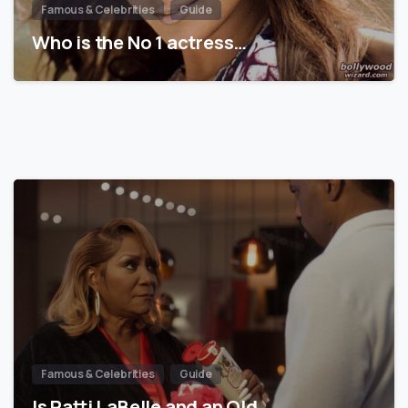
Famous & Celebrities
Guide
Who is the No 1 actress…
Famous & Celebrities
Guide
Is Patti LaBelle and an Old…