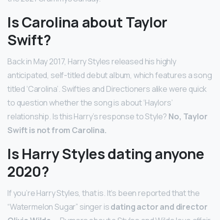
Is Carolina about Taylor
Swift?
Back in May 2017, Harry Styles released his highly
anticipated, self-titled debut album, which features a song
titled ‘Carolina’. Swifties and Directioners alike were quick
to question whether the song is about ‘Haylors’
relationship. Is this Harry’s response to Style?
No, Taylor
Swift is not from Carolina.
Is Harry Styles dating anyone
2020?
If you’re Harry Styles, that is. It’s been reported that the
“Watermelon Sugar” singer is
dating actor and director