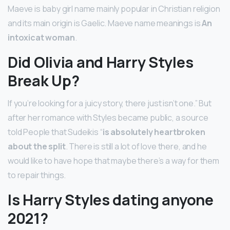
Maeve is baby girl name mainly popular in Christian religion
and its main origin is Gaelic. Maeve name meanings is
An
intoxicat woman
.
Did Olivia and Harry Styles
Break Up?
If you’re looking for a juicy story, there just isn’t one.” But
after her romance with Styles became public, a source
told People that Sudeikis “
is absolutely heartbroken
about the split
. There is still a lot of love there, and he
would like to have hope that maybe there’s a way for them
to repair things.
Is Harry Styles dating anyone
2021?