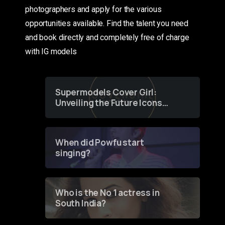
photographers and apply for the various
opportunities available. Find the talent you need
and book directly and completely free of charge
with IG models
Supermodels Cover Girl:
Unveiling the Future Icons
of Fashion through a
Groundbreaking Online
Contest
When did Powfu start
singing?
Who is the No 1 actress in
South India?