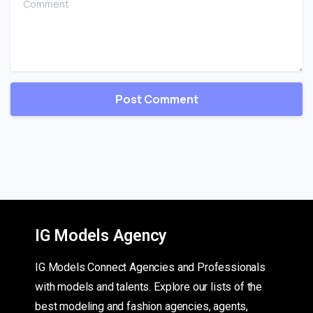
IG Models Agency
IG Models Connect Agencies and Professionals
with models and talents. Explore our lists of the
best modeling and fashion agencies, agents,