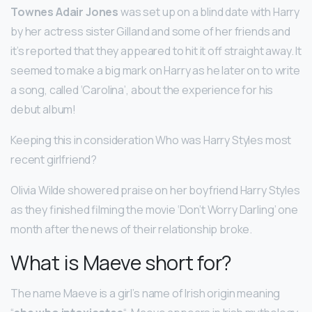
Townes Adair Jones
was set up on a blind date with Harry
by her actress sister Gilland and some of her friends and
it’s reported that they appeared to hit it off straight away. It
seemed to make a big mark on Harry as he later on to write
a song, called ‘Carolina’, about the experience for his
debut album!
Keeping this in consideration Who was Harry Styles most
recent girlfriend?
Olivia Wilde showered praise on her boyfriend Harry Styles
as they finished filming the movie ‘Don’t Worry Darling’ one
month after the news of their relationship broke.
What is Maeve short for?
The name Maeve is a girl’s name of Irish origin meaning