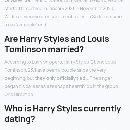
Olivia Wilde
. … Rumors about a Styles and Wilde love affair
started to surface in January 2021. In November 2020,
Wilde’s seven-year engagement to Jason Sudeikis came
to an “amicable” end.
Are Harry Styles and Louis
Tomlinson married?
According to Larry shippers, Harry Styles, 21, and Louis
Tomlinson, 23, have been a couple since the very
beginning, but
they only officially tied
… The singer
began his career as a teenage heartthrob in the group
One Direction.
Who is Harry Styles currently
dating?