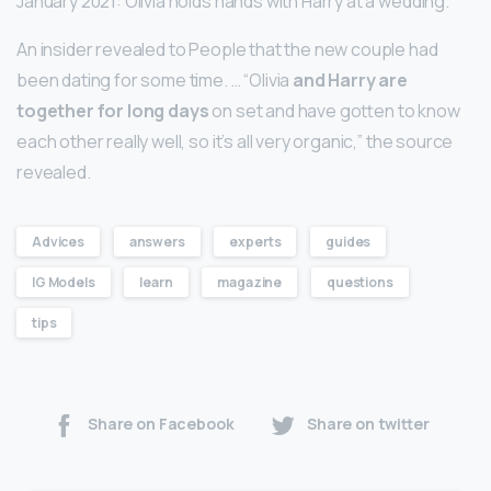
January 2021: Olivia holds hands with Harry at a wedding.
An insider revealed to People that the new couple had
been dating for some time. … “Olivia
and Harry are
together for long days
on set and have gotten to know
each other really well, so it’s all very organic,” the source
revealed.
Advices
answers
experts
guides
IG Models
learn
magazine
questions
tips
Share on Facebook
Share on twitter