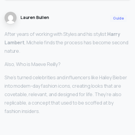
Lauren Bullen
Guide
After years of working with Styles and his stylist
Harry
Lambert
, Michele finds the process has become second
nature.
Also, Who is Maeve Reilly?
She’s turned celebrities and influencers like Hailey Bieber
into modern-day fashion icons, creating looks that are
covetable, relevant, and designed for life. They’re also
replicable, a concept that used to be scoffed at by
fashion insiders.