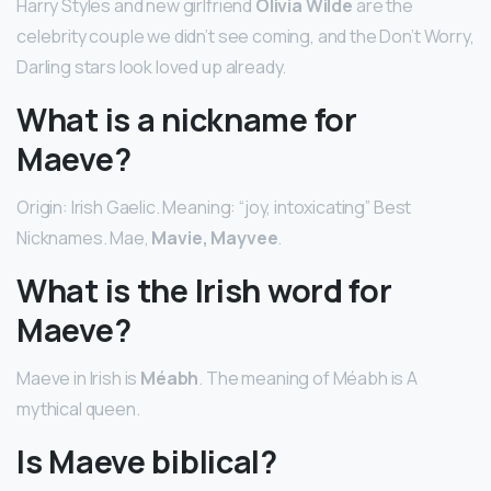
Harry Styles and new girlfriend
Olivia Wilde
are the
celebrity couple we didn’t see coming, and the Don’t Worry,
Darling stars look loved up already.
What is a nickname for
Maeve?
Origin: Irish Gaelic. Meaning: “joy, intoxicating” Best
Nicknames. Mae,
Mavie, Mayvee
.
What is the Irish word for
Maeve?
Maeve in Irish is
Méabh
. The meaning of Méabh is A
mythical queen.
Is Maeve biblical?