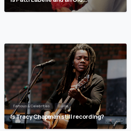
Famous & Celebrities
Guide
Is Tracy Chapman still recording?