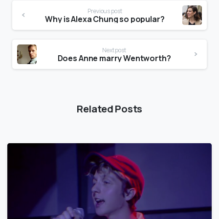
Previous post
Why is Alexa Chung so popular?
Next post
Does Anne marry Wentworth?
Related Posts