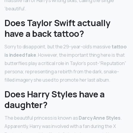
massive fan of Harry’s writing skills, calling the single
‘beautiful’.
Does Taylor Swift actually
have a back tattoo?
Sorry to disappoint, but the 29-year-old’s massive
tattoo
is indeed fake
. However, the important thing here is that
butterflies play a critical role in Taylor’s post-“Reputation”
persona; representing a rebirth from the dark, snake-
filled imagery she used to promote her last album.
Does Harry Styles have a
daughter?
The beautiful princess is known as
Darcy Anne Styles
.
Apparently, Harry was involved with a fan during the X