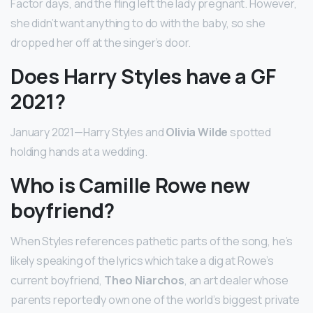
Factor days, and the fling left the lady pregnant. However,
she didn’t want anything to do with the baby, so she
dropped her off at the singer’s door.
Does Harry Styles have a GF
2021?
January 2021—Harry Styles and
Olivia Wilde
spotted
holding hands at a wedding.
Who is Camille Rowe new
boyfriend?
When Styles references pathetic parts of the song, he’s
likely speaking of the lyrics which take a dig at Rowe’s
current boyfriend,
Theo Niarchos
, an art dealer whose
parents reportedly own one of the world’s biggest private