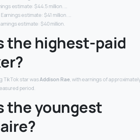
nings estimate: $44.5 million. …
Earnings estimate: $41 million. …
arnings estimate: $40 million.
s the highest-paid
ker?
g TikTok star was
Addison Rae
, with earnings of approximately 
measured period.
s the youngest
naire?