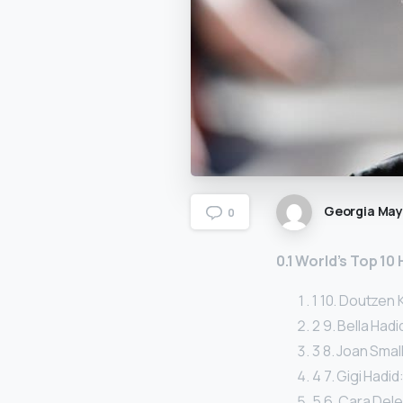
Georgia Ma
0
0.1 World’s Top 10
1 10. Doutzen K
2 9. Bella Hadid
3 8. Joan Small
4 7. Gigi Hadid:
5 6. Cara Dele