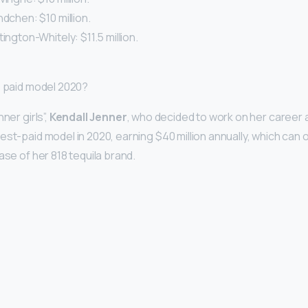
ndchen: $10 million.
ington-Whitely: $11.5 million.
p paid model 2020?
ner girls”,
Kendall Jenner
, who decided to work on her career 
est-paid model in 2020, earning $40 million annually, which can
ase of her 818 tequila brand.