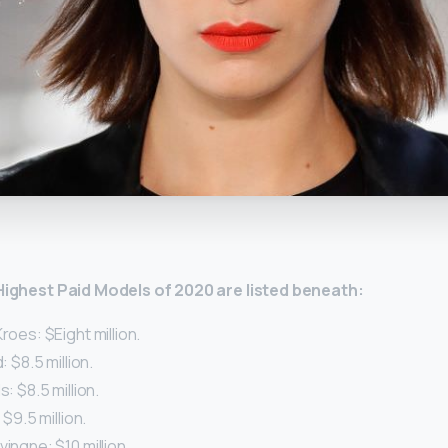
y
 Highest Paid Models of 2020 are listed beneath:
roes: $Eight million.
: $8.5 million.
s: $8.5 million.
 $9.5 million.
vingne: $10 million.