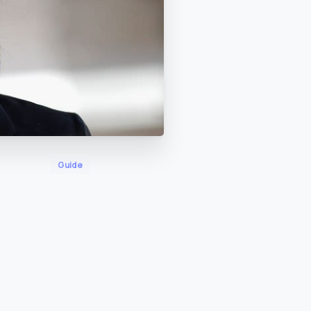
Guide