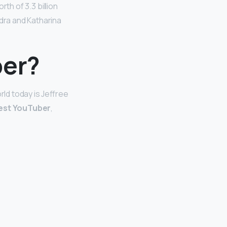
rth of 3.3 billion
ndra and Katharina
ber?
rld today is Jeffree
est YouTuber
,