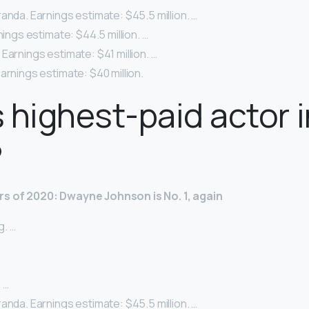
anda. Earnings estimate: $45.5 million. …
nings estimate: $44.5 million. …
Earnings estimate: $41 million. …
arnings estimate: $40 million.
 highest-paid actor i
?
rs of 2020: Dwayne Johnson is No.
1, again
. …
 …
anda. Earnings estimate: $45.5 million. …