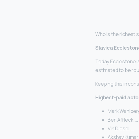
Who is the richest
Slavica Eccleston
Today Ecclestone is 
estimated to be rough
Keeping this in cons
Highest-paid acto
Mark Wahlberg
Ben Affleck. …
Vin Diesel. …
Akshay Kumar.