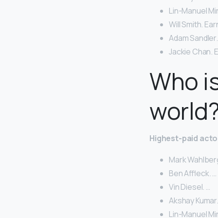
Lin-Manuel Mir
Will Smith. Ear
Adam Sandler. 
Jackie Chan. E
Who is
world
Highest-paid acto
Mark Wahlberg
Ben Affleck. …
Vin Diesel. …
Akshay Kumar.
Lin-Manuel Mir