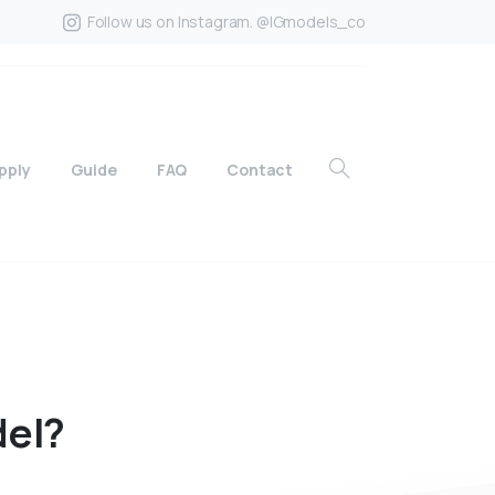
Follow us on Instagram. @IGmodels_co
pply
Guide
FAQ
Contact
el?