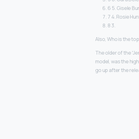
6 5. Gisele Bu
7 4. Rosie Hunt
8 3.
Also, Who is the to
The older of the “Jen
model, was the high
go up after the rele