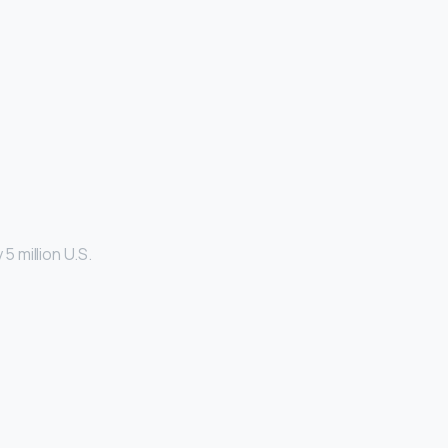
5 million U.S.