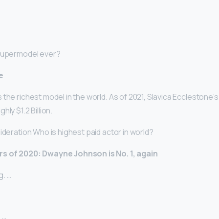
 supermodel ever?
e
the richest model in the world. As of 2021, Slavica Ecclestone’s
ly $1.2 Billion.
ideration Who is highest paid actor in world?
rs of 2020: Dwayne Johnson is No.
1, again
. …
 …