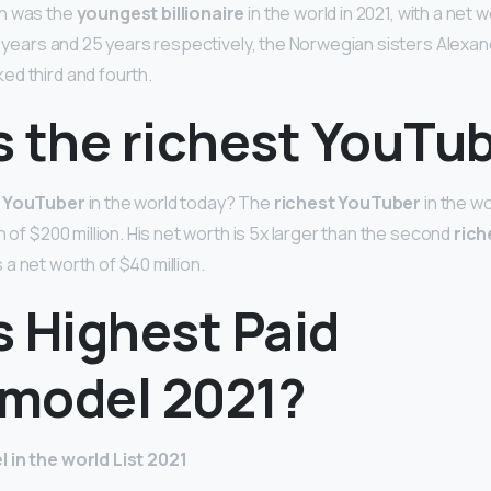
n was the
youngest billionaire
in the world in 2021, with a net wo
24 years and 25 years respectively, the Norwegian sisters Alexa
d third and fourth.
s the richest YouTu
t YouTuber
in the world today? The
richest YouTuber
in the wo
h of $200 million. His net worth is 5x larger than the second
rich
a net worth of $40 million.
s Highest Paid
model 2021?
 in the world List 2021