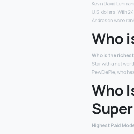
Kevin David Lehman
U.S. dollars. With 
Andresen were ranke
Who i
Who is the riches
Star with a net wort
PewDiePie, who has 
Who I
Super
Highest Paid Model