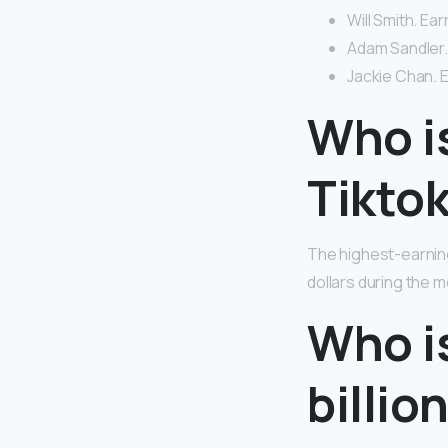
Will Smith. Ear
Adam Sandler. 
Jackie Chan. E
Who i
Tikto
The highest-earnin
dollars during the 
Who i
billio