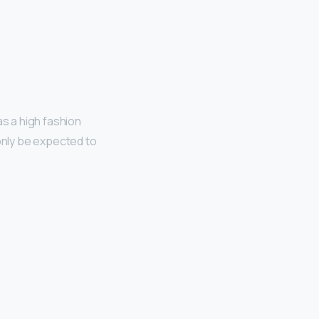
as a high fashion
 only be expected to