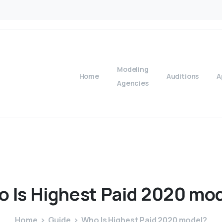
Modeling
Home
Auditions
A
Agencies
o
Is
Highest
Paid
2020
mod
Home
Guide
Who Is Highest Paid 2020 model?