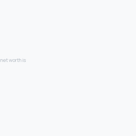
 net worth is