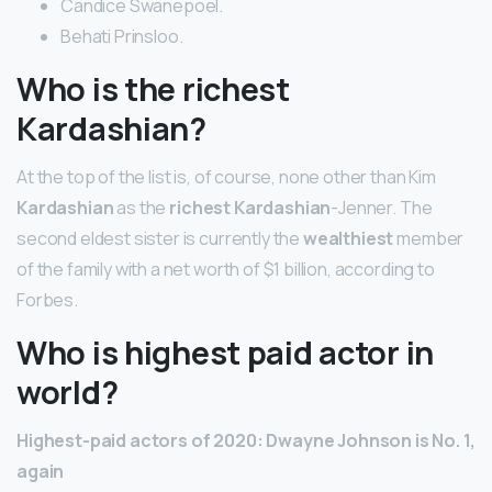
Candice Swanepoel.
Behati Prinsloo.
Who is the richest
Kardashian?
At the top of the list is, of course, none other than Kim
Kardashian
as the
richest Kardashian
-Jenner. The
second eldest sister is currently the
wealthiest
member
of the family with a net worth of $1 billion, according to
Forbes.
Who is highest paid actor in
world?
Highest-paid actors of 2020: Dwayne Johnson is No.
1,
again