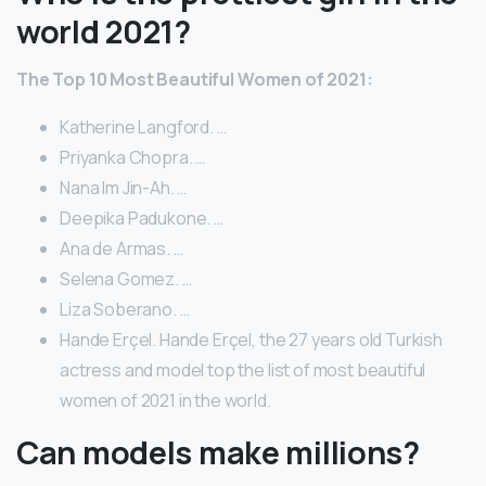
world 2021?
The Top 10 Most Beautiful Women of 2021:
Katherine Langford. …
Priyanka Chopra. …
Nana Im Jin-Ah. …
Deepika Padukone. …
Ana de Armas. …
Selena Gomez. …
Liza Soberano. …
Hande Erçel. Hande Erçel, the 27 years old Turkish
actress and model top the list of most beautiful
women of 2021 in the world.
Can models make millions?