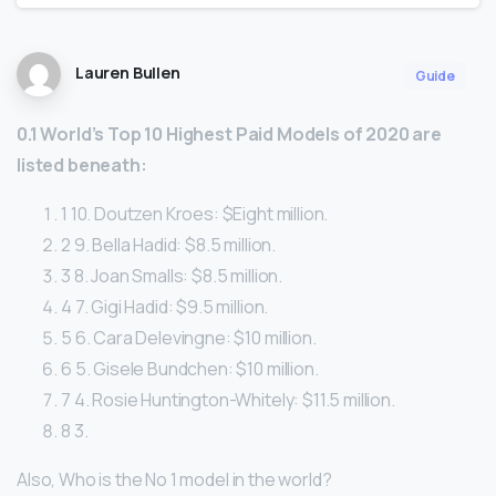
Lauren Bullen
Guide
0.1 World’s Top 10 Highest Paid Models of 2020 are
listed beneath:
1 10. Doutzen Kroes: $Eight million.
2 9. Bella Hadid: $8.5 million.
3 8. Joan Smalls: $8.5 million.
4 7. Gigi Hadid: $9.5 million.
5 6. Cara Delevingne: $10 million.
6 5. Gisele Bundchen: $10 million.
7 4. Rosie Huntington-Whitely: $11.5 million.
8 3.
Also, Who is the No 1 model in the world?