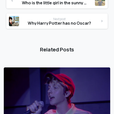
Who is the little girl in the sunny side of the street commercial?
Next post
Why Harry Potter has no Oscar?
Related Posts