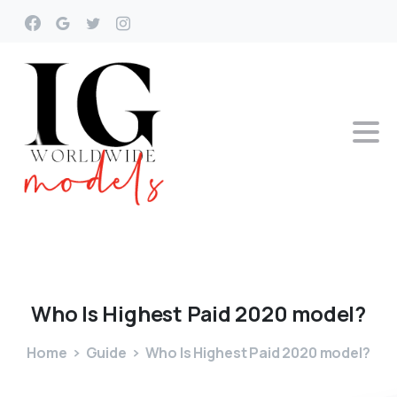
Who
Is
Highest
Paid
2020
model?
Home
Guide
Who Is Highest Paid 2020 model?