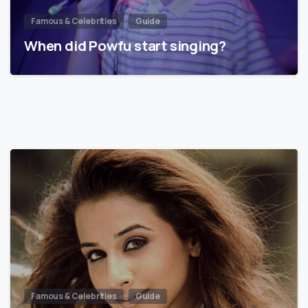
Famous & Celebrities
Guide
When did Powfu start singing?
Famous & Celebrities
Guide