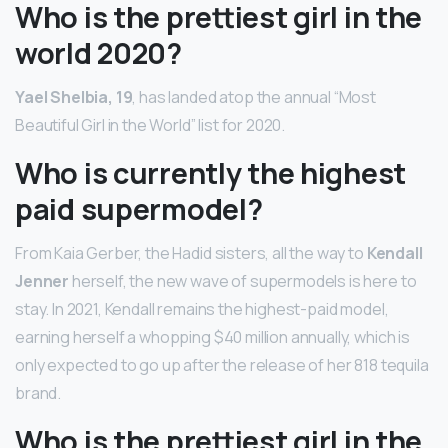
Who is the prettiest girl in the
world 2020?
Yael Shelbia, 19
, has landed atop the annual “Most
Beautiful Girl in the World” list for 2020.
Who is currently the highest
paid supermodel?
From Kaia Gerber, the Hadid sisters, all the way to
Kendall
Jenner
herself, the new wave of supermodels is here to
stay. In 2021, Kendall remains the highest-paid model,
earning herself a whopping $40 million annually, which is
only expected to go up after the release of her 818 tequila
brand.
Who is the prettiest girl in the