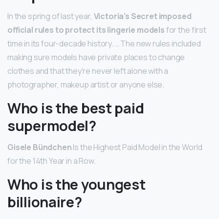
In the spring of last year,
Victoria’s Secret imposed
official rules to protect its lingerie models
for the first
time in its four-decade history. … The new rules included
making sure models have private places to change
clothes and that they’re never left alone with a
photographer, makeup artist or anyone else.
Who is the best paid
supermodel?
Gisele Bündchen
Is the Highest Paid Model in the World
for the 14th Year in a Row.
Who is the youngest
billionaire?