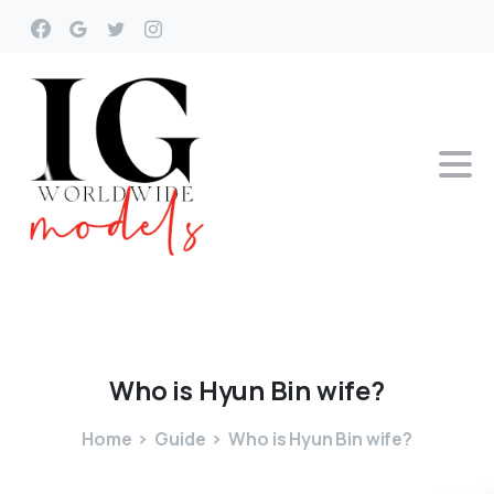
Who
is
Hyun
Bin
wife?
Home
Guide
Who is Hyun Bin wife?