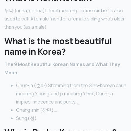
누나 (nuna; noona) Literal meaning:
“older sister
” Is also
used to call: A female friend or a female sibling who’s older
than you (as a male)
What is the most beautiful
name in Korea?
The 9 Most Beautiful Korean Names and What They
Mean
Chun-ja (춘자) Stemming from the Sino-Korean chun
meaning ‘spring’ and ja meaning ‘child’, Chun-ja
implies innocence and purity. …
Chang-min (창민) …
Sung (성)