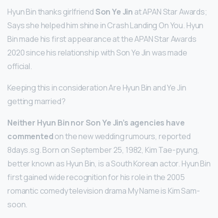
Hyun Bin thanks girlfriend
Son Ye Jin
at APAN Star Awards;
Says she helped him shine in Crash Landing On You. Hyun
Bin made his first appearance at the APAN Star Awards
2020 since his relationship with Son Ye Jin was made
official.
Keeping this in consideration Are Hyun Bin and Ye Jin
getting married?
Neither Hyun Bin nor Son Ye Jin’s agencies have
commented
on the new wedding rumours, reported
8days.sg. Born on September 25, 1982, Kim Tae-pyung,
better known as Hyun Bin, is a South Korean actor. Hyun Bin
first gained wide recognition for his role in the 2005
romantic comedy television drama My Name is Kim Sam-
soon.