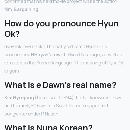
confirmed that his next movie project will be the action
film,
Bargaining
.
How do you pronounce Hyun
Ok?
hyu-nok, hy-un-ok ] The baby girl name Hyun Ok is
pronounced
HHayahN-ow- †
. Hyun Ok’s origin, as well as
its use, is in the Korean language. The meaning of Hyun Ok
is ‘gem’.
What is e Dawn’s real name?
Kim Hyo-jong
(born June 1, 1994), better known as Dawn
and formerly E’Dawn, is a South Korean rapper and
songwriter under P Nation.
What is Nuna Korean?