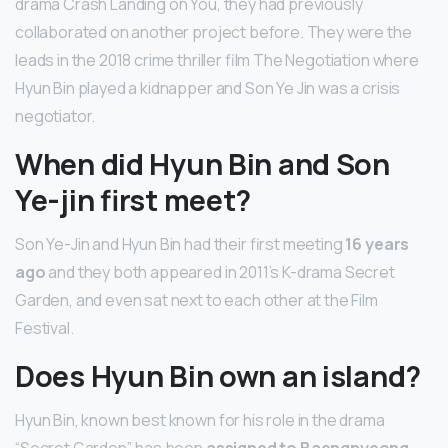
drama Crash Landing on You, they had previously
collaborated on another project before. They were the
leads in the 2018 crime thriller film The Negotiation where
Hyun Bin played a kidnapper and Son Ye Jin was a crisis
negotiator.
When did Hyun Bin and Son
Ye-jin first meet?
Son Ye-Jin and Hyun Bin had their first meeting
16 years
ago
and they both appeared in 2011’s K-drama Secret
Garden, and even sat next to each other at the Film
Festival.
Does Hyun Bin own an island?
Hyun Bin, known best known for his role in the drama
“Secret Garden”, has been
assigned to Baengnyeong