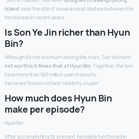
Island
, near the site of several naval clashes between the
two Koreas in recent years.
Is Son Ye Jin richer than Hyun
Bin?
Although it’s not too much among the stars, Sun Yezhen’s
net worth is 6 times that of Hyun Bin
. Together, the two
have more than 500 million yuan in assets.
becomes”Korea’s richest celebrity couple”.
How much does Hyun Bin
make per episode?
Hyun Bin
After accomplishing its present, he mainly functioned in