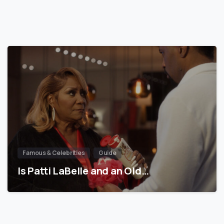
Famous & Celebrities
Guide
Is Patti LaBelle and an Old…