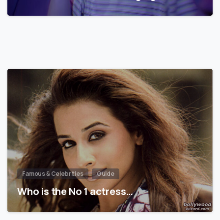
Famous & Celebrities
Guide
Who is the No 1 actress…