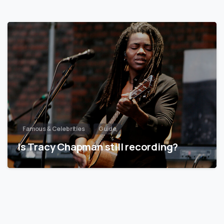
Famous & Celebrities
Guide
Is Tracy Chapman still recording?