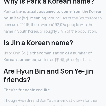
Why is Park a Korean name?
Park or Bak is usually
assumed to come from the Korean
noun Bak (박), meaning “gourd”
. As of the South Korean
census of 2015, there were 4,192,074 people with the
name in South Korea, or roughly 8.4% of the population.
Is Jin a Korean name?
Jin or Chin (진) is
the romanization of a number of
Korean surnames
, written as 陳, 秦, 眞, or 晉 in hanja.
Are Hyun Bin and Son Ye-jin
friends?
They’re friends in real life
Though Hyun Bin and Son Ye Jin are most known for their