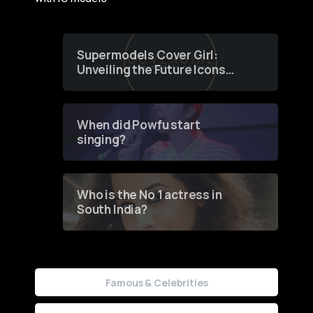
Supermodels Cover Girl:
Unveiling the Future Icons
of Fashion through a
Groundbreaking Online
Contest
When did Powfu start
singing?
Who is the No 1 actress in
South India?
Famous & Celebrities