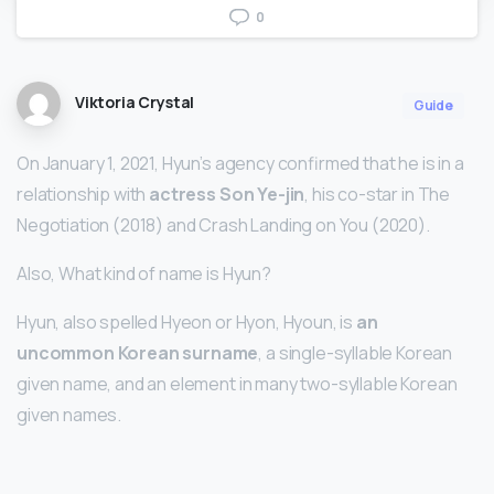
0
Viktoria Crystal
Guide
On January 1, 2021, Hyun’s agency confirmed that he is in a
relationship with
actress Son Ye-jin
, his co-star in The
Negotiation (2018) and Crash Landing on You (2020).
Also, What kind of name is Hyun?
Hyun, also spelled Hyeon or Hyon, Hyoun, is
an
uncommon Korean surname
, a single-syllable Korean
given name, and an element in many two-syllable Korean
given names.