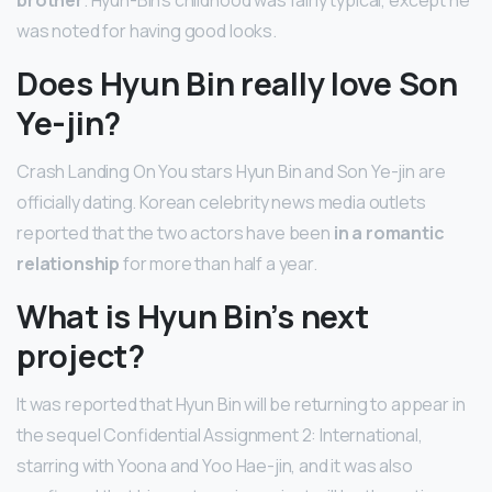
was noted for having good looks.
Does Hyun Bin really love Son
Ye-jin?
Crash Landing On You stars Hyun Bin and Son Ye-jin are
officially dating. Korean celebrity news media outlets
reported that the two actors have been
in a romantic
relationship
for more than half a year.
What is Hyun Bin’s next
project?
It was reported that Hyun Bin will be returning to appear in
the sequel Confidential Assignment 2: International,
starring with Yoona and Yoo Hae-jin, and it was also