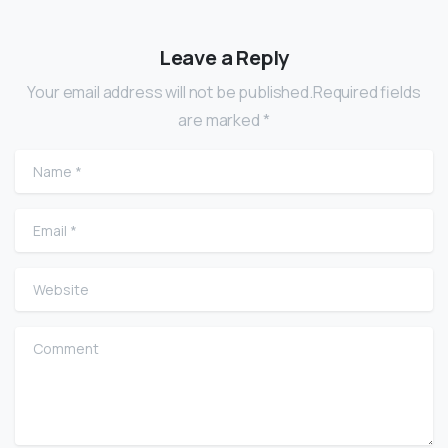
Leave a Reply
Your email address will not be published.Required fields
are marked *
Name
*
Email
*
Website
Comment