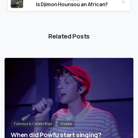
Is Djimon Hounsou an African?
Related Posts
Famous & Celebrities
Guide
When did Powfu start singing?