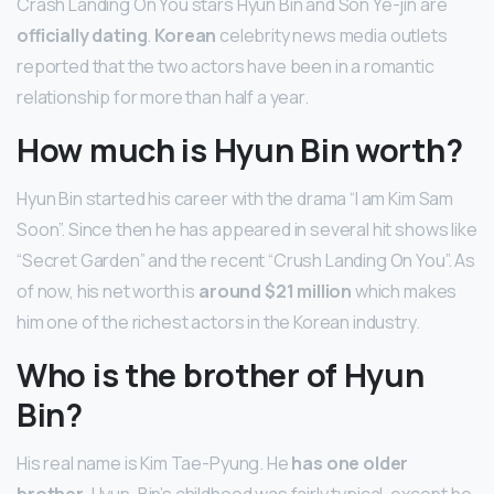
Crash Landing On You stars Hyun Bin and Son Ye-jin are
officially dating
.
Korean
celebrity news media outlets
reported that the two actors have been in a romantic
relationship for more than half a year.
How much is Hyun Bin worth?
Hyun Bin started his career with the drama “I am Kim Sam
Soon”. Since then he has appeared in several hit shows like
“Secret Garden” and the recent “Crush Landing On You”. As
of now, his net worth is
around $21 million
which makes
him one of the richest actors in the Korean industry.
Who is the brother of Hyun
Bin?
His real name is Kim Tae-Pyung. He
has one older
brother
. Hyun-Bin’s childhood was fairly typical, except he