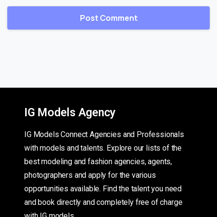
IG Models Agency
IG Models Connect Agencies and Professionals
with models and talents. Explore our lists of the
best modeling and fashion agencies, agents,
photographers and apply for the various
opportunities available. Find the talent you need
and book directly and completely free of charge
with IG models