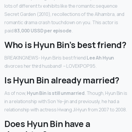
lots of different tv exhibits like the romantic sequence
Secret Garden (2010), recollections of the Alhambra, and
romantic drama crash touchdown on you. This actor is
paid
83,000 USSD per episode
.
Who is Hyun Bin’s best friend?
BREAKINGNEWS- Hyun Bin’s best friend
Lee Ah Hyun
divorces her third husband! – LOVEKPOP95.
Is Hyun Bin already married?
As of now,
Hyun Bin is still unmarried
. Though, Hyun Bin is
in a relationship with Son Ye-jin and previously, he had a
relationship with actress Hwang Ji Hyun from 2007 to 2008.
Does Hyun Bin have a