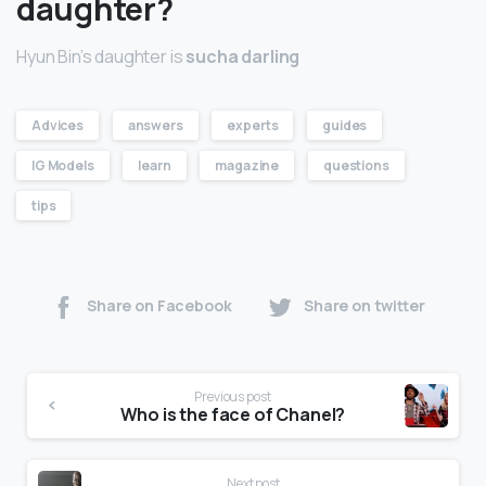
daughter?
Hyun Bin’s daughter is
sucha darling
Advices
answers
experts
guides
IG Models
learn
magazine
questions
tips
Share on Facebook
Share on twitter
Previous post
Who is the face of Chanel?
Next post