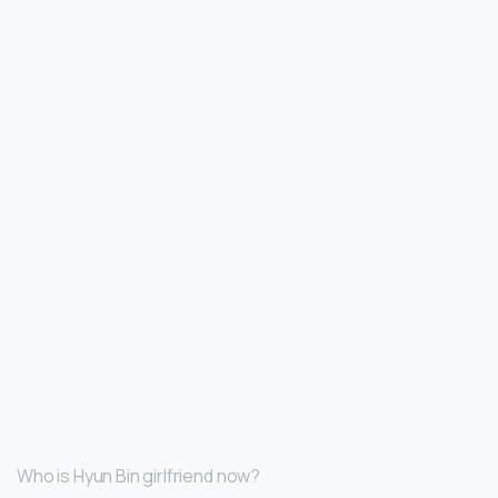
Who is Hyun Bin girlfriend now?