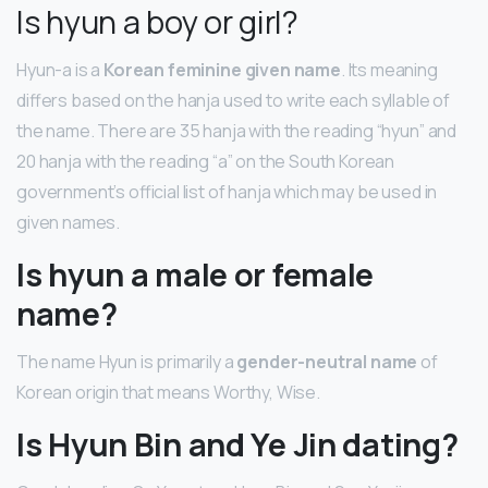
Is hyun a boy or girl?
Hyun-a is a
Korean feminine given name
. Its meaning
differs based on the hanja used to write each syllable of
the name. There are 35 hanja with the reading “hyun” and
20 hanja with the reading “a” on the South Korean
government’s official list of hanja which may be used in
given names.
Is hyun a male or female
name?
The name Hyun is primarily a
gender-neutral name
of
Korean origin that means Worthy, Wise.
Is Hyun Bin and Ye Jin dating?