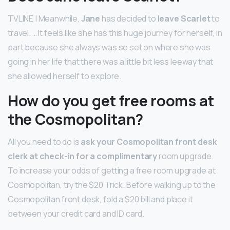
TVLINE | Meanwhile,
Jane
has decided to
leave Scarlet
to
travel. … It feels like she has this huge journey for herself, in
part because she always was so set on where she was
going in her life that there was a little bit less leeway that
she allowed herself to explore.
How do you get free rooms at
the Cosmopolitan?
All you need to do is
ask your Cosmopolitan front desk
clerk at check-in for a complimentary
room upgrade.
To increase your odds of getting a free room upgrade at
Cosmopolitan, try the $20 Trick. Before walking up to the
Cosmopolitan front desk, fold a $20 bill and place it
between your credit card and ID card.