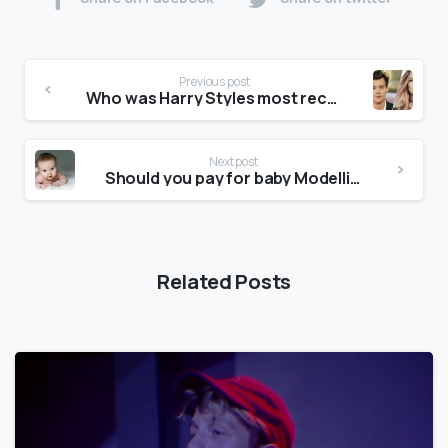
Previous post
Who was Harry Styles most recent girlfriend?
Next post
Should you pay for baby Modelling?
Related Posts