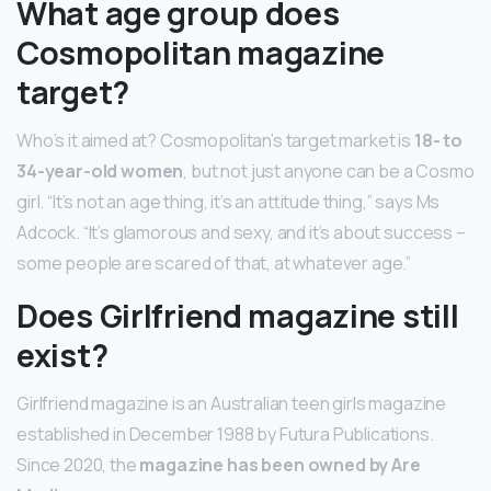
What age group does
Cosmopolitan magazine
target?
Who’s it aimed at? Cosmopolitan’s target market is
18- to
34-year-old women
, but not just anyone can be a Cosmo
girl. “It’s not an age thing, it’s an attitude thing,” says Ms
Adcock. “It’s glamorous and sexy, and it’s about success –
some people are scared of that, at whatever age.”
Does Girlfriend magazine still
exist?
Girlfriend magazine is an Australian teen girls magazine
established in December 1988 by Futura Publications.
Since 2020, the
magazine has been owned by Are