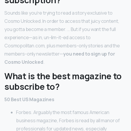
subscription?
Sounds like you’re trying to read a story exclusive to
Cosmo Unlocked. In order to access that juicy content,
you gotta become a member. … But if you want the full
experience—as in, un-lim-it-ed access to
Cosmopolitan.com, plus members-only stories and the
members-only newsletter—
you need to sign up for
Cosmo Unlocked
.
What is the best magazine to
subscribe to?
50 Best US Magazines
Forbes. Arguably the most famous American
business magazine, Forbes is read by all manor of
professionals for updated news, especially