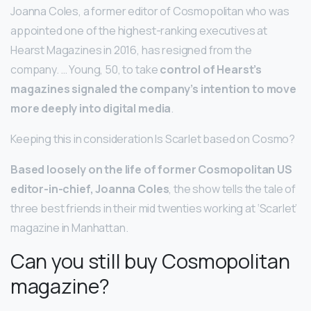
Joanna Coles, a former editor of Cosmopolitan who was
appointed one of the highest-ranking executives at
Hearst Magazines in 2016, has resigned from the
company. … Young, 50, to take
control of Hearst’s
magazines signaled the company’s intention to move
more deeply into digital media
.
Keeping this in consideration Is Scarlet based on Cosmo?
Based loosely on the life of former Cosmopolitan US
editor-in-chief, Joanna Coles
, the show tells the tale of
three best friends in their mid twenties working at ‘Scarlet’
magazine in Manhattan.
Can you still buy Cosmopolitan
magazine?