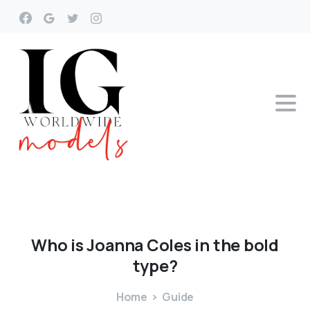
Who
is
Joanna
Coles
in
the
bold
type?
Home
Guide