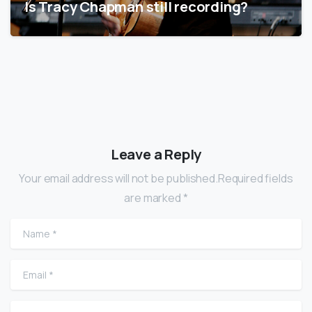
Is Tracy Chapman still recording?
Leave a Reply
Your email address will not be published.Required fields
are marked *
Name
*
Email
*
Website