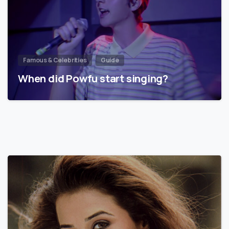
Famous & Celebrities
Guide
When did Powfu start singing?