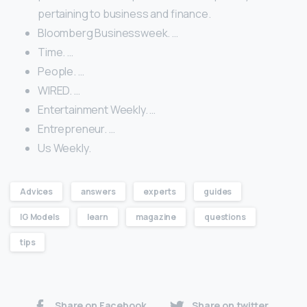
pertaining to business and finance.
Bloomberg Businessweek. …
Time. …
People. …
WIRED. …
Entertainment Weekly. …
Entrepreneur. …
Us Weekly.
Advices
answers
experts
guides
IG Models
learn
magazine
questions
tips
Share on Facebook
Share on twitter