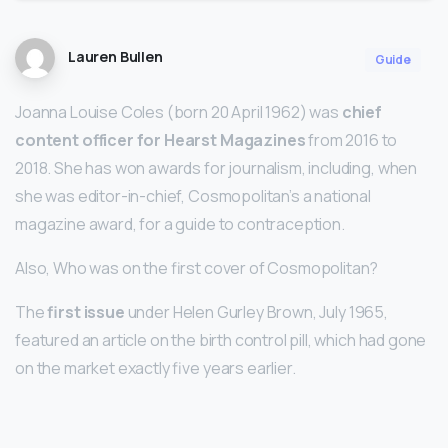
Lauren Bullen
Guide
Joanna Louise Coles (born 20 April 1962) was
chief
content officer for Hearst Magazines
from 2016 to
2018. She has won awards for journalism, including, when
she was editor-in-chief, Cosmopolitan’s a national
magazine award, for a guide to contraception.
Also, Who was on the first cover of Cosmopolitan?
The
first issue
under Helen Gurley Brown, July 1965,
featured an article on the birth control pill, which had gone
on the market exactly five years earlier.