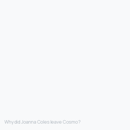
Why did Joanna Coles leave Cosmo?