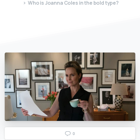
Who is Joanna Coles in the bold type?
0