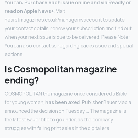
You can:
Purchase each issue online and via Readly or
read on Apple News+
. Visit
hearstmagazines.co.uk/managemyaccount to update
your contact details, renew your subscription and find out
when your next issue is due to be delivered. Please Note:
You can also contact us regarding backs issue and special
editions.
Is Cosmopolitan magazine
ending?
COSMOPOLITAN the magazine once considered a Bible
for young women,
has been axed
. Publisher Bauer Media
announced the decision on Tuesday. … The magazine is
the latest Bauer title to go under, as the company
struggles with falling print sales in the digital era.