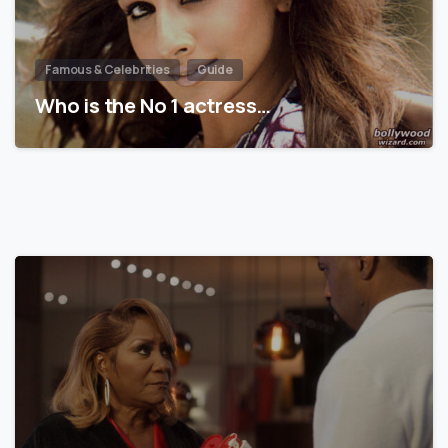
Famous & Celebrities
Guide
Who is the No 1 actress…