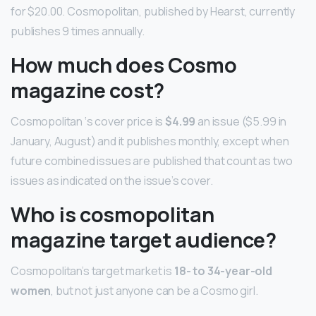
for $20.00. Cosmopolitan, published by Hearst, currently
publishes 9 times annually.
How much does Cosmo
magazine cost?
Cosmopolitan ‘s cover price is
$4.99
an issue ($5.99 in
January, August) and it publishes monthly, except when
future combined issues are published that count as two
issues as indicated on the issue’s cover.
Who is cosmopolitan
magazine target audience?
Cosmopolitan’s target market is
18- to 34-year-old
women
, but not just anyone can be a Cosmo girl.