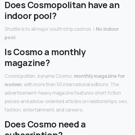
Does Cosmopolitan have an
indoor pool?
Shuttle is to all major south strip casinos. l.
No indoor
pool
.
Is Cosmo a monthly
magazine?
Cosmopolitan, byname Cosmo,
monthly magazine for
women
, with more than 50 international editions. The
advertisement-heavy magazine features short fiction
pieces and advice-oriented articles on relationships, sex,
fashion, entertainment, and careers.
Does Cosmo need a