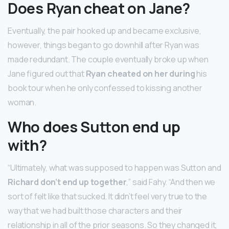
Does Ryan cheat on Jane?
Eventually, the pair hooked up and became exclusive,
however, things began to go downhill after Ryan was
made redundant. The couple eventually broke up when
Jane figured out that
Ryan cheated on her during
his
book tour when he only confessed to kissing another
woman.
Who does Sutton end up
with?
“Ultimately, what was supposed to happen was Sutton and
Richard don’t end up together
,” said Fahy. “And then we
sort of felt like that sucked. It didn’t feel very true to the
way that we had built those characters and their
relationship in all of the prior seasons. So they changed it,