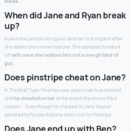
Media
.
When did Jane and Ryan break
up?
Ryan is the person who gives Jane her first orgasm after
she admits she’s never had one. She ultimately breaks it
off
with once she realizes he’s not a one girl kind of
guy
.
Does pinstripe cheat on Jane?
In The Bold Type, Pinstripe was Jane’s main love interest
until
he cheated on her
at the end of the show’s third
season. … Even though he cheated on Jane, Hauser
admitted to People that she does root for Pinstripe.
Does Jane end up with Ben?