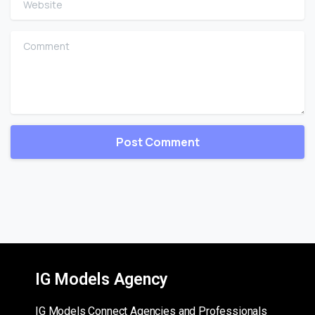
Comment
IG Models Agency
IG Models Connect Agencies and Professionals