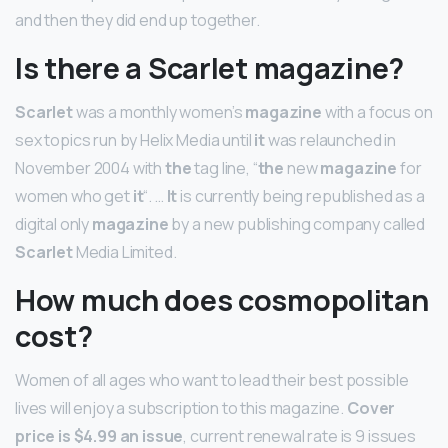
and then they did end up together.
Is there a Scarlet magazine?
Scarlet
was a monthly women’s
magazine
with a focus on
sex topics run by Helix Media until
it
was relaunched in
November 2004 with
the
tag line, “
the
new
magazine
for
women who get
it
“. …
It
is currently being republished as a
digital only
magazine
by a new publishing company called
Scarlet
Media Limited.
How much does cosmopolitan
cost?
Women of all ages who want to lead their best possible
lives will enjoy a subscription to this magazine.
Cover
price is $4.99 an issue
, current renewal rate is 9 issues