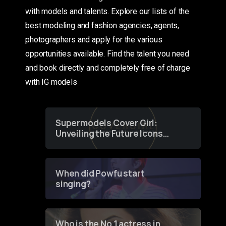
with models and talents. Explore our lists of the
best modeling and fashion agencies, agents,
photographers and apply for the various
opportunities available. Find the talent you need
and book directly and completely free of charge
with IG models
Supermodels Cover Girl:
Unveiling the Future Icons
of Fashion through a
Groundbreaking Online
Contest
When did Powfu start
singing?
Who is the No 1 actress in