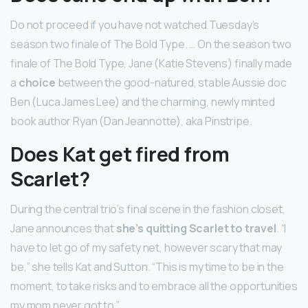
Do not proceed if you have not watched Tuesday’s
season two finale of The Bold Type. … On the season two
finale of The Bold Type, Jane (Katie Stevens) finally made
a
choice
between the good-natured, stable Aussie doc
Ben (Luca James Lee) and the charming, newly minted
book author Ryan (Dan Jeannotte), aka Pinstripe.
Does Kat get fired from
Scarlet?
During the central trio’s final scene in the fashion closet,
Jane announces that
she’s quitting Scarlet to travel
. “I
have to let go of my safety net, however scary that may
be,” she tells Kat and Sutton. “This is my time to be in the
moment, to take risks and to embrace all the opportunities
my mom never got to.”