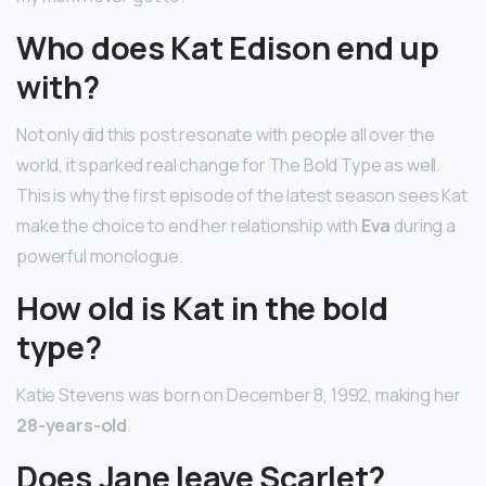
Who does Kat Edison end up
with?
Not only did this post resonate with people all over the
world, it sparked real change for The Bold Type as well.
This is why the first episode of the latest season sees Kat
make the choice to end her relationship with
Eva
during a
powerful monologue.
How old is Kat in the bold
type?
Katie Stevens was born on December 8, 1992, making her
28-years-old
.
Does Jane leave Scarlet?