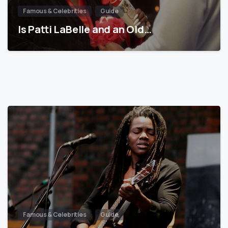
Famous & Celebrities
Guide
Is Patti LaBelle and an Old…
Famous & Celebrities
Guide