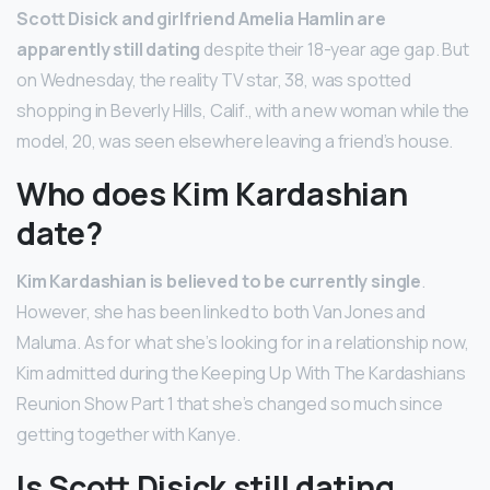
Scott Disick and girlfriend Amelia Hamlin are
apparently still dating
despite their 18-year age gap. But
on Wednesday, the reality TV star, 38, was spotted
shopping in Beverly Hills, Calif., with a new woman while the
model, 20, was seen elsewhere leaving a friend’s house.
Who does Kim Kardashian
date?
Kim Kardashian is believed to be currently single
.
However, she has been linked to both Van Jones and
Maluma. As for what she’s looking for in a relationship now,
Kim admitted during the Keeping Up With The Kardashians
Reunion Show Part 1 that she’s changed so much since
getting together with Kanye.
Is Scott Disick still dating