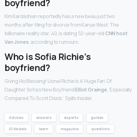
boyfriend?
Kim Kardashian reportedly has a new beau just two
months after filing for divorce from Kanye West. The
billionaire reality star, 40, is dating 52-year-old
CNN host
Van Jones
, according to rumours.
Who is Sofia Richie’s
boyfriend?
Giving His Blessing! Lionel Richie Is A ‘Huge Fan’ Of
Daughter Sofia’s New Boyfriend
Elliot Grainge
, ‘Especially
Compared To Scott Disick,’ Spills Insider.
Advices
answers
experts
guides
IG Models
learn
magazine
questions