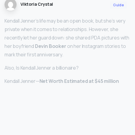
Viktoria Crystal
Guide
Kendall Jenner’s life may be an open book, but she’s very
private when it comes to relationships. However, she
recently let her guard down: she shared PDA pictures with
her boyfriend
Devin Booker
on her Instagram stories to
mark their first anniversary.
Also, Is Kendall Jenner a billionaire?
Kendall Jenner—
Net Worth Estimated at $45 million