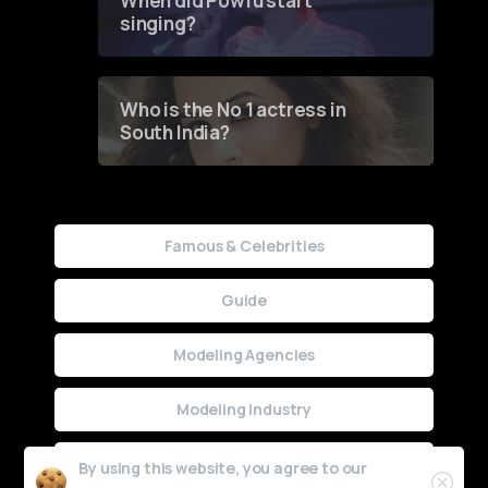
When did Powfu start
singing?
Who is the No 1 actress in
South India?
Famous & Celebrities
Guide
Modeling Agencies
Modeling Industry
Uncategorized
By using this website, you agree to our