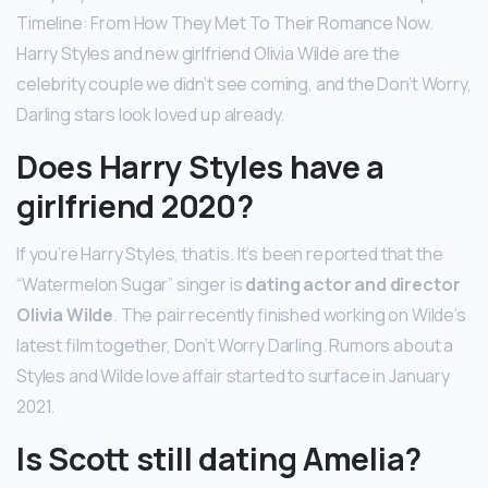
Timeline: From How They Met To Their Romance Now.
Harry Styles and new girlfriend Olivia Wilde are the
celebrity couple we didn’t see coming, and the Don’t Worry,
Darling stars look loved up already.
Does Harry Styles have a
girlfriend 2020?
If you’re Harry Styles, that is. It’s been reported that the
“Watermelon Sugar” singer is
dating actor and director
Olivia Wilde
. The pair recently finished working on Wilde’s
latest film together, Don’t Worry Darling. Rumors about a
Styles and Wilde love affair started to surface in January
2021.
Is Scott still dating Amelia?