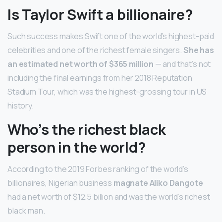
Is Taylor Swift a billionaire?
Such success makes Swift one of the world’s highest-paid
celebrities and one of the richest female singers.
She has
an estimated net worth of $365 million
— and that’s not
including the final earnings from her 2018 Reputation
Stadium Tour, which was the highest-grossing tour in US
history.
Who’s the richest black
person in the world?
According to the 2019 Forbes ranking of the world’s
billionaires, Nigerian business
magnate Aliko Dangote
had a net worth of $12.5 billion and was the world’s richest
black man.