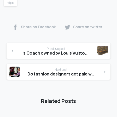
tips
Share on Facebook
Share on twitter
Previous post
Is Coach owned by Louis Vuitton?
Next post
Do fashion designers get paid well?
Related Posts