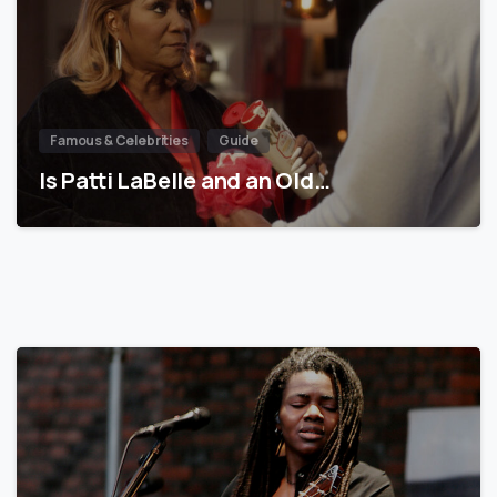
Famous & Celebrities
Guide
Is Patti LaBelle and an Old…