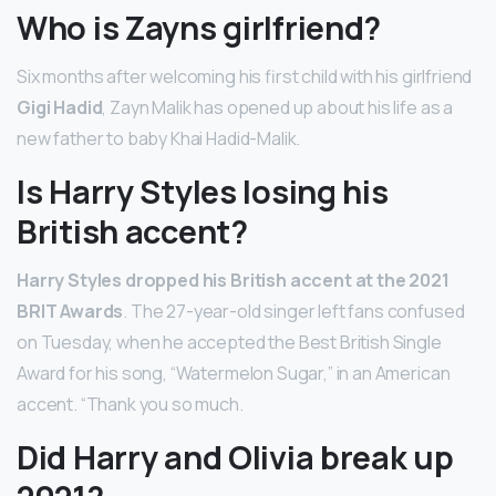
Who is Zayns girlfriend?
Six months after welcoming his first child with his girlfriend
Gigi Hadid
, Zayn Malik has opened up about his life as a
new father to baby Khai Hadid-Malik.
Is Harry Styles losing his
British accent?
Harry Styles dropped his British accent at the 2021
BRIT Awards
. The 27-year-old singer left fans confused
on Tuesday, when he accepted the Best British Single
Award for his song, “Watermelon Sugar,” in an American
accent. “Thank you so much.
Did Harry and Olivia break up