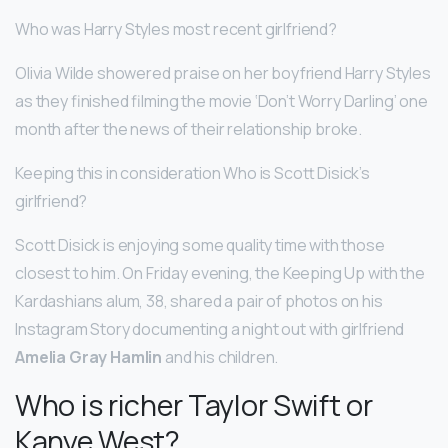
Who was Harry Styles most recent girlfriend?
Olivia Wilde showered praise on her boyfriend Harry Styles
as they finished filming the movie ‘Don’t Worry Darling’ one
month after the news of their relationship broke.
Keeping this in consideration Who is Scott Disick’s
girlfriend?
Scott Disick is enjoying some quality time with those
closest to him. On Friday evening, the Keeping Up with the
Kardashians alum, 38, shared a pair of photos on his
Instagram Story documenting a night out with girlfriend
Amelia Gray Hamlin
and his children.
Who is richer Taylor Swift or
Kanye West?