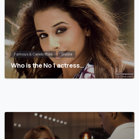
Famous & Celebrities
Guide
Who is the No 1 actress…