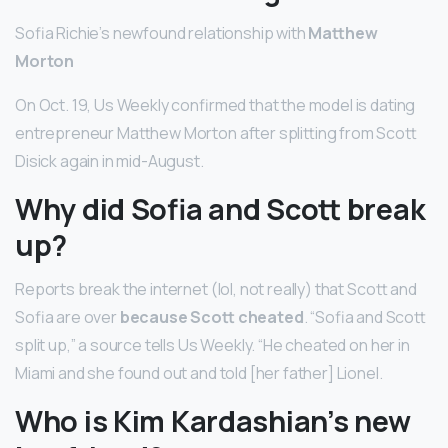
Sofia Richie’s newfound relationship with
Matthew
Morton
On Oct. 19, Us Weekly confirmed that the model is dating
entrepreneur Matthew Morton after splitting from Scott
Disick again in mid-August.
Why did Sofia and Scott break
up?
Reports break the internet (lol, not really) that Scott and
Sofia are over
because Scott cheated
. “Sofia and Scott
split up,” a source tells Us Weekly. “He cheated on her in
Miami and she found out and told [her father] Lionel.
Who is Kim Kardashian’s new