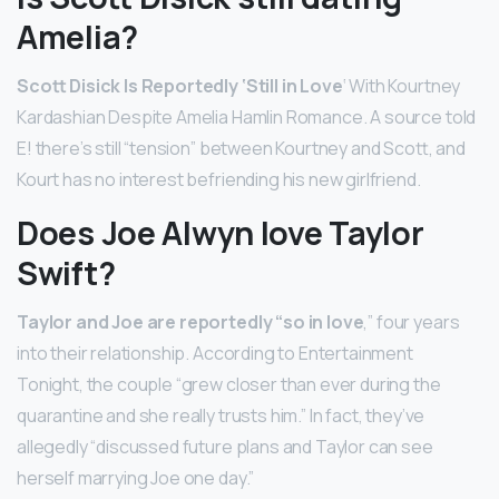
Amelia?
Scott Disick Is Reportedly ‘Still in Love
‘ With Kourtney
Kardashian Despite Amelia Hamlin Romance. A source told
E! there’s still “tension” between Kourtney and Scott, and
Kourt has no interest befriending his new girlfriend.
Does Joe Alwyn love Taylor
Swift?
Taylor and Joe are reportedly “so in love
,” four years
into their relationship. According to Entertainment
Tonight, the couple “grew closer than ever during the
quarantine and she really trusts him.” In fact, they’ve
allegedly “discussed future plans and Taylor can see
herself marrying Joe one day.”