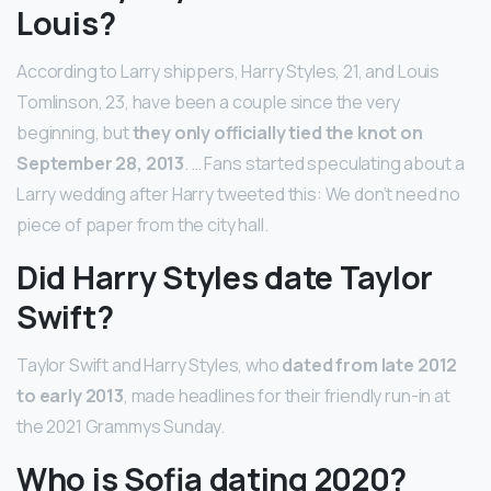
Louis?
According to Larry shippers, Harry Styles, 21, and Louis
Tomlinson, 23, have been a couple since the very
beginning, but
they only officially tied the knot on
September 28, 2013
. … Fans started speculating about a
Larry wedding after Harry tweeted this: We don’t need no
piece of paper from the city hall.
Did Harry Styles date Taylor
Swift?
Taylor Swift and Harry Styles, who
dated from late 2012
to early 2013
, made headlines for their friendly run-in at
the 2021 Grammys Sunday.
Who is Sofia dating 2020?