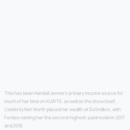
This has been Kendall Jenner’s primary income source for
much of her time on KUWTK, as well as the show itself. …
Celebrity Net Worth placed her wealth at $45million, with
Forbes naming her the second-highest-paid model in 2017
and 2018.