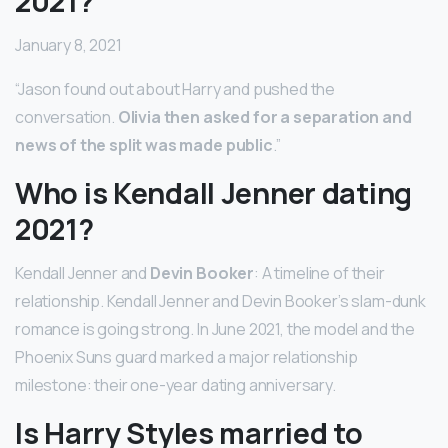
2021?
January 8, 2021
“Jason found out about Harry and pushed the
conversation.
Olivia then asked for a separation and
news of the split was made public
.”
Who is Kendall Jenner dating
2021?
Kendall Jenner and
Devin Booker
: A timeline of their
relationship. Kendall Jenner and Devin Booker’s slam-dunk
romance is going strong. In June 2021, the model and the
Phoenix Suns guard marked a major relationship
milestone: their one-year dating anniversary.
Is Harry Styles married to