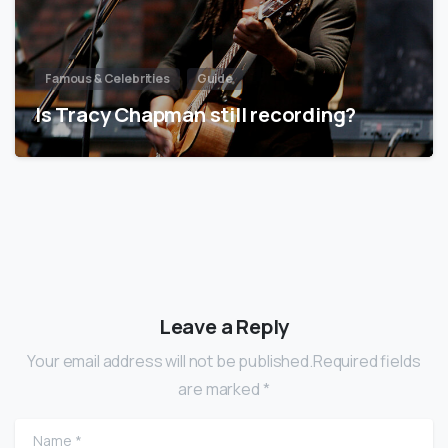
Famous & Celebrities
Guide
Is Tracy Chapman still recording?
Leave a Reply
Your email address will not be published.Required fields
are marked *
Name
*