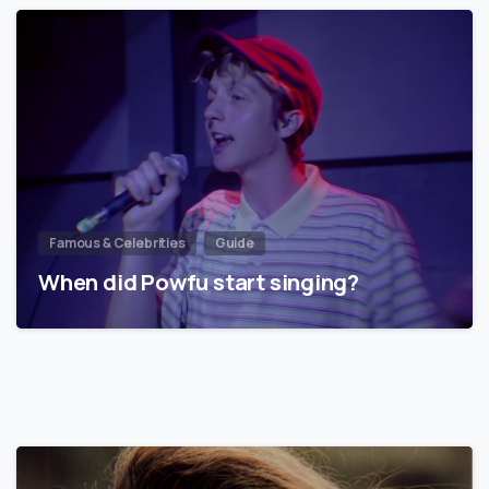
Famous & Celebrities
Guide
When did Powfu start singing?