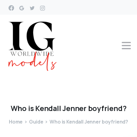
Who
is
Kendall
Jenner
boyfriend?
Home
Guide
Who is Kendall Jenner boyfriend?