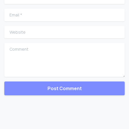
Email
*
Website
Comment