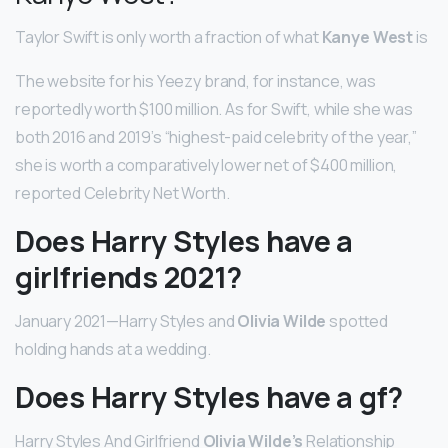
Taylor Swift is only worth a fraction of what
Kanye West
is
The website for his Yeezy brand, for instance, was
reportedly worth $100 million. As for Swift, while she was
both 2016 and 2019’s “highest-paid celebrity of the year,”
she is worth a comparatively lower net of $400 million,
reported Celebrity Net Worth.
Does Harry Styles have a
girlfriends 2021?
January 2021—Harry Styles and
Olivia Wilde
spotted
holding hands at a wedding.
Does Harry Styles have a gf?
Harry Styles And Girlfriend
Olivia Wilde’s
Relationship