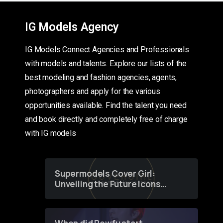
IG Models Agency
IG Models Connect Agencies and Professionals
with models and talents. Explore our lists of the
best modeling and fashion agencies, agents,
photographers and apply for the various
opportunities available. Find the talent you need
and book directly and completely free of charge
with IG models
Supermodels Cover Girl:
Unveiling the Future Icons
of Fashion through a
Groundbreaking Online
Contest