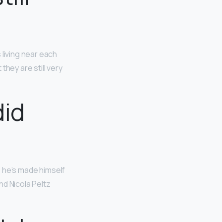
living near each
hey are still very
id
r, he’s made himself
nd Nicola Peltz