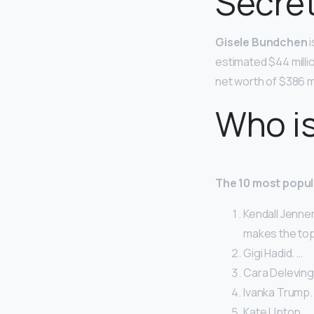
Secre
Gisele Bundchen
i
estimated $44 milli
net worth of $386 mi
Who i
The 10 most popul
Kendall Jenner
makes the top 
Gigi Hadid. …
Cara Deleving
Ivanka Trump.
Kate Upton. …