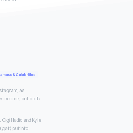
Famous & Celebrities
nstagram, as
her income, but both
 Gigi Hadid and Kylie
(get) put into