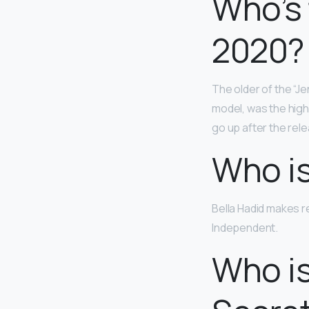
Who’s 
2020?
The older of the “Jen
model, was the high
go up after the rele
Who is
Bella Hadid makes r
Independent.
Who is