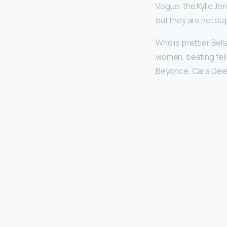
Vogue, the Kylie Je
but they are not su
Who is prettier Bell
women, beating fell
Beyonce, Cara Dele