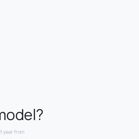
 model?
t year from