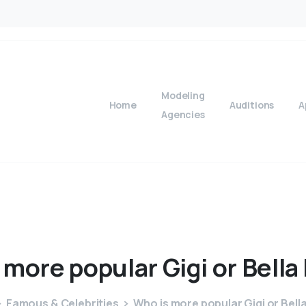
Modeling
Home
Auditions
A
Agencies
more
popular
Gigi
or
Bella
Famous & Celebrities
Who is more popular Gigi or Bell