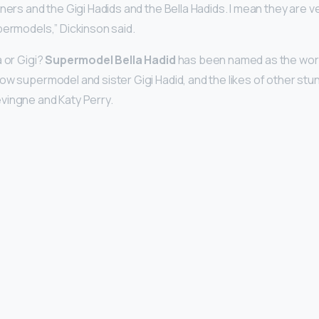
nners and the Gigi Hadids and the Bella Hadids. I mean they are 
permodels,” Dickinson said.
a or Gigi?
Supermodel Bella Hadid
has been named as the worl
ow supermodel and sister Gigi Hadid, and the likes of other stu
vingne and Katy Perry.