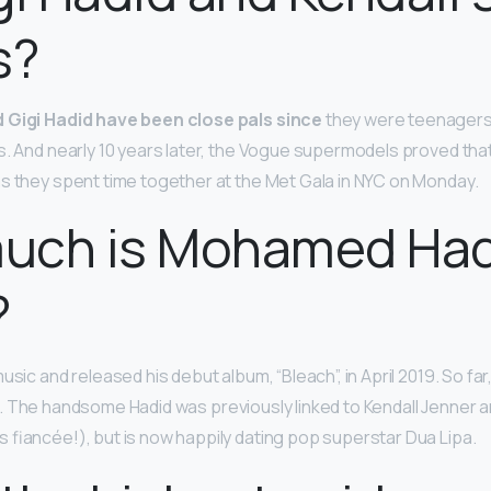
s?
 Gigi Hadid have been close pals since
they were teenagers 
. And nearly 10 years later, the Vogue supermodels proved that t
s they spent time together at the Met Gala in NYC on Monday.
uch is Mohamed Had
?
usic and released his debut album, “Bleach”, in April 2019. So fa
. The handsome Hadid was previously linked to Kendall Jenner a
 fiancée!), but is now happily dating pop superstar Dua Lipa.