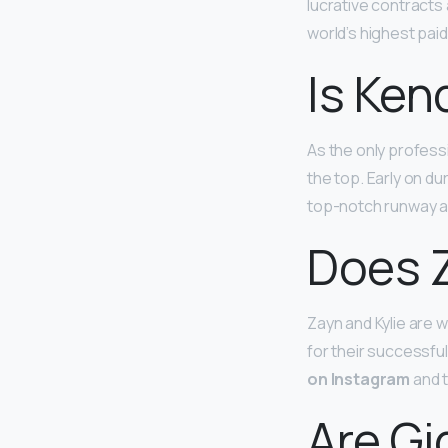
lucrative contracts
world’s highest pai
Is Ken
As the only profess
the top. Early on d
top-notch runway an
Does Z
Zayn and Kylie are 
for their successful
on Instagram
and t
Are Gi