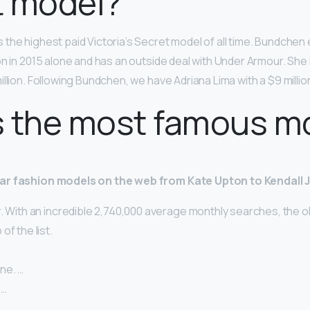
t model?
s the highest paid Victoria’s Secret model of all time. Bundchen
on in 2015 alone and has an outside deal with Under Armour. Sh
llion. Following Bundchen, we have Adriana Lima with a $9 million
s the most famous m
ar fashion models on the web from Kate Upton to Kendall 
. With an incredible 2,740,000 average monthly searches, the o
of the list.
ne. …
 …