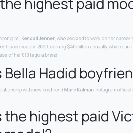
the highest paid mo
ner girls”,
Kendall Jenner
, who decided to work on her career 
est-paid model in 2020, earning $40 million annually, which can
ase of her 818 tequila brand.
 Bella Hadid boyfrie
elationship with new boyfriend
Marc Kalman
Instagram official 
 the highest paid Vict