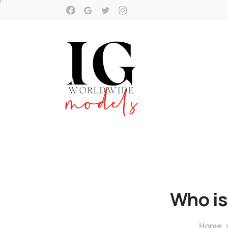
Who
is
Home