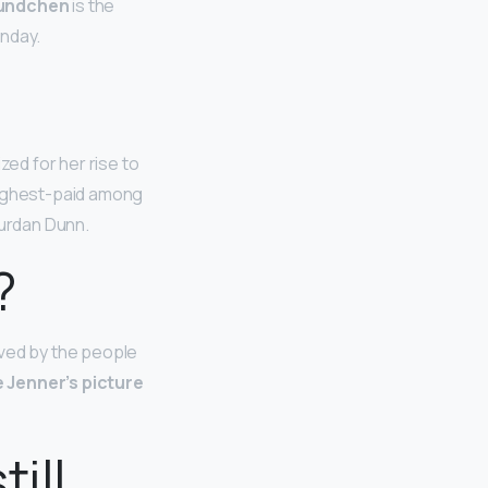
Bundchen
is the
onday.
zed for her rise to
highest-paid among
ourdan Dunn.
?
oved by the people
e Jenner’s picture
ill