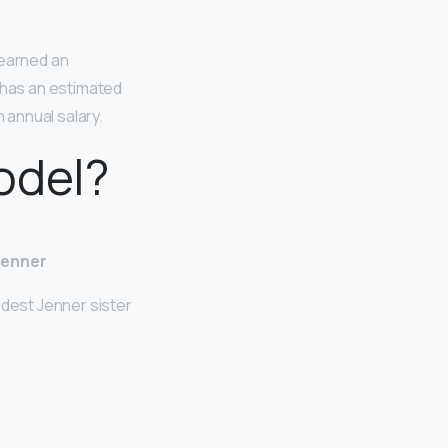
 earned an
e has an estimated
 annual salary.
odel?
Jenner
ldest Jenner sister