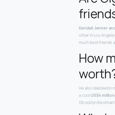
friend
Kendall Jenner and
other in Los Angeles
much best friends a
How m
worth
He also dabbled in m
a cool
US$4 million
(Brooklyn Beckham’s