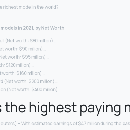
he richest model in the world?
models in 2021, by Net Worth
 (Net worth: $80 million) …
t worth: $90 million) …
Net worth: $95 million) …
h: $120 million) …
t worth: $160 million) …
 (Net worth: $200 million) …
en (Net worth: $400 million)
 the highest paying
uters) – With estimated earnings of $47 million during the pas