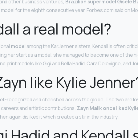
 and other business ventures,
Brazilian supermodel Gisele 
d model for the eighth consecutive year, Forbes.com said on M
dall a real model?
ional
model
among the KarJenner sisters, Kendall is often critici
uring her start as a model, she managed to become one of the 
d print models like Gigi and Bella Hadid, Cara Delevigne, and J
ayn like Kylie Jenner
well-recognized and cherished across the globe. The two are l
 careers and artistic contributions.
Zayn Malik once liked Kyli
hen again disliked it which created a stir in the industry.
gi Hadid and Kendall st