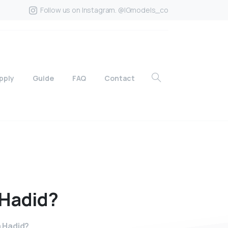
Follow us on Instagram. @IGmodels_co
pply
Guide
FAQ
Contact
Hadid?
a Hadid?