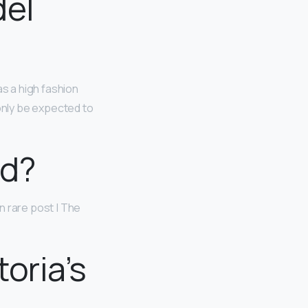
del
as a high fashion
 only be expected to
nd?
in rare post | The
oria’s