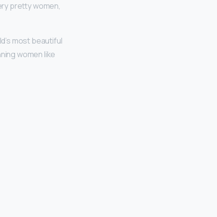
very pretty women,
d’s most beautiful
nning women like