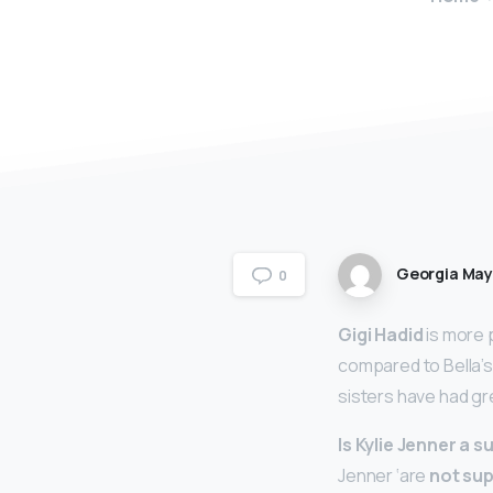
Georgia Ma
0
Gigi Hadid
is more 
compared to Bella’s 
sisters have had gr
Is Kylie Jenner a 
Jenner ‘are
not su