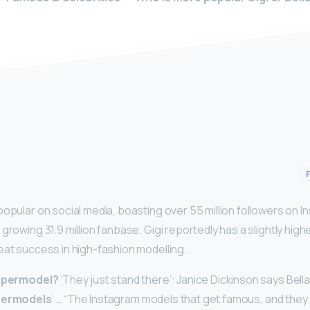
y
popular on social media, boasting over 55 million followers on I
growing 31.9 million fanbase. Gigi reportedly has a slightly hig
eat success in high-fashion modelling.
supermodel?
‘They just stand there’: Janice Dickinson says Bella,
permodels
‘ … “The Instagram models that get famous, and they 