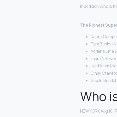
In addition Who is t
The Richest Super
Naomi Campbell
Tyra Banks (Ne
Adriana Lima (
Iman (Net wort
Heidi Klum (Ne
Cindy Crawford
Gisele Bündch
Who is
NEW YORK Aug 18 (Re