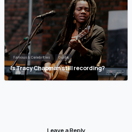
Famous & Celebrities
Guide
Is Tracy Chapman still recording?
Leave a Reply