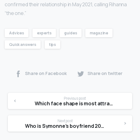
confirmed their relationship in May 2021, calling Rihanna
“the one.”
Advices
experts
guides
magazine
Quick answers
tips
Share on Facebook
Share on twitter
Previous post
Which face shape is most attractive female?
Next post
Who is Symonne’s boyfriend 2021?