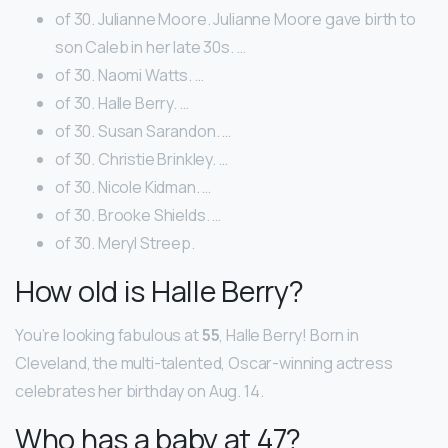
of 30. Julianne Moore. Julianne Moore gave birth to
son Caleb in her late 30s. …
of 30. Naomi Watts. …
of 30. Halle Berry. …
of 30. Susan Sarandon. …
of 30. Christie Brinkley. …
of 30. Nicole Kidman. …
of 30. Brooke Shields. …
of 30. Meryl Streep.
How old is Halle Berry?
You’re looking fabulous at
55
, Halle Berry! Born in
Cleveland, the multi-talented, Oscar-winning actress
celebrates her birthday on Aug. 14.
Who has a baby at 47?