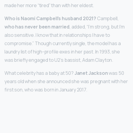
made her more “tired” than with her eldest.
Who is Naomi Campbell’s husband 2021?
Campbell,
who has never been married
, added, “I’m strong, but I’m
also sensitive. I know that in relationships I have to
compromise.” Though currently single, the model has a
laundry list of high-profile exes in her past. In 1993, she
was briefly engaged to U2’s bassist, Adam Clayton.
What celebrity has a baby at 50?
Janet Jackson
was 50
years old when she announced she was pregnant with her
first son, who was born in January 2017.