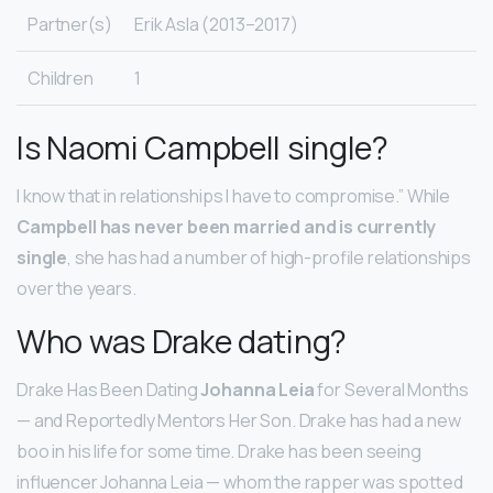
Partner(s)
Erik Asla (2013–2017)
Children
1
Is Naomi Campbell single?
I know that in relationships I have to compromise.” While
Campbell has never been married and is currently
single
, she has had a number of high-profile relationships
over the years.
Who was Drake dating?
Drake Has Been Dating
Johanna Leia
for Several Months
— and Reportedly Mentors Her Son. Drake has had a new
boo in his life for some time. Drake has been seeing
influencer Johanna Leia — whom the rapper was spotted