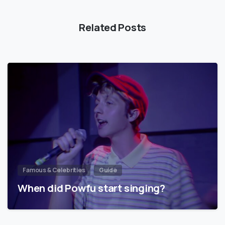
Related Posts
Famous & Celebrities
Guide
When did Powfu start singing?