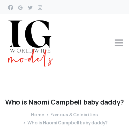
Who
is
Naomi
Campbell
baby
daddy?
Home
Famous & Celebrities
Who is Naomi Campbell baby daddy?