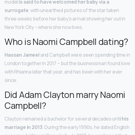
model
is said to have welcomed her baby via a
surrogate
, with unearthed pictures of the star taken
three weeks before her baby’s arrival showing her out in
New York City – where she now lives.
Who is Naomi Campbell dating?
Hassan Jameel
and Campbell were seen spending time in
London together in 2017 – but the businessman found love
with Rhianna later that year, and has been with her ever
since.
Did Adam Clayton marry Naomi
Campbell?
Clayton remained a bachelor for several decades until
his
marriage in 2013
. During the early 1990s, he dated English