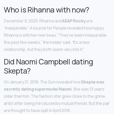
Who is Rihanna with now?
December 9, 2020: Rihanna and
A$AP Rocky
are
“inseparable.” A source for People revealed how happy
Rihanna is with her new beau. “They’ve been inseparable
the past few weeks,” the insider said. “It’s a new
relationship, but they both seem very into it.”
Did Naomi Campbell dating
Skepta?
On January 21, 2018, The Sun revealed how
Skepta was
secretly dating supermodel Naomi
. She was 13 years
older than him. The fashion star grew close to the grime
artist after being introduced by mutual friends. But the pair
are thought to have split in April 2018.