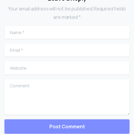
Your email address will not be published.Required fields
are marked *
Name
*
Email
*
Website
Comment