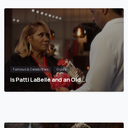
Famous & Celebrities
Guide
Is Patti LaBelle and an Old…