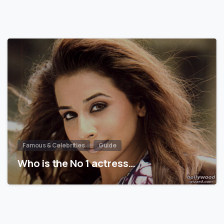
Famous & Celebrities
Guide
Who is the No 1 actress…