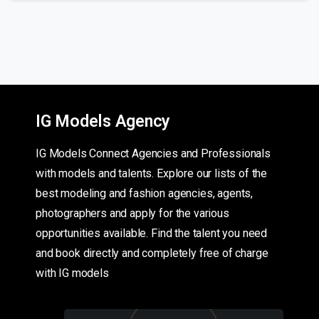
IG Models Agency
IG Models Connect Agencies and Professionals
with models and talents. Explore our lists of the
best modeling and fashion agencies, agents,
photographers and apply for the various
opportunities available. Find the talent you need
and book directly and completely free of charge
with IG models