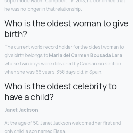
supermodel Naomi Campbell. … In 2013, he confirmed that
he was no longer in that relationship.
Who is the oldest woman to give
birth?
The current world record holder for the oldest woman to
give birth belongs to
Maria del Carmen Bousada Lara
whose twin boys were delivered by Caesarean section
when she was 66 years, 358 days old, in Spain.
Who is the oldest celebrity to
have a child?
Janet Jackson
At the age of 50, Janet Jackson welcomed her first and
only child, a son named Eissa.