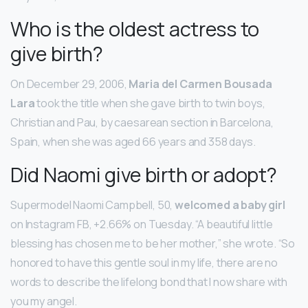
Who is the oldest actress to
give birth?
On December 29, 2006,
Maria del Carmen Bousada
Lara
took the title when she gave birth to twin boys,
Christian and Pau, by caesarean section in Barcelona,
Spain, when she was aged 66 years and 358 days.
Did Naomi give birth or adopt?
Supermodel Naomi Campbell, 50,
welcomed a baby girl
on Instagram FB, +2.66% on Tuesday. “A beautiful little
blessing has chosen me to be her mother,” she wrote. “So
honored to have this gentle soul in my life, there are no
words to describe the lifelong bond that I now share with
you my angel.