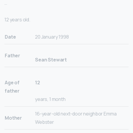
…
12 years old.
Date
20 January 1998
Father
Sean Stewart
Age of
12
father
years, 1 month
16-year-old next-door neighbor Emma
Mother
Webster