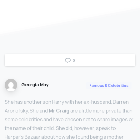
0
Georgia May
Famous & Celebrities
She has another son Harry with her ex-husband, Darren
Aronofsky. She and
Mr Craig
are a little more private than
some celebrities and have chosen not to share images or
the name of their child. She did, however, speak to
Harper’s Bazaar about how she found being a mother