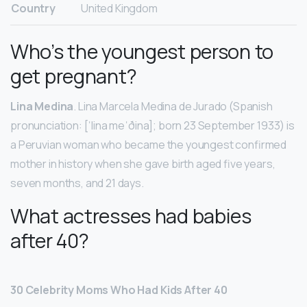
Country
United Kingdom
Who’s the youngest person to
get pregnant?
Lina Medina
. Lina Marcela Medina de Jurado (Spanish
pronunciation: [ˈlina meˈðina]; born 23 September 1933) is
a Peruvian woman who became the youngest confirmed
mother in history when she gave birth aged five years,
seven months, and 21 days.
What actresses had babies
after 40?
30 Celebrity Moms Who Had Kids After 40