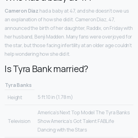
Cameron Diaz
had a baby at 47, and she doesn’t owe us
an explanation of how she did it. Cameron Diaz, 47,
announced the birth of her daughter, Raddix, on Friday with
her husband, Benji Madden. Many fans were overjoyed for
the star, but those facing infertility at an older age couldn’t
help wondering how she did it.
Is Tyra Bank married?
Tyra Banks
5 ft 10 in (1.78 m)
Height
America’s Next Top Model The Tyra Banks
Television
Show America’s Got Talent FABLife
Dancing with the Stars