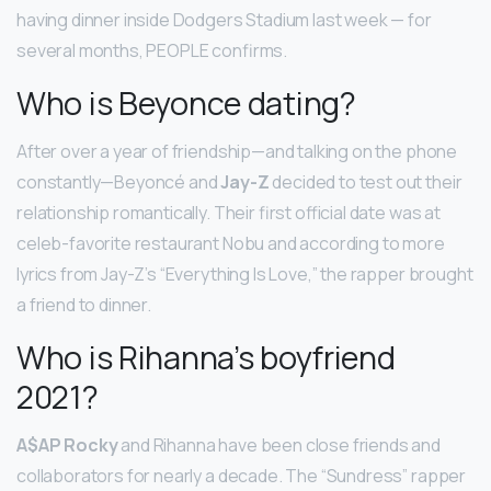
having dinner inside Dodgers Stadium last week — for
several months, PEOPLE confirms.
Who is Beyonce dating?
After over a year of friendship—and talking on the phone
constantly—Beyoncé and
Jay-Z
decided to test out their
relationship romantically. Their first official date was at
celeb-favorite restaurant Nobu and according to more
lyrics from Jay-Z’s “Everything Is Love,” the rapper brought
a friend to dinner.
Who is Rihanna’s boyfriend
2021?
A$AP Rocky
and Rihanna have been close friends and
collaborators for nearly a decade. The “Sundress” rapper