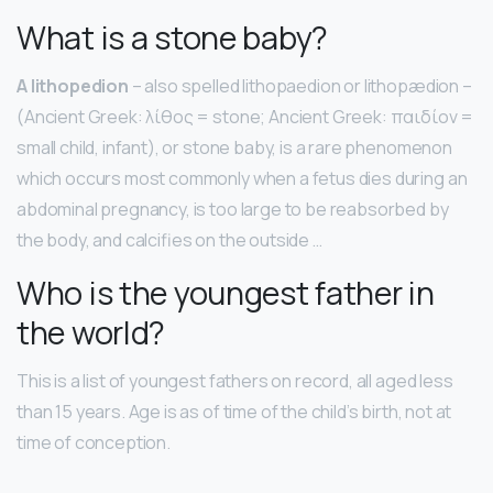
What is a stone baby?
A lithopedion
– also spelled lithopaedion or lithopædion –
(Ancient Greek: λίθος = stone; Ancient Greek: παιδίον =
small child, infant), or stone baby, is a rare phenomenon
which occurs most commonly when a fetus dies during an
abdominal pregnancy, is too large to be reabsorbed by
the body, and calcifies on the outside …
Who is the youngest father in
the world?
This is a list of youngest fathers on record, all aged less
than 15 years. Age is as of time of the child’s birth, not at
time of conception.