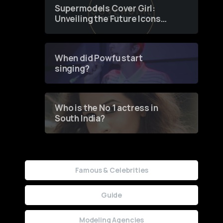
Supermodels Cover Girl:
Unveiling the Future Icons
of Fashion through a
Groundbreaking Online
Contest
When did Powfu start
singing?
Who is the No 1 actress in
South India?
Famous & Celebrities
Guide
Modeling Agencies