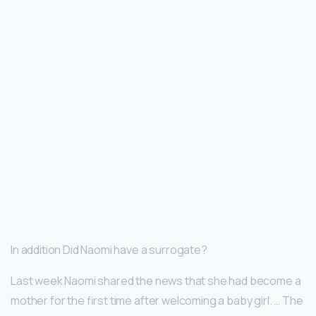
In addition Did Naomi have a surrogate?
Last week Naomi shared the news that she had become a
mother for the first time after welcoming a baby girl. … The