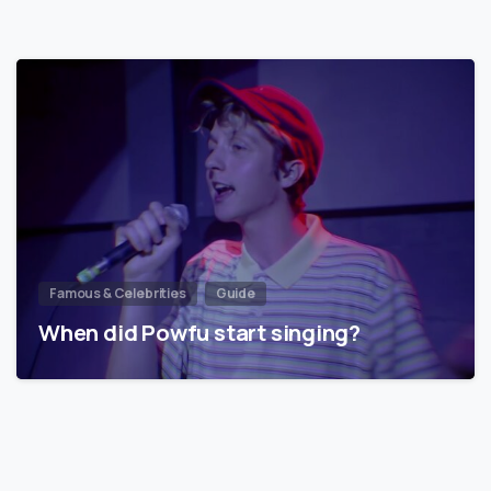
Famous & Celebrities
Guide
When did Powfu start singing?