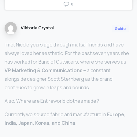
0
Viktoria Crystal
Guide
I met Nicole years ago through mutual friends and have
always loved her aesthetic. For the past seven years she
has worked for Band of Outsiders, where she serves as
VP Marketing & Communications
– a constant
alongside designer Scott Sternberg as the brand
continues to grow in leaps and bounds.
Also, Where are Entireworld clothes made?
Currently we source fabric and manufacture in
Europe,
India, Japan, Korea, and China
.