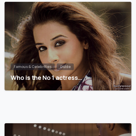
Famous & Celebrities
Guide
Who is the No 1 actress…