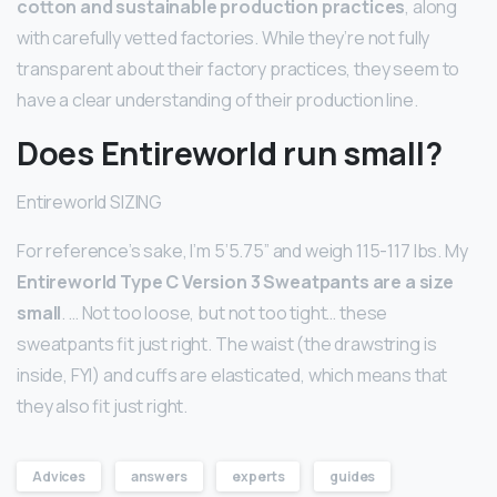
cotton and sustainable production practices
, along
with carefully vetted factories. While they’re not fully
transparent about their factory practices, they seem to
have a clear understanding of their production line.
Does Entireworld run small?
Entireworld SIZING
For reference’s sake, I’m 5’5.75” and weigh 115-117 lbs. My
Entireworld Type C Version 3 Sweatpants are a size
small
. … Not too loose, but not too tight… these
sweatpants fit just right. The waist (the drawstring is
inside, FYI) and cuffs are elasticated, which means that
they also fit just right.
Advices
answers
experts
guides