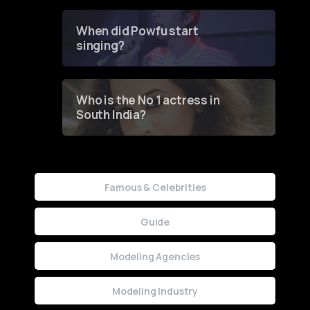
Groundbreaking Online
Contest
When did Powfu start
singing?
Who is the No 1 actress in
South India?
Famous & Celebrities
Guide
Modeling Agencies
Modeling Industry