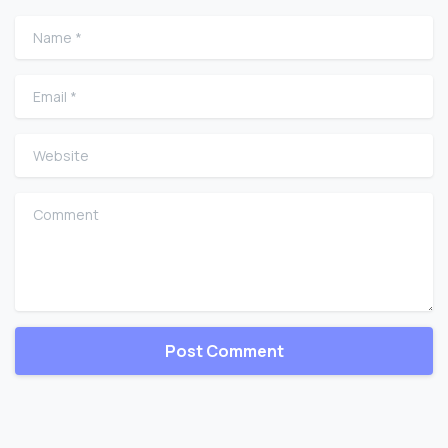
Name
*
Email
*
Website
Comment