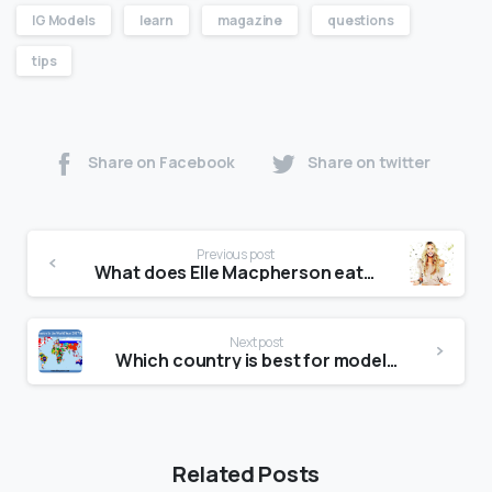
IG Models
learn
magazine
questions
tips
Share on Facebook
Share on twitter
Previous post
What does Elle Macpherson eat in a day?
Next post
Which country is best for modeling?
Related Posts