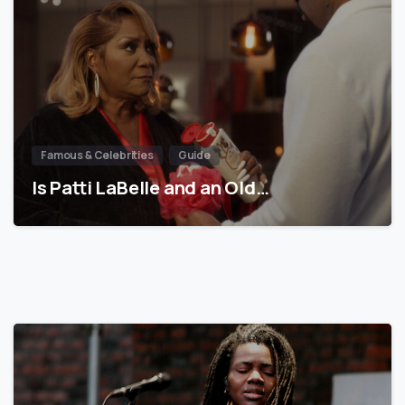
Famous & Celebrities
Guide
Is Patti LaBelle and an Old…