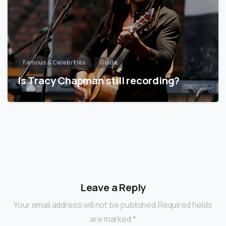
Famous & Celebrities
Guide
Is Tracy Chapman still recording?
Leave a Reply
Your email address will not be published.Required fields
are marked *