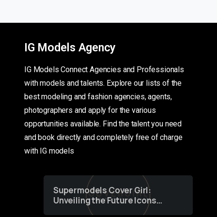
IG Models Agency
IG Models Connect Agencies and Professionals
with models and talents. Explore our lists of the
best modeling and fashion agencies, agents,
photographers and apply for the various
opportunities available. Find the talent you need
and book directly and completely free of charge
with IG models
Supermodels Cover Girl:
Unveiling the Future Icons
of Fashion through a