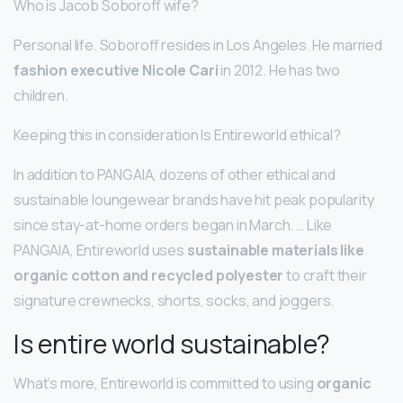
Who is Jacob Soboroff wife?
Personal life. Soboroff resides in Los Angeles. He married
fashion executive Nicole Cari
in 2012. He has two
children.
Keeping this in consideration Is Entireworld ethical?
In addition to PANGAIA, dozens of other ethical and
sustainable loungewear brands have hit peak popularity
since stay-at-home orders began in March. … Like
PANGAIA, Entireworld uses
sustainable materials like
organic cotton and recycled polyester
to craft their
signature crewnecks, shorts, socks, and joggers.
Is entire world sustainable?
What’s more, Entireworld is committed to using
organic