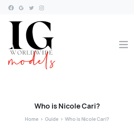
Who
is
Nicole
Cari?
Home
Guide
Who is Nicole Cari?