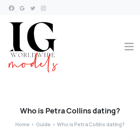
Who
is
Petra
Collins
dating?
Home
Guide
Who is Petra Collins dating?