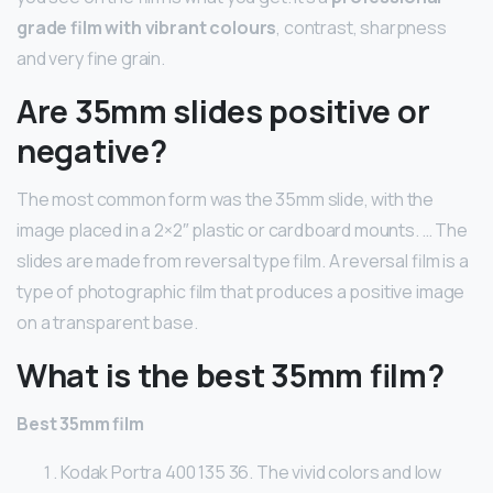
grade film with vibrant colours
, contrast, sharpness
and very fine grain.
Are 35mm slides positive or
negative?
The most common form was the 35mm slide, with the
image placed in a 2×2″ plastic or cardboard mounts. … The
slides are made from reversal type film. A reversal film is a
type of photographic film that produces a positive image
on a transparent base.
What is the best 35mm film?
Best 35mm film
Kodak Portra 400 135 36. The vivid colors and low