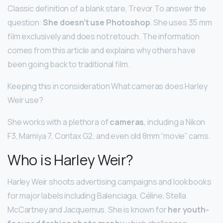
Classic definition of a blank stare, Trevor.To answer the
question:
She doesn’t use Photoshop
. She uses 35 mm
film exclusively and does not retouch. The information
comes from this article and explains why others have
been going back to traditional film.
Keeping this in consideration What cameras does Harley
Weir use?
She works with a plethora of
cameras
, including a Nikon
F3, Mamiya 7, Contax G2, and even old 8mm “movie” cams.
Who is Harley Weir?
Harley Weir shoots advertising campaigns and lookbooks
for major labels including Balenciaga, Céline, Stella
McCartney and Jacquemus. She is known for
her youth-