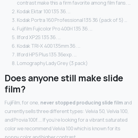
contrast make this a firm favorite among film fans. …
Kodak Ektar 100 135 36. …
Kodak Portra 160 Professional 135 36 (pack of 5) …
Fujifilm Fujicolor Pro 400H 135 36. …
Ilford XP2S 135 36. …
Kodak TRI-X 400 135mm 36. …
Ilford HP5 Plus 135 36exp. …
Lomography Lady Grey (3 pack)
Does anyone still make slide
film?
FujiFilm, for one,
never stopped producing slide film
and
currently sells three different types: Velvia 50, Velvia 100,
and Provia 100f. … If you’re looking for a vibrant saturated
color we recommend Velvia 100 which is known for its
poppy color and higher contrast.