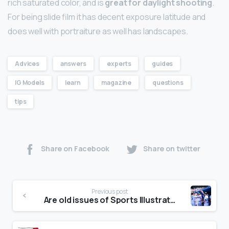
rich saturated color, and is
great for daylight shooting
.
For being slide film it has decent exposure latitude and
does well with portraiture as well has landscapes.
Advices
answers
experts
guides
IG Models
learn
magazine
questions
tips
Share on Facebook
Share on twitter
Previous post
Are old issues of Sports Illustrated worth anything?