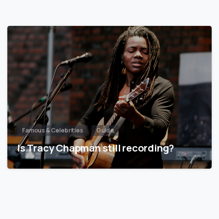
Famous & Celebrities
Guide
Is Tracy Chapman still recording?