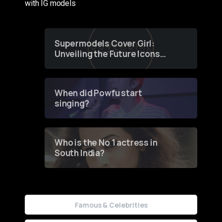
with IG models
Supermodels Cover Girl:
Unveiling the Future Icons
of Fashion through a
Groundbreaking Online
Contest
When did Powfu start
singing?
Who is the No 1 actress in
South India?
Famous & Celebrities