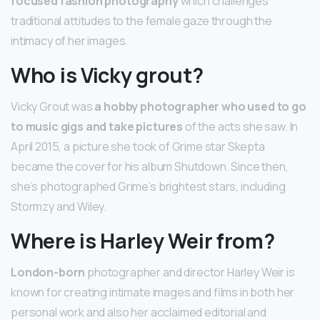
focused fashion photography
which challenges
traditional attitudes to the female gaze through the
intimacy of her images.
Who is Vicky grout?
Vicky Grout was
a hobby photographer who used to go
to music gigs and take pictures
of the acts she saw. In
April 2015, a picture she took of Grime star Skepta
became the cover for his album Shutdown. Since then,
she’s photographed Grime’s brightest stars, including
Stormzy and Wiley.
Where is Harley Weir from?
London-born
photographer and director Harley Weir is
known for creating intimate images and films in both her
personal work and also her acclaimed editorial and