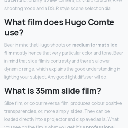
DSLR
functionality, a 21MP camera, 4K video capture, RAW
shooting mode and a DSLR style scene selection dial.
What film does Hugo Comte
use?
Bear in mind that Hugo shoots on
medium format slide
film
mostly, hence that very particular color and tone. Bear
in mind that slide film is contrasty and there’s a lower
dynamic range, which explains the good understanding in
lighting your subject. Any good light diffuser will do.
What is 35mm slide film?
Slide film, or colour reversal film, produces colour positive
transparencies, or, more simply, slides. They can be
loaded directly into a projector and displayed as is. What
you see on the film is what you get. It’s a
professional