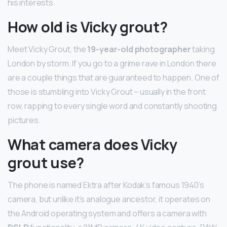
his interests.
How old is Vicky grout?
Meet Vicky Grout, the
19-year-old photographer
taking
London by storm. If you go to a grime rave in London there
are a couple things that are guaranteed to happen. One of
those is stumbling into Vicky Grout – usually in the front
row, rapping to every single word and constantly shooting
pictures.
What camera does Vicky
grout use?
The phone is named Ektra after Kodak’s famous 1940’s
camera, but unlike it’s analogue ancestor, it operates on
the Android operating system and offers a camera with