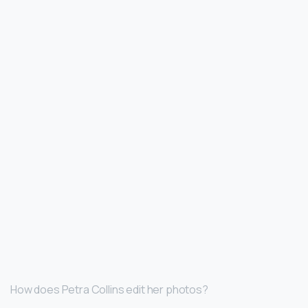
How does Petra Collins edit her photos?