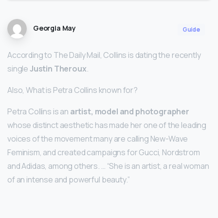
Georgia May
Guide
According to The Daily Mail, Collins is dating the recently
single
Justin Theroux
.
Also, What is Petra Collins known for?
Petra Collins is an
artist, model and photographer
whose distinct aesthetic has made her one of the leading
voices of the movement many are calling New-Wave
Feminism, and created campaigns for Gucci, Nordstrom
and Adidas, among others. … “She is an artist, a real woman
of an intense and powerful beauty.”