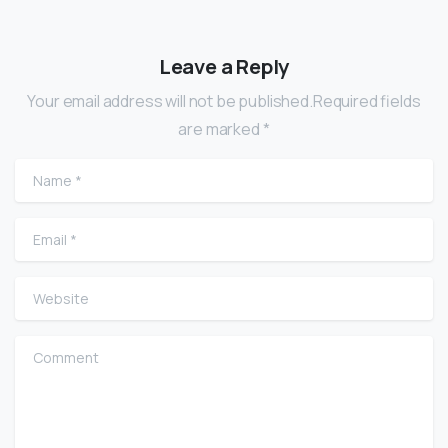
Leave a Reply
Your email address will not be published.Required fields
are marked *
Name
*
Email
*
Website
Comment