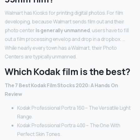
Walmart has Kiosks for printing digital photos. For film
developing, because Walmart sends film out and their
photo center
is generally unmanned
, users have to fill
out a film processing envelop and drop in a dropbox. …
While nearly every town has a Walmart, their Photo
Centers are typically unmanned.
Which Kodak film is the best?
The 7 Best Kodak Film Stocks 2020: A Hands On
Review
Kodak Professional Portra 160 – The Versatile Light
Range.
Kodak Professional Portra 400 – The One With
Perfect Skin Tones.