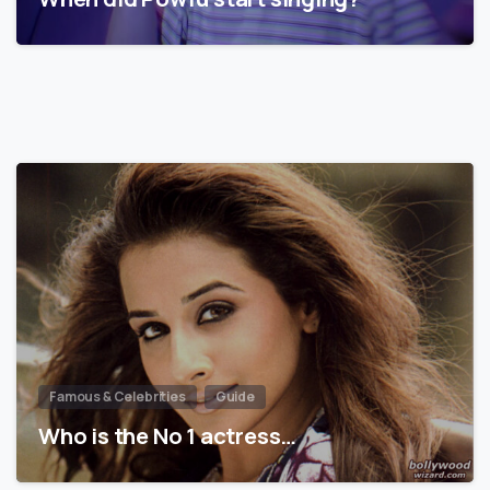
Famous & Celebrities
Guide
Who is the No 1 actress…