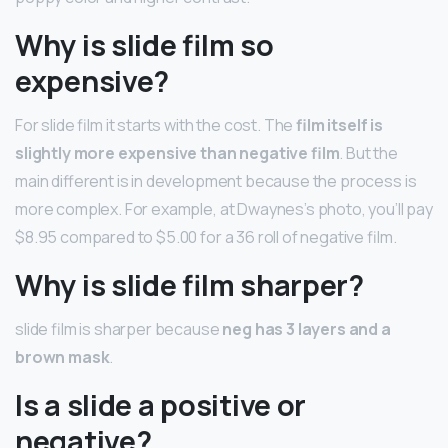
Why is slide film so
expensive?
For slide film it starts with the cost. The
film itself is
slightly more expensive than negative film
. But the
main different is in development because the process is
more complex. For example, at Dwaynes’s photo, you’ll pay
$8.95 compared to $5.00 for a 36 roll of negative film.
Why is slide film sharper?
slide film is sharper because
neg has 3 layers and a
brown mask
.
Is a slide a positive or
negative?