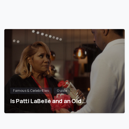
Famous & Celebrities
Guide
Is Patti LaBelle and an Old…