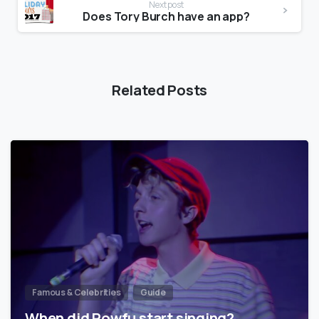
Next post
Does Tory Burch have an app?
Related Posts
Famous & Celebrities
Guide
When did Powfu start singing?