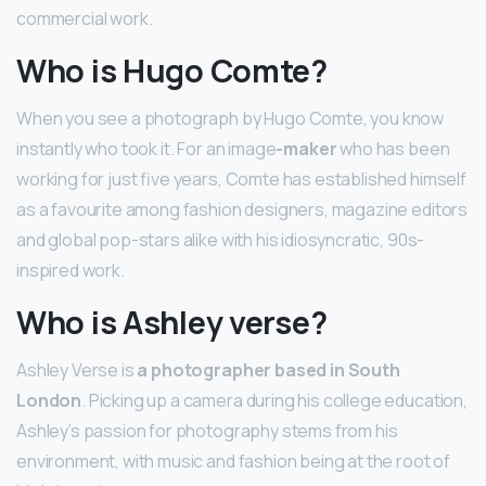
commercial work.
Who is Hugo Comte?
When you see a photograph by Hugo Comte, you know
instantly who took it. For an image
-maker
who has been
working for just five years, Comte has established himself
as a favourite among fashion designers, magazine editors
and global pop-stars alike with his idiosyncratic, 90s-
inspired work.
Who is Ashley verse?
Ashley Verse is
a photographer based in South
London
. Picking up a camera during his college education,
Ashley’s passion for photography stems from his
environment, with music and fashion being at the root of