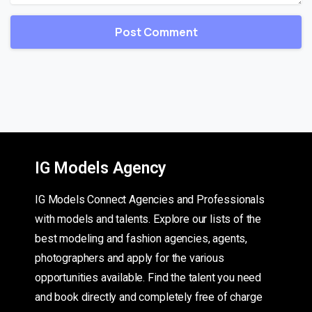
IG Models Agency
IG Models Connect Agencies and Professionals
with models and talents. Explore our lists of the
best modeling and fashion agencies, agents,
photographers and apply for the various
opportunities available. Find the talent you need
and book directly and completely free of charge