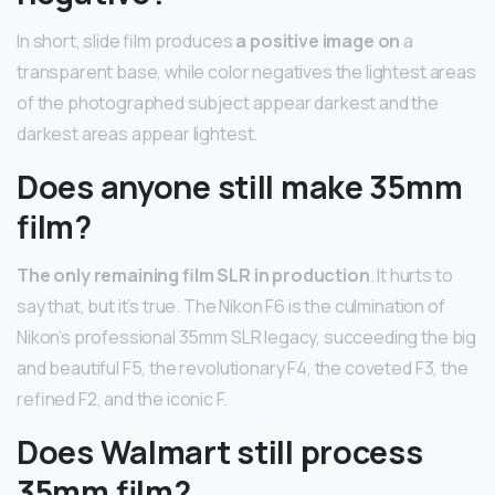
In short, slide film produces
a positive image on
a
transparent base, while color negatives the lightest areas
of the photographed subject appear darkest and the
darkest areas appear lightest.
Does anyone still make 35mm
film?
The only remaining film SLR in production
. It hurts to
say that, but it’s true. The Nikon F6 is the culmination of
Nikon’s professional 35mm SLR legacy, succeeding the big
and beautiful F5, the revolutionary F4, the coveted F3, the
refined F2, and the iconic F.
Does Walmart still process
35mm film?