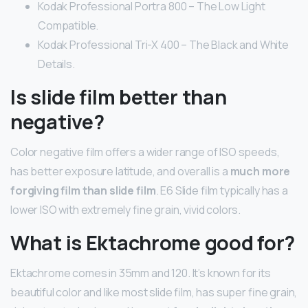
Kodak Professional Portra 800 – The Low Light
Compatible.
Kodak Professional Tri-X 400 – The Black and White
Details.
Is slide film better than
negative?
Color negative film offers a wider range of ISO speeds,
has better exposure latitude, and overall is a
much more
forgiving film than slide film
. E6 Slide film typically has a
lower ISO with extremely fine grain, vivid colors.
What is Ektachrome good for?
Ektachrome comes in 35mm and 120. It’s known for its
beautiful color and like most slide film, has super fine grain,